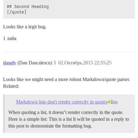
## Second Heading

Looks like a legit bug.
1 лайк
dandv
(Dan Dascalescu)
3
02.Октябрь.2015 22:55:25
Looks like we might need a more robust Markdown/quote parser.
Related:
Markdown lists don't render correctly in quotes
Bug
When quoting a list, it doesn’t render correctly in the quote.
Here is a simple list: This is a list It will be quoted in a reply to
this post to demonstrate the formatting bug.