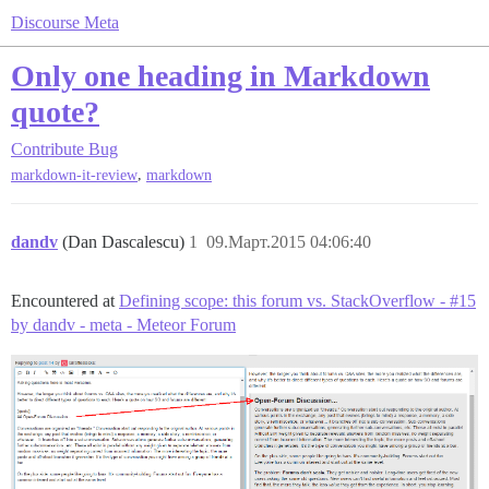
Discourse Meta
Only one heading in Markdown
quote?
Contribute
Bug
,
markdown-it-review
markdown
dandv
(Dan Dascalescu)
1
09.Март.2015 04:06:40
Encountered at
Defining scope: this forum vs. StackOverflow - #15
by dandv - meta - Meteor Forum