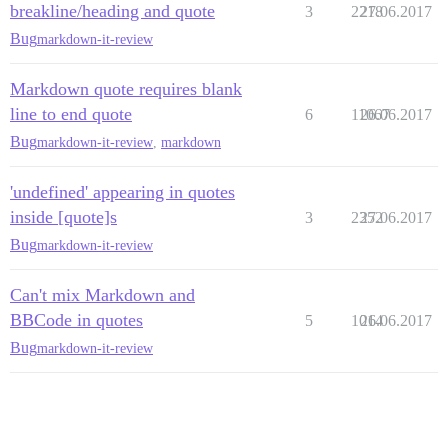
breakline/heading and quote
3
2218
27.06.2017
Bug
markdown-it-review
Markdown quote requires blank
line to end quote
6
11067
26.06.2017
Bug
markdown-it-review
,
markdown
'undefined' appearing in quotes
inside [quote]s
3
2352
27.06.2017
Bug
markdown-it-review
Can't mix Markdown and
BBCode in quotes
5
1014
26.06.2017
Bug
markdown-it-review