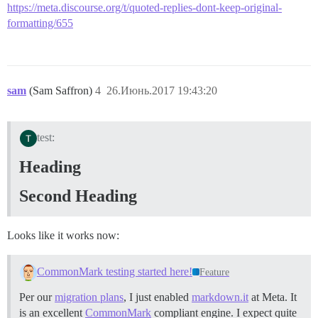
https://meta.discourse.org/t/quoted-replies-dont-keep-original-
formatting/655
sam
(Sam Saffron)
4
26.Июнь.2017 19:43:20
test:
Heading
Second Heading
Looks like it works now:
CommonMark testing started here!
Feature
Per our
migration plans
, I just enabled
markdown.it
at Meta. It
is an excellent
CommonMark
compliant engine. I expect quite