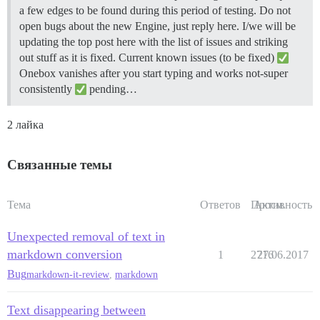
a few edges to be found during this period of testing. Do not
open bugs about the new Engine, just reply here. I/we will be
updating the top post here with the list of issues and striking
out stuff as it is fixed.
Current known issues (to be fixed)
Onebox vanishes after you start typing and works not-super
consistently
pending…
2 лайка
Связанные темы
Тема
Ответов
Просм.
Активность
Unexpected removal of text in
markdown conversion
1
2716
27.06.2017
Bug
markdown-it-review
,
markdown
Text disappearing between