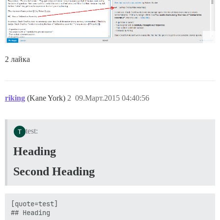
2 лайка
riking
(Kane York)
2
09.Март.2015 04:40:56
test:
Heading
Second Heading
[quote=test]

## Heading
