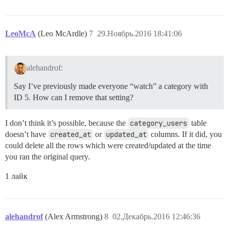
LeoMcA
(Leo McArdle)
7
29.Ноябрь.2016 18:41:06
alehandrof:
Say I’ve previously made everyone “watch” a category with
ID 5. How can I remove that setting?
I don’t think it’s possible, because the
category_users
table
doesn’t have
created_at
or
updated_at
columns. If it did, you
could delete all the rows which were created/updated at the time
you ran the original query.
1 лайк
alehandrof
(Alex Armstrong)
8
02.Декабрь.2016 12:46:36