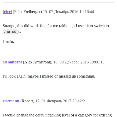
fefrei
(Felix Freiberger)
15
07.Декабрь.2016 19:16:44
Strange, this did work fine for me (although I used it to switch to
:muted
)…
1 лайк
alehandrof
(Alex Armstrong)
16
09.Декабрь.2016 19:06:15
I’ll look again, maybe I missed or messed up something.
rriemann
(Robert)
17
01.Февраль.2017 23:42:21
I would change the default tracking level of a category for existing