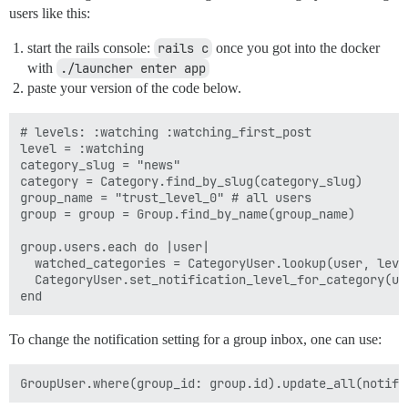
users like this:
start the rails console:
rails c
once you got into the docker
with
./launcher enter app
paste your version of the code below.
# levels: :watching :watching_first_post

level = :watching

category_slug = "news"

category = Category.find_by_slug(category_slug)

group_name = "trust_level_0" # all users

group = group = Group.find_by_name(group_name)

group.users.each do |user|

  watched_categories = CategoryUser.lookup(user, leve
  CategoryUser.set_notification_level_for_category(us
To change the notification setting for a group inbox, one can use: