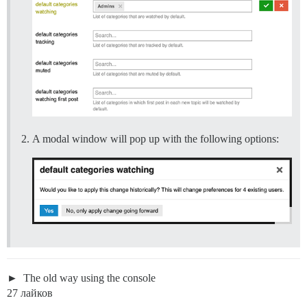
A modal window will pop up with the following options:
The old way using the console
27 лайков