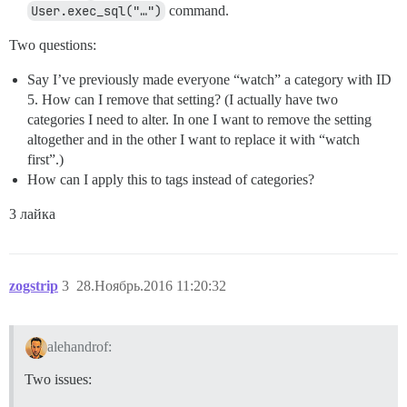
User.exec_sql("…")
command.
Two questions:
Say I’ve previously made everyone “watch” a category with ID
5. How can I remove that setting? (I actually have two
categories I need to alter. In one I want to remove the setting
altogether and in the other I want to replace it with “watch
first”.)
How can I apply this to tags instead of categories?
3 лайка
zogstrip
3
28.Ноябрь.2016 11:20:32
alehandrof:
Two issues: