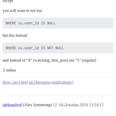
except
you will want to not use
but this instead
and instead of “4” (watching_first_post) use “1” (regular)
3 лайка
How can I beef up Discourse notifications?
alehandrof
(Alex Armstrong)
12
04.Декабрь.2016 13:54:15