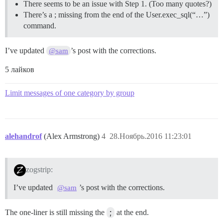
There seems to be an issue with Step 1. (Too many quotes?)
There’s a ; missing from the end of the User.exec_sql(“…”)
command.
I’ve updated
’s post with the corrections.
@sam
5 лайков
Limit messages of one category by group
alehandrof
(Alex Armstrong)
4
28.Ноябрь.2016 11:23:01
zogstrip:
I’ve updated
’s post with the corrections.
@sam
The one-liner is still missing the
;
at the end.