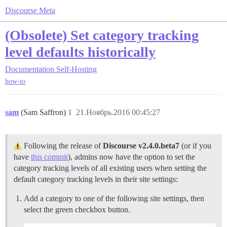
Discourse Meta
(Obsolete) Set category tracking
level defaults historically
Documentation
Self-Hosting
how-to
sam
(Sam Saffron)
1
21.Ноябрь.2016 00:45:27
Following the release of
Discourse v2.4.0.beta7
(or if you
have
this commit
), admins now have the option to set the
category tracking levels of all existing users when setting the
default category tracking levels in their site settings:
Add a category to one of the following site settings, then
select the green checkbox button.