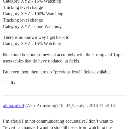
Category XYZ - 15% Watching
Tracking level change
Category XYZ - 100% Watching
Tracking level change
Category XYZ - none Watching
There is no known way t get back to
Category XYZ - 15% Watching
like could be done somewhat accurately with the Group and Topic
users tables that do have updated_at fields.
But even then, there are no “previous level” fields available.
1 лайк
alehandrof
(Alex Armstrong)
10
03.Декабрь.2016 11:59:13
I’m afraid I’m not communicating accurately: I don’t want to
“revert” a change. I want to stop all users from watching the