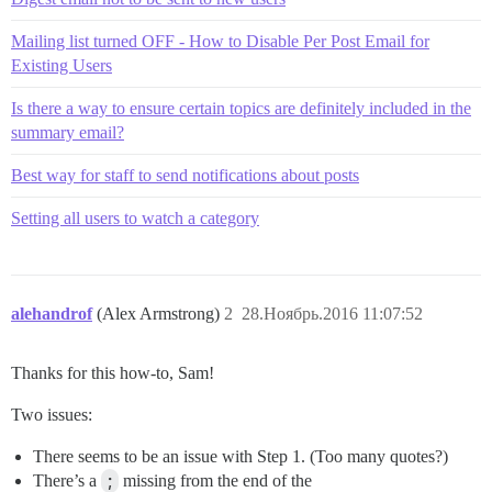
Mailing list turned OFF - How to Disable Per Post Email for
Existing Users
Is there a way to ensure certain topics are definitely included in the
summary email?
Best way for staff to send notifications about posts
Setting all users to watch a category
alehandrof
(Alex Armstrong)
2
28.Ноябрь.2016 11:07:52
Thanks for this how-to, Sam!
Two issues:
There seems to be an issue with Step 1. (Too many quotes?)
There’s a
;
missing from the end of the