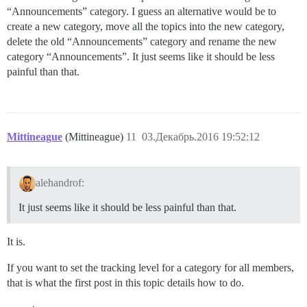
“Announcements” category. I guess an alternative would be to
create a new category, move all the topics into the new category,
delete the old “Announcements” category and rename the new
category “Announcements”. It just seems like it should be less
painful than that.
Mittineague
(Mittineague)
11
03.Декабрь.2016 19:52:12
alehandrof:
It just seems like it should be less painful than that.
It is.
If you want to set the tracking level for a category for all members,
that is what the first post in this topic details how to do.