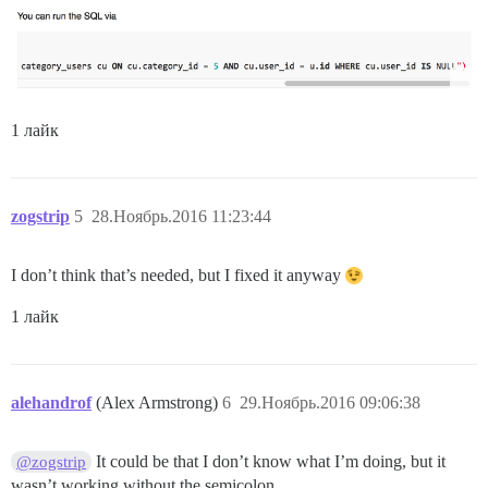
1 лайк
zogstrip
5
28.Ноябрь.2016 11:23:44
I don’t think that’s needed, but I fixed it anyway
1 лайк
alehandrof
(Alex Armstrong)
6
29.Ноябрь.2016 09:06:38
It could be that I don’t know what I’m doing, but it
@zogstrip
wasn’t working without the semicolon.