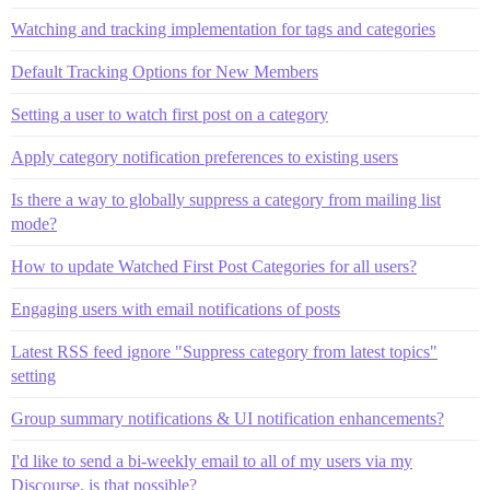
Watching and tracking implementation for tags and categories
Default Tracking Options for New Members
Setting a user to watch first post on a category
Apply category notification preferences to existing users
Is there a way to globally suppress a category from mailing list
mode?
How to update Watched First Post Categories for all users?
Engaging users with email notifications of posts
Latest RSS feed ignore "Suppress category from latest topics"
setting
Group summary notifications & UI notification enhancements?
I'd like to send a bi-weekly email to all of my users via my
Discourse. is that possible?