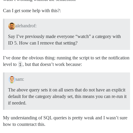
Can I get some help with this?:
alehandrof:
Say I’ve previously made everyone “watch” a category with
ID 5. How can I remove that setting?
I’ve done the obvious thing: running the script to set the notification
level to
1
, but that doesn’t work because:
sam:
The above query sets it on all users that do not have an explicit
default for the category already set, this means you can re-run it
if needed.
My understanding of SQL queries is pretty weak and I wasn’t sure
how to counteract this.