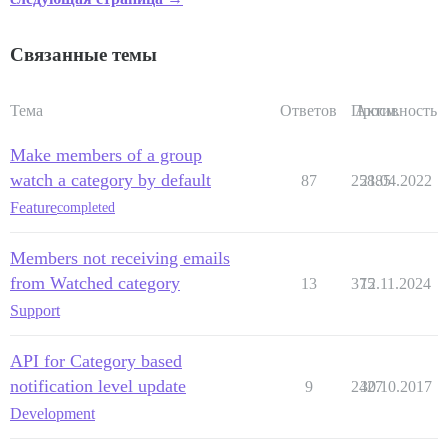
Связанные темы
Тема
Ответов
Просм.
Активность
Make members of a group
watch a category by default
87
25885
21.04.2022
Feature
completed
Members not receiving emails
from Watched category
13
375
12.11.2024
Support
API for Category based
notification level update
9
2427
30.10.2017
Development