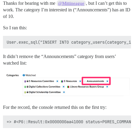
Thanks for bearing with me
, but I can’t get this to
@Mittineague
work. The category I’m interested in (“Announcements”) has an ID
of 10.
So I ran this:
It didn’t remove the “Announcements” category from users’
watched list:
For the record, the console returned this on the first try: