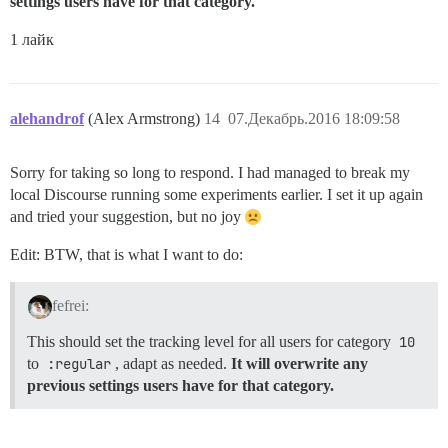
settings users have for that category.
1 лайк
alehandrof
(Alex Armstrong)
14
07.Декабрь.2016 18:09:58
Sorry for taking so long to respond. I had managed to break my
local Discourse running some experiments earlier. I set it up again
and tried your suggestion, but no joy
Edit: BTW, that is what I want to do:
fefrei:
This should set the tracking level for all users for category
10
to
:regular
, adapt as needed.
It will overwrite any
previous settings users have for that category.