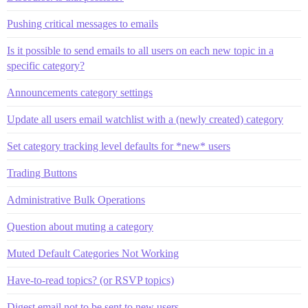
Pushing critical messages to emails
Is it possible to send emails to all users on each new topic in a
specific category?
Announcements category settings
Update all users email watchlist with a (newly created) category
Set category tracking level defaults for *new* users
Trading Buttons
Administrative Bulk Operations
Question about muting a category
Muted Default Categories Not Working
Have-to-read topics? (or RSVP topics)
Digest email not to be sent to new users