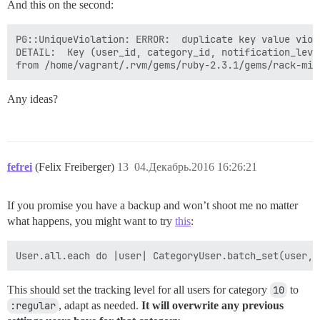
And this on the second:
PG::UniqueViolation: ERROR:  duplicate key value viol
DETAIL:  Key (user_id, category_id, notification_leve
Any ideas?
fefrei
(Felix Freiberger)
13
04.Декабрь.2016 16:26:21
If you promise you have a backup and won’t shoot me no matter
what happens, you might want to try
this
:
This should set the tracking level for all users for category
10
to
:regular
, adapt as needed.
It will overwrite any previous