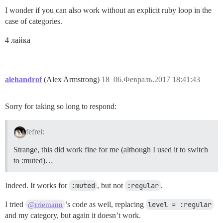
I wonder if you can also work without an explicit ruby loop in the
case of categories.
4 лайка
alehandrof
(Alex Armstrong)
18
06.Февраль.2017 18:41:43
Sorry for taking so long to respond:
fefrei:
Strange, this did work fine for me (although I used it to switch
to :muted)…
Indeed. It works for
:muted
, but not
:regular
.
I tried
’s code as well, replacing
level = :regular
@rriemann
and my category, but again it doesn’t work.