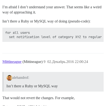
I’m afraid I don’t understand your answer. That seems like a weird
way of approaching it.
Isn’t there a Ruby or MySQL way of doing (pseudo-code):
for all users

Mittineague
(Mittineague)
9
02.Декабрь.2016 22:00:24
alehandrof:
Isn’t there a Ruby or MySQL way
That would not revert the changes. For example,