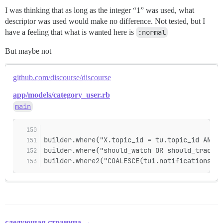
I was thinking that as long as the integer “1” was used, what
descriptor was used would make no difference. Not tested, but I
have a feeling that what is wanted here is
:normal
But maybe not
github.com/discourse/discourse
app/models/category_user.rb
main
builder.where("X.topic_id = tu.topic_id AND X
builder.where("should_watch OR should_track")
builder.where2("COALESCE(tu1.notifications_re
следующая страница →