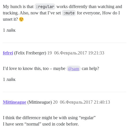
My hunch is that
:regular
works differently than watching and
tracking. Also, now that I’ve set
:mute
for everyone, How do I
unset it?
1 лайк
fefrei
(Felix Freiberger)
19
06.Февраль.2017 19:21:33
I’d love to know this, too – maybe
can help?
@sam
1 лайк
Mittineague
(Mittineague)
20
06.Февраль.2017 21:40:13
I think the difference might be with using “regular”
I have seen “normal” used in code before.