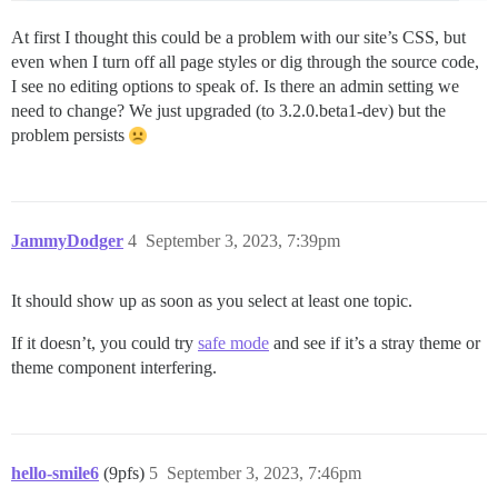
At first I thought this could be a problem with our site’s CSS, but
even when I turn off all page styles or dig through the source code,
I see no editing options to speak of. Is there an admin setting we
need to change? We just upgraded (to 3.2.0.beta1-dev) but the
problem persists
JammyDodger
4
September 3, 2023, 7:39pm
It should show up as soon as you select at least one topic.
If it doesn’t, you could try
safe mode
and see if it’s a stray theme or
theme component interfering.
hello-smile6
(9pfs)
5
September 3, 2023, 7:46pm