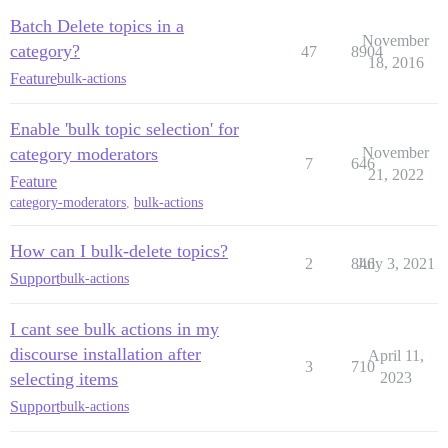
Batch Delete topics in a
November
category?
47
8904
18, 2016
Feature
bulk-actions
Enable 'bulk topic selection' for
category moderators
November
7
646
21, 2022
Feature
category-moderators
,
bulk-actions
How can I bulk-delete topics?
2
846
July 3, 2021
Support
bulk-actions
I cant see bulk actions in my
discourse installation after
April 11,
3
710
selecting items
2023
Support
bulk-actions