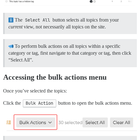
The
Select All
button selects all topics from your
current
view, not necessarily all topics on the site.
To perform bulk actions on all topics within a specific
category or tag, first navigate to that category or tag, then click
“Select All”.
Accessing the bulk actions menu
Once you’ve selected the topics:
Click the
Bulk Action
button to open the bulk actions menu.