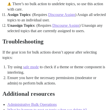
There’s no bulk action to undelete topics, so use this action
with care.
Assign Topics
: (Requires
Discourse Assign
) Assign all selected
topics to an individual user.
Unassign Topics
: (Requires
Discourse Assign
) Unassign any
selected topics that are currently assigned to users.
Troubleshooting
If the gear icon for bulk actions doesn’t appear after selecting
topics:
Try using
safe mode
to check if a theme or theme component is
interfering.
Ensure you have the necessary permissions (moderator or
admin) to perform bulk actions.
Additional resources
Administrative Bulk Operations
What be happen to post or topic when we delete it?