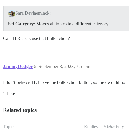
Sara Devlaeminck:
Set Category
: Moves all topics to a different category.
Can TL3 users use that bulk action?
JammyDodger
6
September 3, 2023, 7:51pm
I don’t believe TL3 have the bulk action button, so they would not.
1 Like
Related topics
Topic
Replies
Views
Activity