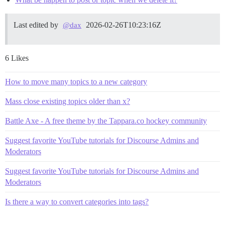
Last edited by
2026-02-26T10:23:16Z
@dax
6 Likes
How to move many topics to a new category
Mass close existing topics older than x?
Battle Axe - A free theme by the Tappara.co hockey community
Suggest favorite YouTube tutorials for Discourse Admins and
Moderators
Suggest favorite YouTube tutorials for Discourse Admins and
Moderators
Is there a way to convert categories into tags?