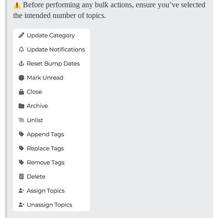
Before performing any bulk actions, ensure you’ve selected
the intended number of topics.