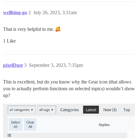
wellbing-go
2
July 26, 2023, 3:31am
That is very helpful to me.
1 Like
pixelDust
3
September 3, 2023, 7:35pm
This is excellent, but do you know why the Gear icon (that allows
you to actually perform functions on selected topics) wouldn’t show
up?