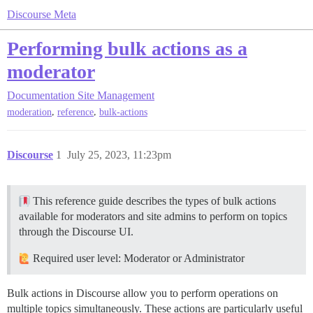
Discourse Meta
Performing bulk actions as a
moderator
Documentation
Site Management
,
,
moderation
reference
bulk-actions
Discourse
1
July 25, 2023, 11:23pm
This reference guide describes the types of bulk actions
available for moderators and site admins to perform on topics
through the Discourse UI.
Required user level: Moderator or Administrator
Bulk actions in Discourse allow you to perform operations on
multiple topics simultaneously. These actions are particularly useful