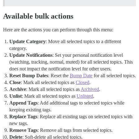
Available bulk actions
Here are the actions you can perform through this menu:
Update Category
: Move all selected topics to a different
category.
Update Notifications
: Set your personal notification level
(watching, tracking, normal, muted) for all selected topics. This
does not impact the notification level for other users.
Reset Bump Dates
: Reset the
Bump Date
for all selected topics.
Close
: Mark all selected topics as
Closed
.
Archive
: Mark all selected topics as
Archived
.
Unlist
: Mark all selected topics as
Unlisted
.
Append Tags
: Add additional tags to selected topics while
keeping existing tags.
Replace Tags
: Replace all existing tags on selected topics with
new tags.
Remove Tags
: Remove all tags from selected topics.
Delete
: Soft-delete all selected topics.