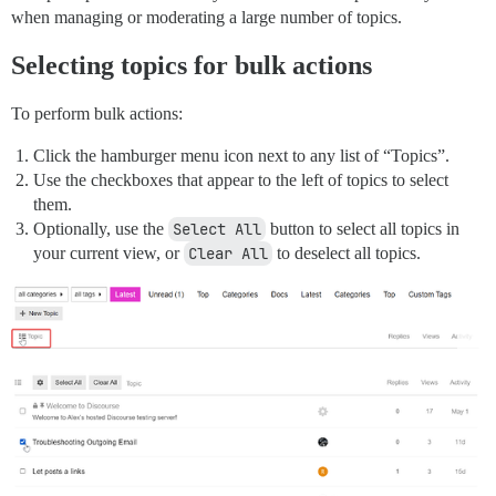
when managing or moderating a large number of topics.
Selecting topics for bulk actions
To perform bulk actions:
Click the hamburger menu icon next to any list of “Topics”.
Use the checkboxes that appear to the left of topics to select
them.
Optionally, use the
Select All
button to select all topics in
your current view, or
Clear All
to deselect all topics.