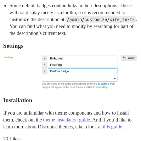
Some default badges contain links in their descriptions. These
will not display nicely as a tooltip, so it is recommended to
customize the description at
/admin/customize/site_texts
.
You can find what you need to modify by searching for part of
the description’s current text.
Settings
Installation
If you are unfamiliar with theme components and how to install
them, check out the
theme installation guide
. And if you’d like to
learn more about Discourse themes, take a look at
this guide
.
70 Likes