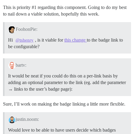
This is priority
#1
regarding this component. Going to do my best
to nail down a viable solution, hopefully this week.
FoohonPie:
Hi
, is it viable for
this change
to the badge link to
@tshenry
be configurable?
bartv:
It would be neat if you could do this on a per-link basis by
adding an optional parameter to the link (eg. add the parameter
→ links to the user’s badge page):
Sure, I’ll work on making the badge linking a little more flexible.
justin.noom:
Would love to be able to have users decide which badges