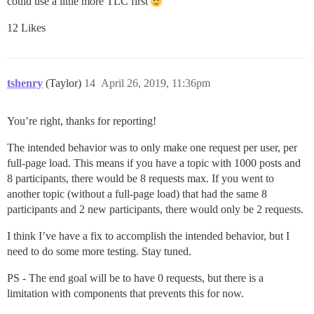
could use a little more TLC first
12 Likes
tshenry
(Taylor)
14
April 26, 2019, 11:36pm
You’re right, thanks for reporting!
The intended behavior was to only make one request per user, per
full-page load. This means if you have a topic with 1000 posts and
8 participants, there would be 8 requests max. If you went to
another topic (without a full-page load) that had the same 8
participants and 2 new participants, there would only be 2 requests.
I think I’ve have a fix to accomplish the intended behavior, but I
need to do some more testing. Stay tuned.
PS - The end goal will be to have 0 requests, but there is a
limitation with components that prevents this for now.