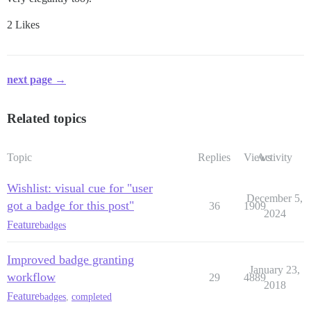
2 Likes
next page →
Related topics
Topic
Replies
Views
Activity
Wishlist: visual cue for "user
December 5,
got a badge for this post"
36
1909
2024
Feature
badges
Improved badge granting
January 23,
workflow
29
4889
2018
Feature
badges
,
completed