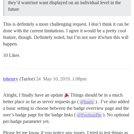
they’d want/not want displayed on an individual level in the
future
This is definitely a more challenging request. I don’t think it can be
done with the current limitations. I agree it would be a pretty cool
feature, though. Definitely noted, but I’m not sure if/when this will
happen.
10 Likes
tshenry
(Taylor)
24
May 10, 2019, 1:08pm
Alright, I finally have an update
Things should be in a much
better place as far as server requests go (
) . I’ve also added
@bartv
a basic setting to choose between the badge overview page and the
user’s badge page for the badge links (
). No optional
@FoohonPie
per-badge parameter yet.
Please let me know if you notice any issues. I tried to test things as