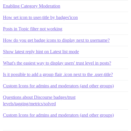
Enabling Category Moderation
How set icon to user-title by badges'icon
Posts in Topic filter not working
How do you get badge icons to display next to username?
Show latest reply hint on Latest list mode
What's the easiest way to display users' trust level in posts?
Is it possible to add a group flair .icon next to the .user-title?
Custom Icons for admins and moderators (and other groups)
Questions about Discourse badges/trust
levels/tagging/metrics/solved
Custom Icons for admins and moderators (and other groups)