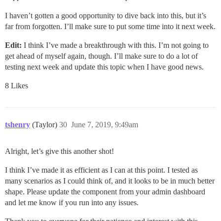
I haven’t gotten a good opportunity to dive back into this, but it’s
far from forgotten. I’ll make sure to put some time into it next week.
Edit:
I think I’ve made a breakthrough with this. I’m not going to
get ahead of myself again, though. I’ll make sure to do a lot of
testing next week and update this topic when I have good news.
8 Likes
tshenry
(Taylor)
30
June 7, 2019, 9:49am
Alright, let’s give this another shot!
I think I’ve made it as efficient as I can at this point. I tested as
many scenarios as I could think of, and it looks to be in much better
shape. Please update the component from your admin dashboard
and let me know if you run into any issues.