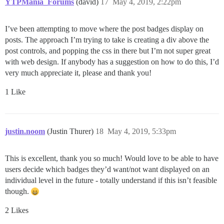
YTPMania_Forums
(david)
17
May 4, 2019, 2:22pm
I’ve been attempting to move where the post badges display on
posts. The approach I’m trying to take is creating a div above the
post controls, and popping the css in there but I’m not super great
with web design. If anybody has a suggestion on how to do this, I’d
very much appreciate it, please and thank you!
1 Like
justin.noom
(Justin Thurer)
18
May 4, 2019, 5:33pm
This is excellent, thank you so much! Would love to be able to have
users decide which badges they’d want/not want displayed on an
individual level in the future - totally understand if this isn’t feasible
though.
2 Likes