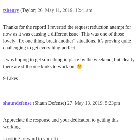
tshenry
(Taylor)
26
May 11, 2019, 12:41am
Thanks for the report! I reverted the request reduction attempt for
now as it was causing a different issue. This was one of those
lovely “fix one thing, break another” situations. It’s proving quite
challenging to get everything perfect.
I was hoping to get something in place by the weekend, but clearly
there are still some kinks to work out
9 Likes
shaundefense
(Shaun Defense)
27
May 13, 2019, 5:23pm
Appreciate the response and your dedication to getting this
working.
Looking forward to your fix.