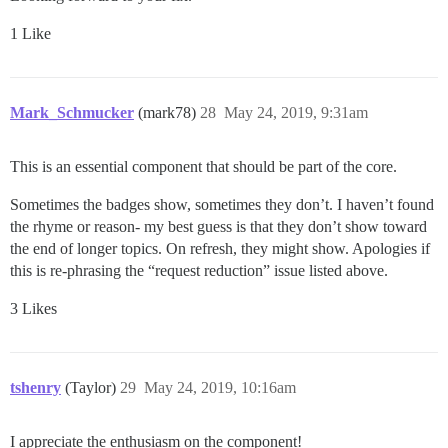
1 Like
Mark_Schmucker
(mark78)
28
May 24, 2019, 9:31am
This is an essential component that should be part of the core.
Sometimes the badges show, sometimes they don’t. I haven’t found
the rhyme or reason- my best guess is that they don’t show toward
the end of longer topics. On refresh, they might show. Apologies if
this is re-phrasing the “request reduction” issue listed above.
3 Likes
tshenry
(Taylor)
29
May 24, 2019, 10:16am
I appreciate the enthusiasm on the component!