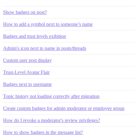
Show badges on post?
How to add a symbol next to someone’s name
Badges and trust levels exibition
Admin's icon next to name in posts/threads
Custom user post display
Trust-Level Avatar Flair
Badges next to username
Topic history not loading correctly after migration
Create custom badges for admin moderator or employee group
How do I revoke a moderator's review privileges?
How to show badges in the message list?