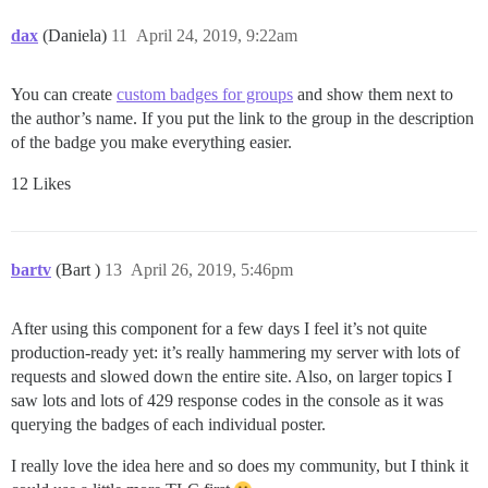
dax
(Daniela)
11
April 24, 2019, 9:22am
You can create
custom badges for groups
and show them next to
the author’s name. If you put the link to the group in the description
of the badge you make everything easier.
12 Likes
bartv
(Bart )
13
April 26, 2019, 5:46pm
After using this component for a few days I feel it’s not quite
production-ready yet: it’s really hammering my server with lots of
requests and slowed down the entire site. Also, on larger topics I
saw lots and lots of 429 response codes in the console as it was
querying the badges of each individual poster.
I really love the idea here and so does my community, but I think it