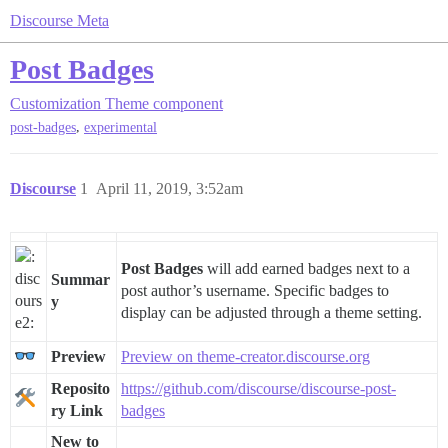
Discourse Meta
Post Badges
Customization
Theme component
,
post-badges
experimental
Discourse
1
April 11, 2019, 3:52am
Post Badges
will add earned badges next to a
Summar
post author’s username. Specific badges to
y
display can be adjusted through a theme setting.
Preview
Preview on theme-creator.discourse.org
Reposito
https://github.com/discourse/discourse-post-
ry Link
badges
New to