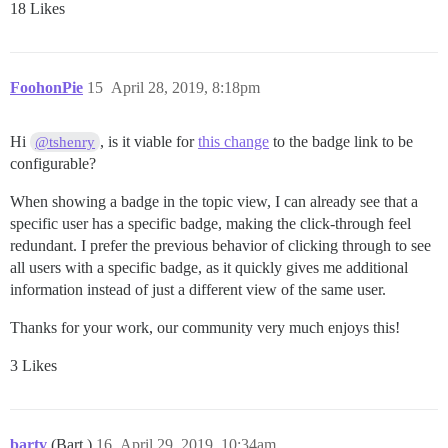
18 Likes
FoohonPie
15
April 28, 2019, 8:18pm
Hi
, is it viable for
this change
to the badge link to be
@tshenry
configurable?
When showing a badge in the topic view, I can already see that a
specific user has a specific badge, making the click-through feel
redundant. I prefer the previous behavior of clicking through to see
all users with a specific badge, as it quickly gives me additional
information instead of just a different view of the same user.
Thanks for your work, our community very much enjoys this!
3 Likes
bartv
(Bart )
16
April 29, 2019, 10:34am