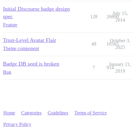
Initial Discourse badge design
July 15,
spec
128
26800
2014
Feature
Trust-Level Avatar Flair
October 3,
49
16565
2025
Theme component
Badge DB seed is broken
January 21,
7
914
2019
Bug
Home
Categories
Guidelines
Terms of Service
Privacy Policy