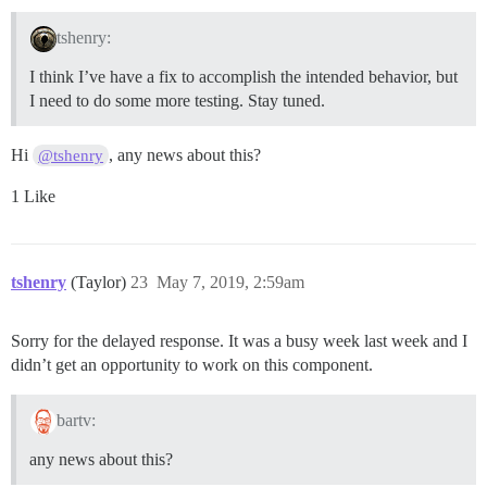
tshenry:
I think I’ve have a fix to accomplish the intended behavior, but
I need to do some more testing. Stay tuned.
Hi
, any news about this?
@tshenry
1 Like
tshenry
(Taylor)
23
May 7, 2019, 2:59am
Sorry for the delayed response. It was a busy week last week and I
didn’t get an opportunity to work on this component.
bartv:
any news about this?