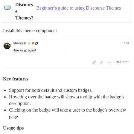
Discours
Beginner’s guide to using Discourse Themes
e
Themes?
Install this theme component
Key features
Support for both default and custom badges.
Hovering over the badge will show a tooltip with the badge’s
description.
Clicking on the badge will take a user to the badge’s overview
page
Usage tips