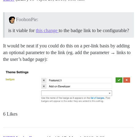
FoohonPie:
is it viable for
this change
to the badge link to be configurable?
It would be neat if you could do this on a per-link basis by adding
an optional parameter to the link (eg. add the parameter → links to
the user’s badge page):
6 Likes