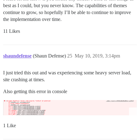
best as I could, but you never know. The capabilities of themes
continue to grow, so hopefully I’ll be able to continue to improve
the implementation over time.
11 Likes
shaundefense
(Shaun Defense)
25
May 10, 2019, 3:14pm
I just tried this out and was experiencing some heavy server load,
site crashing at times.
Also getting this error in console
1 Like