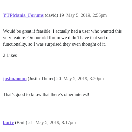
YTPMania_Forums
(david)
19
May 5, 2019, 2:55pm
Would be great if feasible. I actually had a user who wanted this
very feature. On our old forum we didn’t have that sort of
functionality, so I was surprised they even thought of it.
2 Likes
justin.noom
(Justin Thurer)
20
May 5, 2019, 3:20pm
That’s good to know that there’s other interest!
bartv
(Bart )
21
May 5, 2019, 8:17pm