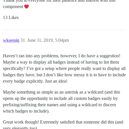
Thank you to everyone for their patience and interest with this
component
13 Likes
wkoenig
31
June 11, 2019, 5:04pm
Haven’t ran into any problems, however, I do have a suggestion!
Maybe a way to display all badges instead of having to list them
specifically? I’ve got a setup where people really want to display all
badges they have, but I don’t like how messy it is to have to include
every badge explicitly. Just an idea!
Maybe something as simple as an asterisk as a wildcard (and this
opens up the opportunity to include all custom badges easily by
prefixing/suffixing their names and using a wildcard to discern
which badges to include).
Great work though! Extremely satisfied that someone did this (and
very elegantly too).