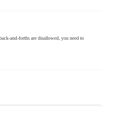
ck back-and-forths are disallowed, you need to