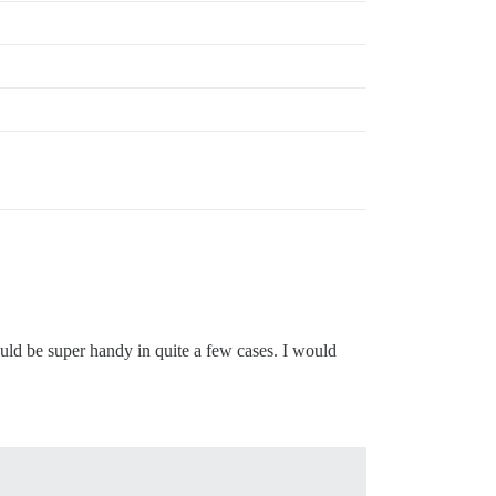
uld be super handy in quite a few cases. I would