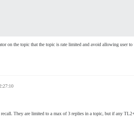
r on the topic that the topic is rate limited and avoid allowing user to 
2:27:10
 recall. They are limited to a max of 3 replies in a topic, but if any TL2+