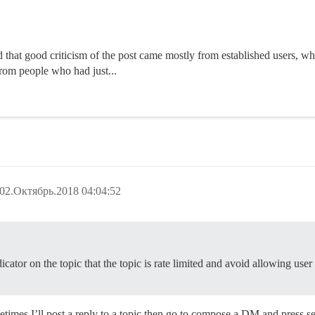
 that good criticism of the post came mostly from established users, whe
from people who had just...
02.Октябрь.2018 04:04:52
ator on the topic that the topic is rate limited and avoid allowing user 
etimes I’ll post a reply to a topic then go to compose a DM and press se