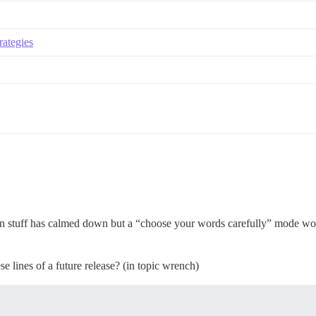
rategies
hen stuff has calmed down but a “choose your words carefully” mode wo
e lines of a future release? (in topic wrench)