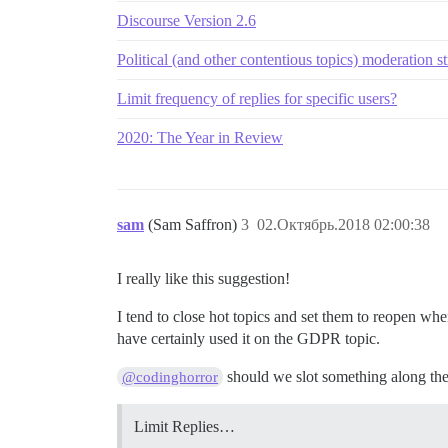
Discourse Version 2.6
Political (and other contentious topics) moderation st
Limit frequency of replies for specific users?
2020: The Year in Review
sam
(Sam Saffron)
3
02.Октябрь.2018 02:00:38
I really like this suggestion!
I tend to close hot topics and set them to reopen w
have certainly used it on the GDPR topic.
should we slot something along thes
@codinghorror
Limit Replies…