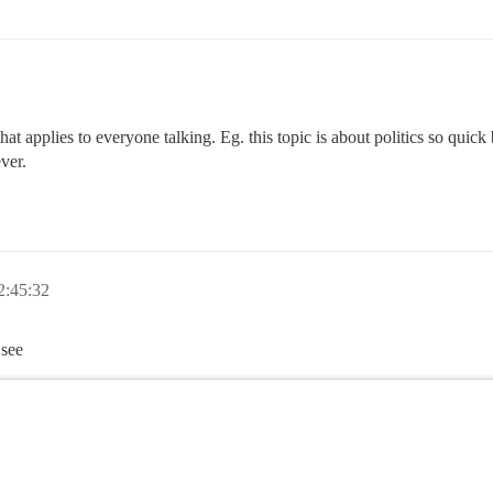
 that applies to everyone talking. Eg. this topic is about politics so qui
ver.
2:45:32
 see