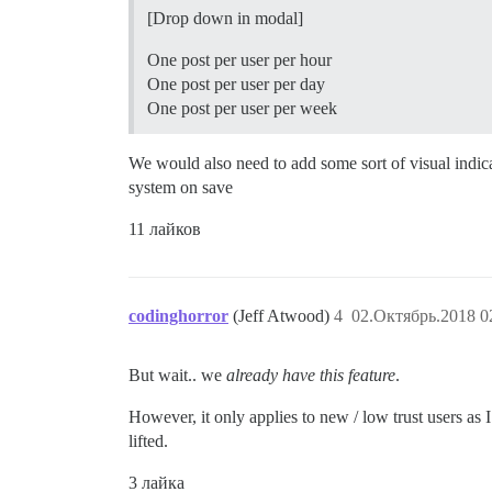
[Drop down in modal]
One post per user per hour
One post per user per day
One post per user per week
We would also need to add some sort of visual indicato
system on save
11 лайков
codinghorror
(Jeff Atwood)
4
02.Октябрь.2018 0
But wait.. we
already have this feature
.
However, it only applies to new / low trust users as I
lifted.
3 лайка