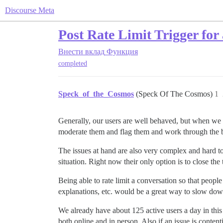
Discourse Meta
Post Rate Limit Trigger for 
Внести вклад
Функция
completed
Speck_of_the_Cosmos
(Speck Of The Cosmos)
1
Generally, our users are well behaved, but when we ge
moderate them and flag them and work through the be
The issues at hand are also very complex and hard to 
situation. Right now their only option is to close the
Being able to rate limit a conversation so that peop
explanations, etc. would be a great way to slow dow
We already have about 125 active users a day in this
both online and in person. Also if an issue is conte