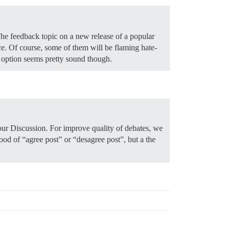
 The feedback topic on a new release of a popular
e. Of course, some of them will be flaming hate-
s option seems pretty sound though.
 our Discussion. For improve quality of debates, we
lood of “agree post” or “desagree post”, but a the