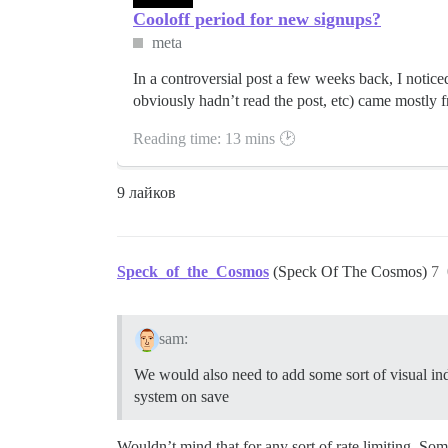
Cooloff period for new signups?
meta
In a controversial post a few weeks back, I noticed
obviously hadn’t read the post, etc) came mostly 
Reading time: 13 mins 🕑
9 лайков
Speck_of_the_Cosmos
(Speck Of The Cosmos)
7
sam:
We would also need to add some sort of visual indic
system on save
Wouldn’t mind that for any sort of rate limiting. Som