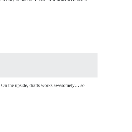
day. On the upside, drafts works awesomely… so