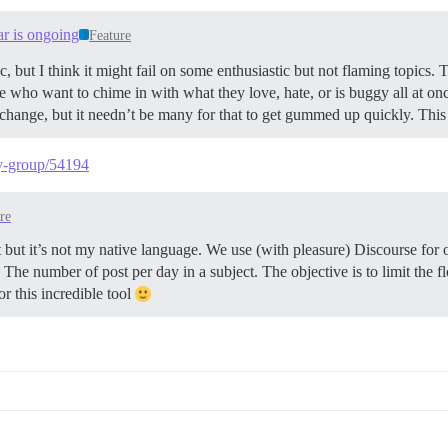
ar is ongoing
Feature
, but I think it might fail on some enthusiastic but not flaming topics.
who want to chime in with what they love, hate, or is buggy all at onc
o change, but it needn’t be many for that to get gummed up quickly. Thi
-by-group/54194
re
st but it’s not my native language. We use (with pleasure) Discourse for
. The number of post per day in a subject. The objective is to limit the f
or this incredible tool