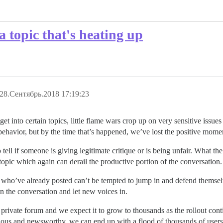
a topic that's heating up
28.Сентябрь.2018 17:19:23
t into certain topics, little flame wars crop up on very sensitive issue
havior, but by the time that’s happened, we’ve lost the positive momen
tell if someone is giving legitimate critique or is being unfair. What th
 topic which again can derail the productive portion of the conversation.
le who’ve already posted can’t be tempted to jump in and defend themsel
n the conversation and let new voices in.
 private forum and we expect it to grow to thousands as the rollout con
ntious and newsworthy, we can end up with a flood of thousands of users 