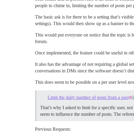
people to chime in, limiting the number of posts per
The basic ask is for there to be a setting that’s visib
settings). This would then show up as a banner to the 
This would put everyone on notice that the topic is 
forum.
Once implemented, the feature could be useful in oth
It also has the advantage of not requiring a global se
conversations in DMs since the software doesn’t dis
This does seem to be possible on a per user level no
Limit the daily number of posts from a user
S
That’s why I asked to limit for a specific user, n
seem to influence the number of posts. The referen
Previous Requests: