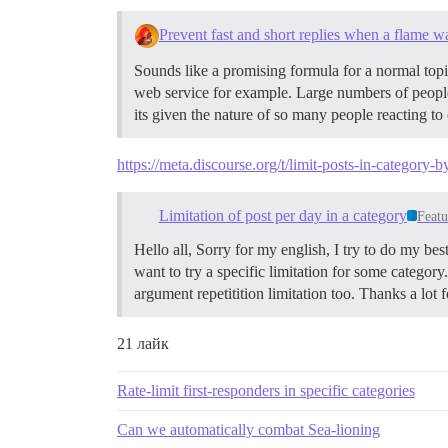
Prevent fast and short replies when a flame w
Sounds like a promising formula for a normal topic
web service for example. Large numbers of people 
its given the nature of so many people reacting t
https://meta.discourse.org/t/limit-posts-in-category
Limitation of post per day in a category
Featu
Hello all, Sorry for my english, I try to do my be
want to try a specific limitation for some category
argument repetitition limitation too. Thanks a lot f
21 лайк
Rate-limit first-responders in specific categories
Can we automatically combat Sea-lioning