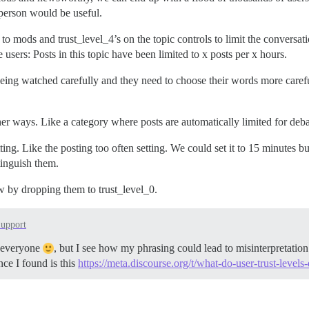
 person would be useful.
le to mods and trust_level_4’s on the topic controls to limit the conversa
users: Posts in this topic have been limited to x posts per x hours.
being watched carefully and they need to choose their words more carefu
er ways. Like a category where posts are automatically limited for debat
tting. Like the posting too often setting. We could set it to 15 minutes 
tinguish them.
w by dropping them to trust_level_0.
upport
ot everyone
, but I see how my phrasing could lead to misinterpretation.
ce I found is this
https://meta.discourse.org/t/what-do-user-trust-levels