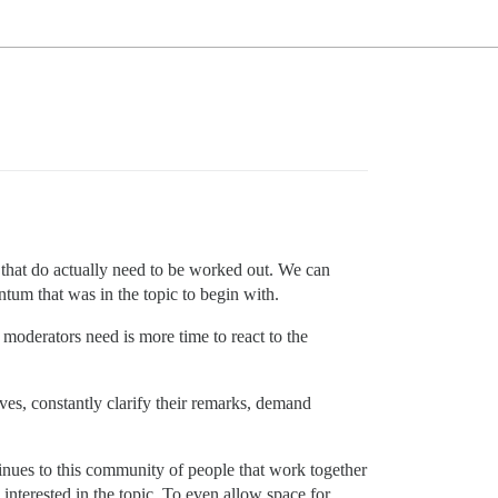
s that do actually need to be worked out. We can
tum that was in the topic to begin with.
e moderators need is more time to react to the
ves, constantly clarify their remarks, demand
tinues to this community of people that work together
interested in the topic. To even allow space for