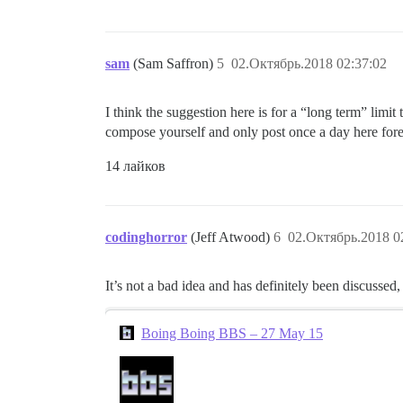
sam
(Sam Saffron)
5
02.Октябрь.2018 02:37:02
I think the suggestion here is for a “long term” limit
compose yourself and only post once a day here fore
14 лайков
codinghorror
(Jeff Atwood)
6
02.Октябрь.2018 0
It’s not a bad idea and has definitely been discussed,
Boing Boing BBS – 27 May 15