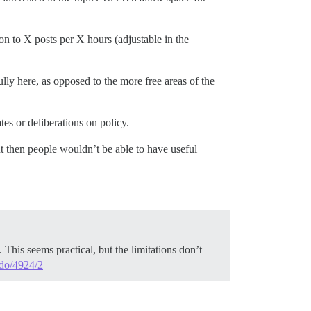
tion to X posts per X hours (adjustable in the
lly here, as opposed to the more free areas of the
es or deliberations on policy.
but then people wouldn’t be able to have useful
 This seems practical, but the limitations don’t
-do/4924/2