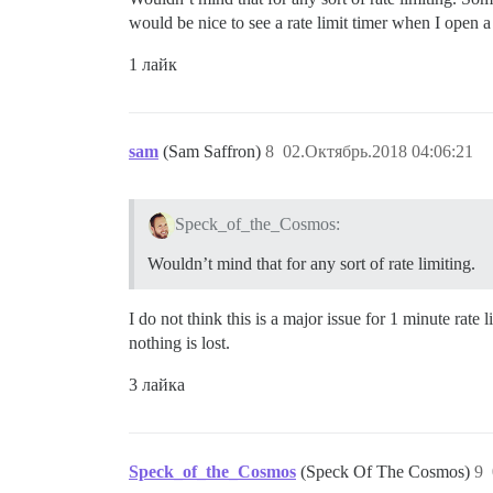
would be nice to see a rate limit timer when I open 
1 лайк
sam
(Sam Saffron)
8
02.Октябрь.2018 04:06:21
Speck_of_the_Cosmos:
Wouldn’t mind that for any sort of rate limiting.
I do not think this is a major issue for 1 minute ra
nothing is lost.
3 лайка
Speck_of_the_Cosmos
(Speck Of The Cosmos)
9