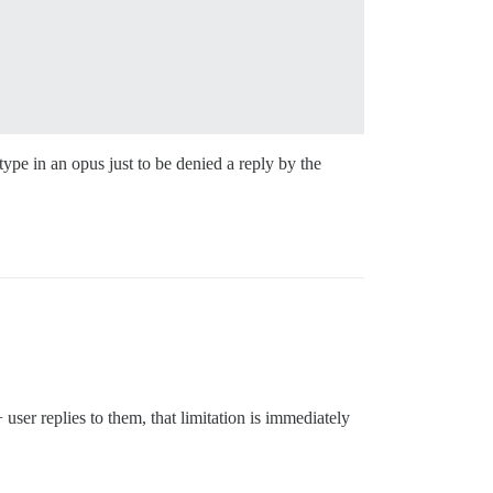
type in an opus just to be denied a reply by the
 user replies to them, that limitation is immediately