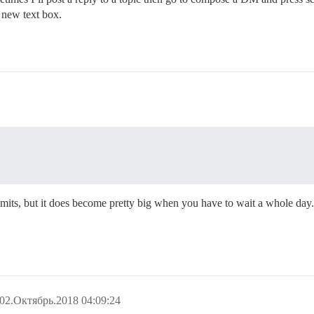
a new text box.
te limits, but it does become pretty big when you have to wait a whole 
02.Октябрь.2018 04:09:24