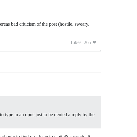
reas bad criticism of the post (hostile, sweary,
Likes: 265 ❤
to type in an opus just to be denied a reply by the
nd only to find oh I have to wait 48 seconds. It