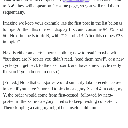
to A-6, they will appear on the same page, so you will read them
sequentially.
Imagine we keep your example. As the first post in the list belongs
to topic A, then this one will display first, and consume
#4
,
#5
, and
#6
. Next in line is topic B, with
#12
and
#13
. After this comes
#23
in topic C.
Next is either an alert: “there’s nothing new to read” maybe with
“but there are N topics you didn’t read. [read them now]”, or a new
cycle (you get back to the dashboard, and have a new cycle ready
for you if you choose to do so.)
[Edited:] Note that categories would similarly take precedence over
topics: if you have 3 unread topics in category X and 4 in category
Y, the order would come from first-posted, followed by next-
posted-in-the-same-category. That is to keep reading consistent.
Then skipping a category might be a useful addition.