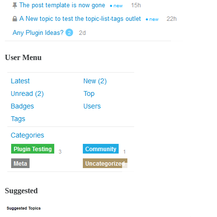
User Menu
Suggested