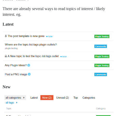
There are already several ways to read topics of interest / likely
interest. eg.
Latest
New