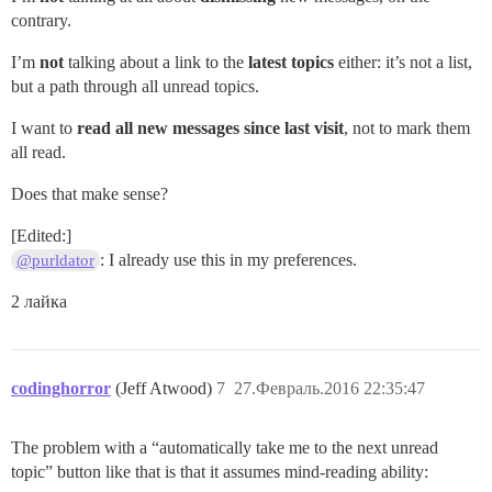
contrary.
I’m
not
talking about a link to the
latest topics
either: it’s not a list,
but a path through all unread topics.
I want to
read all new messages since last visit
, not to mark them
all read.
Does that make sense?
[Edited:]
: I already use this in my preferences.
@purldator
2 лайка
codinghorror
(Jeff Atwood)
7
27.Февраль.2016 22:35:47
The problem with a “automatically take me to the next unread
topic” button like that is that it assumes mind-reading ability: