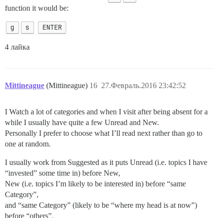
function it would be:
g
s
ENTER
4 лайка
Mittineague
(Mittineague)
16
27.Февраль.2016 23:42:52
I Watch a lot of categories and when I visit after being absent for a
while I usually have quite a few Unread and New.
Personally I prefer to choose what I’ll read next rather than go to
one at random.
I usually work from Suggested as it puts Unread (i.e. topics I have
“invested” some time in) before New,
New (i.e. topics I’m likely to be interested in) before “same
Category”,
and “same Category” (likely to be “where my head is at now”)
before “others”.