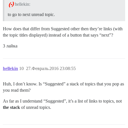
hellekin:
to go to next unread topic.
How does that differ from Suggested other then they’re links (with
the topic titles displayed) instead of a button that says “next”?
3 лайка
hellekin
10
27.Февраль.2016 23:08:55
Huh, I don’t know. Is “Suggested” a stack of topics that you pop as
you read them?
As far as I understand “Suggested”, it’s a list of links to topics, not
the stack
of unread topics.