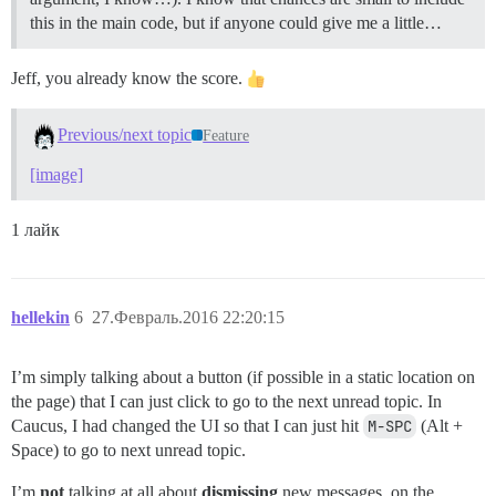
this in the main code, but if anyone could give me a little…
Jeff, you already know the score.
Previous/next topic
Feature
[image]
1 лайк
hellekin
6
27.Февраль.2016 22:20:15
I’m simply talking about a button (if possible in a static location on
the page) that I can just click to go to the next unread topic. In
Caucus, I had changed the UI so that I can just hit
M-SPC
(Alt +
Space) to go to next unread topic.
I’m
not
talking at all about
dismissing
new messages, on the