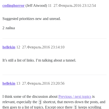
codinghorror
(Jeff Atwood)
11
27.Февраль.2016 23:12:54
Suggested prioritizes new and unread.
2 лайка
hellekin
12
27.Февраль.2016 23:14:10
It’s still a list of links. I’m talking about a tunnel.
hellekin
13
27.Февраль.2016 23:20:56
I think some of the discussion about
Previous / next topics
is
relevant, especially the
j
shortcut, that moves down the posts, and
then goes to a list of topics. Except once there
j
keeps scrolling