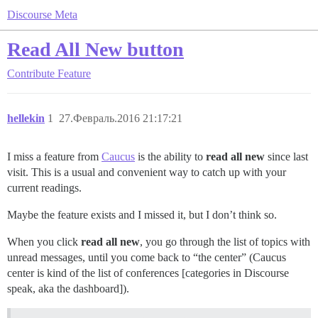
Discourse Meta
Read All New button
Contribute
Feature
hellekin
1
27.Февраль.2016 21:17:21
I miss a feature from
Caucus
is the ability to
read all new
since last
visit. This is a usual and convenient way to catch up with your
current readings.
Maybe the feature exists and I missed it, but I don’t think so.
When you click
read all new
, you go through the list of topics with
unread messages, until you come back to “the center” (Caucus
center is kind of the list of conferences [categories in Discourse
speak, aka the dashboard]).