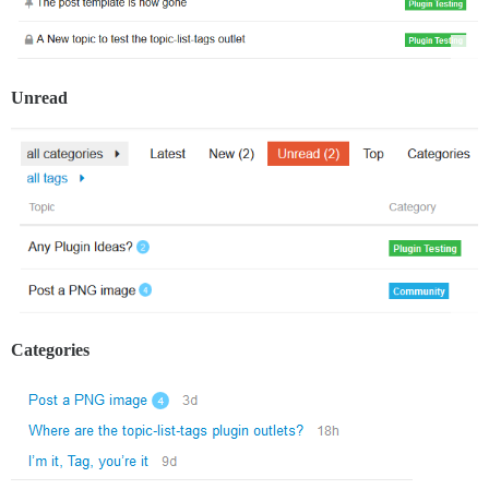
Unread
Categories