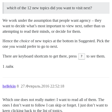
which
of the 12 new topics did you want to visit next?
We work under the assumption that people want agency – they
want to decide what’s most important to view next, rather than us
attempting to read their minds, or decide for them.
Hence the
choice
of new topics at the bottom in Suggested. Pick the
one
you
would prefer to go to next.
There are keyboard shortcuts to get there, press
?
to see them.
1 лайк
hellekin
8
27.Февраль.2016 22:52:18
Which one does not really matter: I want to read all of them. The
ones I don’t want to follow I can skip or forget. I just don’t want to
keep clicking back to the list of topics.