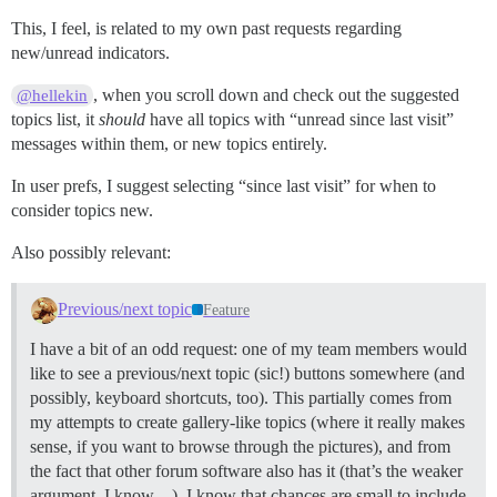
This, I feel, is related to my own past requests regarding
new/unread indicators.
, when you scroll down and check out the suggested
@hellekin
topics list, it
should
have all topics with “unread since last visit”
messages within them, or new topics entirely.
In user prefs, I suggest selecting “since last visit” for when to
consider topics new.
Also possibly relevant:
Previous/next topic
Feature
I have a bit of an odd request: one of my team members would
like to see a previous/next topic (sic!) buttons somewhere (and
possibly, keyboard shortcuts, too). This partially comes from
my attempts to create gallery-like topics (where it really makes
sense, if you want to browse through the pictures), and from
the fact that other forum software also has it (that’s the weaker
argument, I know…). I know that chances are small to include