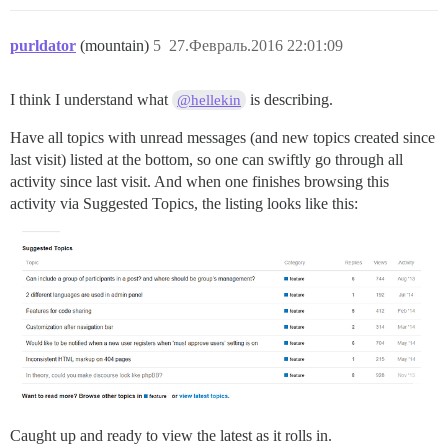
purldator
(mountain)
5
27.Февраль.2016 22:01:09
I think I understand what
is describing.
@hellekin
Have all topics with unread messages (and new topics created since
last visit) listed at the bottom, so one can swiftly go through all
activity since last visit. And when one finishes browsing this
activity via Suggested Topics, the listing looks like this:
Caught up and ready to view the latest as it rolls in.