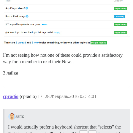
I’m not seeing how not one of these could provide a satisfactory
way for a member to read their New.
3 лайка
cpradio
(cpradio)
17
28.Февраль.2016 02:14:01
sam:
I would actually prefer a keyboard shortcut that “selects” the