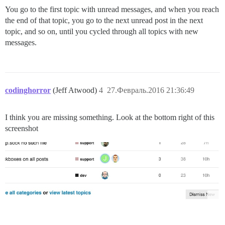
You go to the first topic with unread messages, and when you reach
the end of that topic, you go to the next unread post in the next
topic, and so on, until you cycled through all topics with new
messages.
codinghorror
(Jeff Atwood)
4
27.Февраль.2016 21:36:49
I think you are missing something. Look at the bottom right of this
screenshot