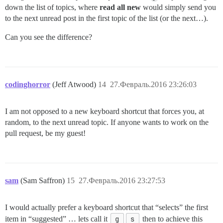
down the list of topics, where
read all new
would simply send you
to the next unread post in the first topic of the list (or the next…).
Can you see the difference?
codinghorror
(Jeff Atwood)
14
27.Февраль.2016 23:26:03
I am not opposed to a new keyboard shortcut that forces you, at
random, to the next unread topic. If anyone wants to work on the
pull request, be my guest!
sam
(Sam Saffron)
15
27.Февраль.2016 23:27:53
I would actually prefer a keyboard shortcut that “selects” the first
item in “suggested” … lets call it
g
s
then to achieve this