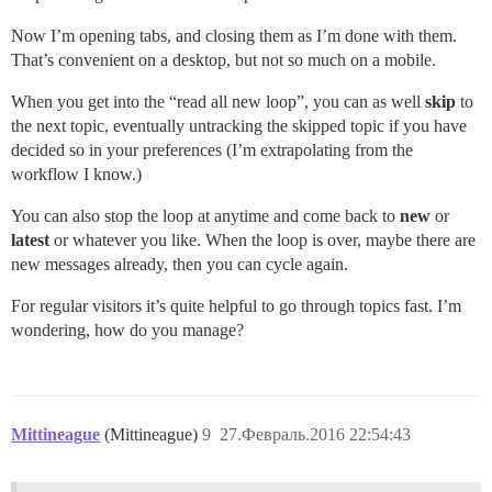
Now I’m opening tabs, and closing them as I’m done with them.
That’s convenient on a desktop, but not so much on a mobile.
When you get into the “read all new loop”, you can as well
skip
to
the next topic, eventually untracking the skipped topic if you have
decided so in your preferences (I’m extrapolating from the
workflow I know.)
You can also stop the loop at anytime and come back to
new
or
latest
or whatever you like. When the loop is over, maybe there are
new messages already, then you can cycle again.
For regular visitors it’s quite helpful to go through topics fast. I’m
wondering, how do you manage?
Mittineague
(Mittineague)
9
27.Февраль.2016 22:54:43