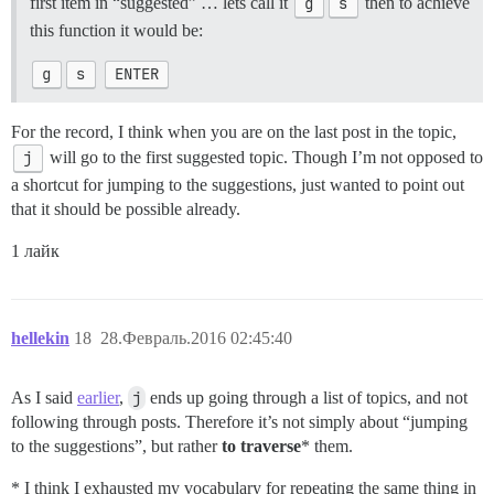
first item in “suggested” … lets call it
g
s
then to achieve
this function it would be:
g
s
ENTER
For the record, I think when you are on the last post in the topic,
j
will go to the first suggested topic. Though I’m not opposed to
a shortcut for jumping to the suggestions, just wanted to point out
that it should be possible already.
1 лайк
hellekin
18
28.Февраль.2016 02:45:40
As I said
earlier
,
j
ends up going through a list of topics, and not
following through posts. Therefore it’s not simply about “jumping
to the suggestions”, but rather
to traverse
* them.
* I think I exhausted my vocabulary for repeating the same thing in