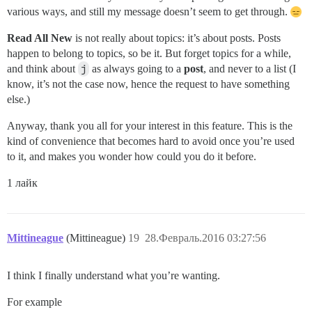
various ways, and still my message doesn’t seem to get through.
Read All New
is not really about topics: it’s about posts. Posts
happen to belong to topics, so be it. But forget topics for a while,
and think about
j
as always going to a
post
, and never to a list (I
know, it’s not the case now, hence the request to have something
else.)
Anyway, thank you all for your interest in this feature. This is the
kind of convenience that becomes hard to avoid once you’re used
to it, and makes you wonder how could you do it before.
1 лайк
Mittineague
(Mittineague)
19
28.Февраль.2016 03:27:56
I think I finally understand what you’re wanting.
For example