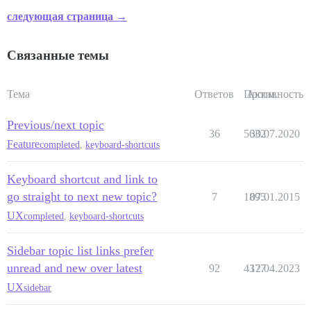
следующая страница →
Связанные темы
Тема
Ответов
Просм.
Активность
Previous/next topic
36
5632
30.07.2020
Feature
completed
,
keyboard-shortcuts
Keyboard shortcut and link to
go straight to next new topic?
7
1895
07.01.2015
UX
completed
,
keyboard-shortcuts
Sidebar topic list links prefer
unread and new over latest
92
4377
12.04.2023
UX
sidebar