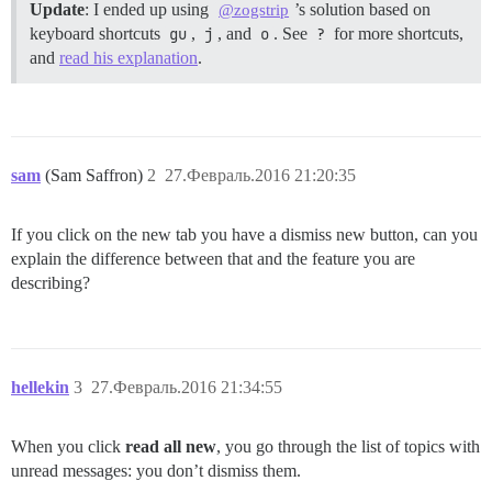
Update
: I ended up using
’s solution based on
@zogstrip
keyboard shortcuts
gu
,
j
, and
o
. See
?
for more shortcuts,
and
read his explanation
.
sam
(Sam Saffron)
2
27.Февраль.2016 21:20:35
If you click on the new tab you have a dismiss new button, can you
explain the difference between that and the feature you are
describing?
hellekin
3
27.Февраль.2016 21:34:55
When you click
read all new
, you go through the list of topics with
unread messages: you don’t dismiss them.