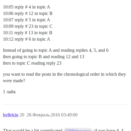
10:05 reply # 4 in topic A
10:06 reply # 12 in topic B
10:07 reply # 5 in topic A
10:09 reply # 23 in topic C
10:11 reply # 13 in topic B
10:12 reply # 6 in topic A
Instead of going to topic A and reading replies 4, 5, and 6
then going to topic B and reading 12 and 13
then to topic C reading reply 23
you want to read the posts in the chronological order in which they
were made?
1 лайк
hellekin
20
28.Февраль.2016 03:49:00
That would be a bit complicated
: if you have A-4
@Mittineague