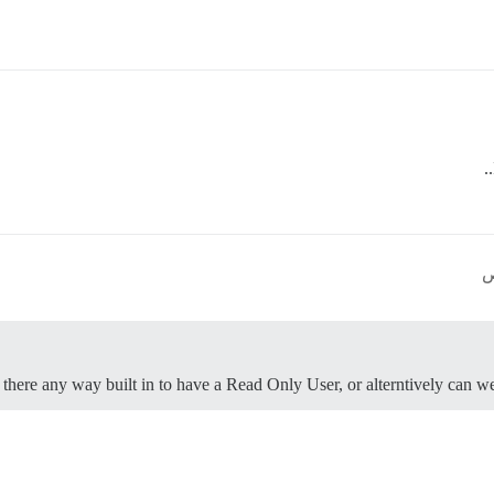
s there any way built in to have a Read Only User, or alterntively can w