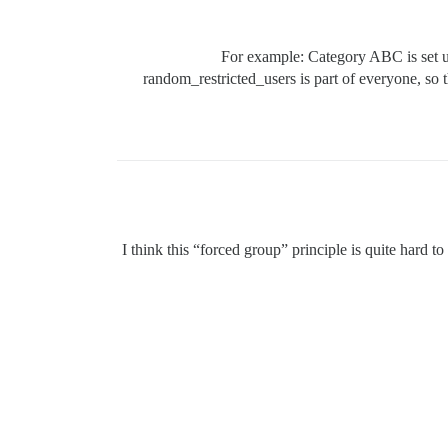
For example: Category ABC is set up
random_restricted_users is part of everyone, so 
I think this “forced group” principle is quite hard to