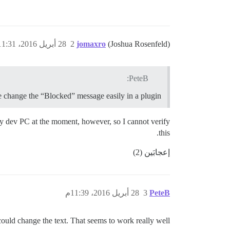
28 أبريل 2016، 11:31م
2
jomaxro
(Joshua Rosenfeld)
PeteB:
e change the “Blocked” message easily in a plugin?
 my dev PC at the moment, however, so I cannot verify
this.
إعجابَين (2)
28 أبريل 2016، 11:39م
3
PeteB
ould change the text. That seems to work really well!