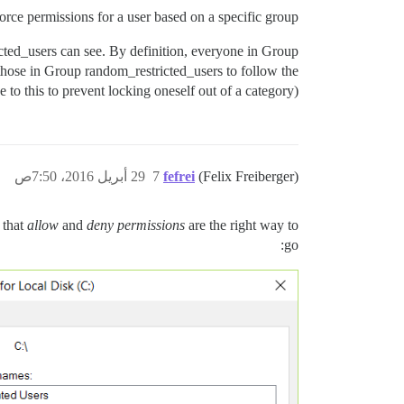
orce permissions for a user based on a specific group?
cted_users can see. By definition, everyone in Group
 those in Group random_restricted_users to follow the
to this to prevent locking oneself out of a category).
29 أبريل 2016، 7:50ص
7
fefrei
(Felix Freiberger)
 that
allow
and
deny permissions
are the right way to
go: