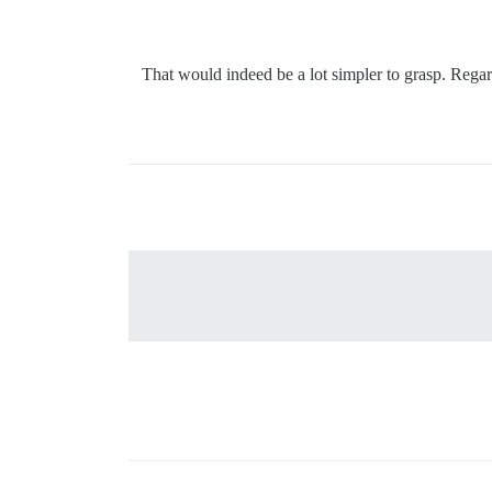
: That would indeed be a lot simpler to grasp. Rega