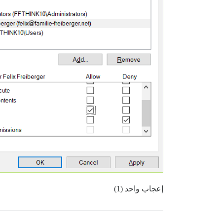
إعجاب واحد (1)