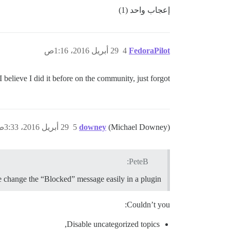
إعجاب واحد (1)
29 أبريل 2016، 1:16ص
4
FedoraPilot
I believe I did it before on the community, just forgot..
29 أبريل 2016، 3:33ص
5
downey
(Michael Downey)
PeteB:
e change the “Blocked” message easily in a plugin?
Couldn’t you:
Disable uncategorized topics,