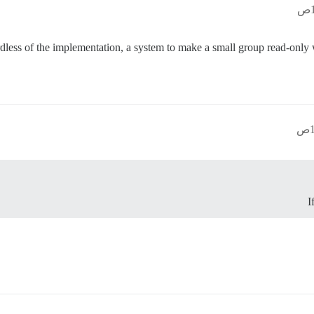
rdless of the implementation, a system to make a small group read-only wi
I