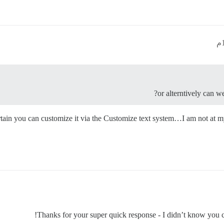
or alterntively can w
certain you can customize it via the Customize text system…I am not at
Thanks for your super quick response - I didn’t know you c