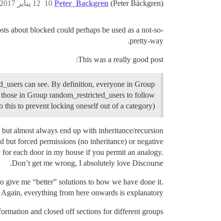
12 يناير 2017، 12:18م
10
Peter_Backgren
(Peter Bäckgren)
osts about blocked could perhaps be used as a not-so-
pretty-way.
This was a really good post:
d_users can see. By definition, everyone in Group
e those in Group random_restricted_users to follow
this to prevent locking oneself out of a category).
y but almost always end up with inheritance/recursion
d but forced permissions (no inheritance) or negative
y for each door in my house if you permit an analogy.
Don’t get me wrong, I absolutely love Discourse.
o give me “better” solutions to how we have done it.
. Again, everything from here onwards is explanatory…
formation and closed off sections for different groups.