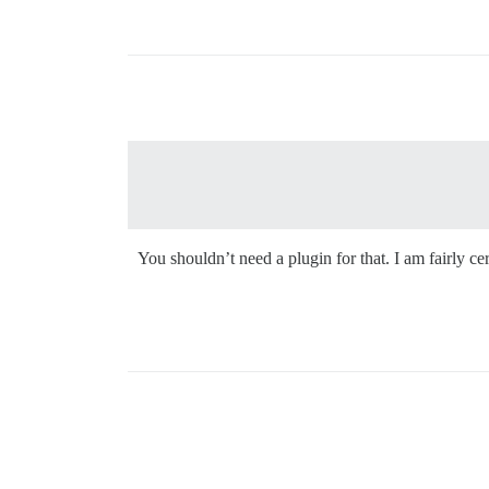
You shouldn’t need a plugin for that. I am fairly 