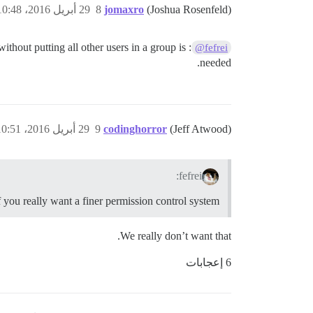
29 أبريل 2016، 10:48ص
8
jomaxro
(Joshua Rosenfeld)
thout putting all other users in a group is
@fefrei
needed.
29 أبريل 2016، 10:51ص
9
codinghorror
(Jeff Atwood)
fefrei:
f you really want a finer permission control system
We really don’t want that.
6 إعجابات