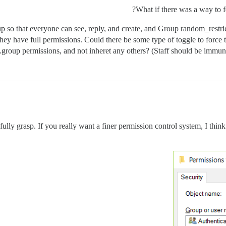
What if there was a way to f
 so that everyone can see, reply, and create, and Group random_restri
they have full permissions. Could there be some type of toggle to force
group permissions, and not inheret any others? (Staff should be immune 
 fully grasp. If you really want a finer permission control system, I think