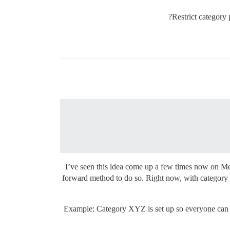
Restrict category 
I’ve seen this idea come up a few times now on Meta
forward method to do so. Right now, with category pe
Example: Category XYZ is set up so everyone can see,