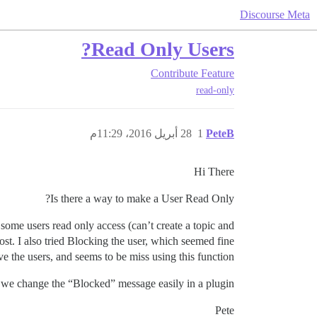
Discourse Meta
Read Only Users?
Contribute
Feature
read-only
28 أبريل 2016، 11:29م
1
PeteB
Hi There
Is there a way to make a User Read Only?
some users read only access (can’t create a topic and
ost. I also tried Blocking the user, which seemed fine
e the users, and seems to be miss using this function.
n we change the “Blocked” message easily in a plugin?
Pete