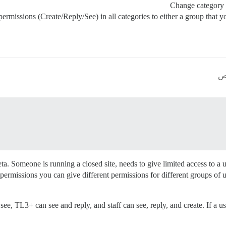
Change category 
permissions (Create/Reply/See) in all categories to either a group that 
. Someone is running a closed site, needs to give limited access to a use
rmissions you can give different permissions for different groups of user
 TL3+ can see and reply, and staff can see, reply, and create. If a user 