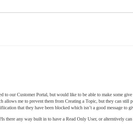
ed to our Customer Portal, but would like to be able to make some give 
h allows me to prevent them from Creating a Topic, but they can still p
tifiication that they have been blocked which isn’t a good message to giv
Is there any way built in to have a Read Only User, or alterntively ca