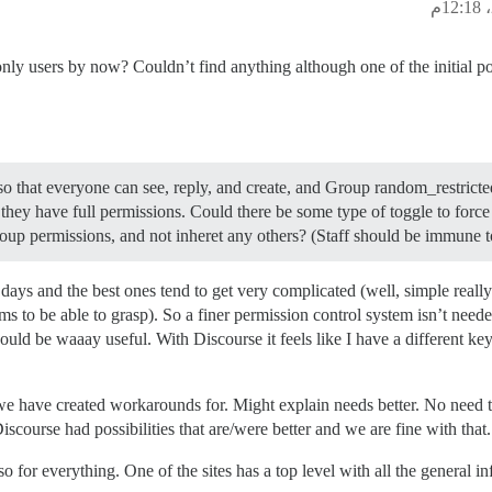
nly users by now? Couldn’t find anything although one of the initial p
o that everyone can see, reply, and create, and Group random_restricte
 they have full permissions. Could there be some type of toggle to forc
roup permissions, and not inheret any others? (Staff should be immune to 
days and the best ones tend to get very complicated (well, simple reall
 to be able to grasp). So a finer permission control system isn’t neede
ould be waaay useful. With Discourse it feels like I have a different ke
e have created workarounds for. Might explain needs better. No need t
course had possibilities that are/were better and we are fine with that
o for everything. One of the sites has a top level with all the general in