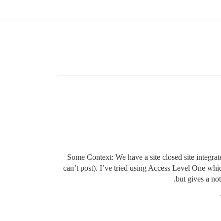
Some Context: We have a site closed site integrat
can’t post). I’ve tried using Access Level One whic
but gives a no