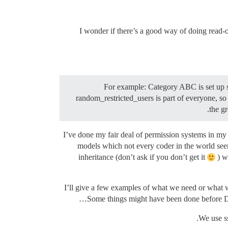
I wonder if there’s a good way of doing read-o
For example: Category ABC is set up s
random_restricted_users is part of everyone, so
the g
I’ve done my fair deal of permission systems in my 
models which not every coder in the world seems
inheritance (don’t ask if you don’t get it
) w
I’ll give a few examples of what we need or what w
Some things might have been done before Dis
We use ss