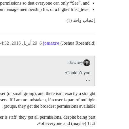
permissions so that everyone can only “See”, and
you manage membership for, or a higher trust_level?
إعجاب واحد (1)
29 أبريل 2016، 4:32ص
6
jomaxro
(Joshua Rosenfeld)
downey:
Couldn’t you:
…
r (or small group), and there isn’t exactly a straight
s. If I am not mistaken, if a user is part of multiple
groups, they get the broadest permissions available.
is staff, they get all permissions, despite being part
of everyone and (maybe) TL3+.