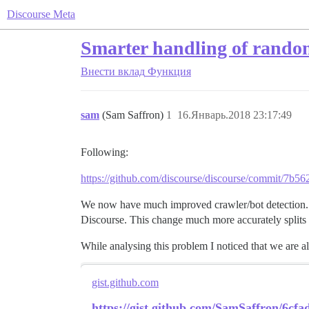
Discourse Meta
Smarter handling of random
Внести вклад
Функция
sam
(Sam Saffron)
1
16.Январь.2018 23:17:49
Following:
https://github.com/discourse/discourse/commit/7
We now have much improved crawler/bot detection. 
Discourse. This change much more accurately splits up
While analysing this problem I noticed that we are 
gist.github.com
https://gist.github.com/SamSaffron/6cf