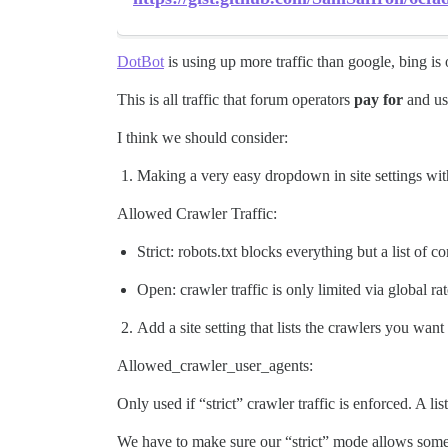
DotBot
is using up more traffic than google, bing is 
This is all traffic that forum operators
pay for
and usu
I think we should consider:
Making a very easy dropdown in site settings wit
Allowed Crawler Traffic:
Strict: robots.txt blocks everything but a list of 
Open: crawler traffic is only limited via global rat
Add a site setting that lists the crawlers you want
Allowed_crawler_user_agents:
Only used if “strict” crawler traffic is enforced. A l
We have to make sure our “strict” mode allows some b