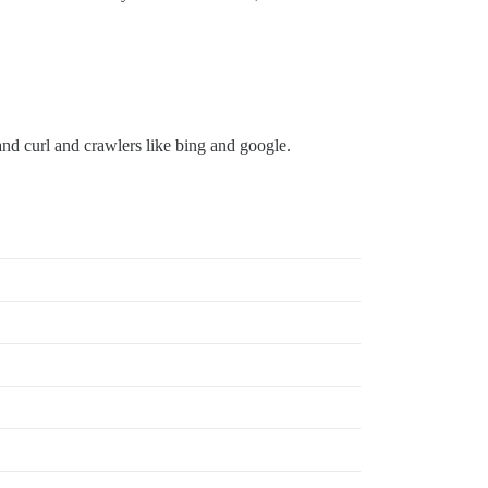
nd curl and crawlers like bing and google.