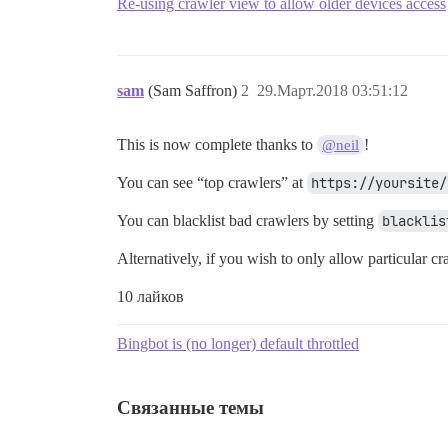
Re-using crawler view to allow older devices access
sam
(Sam Saffron)
2
29.Март.2018 03:51:12
This is now complete thanks to
!
@neil
You can see “top crawlers” at
https://yoursite/
You can blacklist bad crawlers by setting
blacklis
Alternatively, if you wish to only allow particular cr
10 лайков
Bingbot is (no longer) default throttled
Связанные темы