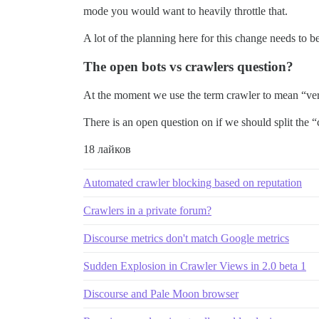
mode you would want to heavily throttle that.
A lot of the planning here for this change needs to 
The open bots vs crawlers question?
At the moment we use the term crawler to mean “very
There is an open question on if we should split the “
18 лайков
Automated crawler blocking based on reputation
Crawlers in a private forum?
Discourse metrics don't match Google metrics
Sudden Explosion in Crawler Views in 2.0 beta 1
Discourse and Pale Moon browser