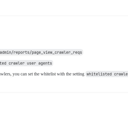
admin/reports/page_view_crawler_reqs
ted crawler user agents
awlers, you can set the whitelist with the setting
whitelisted crawle