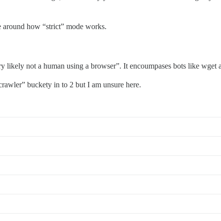
be around how “strict” mode works.
 likely not a human using a browser”. It encoumpases bots like wget a
crawler” buckety in to 2 but I am unsure here.