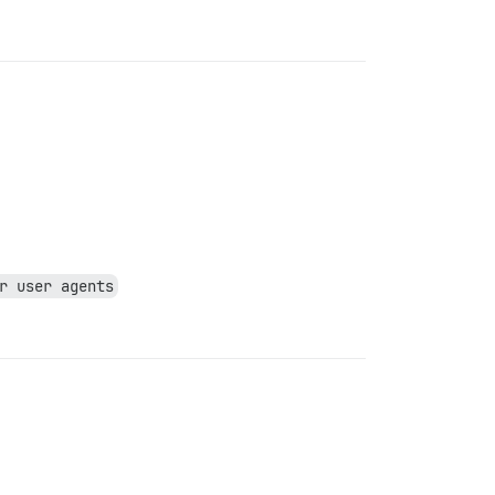
r user agents