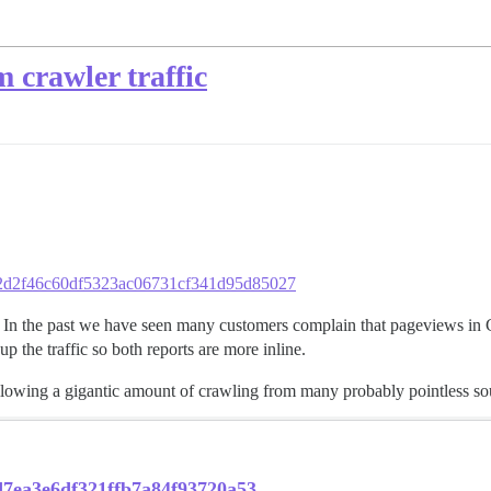
 crawler traffic
b562d2f46c60df5323ac06731cf341d95d85027
In the past we have seen many customers complain that pageviews in G
 the traffic so both reports are more inline.
allowing a gigantic amount of crawling from many probably pointless so
ad7ea3e6df321ffb7a84f93720a53