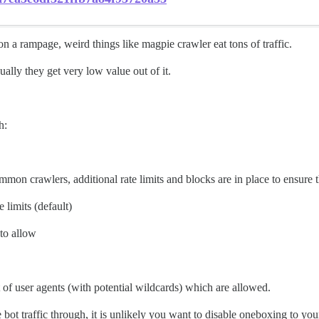
on a rampage, weird things like magpie crawler eat tons of traffic.
ally they get very low value out of it.
h:
common crawlers, additional rate limits and blocks are in place to ensure t
e limits (default)
 to allow
ist of user agents (with potential wildcards) which are allowed.
ot traffic through, it is unlikely you want to disable oneboxing to your