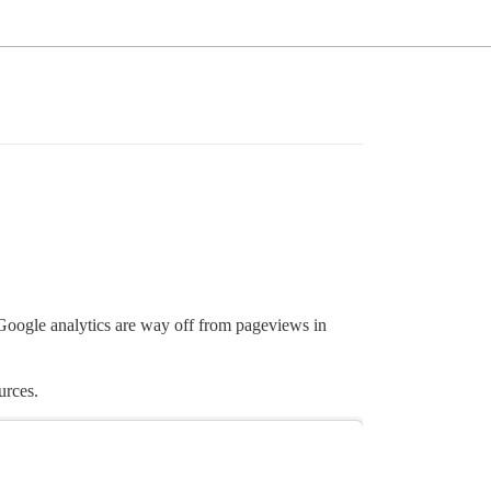
oogle analytics are way off from pageviews in
urces.