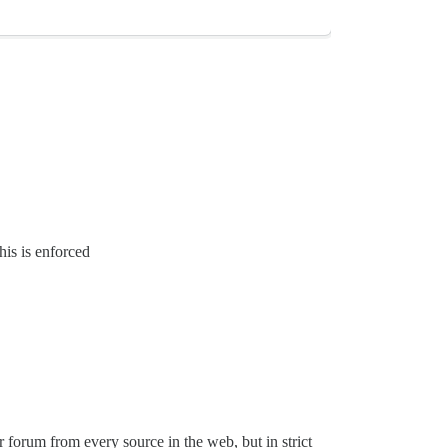
his is enforced
 forum from every source in the web, but in strict