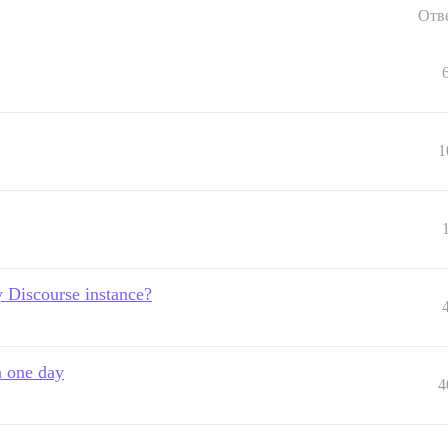
Отв
1
 Discourse instance?
n one day
4