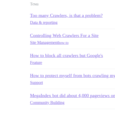
Тема
Too many Crawlers, is that a problem?
Data & reporting
Controlling Web Crawlers For a Site
Site Management
how-to
How to block all crawlers but Google's
Feature
How to protect myself from bots crawling my
Support
MegaIndex bot did about 4,000 pageviews o
Community Building