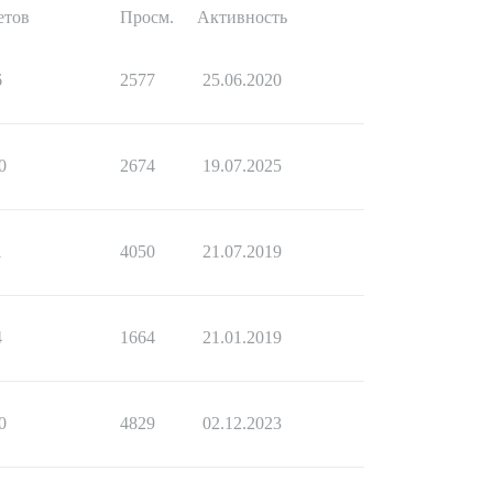
етов
Просм.
Активность
6
2577
25.06.2020
0
2674
19.07.2025
1
4050
21.07.2019
4
1664
21.01.2019
0
4829
02.12.2023