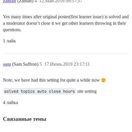
zainab
(Zainab)
4
12.Май.2016 09:57:37
Yes many times after original poster(first learner issue) is solved and
a moderator doesn’t close it we get other learners throwing in their
questions.
1 лайк
sam
(Sam Saffron)
5
17.Июнь.2019 23:17:11
Note, we have had this setting for quite a while now
solved topics auto close hours
site setting
4 лайка
Связанные темы