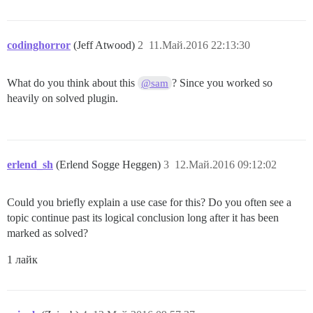
codinghorror
(Jeff Atwood)
2
11.Май.2016 22:13:30
What do you think about this
? Since you worked so
@sam
heavily on solved plugin.
erlend_sh
(Erlend Sogge Heggen)
3
12.Май.2016 09:12:02
Could you briefly explain a use case for this? Do you often see a
topic continue past its logical conclusion long after it has been
marked as solved?
1 лайк