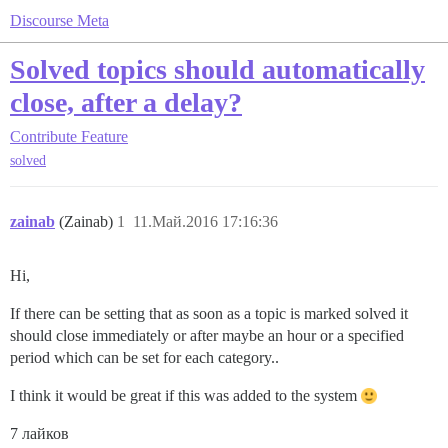
Discourse Meta
Solved topics should automatically
close, after a delay?
Contribute
Feature
solved
zainab
(Zainab)
1
11.Май.2016 17:16:36
Hi,
If there can be setting that as soon as a topic is marked solved it
should close immediately or after maybe an hour or a specified
period which can be set for each category..
I think it would be great if this was added to the system
7 лайков