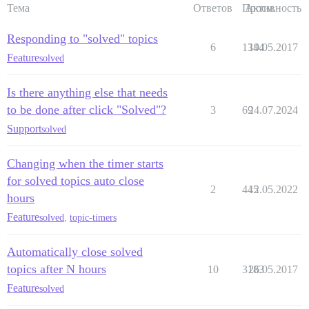
Тема
Ответов
Просм.
Активность
Responding to "solved" topics
6
1344
19.05.2017
Feature
solved
Is there anything else that needs
to be done after click "Solved"?
3
69
24.07.2024
Support
solved
Changing when the timer starts
for solved topics auto close
2
445
12.05.2022
hours
Feature
solved
,
topic-timers
Automatically close solved
topics after N hours
10
3183
26.05.2017
Feature
solved