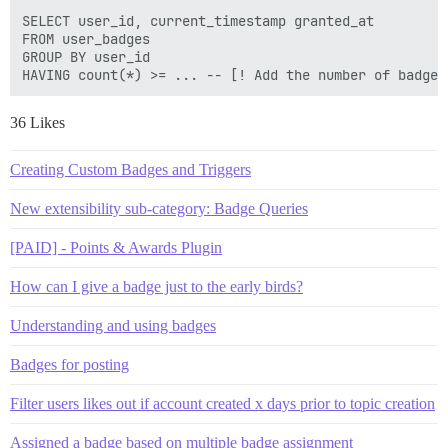
SELECT user_id, current_timestamp granted_at 

FROM user_badges  

GROUP BY user_id 

36 Likes
Creating Custom Badges and Triggers
New extensibility sub-category: Badge Queries
[PAID] - Points & Awards Plugin
How can I give a badge just to the early birds?
Understanding and using badges
Badges for posting
Filter users likes out if account created x days prior to topic creation
Assigned a badge based on multiple badge assignment