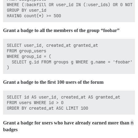
WHERE (:backfill OR user_id IN (:user_ids) OR 0 NOT IN
GROUP BY user_id 

Grant a badge to all the members of the group “foobar”
SELECT user_id, created_at granted_at

FROM group_users

WHERE group_id = (

  SELECT g.id FROM groups g WHERE g.name = 'foobar'

Grant a badge to the first 100 users of the forum
SELECT id AS user_id, created_at AS granted_at

FROM users WHERE id > 0

n
Grant a badge for users who have already earned more than
badges