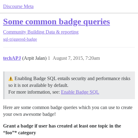
Discourse Meta
Some common badge queries
Community Building
Data & reporting
sql-triggered-badge
techAPJ
(Arpit Jalan)
1
August 7, 2015, 7:20am
Enabling Badge SQL entails security and performance risks
so it is not available by default.
For more information, see:
Enable Badge SQL
Here are some common badge queries which you can use to create
your own awesome badge!
Grant a badge if user has created at least one topic in the
“foo”* category