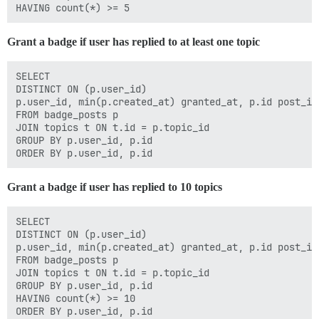
Grant a badge if user has replied to at least one topic
SELECT

DISTINCT ON (p.user_id)

p.user_id, min(p.created_at) granted_at, p.id post_id

FROM badge_posts p

JOIN topics t ON t.id = p.topic_id

GROUP BY p.user_id, p.id

Grant a badge if user has replied to 10 topics
SELECT

DISTINCT ON (p.user_id)

p.user_id, min(p.created_at) granted_at, p.id post_id

FROM badge_posts p

JOIN topics t ON t.id = p.topic_id

GROUP BY p.user_id, p.id

HAVING count(*) >= 10
