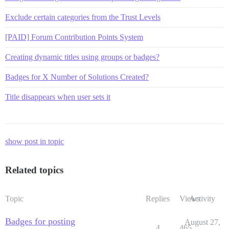
Exclude certain categories from the Trust Levels
[PAID] Forum Contribution Points System
Creating dynamic titles using groups or badges?
Badges for X Number of Solutions Created?
Title disappears when user sets it
show post in topic
Related topics
Topic
Replies
Views
Activity
Badges for posting
August 27,
4
465