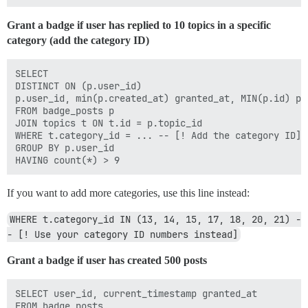
Grant a badge if user has replied to 10 topics in a specific
category (add the category ID)
SELECT

DISTINCT ON (p.user_id)

p.user_id, min(p.created_at) granted_at, MIN(p.id) pos
FROM badge_posts p

JOIN topics t ON t.id = p.topic_id

WHERE t.category_id = ... -- [! Add the category ID]

GROUP BY p.user_id

If you want to add more categories, use this line instead:
WHERE t.category_id IN (13, 14, 15, 17, 18, 20, 21) -
- [! Use your category ID numbers instead]
Grant a badge if user has created 500 posts
SELECT user_id, current_timestamp granted_at 

FROM badge_posts  
