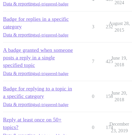
2024
Data & reporting
sql-triggered-badge
Badge for replies in a specific
August 28,
category
3
232
2015
Data & reporting
sql-triggered-badge
A badge granted when someone
posts a reply in a single
June 19,
7
425
specified topic
2018
Data & reporting
sql-triggered-badge
Badge for replying to a topic in
June 20,
a specific category
0
158
2018
Data & reporting
sql-triggered-badge
Reply at least once on 50+
December
topics?
0
174
23, 2019