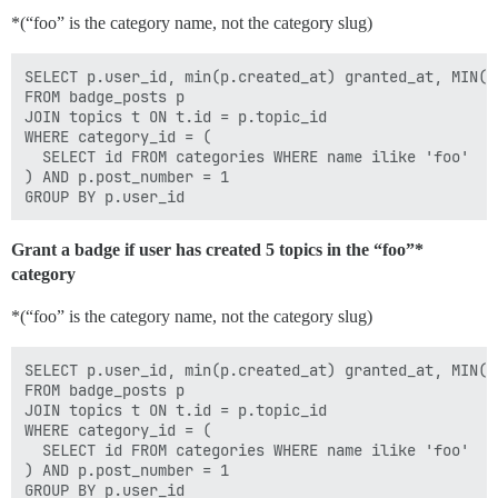
*(“foo” is the category name, not the category slug)
SELECT p.user_id, min(p.created_at) granted_at, MIN(p.
FROM badge_posts p

JOIN topics t ON t.id = p.topic_id

WHERE category_id = (

  SELECT id FROM categories WHERE name ilike 'foo'

) AND p.post_number = 1

Grant a badge if user has created 5 topics in the “foo”*
category
*(“foo” is the category name, not the category slug)
SELECT p.user_id, min(p.created_at) granted_at, MIN(p.
FROM badge_posts p

JOIN topics t ON t.id = p.topic_id

WHERE category_id = (

  SELECT id FROM categories WHERE name ilike 'foo'

) AND p.post_number = 1

GROUP BY p.user_id
