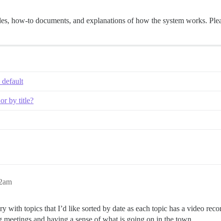
guides, how-to documents, and explanations of how the system works. Plea
 default
or by title?
22am
egory with topics that I’d like sorted by date as each topic has a video re
ng meetings and having a sense of what is going on in the town.