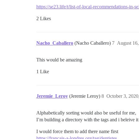
https://se23.life/t/list-of-local-recommendations-in-
2 Likes
Nacho_Caballero
(Nacho Caballero)
7
August 16,
This would be amazing
1 Like
Jeremie_Leroy
(Jeremie Leroy)
8
October 3, 2020
Alphabetically sorting would also be useful for me,
I’m building a directory with the tags and i beleive it
I would force them to add there name first
https://francais-a-londres.org/tag/dentistes