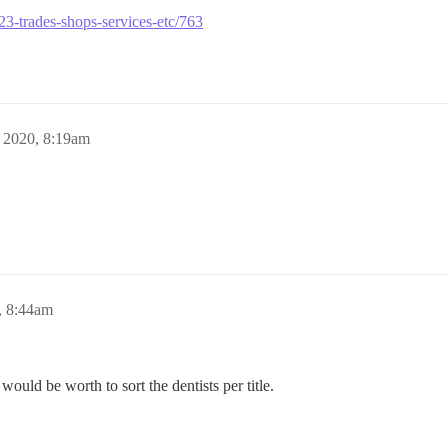
se23-trades-shops-services-etc/763
 2020, 8:19am
, 8:44am
 would be worth to sort the dentists per title.