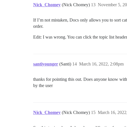
Nick_Chomey
(Nick Chomey)
13
November 5, 20
If I’m not mistaken, Docs only allows you to sort categ
order.
Edit: I was wrong. You can click the topic list header
santiyounger
(Santi)
14
March 16, 2022, 2:08pm
thanks for pointing this out. Does anyone know with 
by the user
Nick_Chomey
(Nick Chomey)
15
March 16, 2022