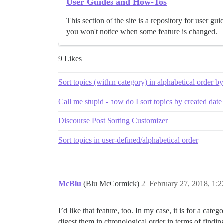
User Guides and How-Tos
This section of the site is a repository for user 
you won't notice when some feature is changed.
9 Likes
Sort topics (within category) in alphabetical order by
Call me stupid - how do I sort topics by created date 
Discourse Post Sorting Customizer
Sort topics in user-defined/alphabetical order
McBlu
(Blu McCormick)
2
February 27, 2018, 1:
I’d like that feature, too. In my case, it is for a cat
digest them in chronological order in terms of findi