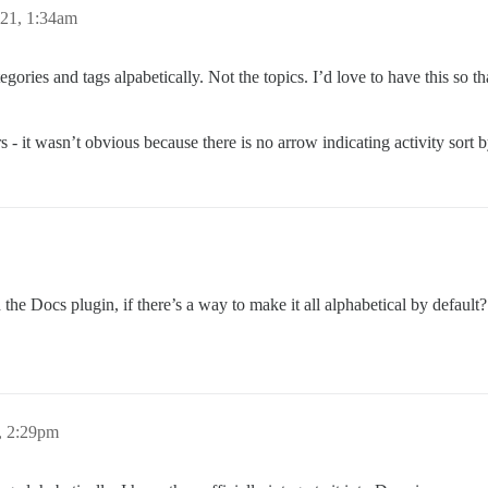
21, 1:34am
ories and tags alpabetically. Not the topics. I’d love to have this so tha
s - it wasn’t obvious because there is no arrow indicating activity sort b
the Docs plugin, if there’s a way to make it all alphabetical by defaul
, 2:29pm