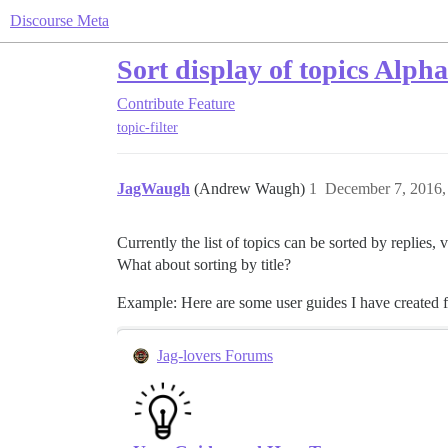
Discourse Meta
Sort display of topics Alpha
Contribute
Feature
topic-filter
JagWaugh
(Andrew Waugh)
1
December 7, 2016,
Currently the list of topics can be sorted by replies, 
What about sorting by title?
Example: Here are some user guides I have created for 
Jag-lovers Forums