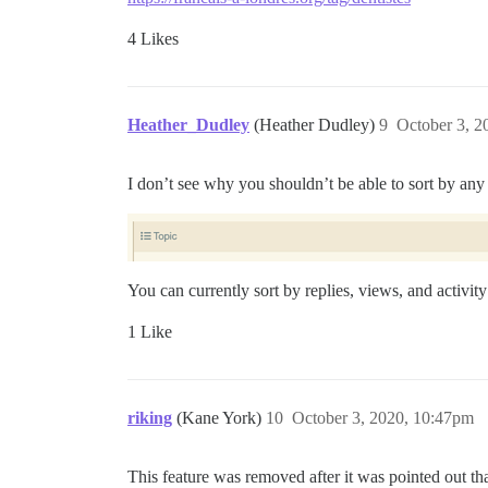
4 Likes
Heather_Dudley
(Heather Dudley)
9
October 3, 2
I don’t see why you shouldn’t be able to sort by any c
You can currently sort by replies, views, and activi
1 Like
riking
(Kane York)
10
October 3, 2020, 10:47pm
This feature was removed after it was pointed out that