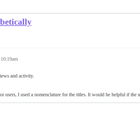
betically
 10:19am
views and activity.
users, I used a nomenclature for the titles. It would he helpful if the us