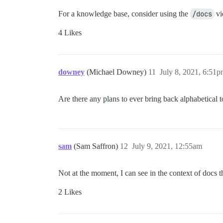
For a knowledge base, consider using the
/docs
vi
4 Likes
downey
(Michael Downey)
11
July 8, 2021, 6:51
Are there any plans to ever bring back alphabetical t
sam
(Sam Saffron)
12
July 9, 2021, 12:55am
Not at the moment, I can see in the context of docs
2 Likes