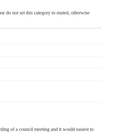
se do not set this category to muted, otherwise
cording of a council meeting and it would easiest to