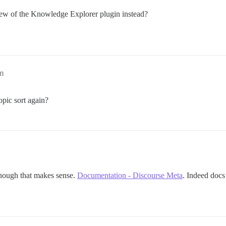
ew of the Knowledge Explorer plugin instead?
pm
opic sort again?
 though that makes sense.
Documentation - Discourse Meta
. Indeed docs