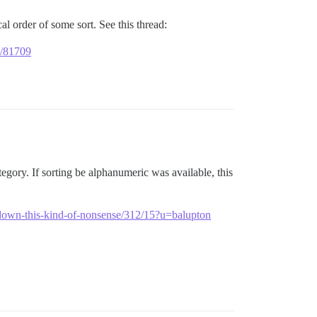
al order of some sort. See this thread:
ly/81709
ategory. If sorting be alphanumeric was available, this
k-down-this-kind-of-nonsense/312/15?u=balupton