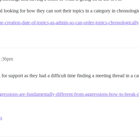
d looking for how they can sort their topics in a category in chronologic
-the-creation-date-of-topics-as-admin-so-can-order-topics-chronological
 1:36pm
 for support as they had a difficult time finding a meeting thread in a c
ggressions-are-fundamentally-different-from-aggressions-how-to-brea
gs