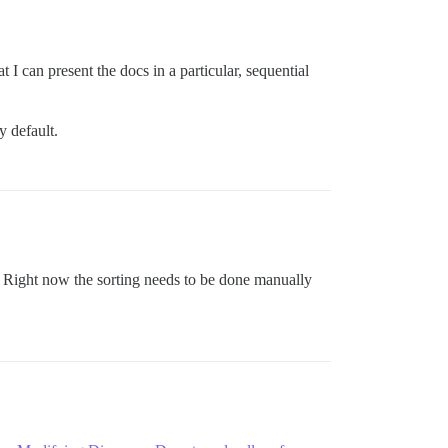
t I can present the docs in a particular, sequential
y default.
t? Right now the sorting needs to be done manually