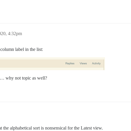
020, 4:32pm
olumn label in the list:
ty… why not topic as well?
 the alphabetical sort is nonsensical for the Latest view.