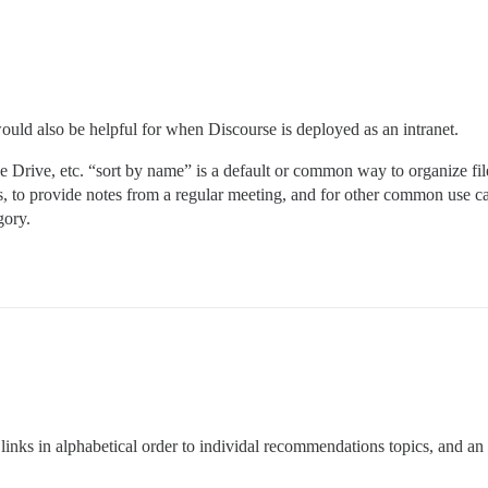
e would also be helpful for when Discourse is deployed as an intranet.
rive, etc. “sort by name” is a default or common way to organize file
s, to provide notes from a regular meeting, and for other common use cas
gory.
links in alphabetical order to individal recommendations topics, and an