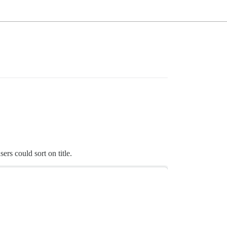
ers could sort on title.