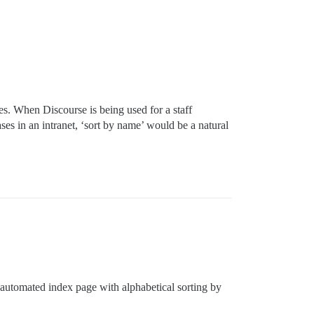
s. When Discourse is being used for a staff
es in an intranet, ‘sort by name’ would be a natural
 automated index page with alphabetical sorting by