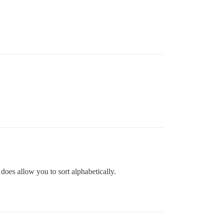
 does allow you to sort alphabetically.