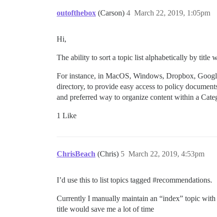
outofthebox
(Carson)
4
March 22, 2019, 1:05pm
Hi,
The ability to sort a topic list alphabetically by titl
For instance, in MacOS, Windows, Dropbox, Google D
directory, to provide easy access to policy document
and preferred way to organize content within a Cate
1 Like
ChrisBeach
(Chris)
5
March 22, 2019, 4:53pm
I’d use this to list topics tagged
#recommendations
.
Currently I manually maintain an “index” topic with 
title would save me a lot of time