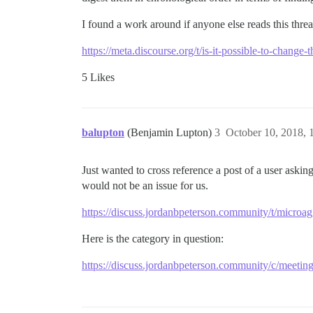
I found a work around if anyone else reads this threa
https://meta.discourse.org/t/is-it-possible-to-change
5 Likes
balupton
(Benjamin Lupton)
3
October 10, 2018,
Just wanted to cross reference a post of a user asking
would not be an issue for us.
https://discuss.jordanbpeterson.community/t/microa
Here is the category in question:
https://discuss.jordanbpeterson.community/c/meetin