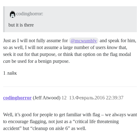
codinghorror:
but it is there
Just as I will not fully assume for
and speak for him,
@mcwumbly
so as well, I will not assume a large number of users
know
that,
seek it out for that purpose, or think that option on the flag modal
can
be used for a benign purpose.
1 лайк
codinghorror
(Jeff Atwood)
12
13.Февраль.2016 22:39:37
Well, it’s good for people to get familiar with flag – we always want
to encourage flagging, not just as a “critical life threatening
accident” but “cleanup on aisle 6” as well.