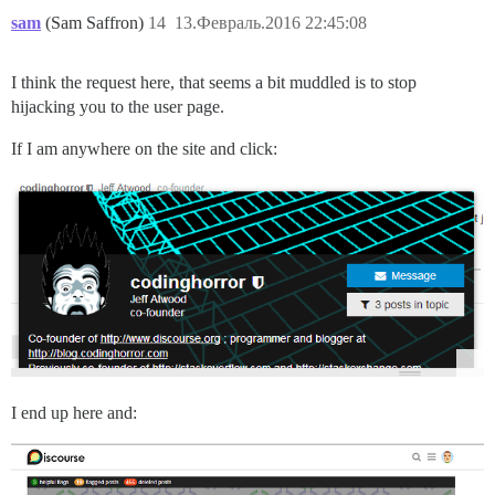
sam
(Sam Saffron)
14
13.Февраль.2016 22:45:08
I think the request here, that seems a bit muddled is to stop
hijacking you to the user page.
If I am anywhere on the site and click:
I end up here and: