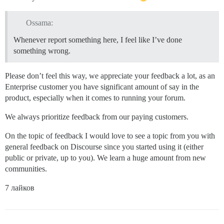
Ossama:
Whenever report something here, I feel like I’ve done
something wrong.
Please don’t feel this way, we appreciate your feedback a lot, as an
Enterprise customer you have significant amount of say in the
product, especially when it comes to running your forum.
We always prioritize feedback from our paying customers.
On the topic of feedback I would love to see a topic from you with
general feedback on Discourse since you started using it (either
public or private, up to you). We learn a huge amount from new
communities.
7 лайков