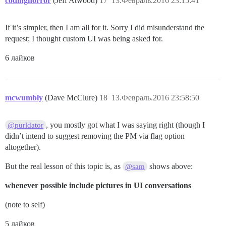
codinghorror
(Jeff Atwood)
17
13.Февраль.2016 23:15:41
If it’s simpler, then I am all for it. Sorry I did misunderstand the
request; I thought custom UI was being asked for.
6 лайков
mcwumbly
(Dave McClure)
18
13.Февраль.2016 23:58:50
, you mostly got what I was saying right (though I
@purldator
didn’t intend to suggest removing the PM via flag option
altogether).
But the real lesson of this topic is, as
shows above:
@sam
whenever possible include pictures in UI conversations
(note to self)
5 лайков