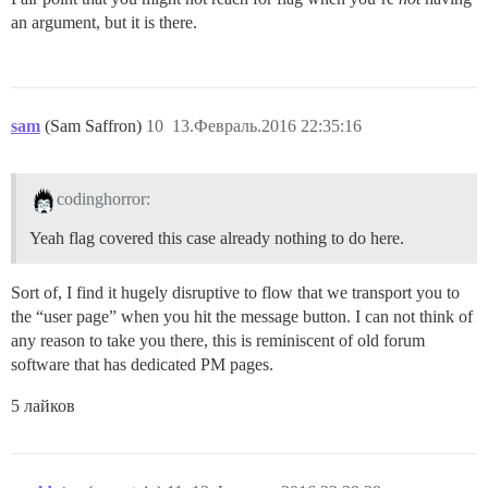
an argument, but it is there.
sam
(Sam Saffron)
10
13.Февраль.2016 22:35:16
codinghorror:
Yeah flag covered this case already nothing to do here.
Sort of, I find it hugely disruptive to flow that we transport you to
the “user page” when you hit the message button. I can not think of
any reason to take you there, this is reminiscent of old forum
software that has dedicated PM pages.
5 лайков