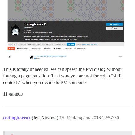
This is totally unneeded, we can spawn the PM dialog without
forcing a page transition. That way you are not forced to “shift
contexts” when you decide to PM someone.
11 лайков
codinghorror
(Jeff Atwood)
15
13.Февраль.2016 22:57:50