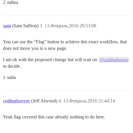
2 лайка
sam
(Sam Saffron)
3
13.Февраль.2016 20:53:08
You can use the “Flag” button to achieve this exact workflow, that
does not move you to a new page.
I am ok with the proposed change but will wait on
@codinghorror
to decide.
1 лайк
codinghorror
(Jeff Atwood)
4
13.Февраль.2016 21:44:14
Yeah flag covered this case already nothing to do here.