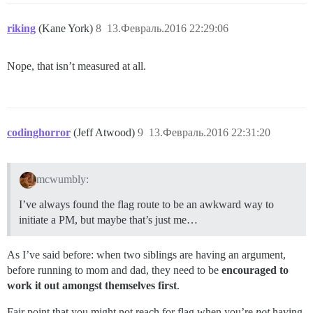
riking
(Kane York)
8
13.Февраль.2016 22:29:06
Nope, that isn’t measured at all.
codinghorror
(Jeff Atwood)
9
13.Февраль.2016 22:31:20
mcwumbly:
I’ve always found the flag route to be an awkward way to
initiate a PM, but maybe that’s just me…
As I’ve said before: when two siblings are having an argument,
before running to mom and dad, they need to be
encouraged to
work it out amongst themselves first
.
Fair point that you might not reach for flag when you’re
not
having