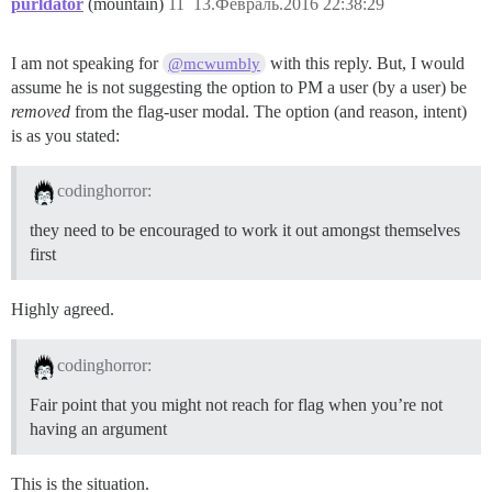
purldator
(mountain)
11
13.Февраль.2016 22:38:29
I am not speaking for
with this reply. But, I would
@mcwumbly
assume he is not suggesting the option to PM a user (by a user) be
removed
from the flag-user modal. The option (and reason, intent)
is as you stated:
codinghorror:
they need to be encouraged to work it out amongst themselves
first
Highly agreed.
codinghorror:
Fair point that you might not reach for flag when you’re not
having an argument
This is the situation.