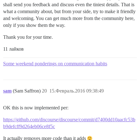
shall send you feedback and discuss even the tiniest details. That is
what a community about, but from your side, try to make it friendly
and welcoming. You can get much more from the community here,
only if you show them the way.
Thank you for your time.
11 лайков
Some weekend ponderings on communication habits
sam
(Sam Saffron)
20
15.Февраль.2016 09:38:49
OK this is now implemented per:
https://github.com/discourse/discourse/commit/d7400dd10aacfc53b
b9defcff9d264eb06ce8f5c
It actually removes more code than it adds