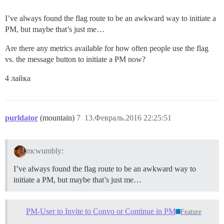
I’ve always found the flag route to be an awkward way to initiate a
PM, but maybe that’s just me…
Are there any metrics available for how often people use the flag
vs. the message button to initiate a PM now?
4 лайка
purldator
(mountain)
7
13.Февраль.2016 22:25:51
mcwumbly:
I’ve always found the flag route to be an awkward way to
initiate a PM, but maybe that’s just me…
PM-User to Invite to Convo or Continue in PM
Feature