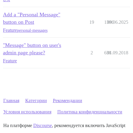
Add a "Personal Message"
button on Post
19
1386
09.06.2025
Feature
personal-messages
"Message" button on user's
admin page please?
2
638
01.09.2018
Feature
Главная
Категории
Рекомендации
Условия использования
Политика конфиденциальности
На платформе
Discourse
, рекомендуется включить JavaScript