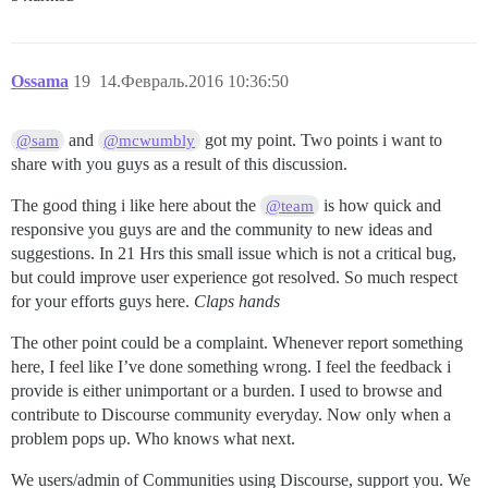
Ossama
19
14.Февраль.2016 10:36:50
and
got my point. Two points i want to
@sam
@mcwumbly
share with you guys as a result of this discussion.
The good thing i like here about the
is how quick and
@team
responsive you guys are and the community to new ideas and
suggestions. In 21 Hrs this small issue which is not a critical bug,
but could improve user experience got resolved. So much respect
for your efforts guys here.
Claps hands
The other point could be a complaint. Whenever report something
here, I feel like I’ve done something wrong. I feel the feedback i
provide is either unimportant or a burden. I used to browse and
contribute to Discourse community everyday. Now only when a
problem pops up. Who knows what next.
We users/admin of Communities using Discourse, support you. We