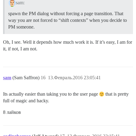
sam:
spawn the PM dialog without forcing a page transition. That
way you are not forced to “shift contexts” when you decide to
PM someone.
Oh, I see. Well it depends how much work it is. If it’s easy, I am for
it, if not, I am not.
sam
(Sam Saffron)
16
13.Февраль.2016 23:05:41
Its actually easier than taking you to the user page
that is pretty
full of magic and hacky.
8 лайков