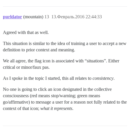
purldator
(mountain)
13
13.Февраль.2016 22:44:33
Agreed with that as well.
This situation is similar to the idea of training a user to accept a new
definition to prior context and meaning.
We all agree, the flag icon is associated with “situations”. Either
critical or minor/faux pas.
As I spoke in the topic I started, this all relates to
consistency
.
No one is going to click an icon designated in the collective
consciousness (red means stop/warning; green means
go/affirmative) to message a user for a reason not fully related to the
context of that icon;
what it represents
.