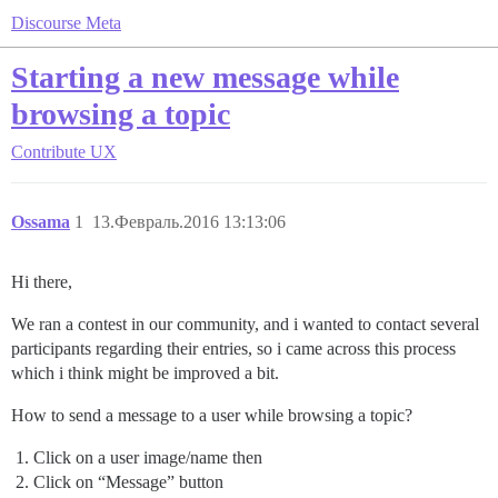
Discourse Meta
Starting a new message while
browsing a topic
Contribute
UX
Ossama
1
13.Февраль.2016 13:13:06
Hi there,
We ran a contest in our community, and i wanted to contact several
participants regarding their entries, so i came across this process
which i think might be improved a bit.
How to send a message to a user while browsing a topic?
Click on a user image/name then
Click on “Message” button