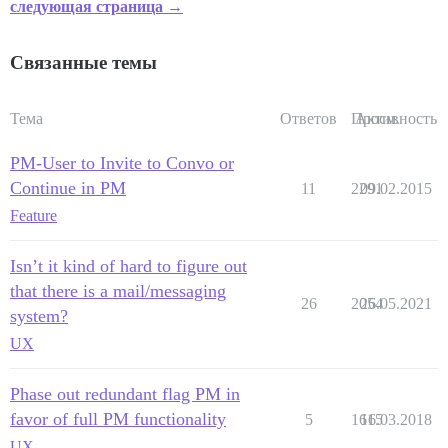
следующая страница →
Связанные темы
Тема
Ответов
Просм.
Активность
PM-User to Invite to Convo or
Continue in PM
11
2291
09.02.2015
Feature
Isn’t it kind of hard to figure out
that there is a mail/messaging
26
2054
26.05.2021
system?
UX
Phase out redundant flag PM in
favor of full PM functionality
5
1615
16.03.2018
UX