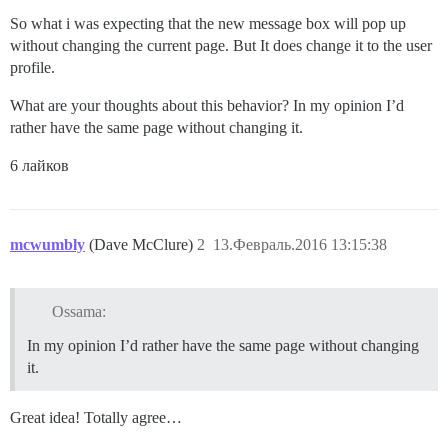
So what i was expecting that the new message box will pop up
without changing the current page. But It does change it to the user
profile.
What are your thoughts about this behavior? In my opinion I’d
rather have the same page without changing it.
6 лайков
mcwumbly
(Dave McClure)
2
13.Февраль.2016 13:15:38
Ossama:
In my opinion I’d rather have the same page without changing
it.
Great idea! Totally agree…