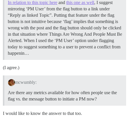
In relation to this topic here
and
this one as well
, I suggest
mirroring ‘PM User’ from the flag button to a link under
“Reply as linked Topic”. Putting that feature under the flag
button is not intuitive because ‘flag’ implies that something is
wrong with the post and the flag button should only be clicked
in that situation where Things Are Wrong And People Must Be
Alerted. When I used the ‘PM User’ option under flagging
today to suggest something to a user to prevent a conflict from
happenin…
(I agree.)
mcwumbly:
Are there any metrics available for how often people use the
flag vs. the message button to initiate a PM now?
I would like to know the answer to that too.