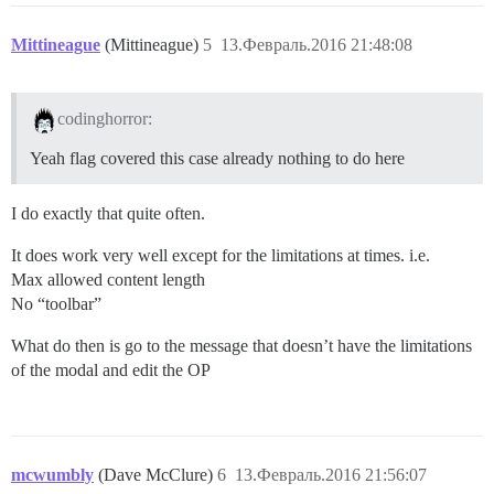
Mittineague
(Mittineague)
5
13.Февраль.2016 21:48:08
codinghorror:
Yeah flag covered this case already nothing to do here
I do exactly that quite often.
It does work very well except for the limitations at times. i.e.
Max allowed content length
No “toolbar”
What do then is go to the message that doesn’t have the limitations
of the modal and edit the OP
mcwumbly
(Dave McClure)
6
13.Февраль.2016 21:56:07