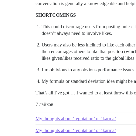
conversation is generally a knowledgeable and helpf
SHORTCOMINGS
This could discourage users from posting unless th
doesn’t always need to involve likes.
Users may also be less inclined to like each other’
then encourages others to like that post too (whi
likes given/likes received ratio to the global like
I’m oblivious to any obvious performance issues 
My formula or standard deviation idea might be a
That’s all I’ve got … I wanted to at least throw this
7 лайков
My thoughts about ‘reputation’ or ‘karma’
My thoughts about ‘reputation’ or ‘karma’