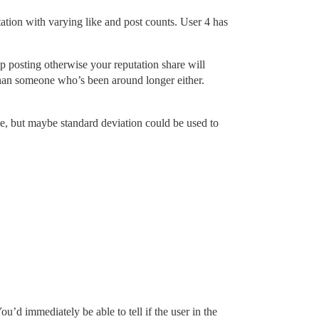
utation with varying like and post counts. User 4 has
p posting otherwise your reputation share will
 than someone who’s been around longer either.
le, but maybe standard deviation could be used to
u’d immediately be able to tell if the user in the