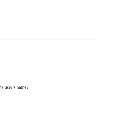
the user’s name?