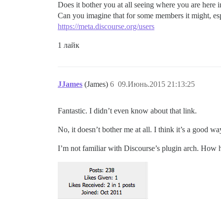
Does it bother you at all seeing where you are here 
Can you imagine that for some members it might, esp
https://meta.discourse.org/users
1 лайк
JJames
(James)
6
09.Июнь.2015 21:13:25
Fantastic. I didn’t even know about that link.
No, it doesn’t bother me at all. I think it’s a good w
I’m not familiar with Discourse’s plugin arch. How ha