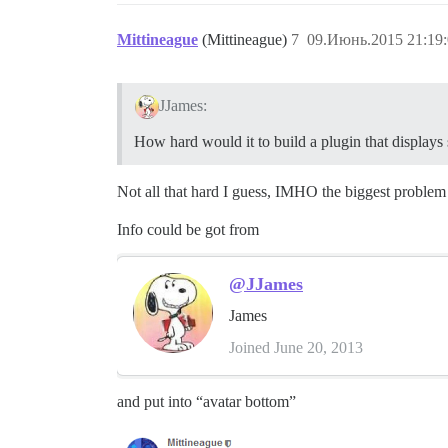
Mittineague
(Mittineague)
7
09.Июнь.2015 21:19
JJames:
How hard would it to build a plugin that displays 
Not all that hard I guess, IMHO the biggest problem 
Info could be got from
@JJames
James
Joined June 20, 2013
and put into “avatar bottom”