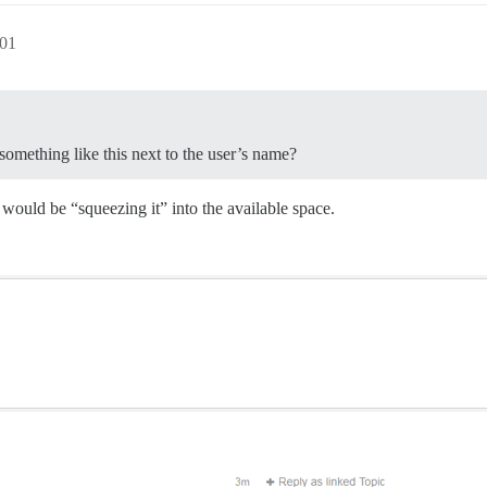
:01
something like this next to the user’s name?
would be “squeezing it” into the available space.