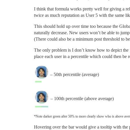
I think that formula works pretty well for giving a re
twice as much reputation as User 5 with the same like
This should hold up over time too because the Global
naturally decrease. New users won’t be able to jump 
(There could also be a minimum post threshold to be m
The only problem is I don’t know how to depict the r
place each user in a percentile which could then be r
– 50th percentile (average)
– 100th percentile (above average)
*Note darker green after 50% to more clearly show who is above aver
Hovering over the bar would give a tooltip with the p