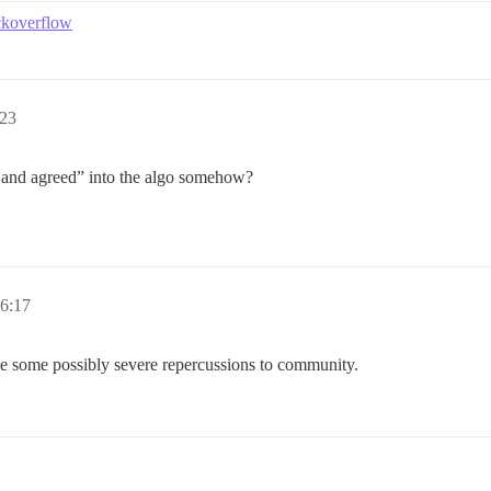
ackoverflow
:23
d and agreed” into the algo somehow?
6:17
have some possibly severe repercussions to community.