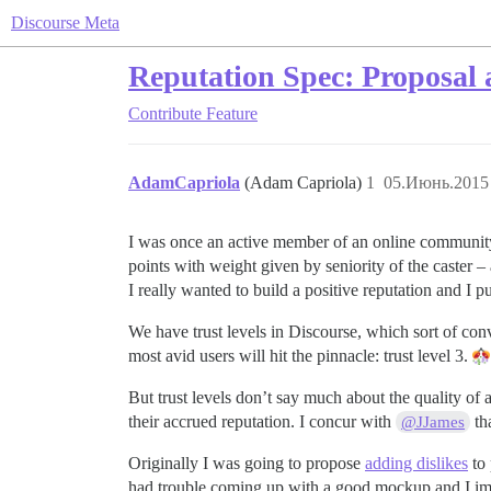
Discourse Meta
Reputation Spec: Proposal 
Contribute
Feature
AdamCapriola
(Adam Capriola)
1
05.Июнь.2015 
I was once an active member of an online community 
points with weight given by seniority of the caster – 
I really wanted to build a positive reputation an
We have trust levels in Discourse, which sort of conve
most avid users will hit the pinnacle: trust level 3.
But trust levels don’t say much about the quality of a
their accrued reputation. I concur with
tha
@JJames
Originally I was going to propose
adding dislikes
to 
had trouble coming up with a good mockup and I imag