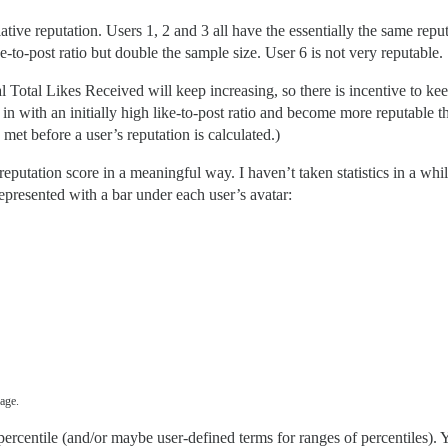
lative reputation. Users 1, 2 and 3 all have the essentially the same rep
-to-post ratio but double the sample size. User 6 is not very reputable.
 Total Likes Received will keep increasing, so there is incentive to kee
in with an initially high like-to-post ratio and become more reputable
et before a user’s reputation is calculated.)
eputation score in a meaningful way. I haven’t taken statistics in a whi
epresented with a bar under each user’s avatar:
age.
ercentile (and/or maybe user-defined terms for ranges of percentiles). Yo