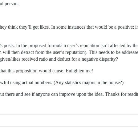
ul person.
ey think they’ll get likes. In some instances that would be a positive; 
s posts. In the proposed formula a user’s reputation isn’t affected by the
ch will then detract from the user’s reputation). This needs to be addre
s given/likes received ratio and deduct for a negative disparity?
that this proposition would cause. Enlighten me!
wful using actual numbers. (Any statistics majors in the house?)
 out there and see if anyone can improve upon the idea. Thanks for readi