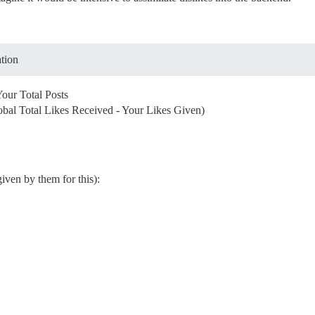
ation
Your Total Posts
obal Total Likes Received - Your Likes Given)
iven by them for this):