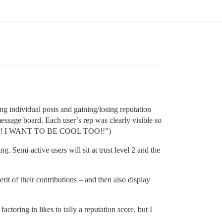
g individual posts and gaining/losing reputation
 message board. Each user’s rep was clearly visible so
IKE ME!! I WANT TO BE COOL TOO!!”)
g. Semi-active users will sit at trust level 2 and the
rit of their contributions – and then also display
actoring in likes to tally a reputation score, but I