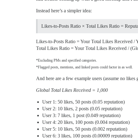
Instead here’s a simpler idea:
Likes-to-Posts Ratio × Total Likes Ratio = Reput
Likes-to-Posts Ratio = Your Total Likes Received / 
Total Likes Ratio = Your Total Likes Received / (Gl
*Excluding PMs and specified categories.
*Flagged posts, mentions, and linked posts could factor in as well.
And here are a few example users (assume no likes g
Global Total Likes Received = 1,000
User 1: 50 likes, 50 posts (0.05 reputation)
User 2: 10 likes, 2 posts (0.05 reputation)
User 3: 7 likes, 1 post (0.049 reputation)
User 4: 20 likes, 100 posts (0.004 reputation)
User 5: 10 likes, 50 posts (0.002 reputation)
User 6: 3 likes, 100 posts (0.00009 reputation)