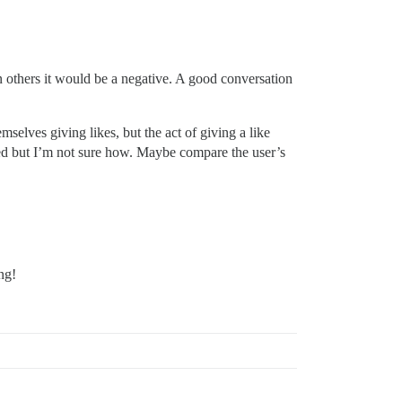
in others it would be a negative. A good conversation
mselves giving likes, but the act of giving a like
ssed but I’m not sure how. Maybe compare the user’s
ng!