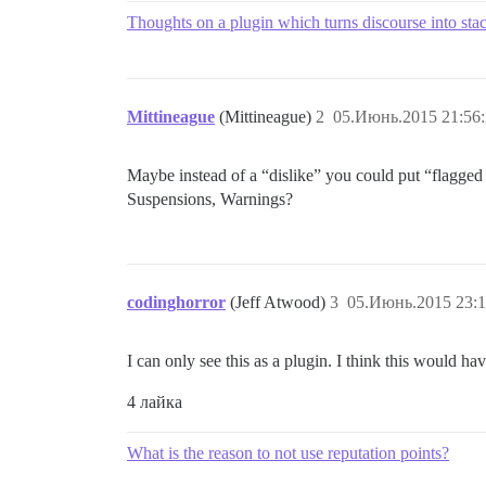
Thoughts on a plugin which turns discourse into st
Mittineague
(Mittineague)
2
05.Июнь.2015 21:56
Maybe instead of a “dislike” you could put “flagge
Suspensions, Warnings?
codinghorror
(Jeff Atwood)
3
05.Июнь.2015 23:1
I can only see this as a plugin. I think this would 
4 лайка
What is the reason to not use reputation points?