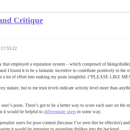
and Critique
17:55:22
that employed a reputation system – which comprised of liking/dislikin
and I found it to be a fantastic incentive to contribute positively to the
d I put a lot of effort into making my posts insightful. (“PLEASE L
y stature, but to me trust levels indicate activity level more than anythin
 user’s posts. There’s got to be a better way to score each user on the me
t it would be helpful to
differentiate users
in some way.
penalize users for poor content (because I’ve seen this be effective) and f
ine it would be intensive to assimilate dislikes into the backend.