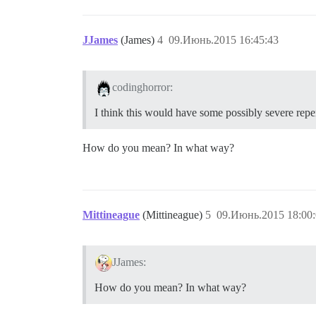
JJames
(James)
4
09.Июнь.2015 16:45:43
codinghorror:
I think this would have some possibly severe rep
How do you mean? In what way?
Mittineague
(Mittineague)
5
09.Июнь.2015 18:00
JJames:
How do you mean? In what way?