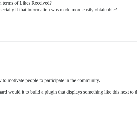
in terms of Likes Received?
ecially if that information was made more easily obtainable?
ay to motivate people to participate in the community.
rd would it to build a plugin that displays something like this next to 