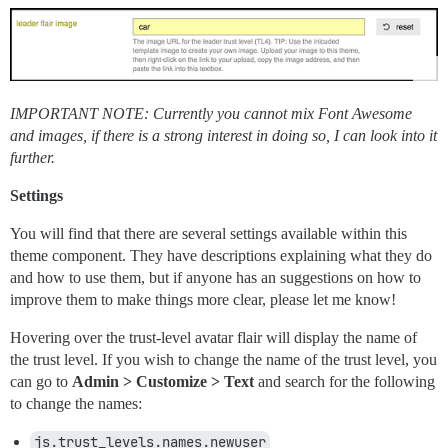
IMPORTANT NOTE: Currently you cannot mix Font Awesome
and images, if there is a strong interest in doing so, I can look into it
further.
Settings
You will find that there are several settings available within this
theme component. They have descriptions explaining what they do
and how to use them, but if anyone has an suggestions on how to
improve them to make things more clear, please let me know!
Hovering over the trust-level avatar flair will display the name of
the trust level. If you wish to change the name of the trust level, you
can go to
Admin > Customize > Text
and search for the following
to change the names:
js.trust_levels.names.newuser