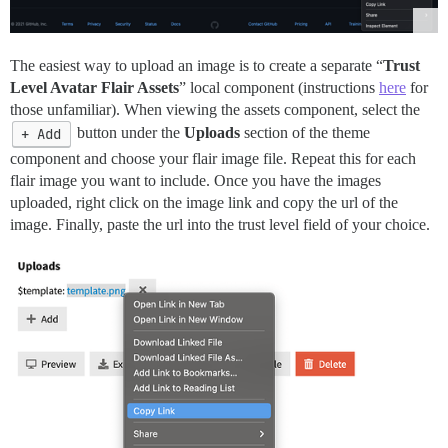
The easiest way to upload an image is to create a separate “
Trust
Level Avatar Flair Assets
” local component (instructions
here
for
those unfamiliar). When viewing the assets component, select the
+ Add
button under the
Uploads
section of the theme
component and choose your flair image file. Repeat this for each
flair image you want to include. Once you have the images
uploaded, right click on the image link and copy the url of the
image. Finally, paste the url into the trust level field of your choice.