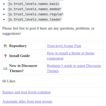
js.trust_levels.names.basic
js.trust_levels.names.member
js.trust_levels.names.regular
js.trust_levels.names.leader
Please feel free to post if there are any questions, problems, or
suggestions!
Repository
Trust-level Avatar Flair
How to install a theme or theme
Install Guide
component
New to Discourse
Beginner’s guide to using Discourse
Themes?
Themes
60 Likes
Badges and trust levels exibition
Automatic titles from trust groups