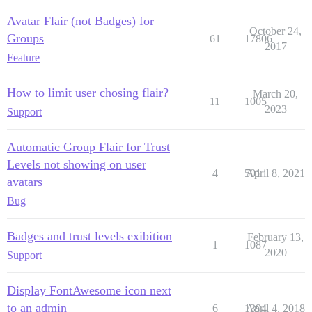
Avatar Flair (not Badges) for
October 24,
Groups
61
17806
2017
Feature
How to limit user chosing flair?
March 20,
11
1005
2023
Support
Automatic Group Flair for Trust
Levels not showing on user
4
501
April 8, 2021
avatars
Bug
Badges and trust levels exibition
February 13,
1
1087
2020
Support
Display FontAwesome icon next
to an admin
6
1394
April 4, 2018