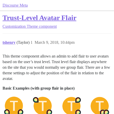
Discourse Meta
Trust-Level Avatar Flair
Customization
Theme component
tshenry
(Taylor)
1
March 9, 2018, 10:44pm
This theme component allows an admin to add flair to user avatars
based on the user’s trust level. Trust level flair displays anywhere
on the site that you would normally see group flair. There are a few
theme settings to adjust the position of the flair in relation to the
avatar.
Basic Examples (with group flair in place)