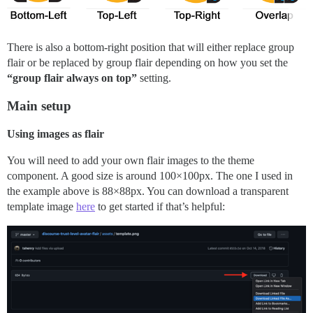
There is also a bottom-right position that will either replace group
flair or be replaced by group flair depending on how you set the
“group flair always on top”
setting.
Main setup
Using images as flair
You will need to add your own flair images to the theme
component. A good size is around 100×100px. The one I used in
the example above is 88×88px. You can download a transparent
template image
here
to get started if that’s helpful: