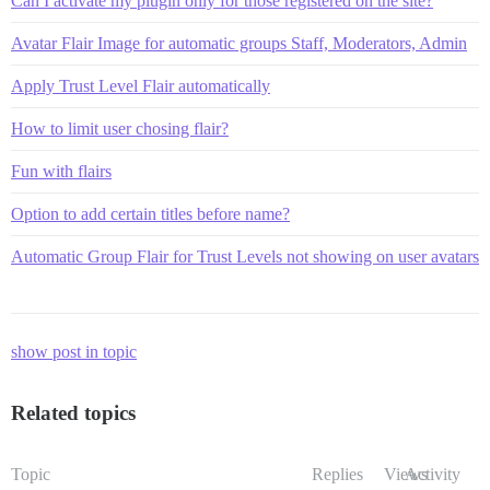
Can I activate my plugin only for those registered on the site?
Avatar Flair Image for automatic groups Staff, Moderators, Admin
Apply Trust Level Flair automatically
How to limit user chosing flair?
Fun with flairs
Option to add certain titles before name?
Automatic Group Flair for Trust Levels not showing on user avatars
show post in topic
Related topics
Topic
Replies
Views
Activity