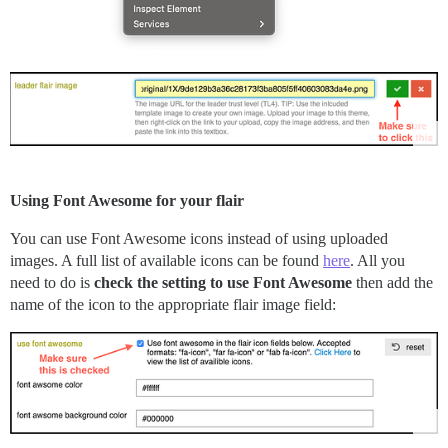
Using Font Awesome for your flair
You can use Font Awesome icons instead of using uploaded
images. A full list of available icons can be found
here
. All you
need to do is
check the setting to use Font Awesome
then add the
name of the icon to the appropriate flair image field: