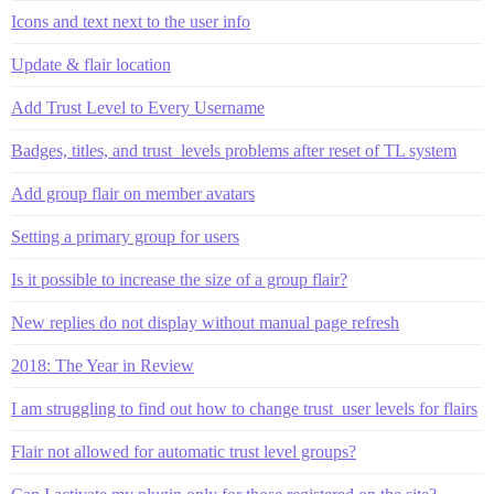
Icons and text next to the user info
Update & flair location
Add Trust Level to Every Username
Badges, titles, and trust_levels problems after reset of TL system
Add group flair on member avatars
Setting a primary group for users
Is it possible to increase the size of a group flair?
New replies do not display without manual page refresh
2018: The Year in Review
I am struggling to find out how to change trust_user levels for flairs
Flair not allowed for automatic trust level groups?