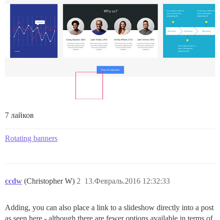
7 лайков
Rotating banners
ccdw
(Christopher W)
2
13.Февраль.2016 12:32:33
Adding, you can also place a link to a slideshow directly into a post
as seen here - although there are fewer options available in terms of