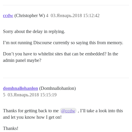
ccdw
(Christopher W)
4
03.Январь.2018 15:12:42
Sorry about the delay in replying.
I’m not running Discourse currently so saying this from memory.
Don’t you have to whitelist sites that can be embedded? In the
admin panel maybe?
domhnallohanlon
(Domhnallohanlon)
5
03.Январь.2018 15:15:19
Thanks for getting back to me
, I’ll take a look into this
@ccdw
and let you know how I get on!
Thanks!