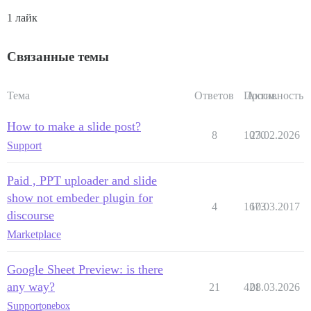
1 лайк
Связанные темы
Тема
Ответов
Просм.
Активность
How to make a slide post?
8
1070
23.02.2026
Support
Paid , PPT uploader and slide
show not embeder plugin for
4
1673
10.03.2017
discourse
Marketplace
Google Sheet Preview: is there
any way?
21
421
08.03.2026
Support
onebox