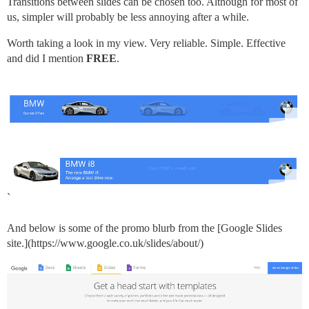
Transitions between slides can be chosen too. Although for most of
us, simpler will probably be less annoying after a while.
Worth taking a look in my view. Very reliable. Simple. Effective
and did I mention
FREE
.
`
And below is some of the promo blurb from the [Google Slides
site.](https://www.google.co.uk/slides/about/)