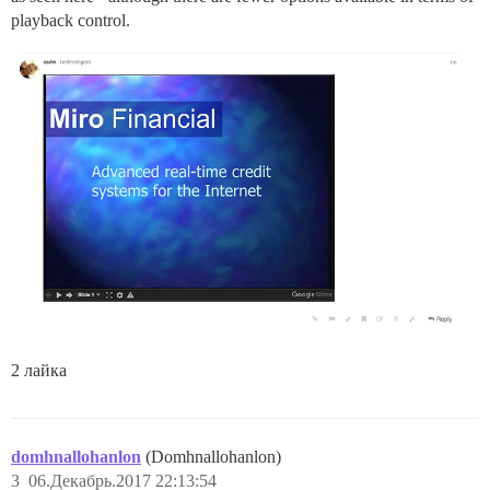
playback control.
2 лайка
domhnallohanlon
(Domhnallohanlon)
3
06.Декабрь.2017 22:13:54