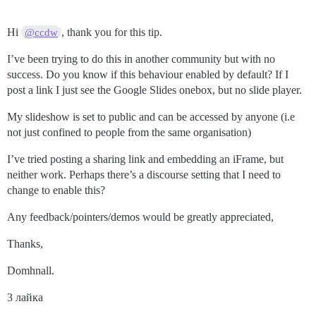
Hi
, thank you for this tip.
@ccdw
I’ve been trying to do this in another community but with no
success. Do you know if this behaviour enabled by default? If I
post a link I just see the Google Slides onebox, but no slide player.
My slideshow is set to public and can be accessed by anyone (i.e
not just confined to people from the same organisation)
I’ve tried posting a sharing link and embedding an iFrame, but
neither work. Perhaps there’s a discourse setting that I need to
change to enable this?
Any feedback/pointers/demos would be greatly appreciated,
Thanks,
Domhnall.
3 лайка