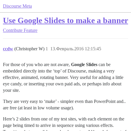
Discourse Meta
Use Google Slides to make a banner
Contribute
Feature
ccdw
(Christopher W)
1
13.Февраль.2016 12:15:45
For those of you who are not aware,
Google Slides
can be
embedded directly into the ‘top’ of Discourse, making a very
effective, animated, rotating banner. Very useful for adding a little
eye candy, or inserting your own paid ads, or perhaps info about
your site.
They are very easy to ‘make’ - simpler even than PowerPoint and..
are free (at least in low volume usage).
Here’s 2 slides from one of my test sites, with each element on the
page being timed to arrive in sequence using various effects.