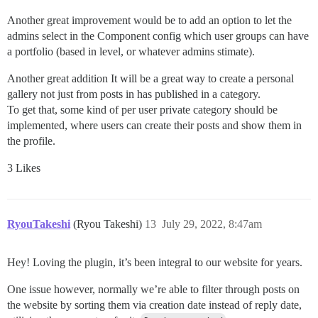
Another great improvement would be to add an option to let the
admins select in the Component config which user groups can have
a portfolio (based in level, or whatever admins stimate).
Another great addition It will be a great way to create a personal
gallery not just from posts in has published in a category.
To get that, some kind of per user private category should be
implemented, where users can create their posts and show them in
the profile.
3 Likes
RyouTakeshi
(Ryou Takeshi)
13
July 29, 2022, 8:47am
Hey! Loving the plugin, it’s been integral to our website for years.
One issue however, normally we’re able to filter through posts on
the website by sorting them via creation date instead of reply date,