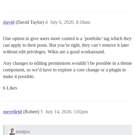
david
(David Taylor)
4
July 6, 2020, 8:18am
One option to give users more control is a ‘portfolio’ tag which they
can apply to their posts. But you’re right, they can’t remove it later
without edit privileges. Wikis are a good workaround.
Any changes to editing permissions wouldn’t be possible in a theme
component, so we’d have to explore a core change or a plugin to
make it possible.
6 Likes
merefield
(Robert)
5
July 14, 2020, 5:02pm
tomtjes: