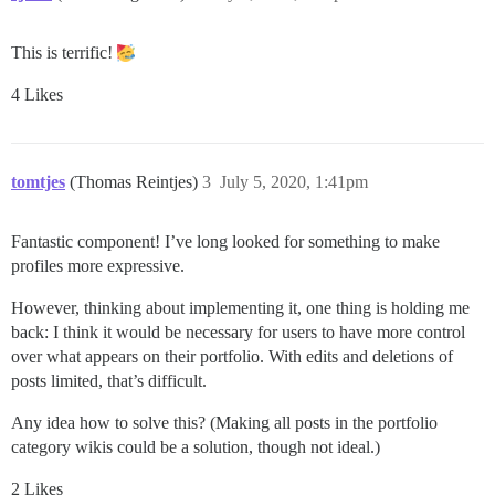
This is terrific!
4 Likes
tomtjes
(Thomas Reintjes)
3
July 5, 2020, 1:41pm
Fantastic component! I’ve long looked for something to make
profiles more expressive.
However, thinking about implementing it, one thing is holding me
back: I think it would be necessary for users to have more control
over what appears on their portfolio. With edits and deletions of
posts limited, that’s difficult.
Any idea how to solve this? (Making all posts in the portfolio
category wikis could be a solution, though not ideal.)
2 Likes