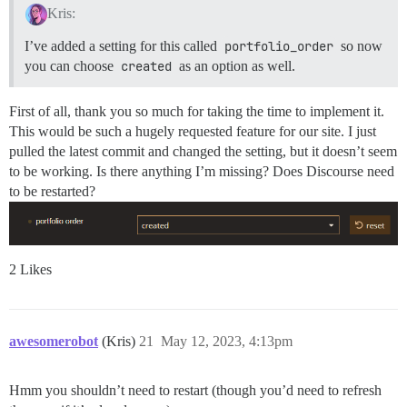
Kris:
I’ve added a setting for this called
portfolio_order
so now
you can choose
created
as an option as well.
First of all, thank you so much for taking the time to implement it.
This would be such a hugely requested feature for our site. I just
pulled the latest commit and changed the setting, but it doesn’t seem
to be working. Is there anything I’m missing? Does Discourse need
to be restarted?
2 Likes
awesomerobot
(Kris)
21
May 12, 2023, 4:13pm
Hmm you shouldn’t need to restart (though you’d need to refresh