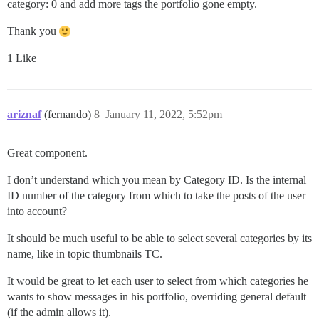
category: 0 and add more tags the portfolio gone empty.
Thank you
1 Like
ariznaf
(fernando)
8
January 11, 2022, 5:52pm
Great component.
I don’t understand which you mean by Category ID. Is the internal
ID number of the category from which to take the posts of the user
into account?
It should be much useful to be able to select several categories by its
name, like in topic thumbnails TC.
It would be great to let each user to select from which categories he
wants to show messages in his portfolio, overriding general default
(if the admin allows it).