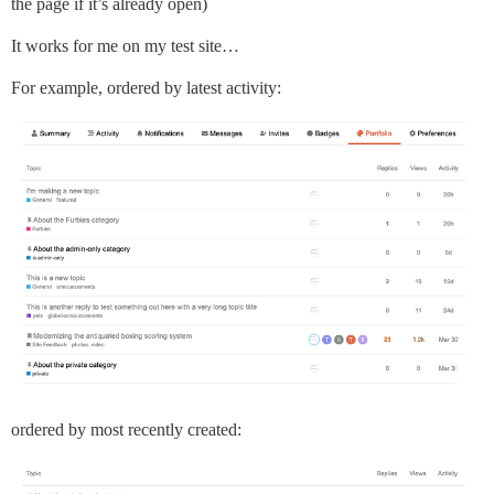
the page if it’s already open)
It works for me on my test site…
For example, ordered by latest activity:
ordered by most recently created: