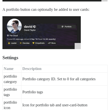
A portfolio button can optionally be added to user cards:
Settings
Name
Description
portfolio
Portfolio category ID. Set to 0 for all categories
category
portfolio
Portfolio tags
tags
portfolio
Icon for portfolio tab and user-card-button
icon