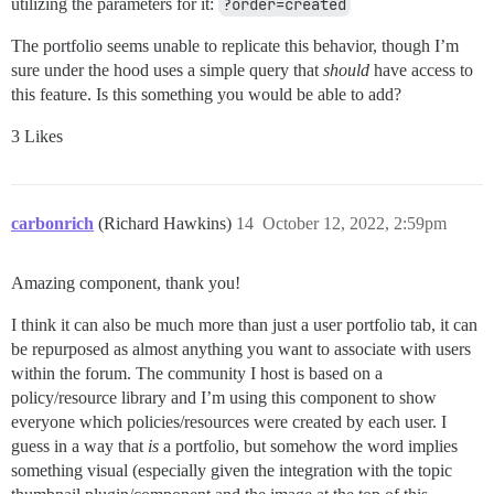
utilizing the parameters for it:
?order=created
The portfolio seems unable to replicate this behavior, though I’m
sure under the hood uses a simple query that
should
have access to
this feature. Is this something you would be able to add?
3 Likes
carbonrich
(Richard Hawkins)
14
October 12, 2022, 2:59pm
Amazing component, thank you!
I think it can also be much more than just a user portfolio tab, it can
be repurposed as almost anything you want to associate with users
within the forum. The community I host is based on a
policy/resource library and I’m using this component to show
everyone which policies/resources were created by each user. I
guess in a way that
is
a portfolio, but somehow the word implies
something visual (especially given the integration with the topic