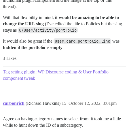
thumbnail plugin/component and the image at the top of this
thread).
With that flexibility in mind,
it would be amazing to be able to
change the URL slug
(I’ve edited the title to Policies but the slug
stays as
u/user/activity/portfolio
It would also be great if the
user_card_portfolio_link
was
hidden if the portfolio is empty
.
3 Likes
Tag setting plugin; WP Discourse coding & User Portfolio
component tweak
carbonrich
(Richard Hawkins)
15
October 12, 2022, 3:01pm
Agree on having category names to select from, it took me a little
while to hunt down the ID of a subcategory.