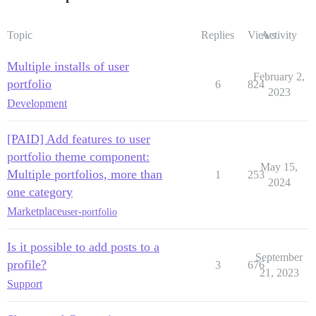
Topic
Replies
Views
Activity
Multiple installs of user
February 2,
portfolio
6
824
2023
Development
[PAID] Add features to user
portfolio theme component:
May 15,
Multiple portfolios, more than
1
253
2024
one category
Marketplace
user-portfolio
Is it possible to add posts to a
September
profile?
3
676
21, 2023
Support