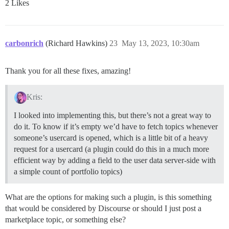
2 Likes
carbonrich
(Richard Hawkins)
23
May 13, 2023, 10:30am
Thank you for all these fixes, amazing!
Kris:
I looked into implementing this, but there’s not a great way to
do it. To know if it’s empty we’d have to fetch topics whenever
someone’s usercard is opened, which is a little bit of a heavy
request for a usercard (a plugin could do this in a much more
efficient way by adding a field to the user data server-side with
a simple count of portfolio topics)
What are the options for making such a plugin, is this something
that would be considered by Discourse or should I just post a
marketplace topic, or something else?