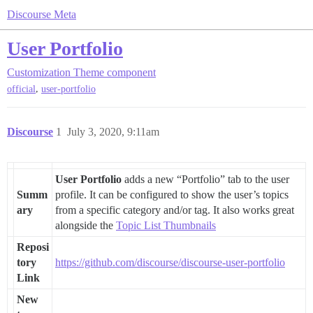
Discourse Meta
User Portfolio
Customization
Theme component
,
official
user-portfolio
Discourse
1
July 3, 2020, 9:11am
User Portfolio
adds a new “Portfolio” tab to the user
Summ
profile. It can be configured to show the user’s topics
ary
from a specific category and/or tag. It also works great
alongside the
Topic List Thumbnails
Reposi
tory
https://github.com/discourse/discourse-user-portfolio
Link
New