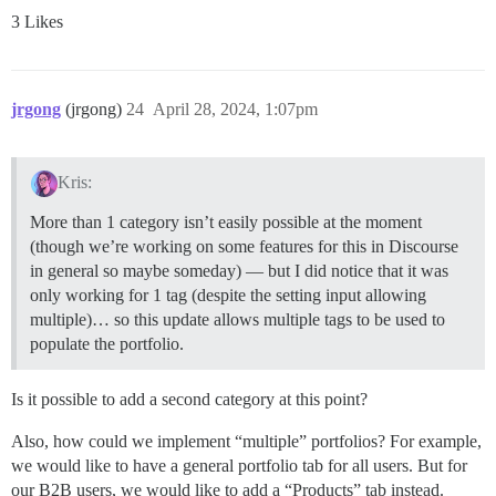
3 Likes
jrgong
(jrgong)
24
April 28, 2024, 1:07pm
Kris:
More than 1 category isn’t easily possible at the moment
(though we’re working on some features for this in Discourse
in general so maybe someday) — but I did notice that it was
only working for 1 tag (despite the setting input allowing
multiple)… so this update allows multiple tags to be used to
populate the portfolio.
Is it possible to add a second category at this point?
Also, how could we implement “multiple” portfolios? For example,
we would like to have a general portfolio tab for all users. But for
our B2B users, we would like to add a “Products” tab instead.