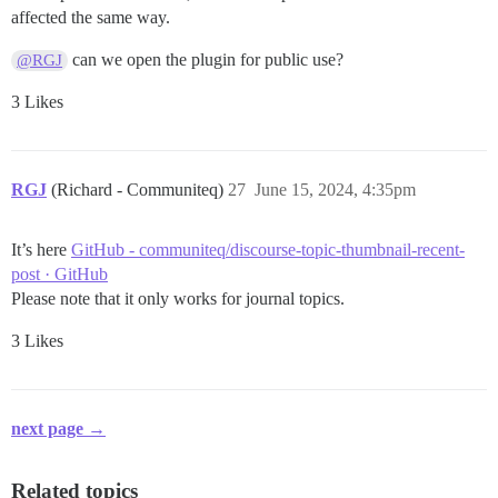
affected the same way.
can we open the plugin for public use?
@RGJ
3 Likes
RGJ
(Richard - Communiteq)
27
June 15, 2024, 4:35pm
It’s here
GitHub - communiteq/discourse-topic-thumbnail-recent-
post · GitHub
Please note that it only works for journal topics.
3 Likes
next page →
Related topics