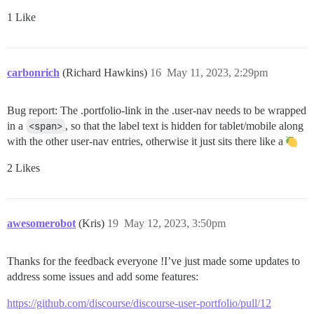
1 Like
carbonrich
(Richard Hawkins)
16
May 11, 2023, 2:29pm
Bug report: The .portfolio-link in the .user-nav needs to be wrapped
in a
<span>
, so that the label text is hidden for tablet/mobile along
with the other user-nav entries, otherwise it just sits there like a
2 Likes
awesomerobot
(Kris)
19
May 12, 2023, 3:50pm
Thanks for the feedback everyone !I’ve just made some updates to
address some issues and add some features:
https://github.com/discourse/discourse-user-portfolio/pull/12