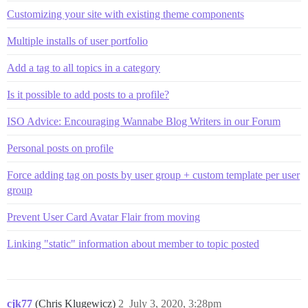
Customizing your site with existing theme components
Multiple installs of user portfolio
Add a tag to all topics in a category
Is it possible to add posts to a profile?
ISO Advice: Encouraging Wannabe Blog Writers in our Forum
Personal posts on profile
Force adding tag on posts by user group + custom template per user
group
Prevent User Card Avatar Flair from moving
Linking "static" information about member to topic posted
cjk77
(Chris Klugewicz)
2
July 3, 2020, 3:28pm