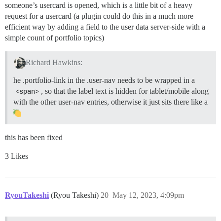
someone’s usercard is opened, which is a little bit of a heavy
request for a usercard (a plugin could do this in a much more
efficient way by adding a field to the user data server-side with a
simple count of portfolio topics)
Richard Hawkins:
he .portfolio-link in the .user-nav needs to be wrapped in a
<span>
, so that the label text is hidden for tablet/mobile along
with the other user-nav entries, otherwise it just sits there like a
this has been fixed
3 Likes
RyouTakeshi
(Ryou Takeshi)
20
May 12, 2023, 4:09pm