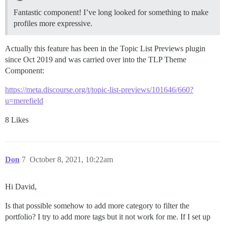
Fantastic component! I’ve long looked for something to make
profiles more expressive.
Actually this feature has been in the Topic List Previews plugin
since Oct 2019 and was carried over into the TLP Theme
Component:
https://meta.discourse.org/t/topic-list-previews/101646/660?
u=merefield
8 Likes
Don
7
October 8, 2021, 10:22am
Hi David,
Is that possible somehow to add more category to filter the
portfolio? I try to add more tags but it not work for me. If I set up