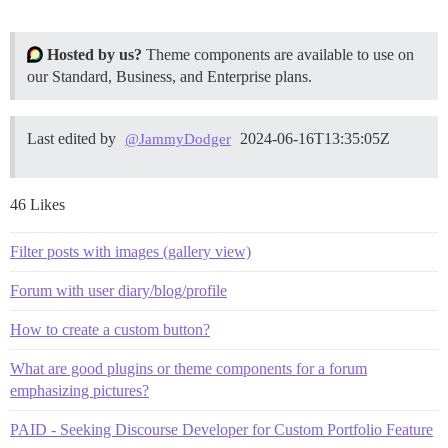
Hosted by us?
Theme components are available to use on
our Standard, Business, and Enterprise plans.
Last edited by
2024-06-16T13:35:05Z
@JammyDodger
46 Likes
Filter posts with images (gallery view)
Forum with user diary/blog/profile
How to create a custom button?
What are good plugins or theme components for a forum
emphasizing pictures?
PAID - Seeking Discourse Developer for Custom Portfolio Feature