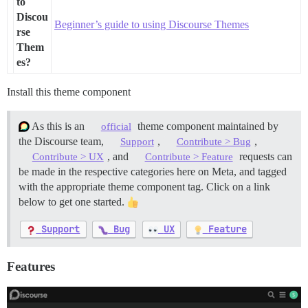
to
Discou
Beginner’s guide to using Discourse Themes
rse
Them
es?
Install this theme component
As this is an
theme component maintained by
official
the Discourse team,
,
,
Support
Contribute > Bug
, and
requests can
Contribute > UX
Contribute > Feature
be made in the respective categories here on Meta, and tagged
with the appropriate theme component tag. Click on a link
below to get one started.
Support
Bug
UX
Feature
Features