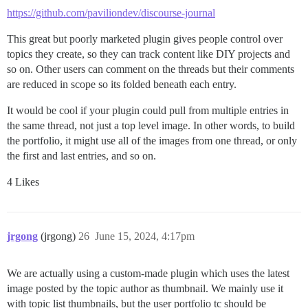
https://github.com/paviliondev/discourse-journal
This great but poorly marketed plugin gives people control over
topics they create, so they can track content like DIY projects and
so on. Other users can comment on the threads but their comments
are reduced in scope so its folded beneath each entry.
It would be cool if your plugin could pull from multiple entries in
the same thread, not just a top level image. In other words, to build
the portfolio, it might use all of the images from one thread, or only
the first and last entries, and so on.
4 Likes
jrgong
(jrgong)
26
June 15, 2024, 4:17pm
We are actually using a custom-made plugin which uses the latest
image posted by the topic author as thumbnail. We mainly use it
with topic list thumbnails, but the user portfolio tc should be