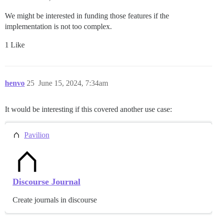
We might be interested in funding those features if the
implementation is not too complex.
1 Like
henvo
25
June 15, 2024, 7:34am
It would be interesting if this covered another use case:
Pavilion
Discourse Journal
Create journals in discourse