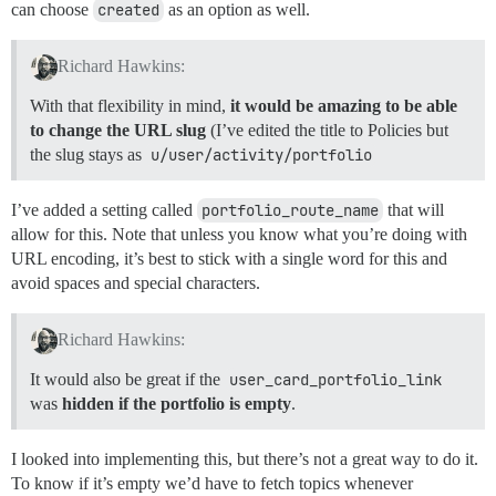
can choose
created
as an option as well.
Richard Hawkins:
With that flexibility in mind,
it would be amazing to be able
to change the URL slug
(I’ve edited the title to Policies but
the slug stays as
u/user/activity/portfolio
I’ve added a setting called
portfolio_route_name
that will
allow for this. Note that unless you know what you’re doing with
URL encoding, it’s best to stick with a single word for this and
avoid spaces and special characters.
Richard Hawkins:
It would also be great if the
user_card_portfolio_link
was
hidden if the portfolio is empty
.
I looked into implementing this, but there’s not a great way to do it.
To know if it’s empty we’d have to fetch topics whenever