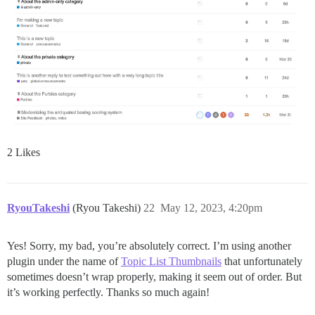
2 Likes
RyouTakeshi
(Ryou Takeshi)
22
May 12, 2023, 4:20pm
Yes! Sorry, my bad, you’re absolutely correct. I’m using another
plugin under the name of
Topic List Thumbnails
that unfortunately
sometimes doesn’t wrap properly, making it seem out of order. But
it’s working perfectly. Thanks so much again!