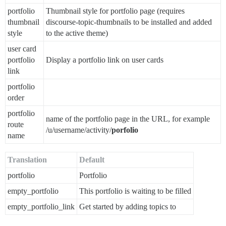
portfolio
Thumbnail style for portfolio page (requires
thumbnail
discourse-topic-thumbnails to be installed and added
style
to the active theme)
user card
portfolio
Display a portfolio link on user cards
link
portfolio
order
portfolio
name of the portfolio page in the URL, for example
route
/u/username/activity/
porfolio
name
Translation
Default
portfolio
Portfolio
empty_portfolio
This portfolio is waiting to be filled
empty_portfolio_link
Get started by adding topics to