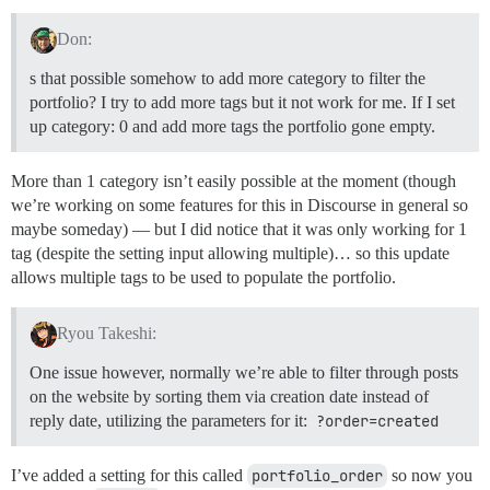
Don:
s that possible somehow to add more category to filter the
portfolio? I try to add more tags but it not work for me. If I set
up category: 0 and add more tags the portfolio gone empty.
More than 1 category isn’t easily possible at the moment (though
we’re working on some features for this in Discourse in general so
maybe someday) — but I did notice that it was only working for 1
tag (despite the setting input allowing multiple)… so this update
allows multiple tags to be used to populate the portfolio.
Ryou Takeshi:
One issue however, normally we’re able to filter through posts
on the website by sorting them via creation date instead of
reply date, utilizing the parameters for it:
?order=created
I’ve added a setting for this called
portfolio_order
so now you