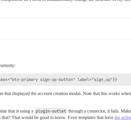
uriosity:
n that displayed the account creation modal. Note that this works when t
late that is using a
plugin-outlet
through a connector, it fails. Make
 to that? That would be good to know. Even templates that have
the actio