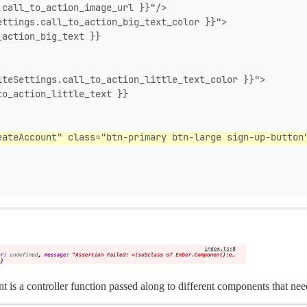
.call_to_action_image_url }}"/>
ettings.call_to_action_big_text_color }}">
_action_big_text }}
iteSettings.call_to_action_little_text_color }}">
to_action_little_text }}
eateAccount" class="btn-primary btn-large sign-up-button
is a controller function passed along to different components that need