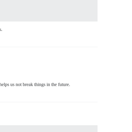
s.
helps us not break things in the future.