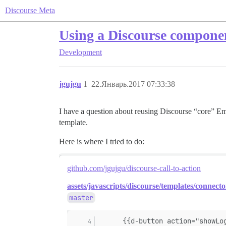
Discourse Meta
Using a Discourse componen
Development
jgujgu
1
22.Январь.2017 07:33:38
I have a question about reusing Discourse “core” Emb
template.
Here is where I tried to do:
github.com/jgujgu/discourse-call-to-action
assets/javascripts/discourse/templates/connecto
master
      {{d-button action="showLo