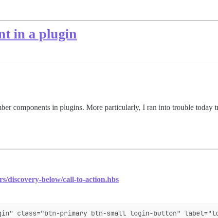
t in a plugin
er components in plugins. More particularly, I ran into trouble today tr
rs/discovery-below/call-to-action.hbs
gin" class="btn-primary btn-small login-button" label="l