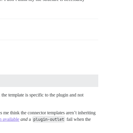
he template is specific to the plugin and not
s me think the connector templates aren’t inheriting
n available
and
a
plugin-outlet
fail when the