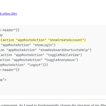
ication.hbs
e-header"}}
Up
=(action "appRouteAction" "showCreateAccount")
 "appRouteAction" "showLogin")
ion "appRouteAction" "showKeyboardShortcutsHelp")
(action "appRouteAction" "toggleMobileView")
action "appRouteAction" "toggleAnonymous")
ppRouteAction" "logout")}}
e-header"}}
ap">
component, do I need to fundamentally change the structure of my files? 