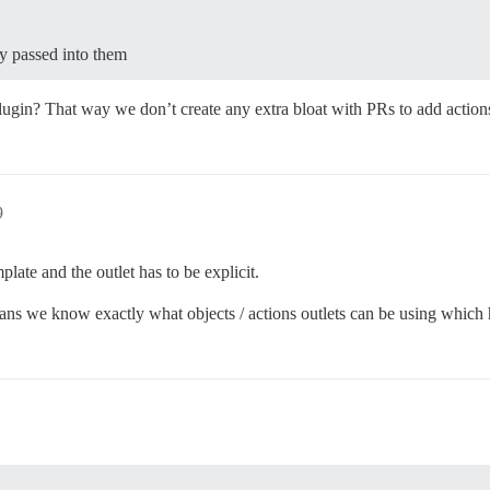
tly passed into them
lugin? That way we don’t create any extra bloat with PRs to add action
9
late and the outlet has to be explicit.
 means we know exactly what objects / actions outlets can be using which 