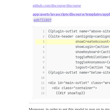
github.com/discourse/discourse
app/assets/javascripts/discourse/templates/appl
adb73180f
{{plugin-outlet name="above-sit
{{site-header canSignUp=canSign
              showCreateAccount
              showLogin=(action
              showKeyboard=(act
              toggleMobileView=
              toggleAnonymous=(
              logout=(action "a
{{plugin-outlet name="below-sit
<div id="main-outlet" class="wr
  <div class="container">
    {{#if showTop}}
Moreover, in order to get this modal to pop up in my 