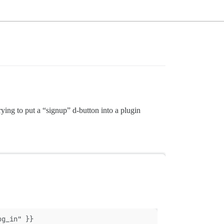
ying to put a “signup” d-button into a plugin
og_in" }}