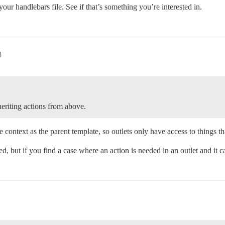
your handlebars file. See if that’s something you’re interested in.
8
eriting actions from above.
context as the parent template, so outlets only have access to things tha
ed, but if you find a case where an action is needed in an outlet and it ca