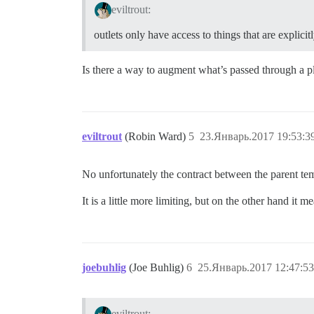
eviltrout:
outlets only have access to things that are explici
Is there a way to augment what’s passed through a p
eviltrout
(Robin Ward)
5
23.Январь.2017 19:53:3
No unfortunately the contract between the parent temp
It is a little more limiting, but on the other hand it
joebuhlig
(Joe Buhlig)
6
25.Январь.2017 12:47:53
eviltrout: