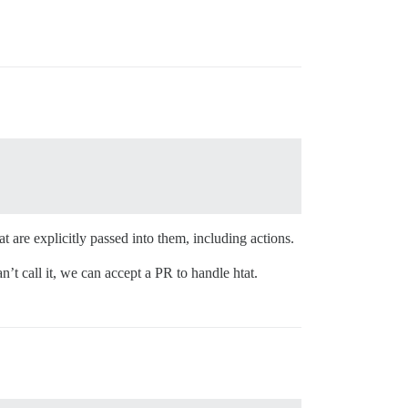
t are explicitly passed into them, including actions.
n’t call it, we can accept a PR to handle htat.