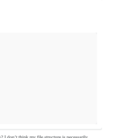
I don’t think my file structure is necessarily