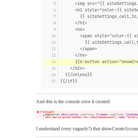
      <img src="{{ siteSettings
      <h1 style="color:{{ siteS
        {{ siteSettings.call_to
      </h1>
      <h4>
        <span style="color:{{ s
          {{ siteSettings.call_
        </span>
      </h4>
      {{d-button action="showCr
    </div>
  {{/unless}}
{{/if}}
And this is the console error it created:
I understand (very vaguely?) that showCreateAccount 