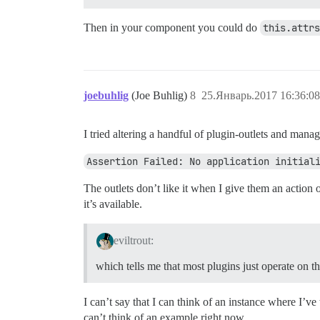
Then in your component you could do
this.attrs
joebuhlig
(Joe Buhlig)
8
25.Январь.2017 16:36:08
I tried altering a handful of plugin-outlets and mana
Assertion Failed: No application initial
The outlets don’t like it when I give them an action 
it’s available.
eviltrout:
which tells me that most plugins just operate on t
I can’t say that I can think of an instance where I’ve
can’t think of an example right now.