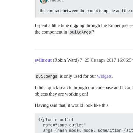
the contract between the parent template and the ou
I spent a little time digging through the Ember piece
the component in
buildArgs
?
eviltrout
(Robin Ward)
7
25.Январь.2017 16:06:5
buildArgs
is only used for our
widgets
.
I did a quick search through our codebase and I could
objects they are working on!
Having said that, it would look like this:
{{plugin-outlet 

  name="some-outlet" 
