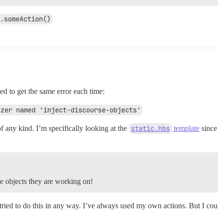
.someAction()
ged to get the same error each time:
izer named 'inject-discourse-objects'
of any kind. I’m specifically looking at the
static.hbs
template
since 
he objects they are working on!
 tried to do this in any way. I’ve always used my own actions. But I could