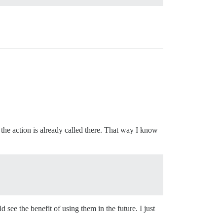
the action is already called there. That way I know
 see the benefit of using them in the future. I just