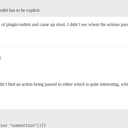
tlet has to be explicit
s of plugin-outlets and came up short. I didn’t see where the actions pas
4
n’t find an action being passed in either which is quite interesting, whi