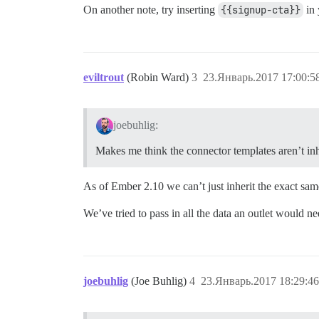
On another note, try inserting
{{signup-cta}}
in 
eviltrout
(Robin Ward)
3
23.Январь.2017 17:00:5
joebuhlig:
Makes me think the connector templates aren’t inh
As of Ember 2.10 we can’t just inherit the exact same 
We’ve tried to pass in all the data an outlet would ne
joebuhlig
(Joe Buhlig)
4
23.Январь.2017 18:29:46