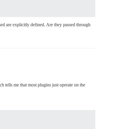
sed are explicitly defined. Are they passed through
ch tells me that most plugins just operate on the