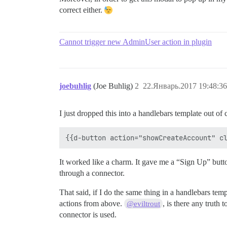
correct either.
Cannot trigger new AdminUser action in plugin
joebuhlig
(Joe Buhlig)
2
22.Январь.2017 19:48:36
I just dropped this into a handlebars template out of c
It worked like a charm. It gave me a “Sign Up” butto
through a connector.
That said, if I do the same thing in a handlebars temp
actions from above.
, is there any truth
@eviltrout
connector is used.