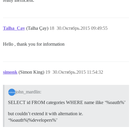
really inefficient.
Talha_Cay
(Talha Çay)
18
30.Октябрь.2015 09:49:55
Hello , thank you for information
simonk
(Simon King)
19
30.Октябрь.2015 11:54:32
john_mardlin:
SELECT id FROM categories WHERE name ilike ‘%oauth%’
but couldn’t extend it with alternation ie.
‘%oauth%|%developers%’