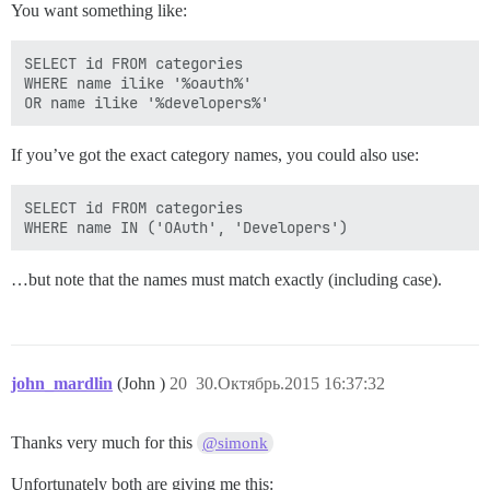
You want something like:
SELECT id FROM categories

WHERE name ilike '%oauth%'

If you’ve got the exact category names, you could also use:
SELECT id FROM categories

…but note that the names must match exactly (including case).
john_mardlin
(John )
20
30.Октябрь.2015 16:37:32
Thanks very much for this
@simonk
Unfortunately both are giving me this: