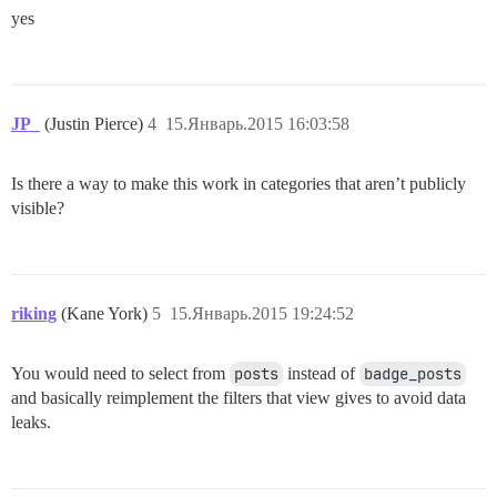
yes
JP_
(Justin Pierce)
4
15.Январь.2015 16:03:58
Is there a way to make this work in categories that aren’t publicly
visible?
riking
(Kane York)
5
15.Январь.2015 19:24:52
You would need to select from
posts
instead of
badge_posts
and basically reimplement the filters that view gives to avoid data
leaks.