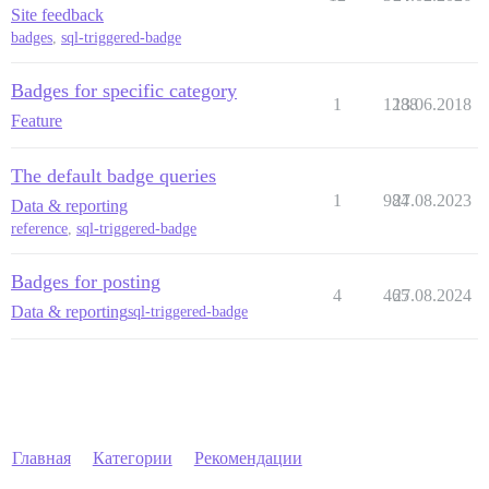
Site feedback
badges
,
sql-triggered-badge
Badges for specific category
1
1288
13.06.2018
Feature
The default badge queries
1
984
27.08.2023
Data & reporting
reference
,
sql-triggered-badge
Badges for posting
4
465
27.08.2024
Data & reporting
sql-triggered-badge
Главная
Категории
Рекомендации