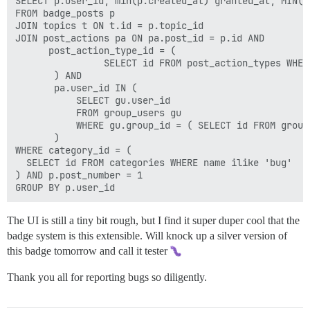
SELECT p.user_id, min(p.created_at) granted_at, MIN(p.
FROM badge_posts p

JOIN topics t ON t.id = p.topic_id

JOIN post_actions pa ON pa.post_id = p.id AND 

      post_action_type_id = (

                SELECT id FROM post_action_types WHER
       ) AND 

       pa.user_id IN (

           SELECT gu.user_id

           FROM group_users gu

           WHERE gu.group_id = ( SELECT id FROM group
       )

WHERE category_id = (

  SELECT id FROM categories WHERE name ilike 'bug'

) AND p.post_number = 1

The UI is still a tiny bit rough, but I find it super duper cool that the
badge system is this extensible. Will knock up a silver version of
this badge tomorrow and call it tester
Thank you all for reporting bugs so diligently.