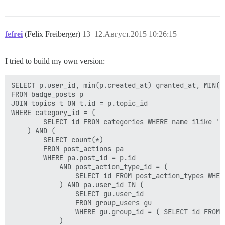
fefrei
(Felix Freiberger)
13
12.Август.2015 10:26:15
I tried to build my own version:
SELECT p.user_id, min(p.created_at) granted_at, MIN(p.
FROM badge_posts p

JOIN topics t ON t.id = p.topic_id

WHERE category_id = (

        SELECT id FROM categories WHERE name ilike '<C
    ) AND (

        SELECT count(*)

        FROM post_actions pa

        WHERE pa.post_id = p.id

            AND post_action_type_id = (

                SELECT id FROM post_action_types WHER
            ) AND pa.user_id IN (

                SELECT gu.user_id

                FROM group_users gu

                WHERE gu.group_id = ( SELECT id FROM 
            )
