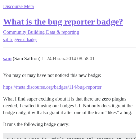
Discourse Meta
What is the bug reporter badge?
Community Building
Data & reporting
sql-triggered-badge
sam
(Sam Saffron)
1
24.Июль.2014 08:58:01
You may or may have not noticed this new badge:
https://meta.discourse.org/badges/114/bug-reporter
What I find super exciting about it is that there are
zero
plugins
needed, I crafted it using our badges UI. Not only does it grant the
badge daily, it will also grant it after one of the team “likes” a bug.
It runs the following badge query: