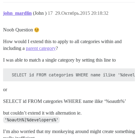
john_mardlin
(John )
17
29.Октябрь.2015 20:18:32
Noob Question
How would I extend this to apply to all categories within and
including a
parent category
?
I was able to match a single category by setting this line to
or
SELECT id FROM categories WHERE name ilike ‘%oauth%’
but couldn’t extend it with alternation ie.
'%oauth%|%developers%'
I’m also worried that my monkeying around might create something