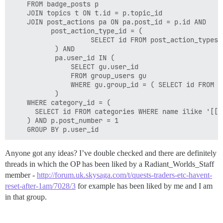
    FROM badge_posts p

    JOIN topics t ON t.id = p.topic_id

    JOIN post_actions pa ON pa.post_id = p.id AND 

          post_action_type_id = (

                    SELECT id FROM post_action_types 
           ) AND 

           pa.user_id IN (

               SELECT gu.user_id

               FROM group_users gu

               WHERE gu.group_id = ( SELECT id FROM g
           )

    WHERE category_id = (

      SELECT id FROM categories WHERE name ilike '[[:<
    ) AND p.post_number = 1

Anyone got any ideas? I’ve double checked and there are definitely
threads in which the OP has been liked by a Radiant_Worlds_Staff
member -
http://forum.uk.skysaga.com/t/quests-traders-etc-havent-
reset-after-1am/7028/3
for example has been liked by me and I am
in that group.