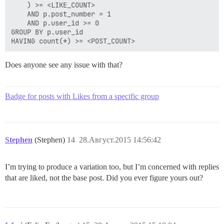
    ) >= <LIKE_COUNT>

    AND p.post_number = 1

    AND p.user_id >= 0

GROUP BY p.user_id

Does anyone see any issue with that?
Badge for posts with Likes from a specific group
Stephen
(Stephen)
14
28.Август.2015 14:56:42
I’m trying to produce a variation too, but I’m concerned with replies
that are liked, not the base post. Did you ever figure yours out?