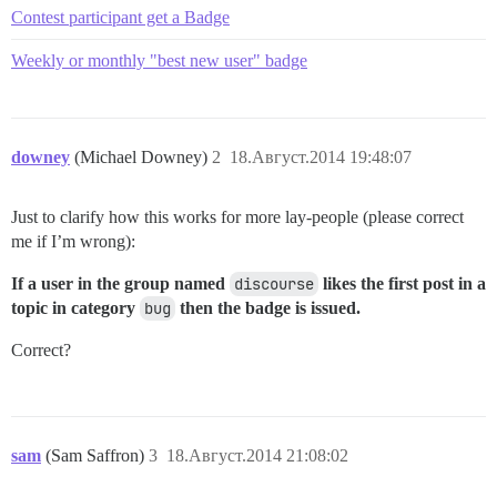
Contest participant get a Badge
Weekly or monthly "best new user" badge
downey
(Michael Downey)
2
18.Август.2014 19:48:07
Just to clarify how this works for more lay-people (please correct
me if I’m wrong):
If a user in the group named
discourse
likes the first post in a
topic in category
bug
then the badge is issued.
Correct?
sam
(Sam Saffron)
3
18.Август.2014 21:08:02