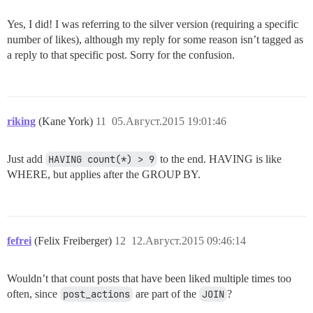
Yes, I did! I was referring to the silver version (requiring a specific
number of likes), although my reply for some reason isn’t tagged as
a reply to that specific post. Sorry for the confusion.
riking
(Kane York)
11
05.Август.2015 19:01:46
Just add
HAVING count(*) > 9
to the end. HAVING is like
WHERE, but applies after the GROUP BY.
fefrei
(Felix Freiberger)
12
12.Август.2015 09:46:14
Wouldn’t that count posts that have been liked multiple times too
often, since
post_actions
are part of the
JOIN
?