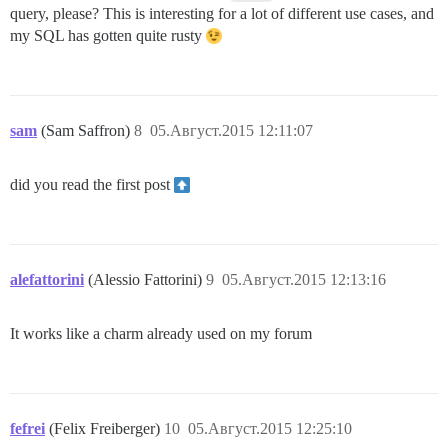
query, please? This is interesting for a lot of different use cases, and
my SQL has gotten quite rusty
sam
(Sam Saffron)
8
05.Август.2015 12:11:07
did you read the first post
alefattorini
(Alessio Fattorini)
9
05.Август.2015 12:13:16
It works like a charm already used on my forum
fefrei
(Felix Freiberger)
10
05.Август.2015 12:25:10