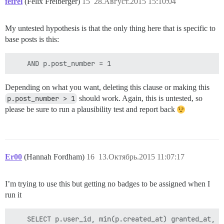
fefrei
(Felix Freiberger)
15
28.Август.2015 15:10:04
My untested hypothesis is that the only thing here that is specific to
base posts is this:
Depending on what you want, deleting this clause or making this
p.post_number > 1
should work. Again, this is untested, so
please be sure to run a plausibility test and report back
Er00
(Hannah Fordham)
16
13.Октябрь.2015 11:07:17
I’m trying to use this but getting no badges to be assigned when I
run it
    SELECT p.user_id, min(p.created_at) granted_at, MI