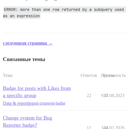
ERROR: more than one row returned by a subquery used 
as an expression
следующая страница →
Связанные темы
Тема
Ответов
Просм.
Активность
Badge for posts with Likes from
a specific group
22
934
27.08.2023
Data & reporting
sql-triggered-badge
Change system for Bug
Reporter badge?
12
344
24.02.2026