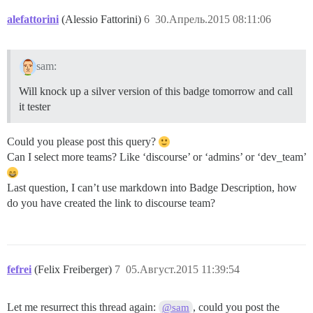
alefattorini
(Alessio Fattorini)
6
30.Апрель.2015 08:11:06
sam:
Will knock up a silver version of this badge tomorrow and call
it tester
Could you please post this query?
Can I select more teams? Like ‘discourse’ or ‘admins’ or ‘dev_team’
Last question, I can’t use markdown into Badge Description, how
do you have created the link to discourse team?
fefrei
(Felix Freiberger)
7
05.Август.2015 11:39:54
Let me resurrect this thread again:
, could you post the
@sam