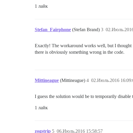
1 лайк
Stefan_Fairphone
(Stefan Brand)
3
02.Июль.2016
Exactly! The workaround works well, but I thought I
there is obviously something wrong in the code.
Mittineague
(Mittineague)
4
02.Июль.2016 16:09:
I guess the solution would be to temporarily disable 
1 лайк
zogstrip
5
06.Июль.2016 15:58:57