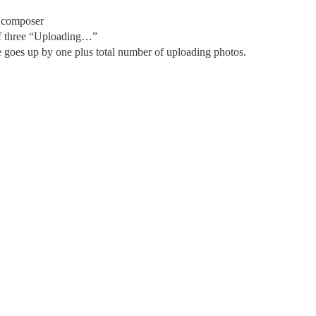
 composer
of three “Uploading…”
goes up by one plus total number of uploading photos.