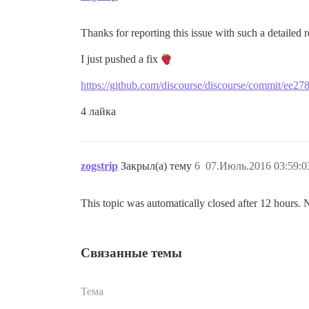
Thanks for reporting this issue with such a detailed 
I just pushed a fix
https://github.com/discourse/discourse/commit/ee
4 лайка
zogstrip
Закрыл(а) тему
6
07.Июль.2016 03:59:0
This topic was automatically closed after 12 hours. 
Связанные темы
Тема