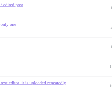
/ edited post
 only one
1
ext editor, it is uploaded repeatedly
1