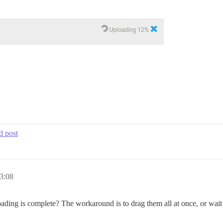
d post
3:08
oading is complete? The workaround is to drag them all at once, or wait