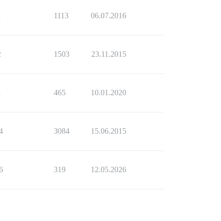
1
1113
06.07.2016
2
1503
23.11.2015
1
465
10.01.2020
4
3084
15.06.2015
6
319
12.05.2026