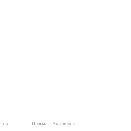
етов
Просм.
Активность