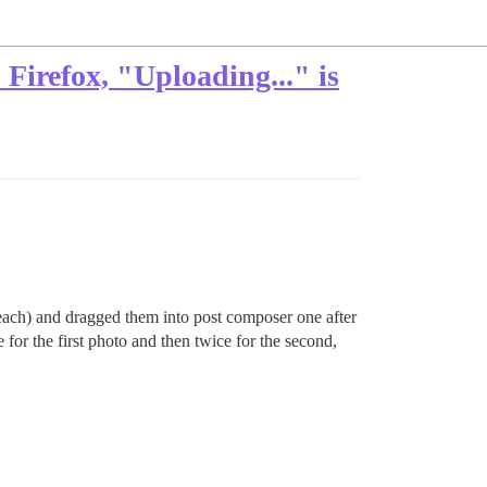
Firefox, "Uploading..." is
ach) and dragged them into post composer one after
or the first photo and then twice for the second,