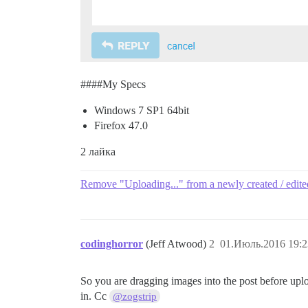
###
#My
Specs
Windows 7 SP1 64bit
Firefox 47.0
2 лайка
Remove "Uploading..." from a newly created / edite
codinghorror
(Jeff Atwood)
2
01.Июль.2016 19:2
So you are dragging images into the post before upl
in. Cc
@zogstrip