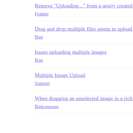
Remove "Uploading..." from a newly created 
Feature
Drag and drop multiple files seems to upload
Bug
Issues uploading multiple images
Bug
Multiple Image Upload
Support
When dragging an unselected image in a rich t
Bug
composer