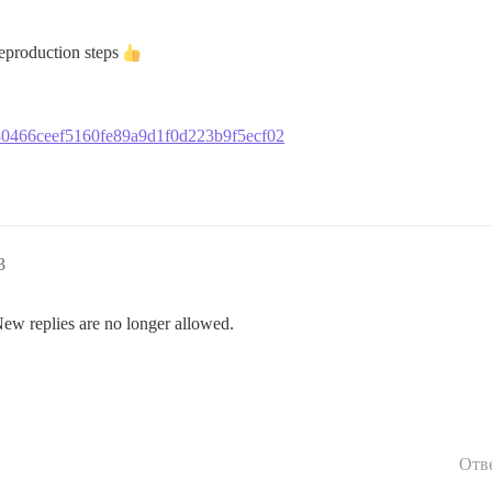
reproduction steps
2780466ceef5160fe89a9d1f0d223b9f5ecf02
3
New replies are no longer allowed.
Отв