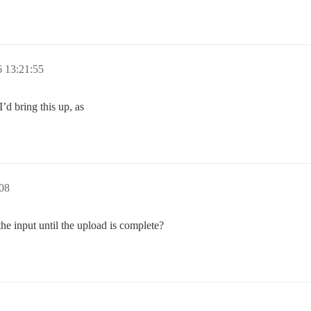
 13:21:55
’d bring this up, as
08
the input until the upload is complete?