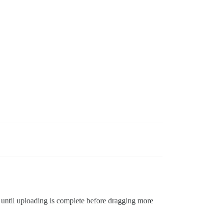
 until uploading is complete before dragging more