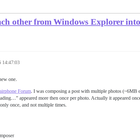
ch other from Windows Explorer into 
 14:47:03
a new one.
airphone Forum
. I was composing a post with multiple photos (~6MB e
ading…” appeared more then once per photo. Actually it appeared once f
 only once, and not multiple times.
omposer