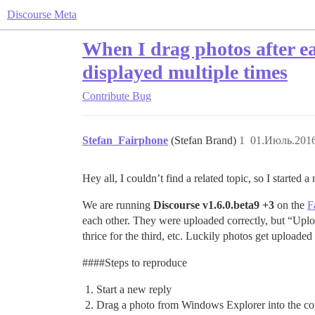
Discourse Meta
When I drag photos after ea
displayed multiple times
Contribute
Bug
Stefan_Fairphone
(Stefan Brand)
1
01.Июль.2016
Hey all, I couldn’t find a related topic, so I started 
We are running
Discourse v1.6.0.beta9 +3
on the
F
each other. They were uploaded correctly, but “Uplo
thrice for the third, etc. Luckily photos get uploaded
###
#Steps
to reproduce
Start a new reply
Drag a photo from Windows Explorer into the c