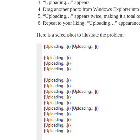
“Uploading…” appears
Drag another photo from Windows Explorer into
“Uploading…” appears twice, making it a total 
Repeat to your liking. “Uploading…” appearance 
Here is a screenshot to illustrate the problem: