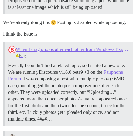
Proposed solution - quick: disable submitting a post while there
is at least one image which is still being uploaded.
We’re already doing this
Posting is disabled while uploading.
I think the issue is
When I drag photos after each other from Windows Explorer into Firefox, "Uploading..." is displayed multiple times
Bug
Hey all, I couldn’t find a related topic, so I started a new one.
We are running Discourse v1.6.0.beta9 +3 on the
Fairphone
Forum
. I was composing a post with multiple photos (~6MB
each) and dragged them into post composer one after each
other. They were uploaded correctly, but “Uploading…”
appeared more then once per photo. Actually it appeared once
for the first photo and then twice for the second, thrice for the
third, etc. Luckily photos get uploaded only once, and not
multiple times. ####…