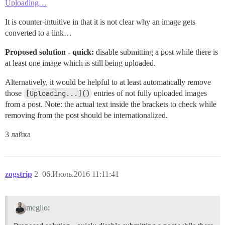
Uploading…
It is counter-intuitive in that it is not clear why an image gets
converted to a link…
Proposed solution - quick:
disable submitting a post while there is
at least one image which is still being uploaded.
Alternatively, it would be helpful to at least automatically remove
those
[Uploading...]()
entries of not fully uploaded images
from a post. Note: the actual text inside the brackets to check while
removing from the post should be internationalized.
3 лайка
zogstrip
2
06.Июль.2016 11:11:41
meglio: