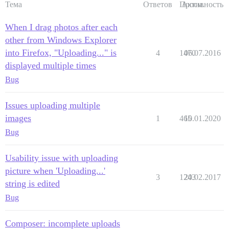
Тема
Ответов
Просм.
Активность
When I drag photos after each
other from Windows Explorer
into Firefox, "Uploading..." is
4
1470
06.07.2016
displayed multiple times
Bug
Issues uploading multiple
images
1
465
10.01.2020
Bug
Usability issue with uploading
picture when 'Uploading...'
3
1243
20.02.2017
string is edited
Bug
Composer: incomplete uploads