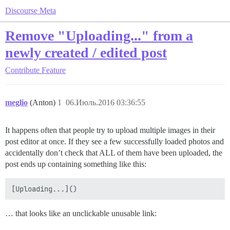
Discourse Meta
Remove "Uploading..." from a
newly created / edited post
Contribute
Feature
meglio
(Anton)
1
06.Июль.2016 03:36:55
It happens often that people try to upload multiple images in their
post editor at once. If they see a few successfully loaded photos and
accidentally don’t check that ALL of them have been uploaded, the
post ends up containing something like this:
… that looks like an unclickable unusable link: