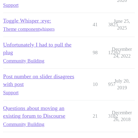
2020
Support
Toggle Whisper :eye:
June 25,
41
3825
2025
Theme component
whispers
Unfortunately I had to pull the
December
plug
98
12262
24, 2022
Community Building
Post number on slider disagrees
July 20,
with post
10
957
2019
Support
Questions about moving an
December
existing forum to Discourse
21
3182
26, 2018
Community Building