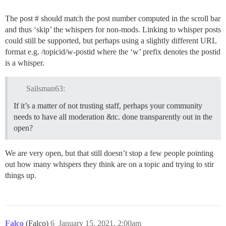
The post # should match the post number computed in the scroll bar
and thus ‘skip’ the whispers for non-mods. Linking to whisper posts
could still be supported, but perhaps using a slightly different URL
format e.g. /topicid/w-postid where the ‘w’ prefix denotes the postid
is a whisper.
Sailsman63:
If it’s a matter of not trusting staff, perhaps your community
needs to have all moderation &tc. done transparently out in the
open?
We are very open, but that still doesn’t stop a few people pointing
out how many whispers they think are on a topic and trying to stir
things up.
Falco
(Falco)
6
January 15, 2021, 2:00am