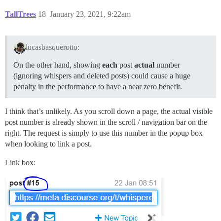
TallTrees
18
January 23, 2021, 9:22am
lucasbasquerotto:
On the other hand, showing
each
post
actual
number
(ignoring whispers and deleted posts) could cause a huge
penalty in the performance to have a near zero benefit.
I think that’s unlikely. As you scroll down a page, the actual visible
post number is already shown in the scroll / navigation bar on the
right. The request is simply to use this number in the popup box
when looking to link a post.
Link box: