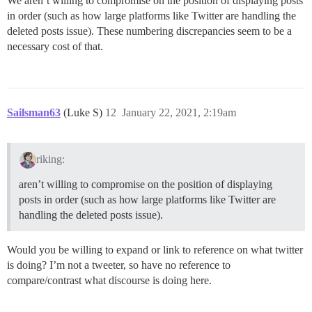
We aren’t willing to compromise on the position of displaying posts
in order (such as how large platforms like Twitter are handling the
deleted posts issue). These numbering discrepancies seem to be a
necessary cost of that.
Sailsman63
(Luke S)
12
January 22, 2021, 2:19am
riking:
aren’t willing to compromise on the position of displaying
posts in order (such as how large platforms like Twitter are
handling the deleted posts issue).
Would you be willing to expand or link to reference on what twitter
is doing? I’m not a tweeter, so have no reference to
compare/contrast what discourse is doing here.