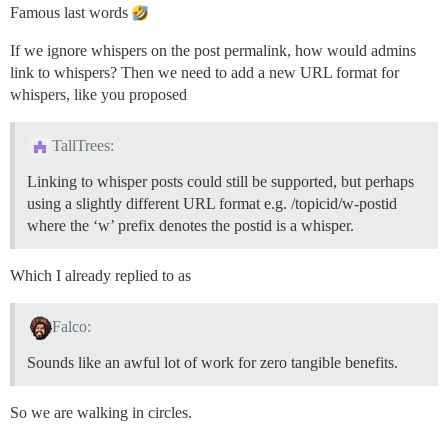
Famous last words
If we ignore whispers on the post permalink, how would admins
link to whispers? Then we need to add a new URL format for
whispers, like you proposed
TallTrees:
Linking to whisper posts could still be supported, but perhaps
using a slightly different URL format e.g. /topicid/w-postid
where the ‘w’ prefix denotes the postid is a whisper.
Which I already replied to as
Falco:
Sounds like an awful lot of work for zero tangible benefits.
So we are walking in circles.