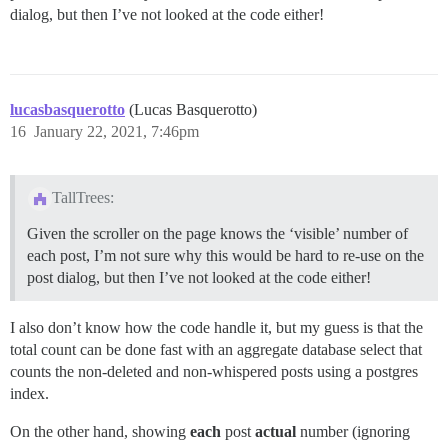
dialog, but then I’ve not looked at the code either!
lucasbasquerotto
(Lucas Basquerotto)
16
January 22, 2021, 7:46pm
TallTrees:
Given the scroller on the page knows the ‘visible’ number of
each post, I’m not sure why this would be hard to re-use on the
post dialog, but then I’ve not looked at the code either!
I also don’t know how the code handle it, but my guess is that the
total count can be done fast with an aggregate database select that
counts the non-deleted and non-whispered posts using a postgres
index.
On the other hand, showing
each
post
actual
number (ignoring