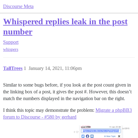
Discourse Meta
Whispered replies leak in the post
number
Support
whispers
TallTrees
1
January 14, 2021, 11:06pm
Similar to some bugs before, if you look at the post count given in
the linking box of a post, it gives the post #. However, this doesn’t
match the numbers displayed in the navigation bar on the right.
I think this topic may demonstrate the problem:
Migrate a phpBB3
forum to Discourse - #580 by gerhard