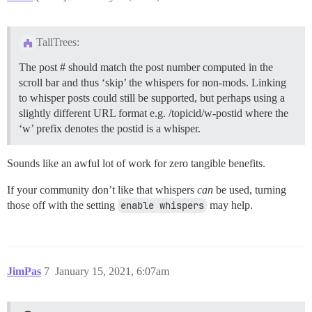
TallTrees:
The post # should match the post number computed in the
scroll bar and thus ‘skip’ the whispers for non-mods. Linking
to whisper posts could still be supported, but perhaps using a
slightly different URL format e.g. /topicid/w-postid where the
‘w’ prefix denotes the postid is a whisper.
Sounds like an awful lot of work for zero tangible benefits.
If your community don’t like that whispers
can
be used, turning
those off with the setting
enable whispers
may help.
JimPas
7
January 15, 2021, 6:07am