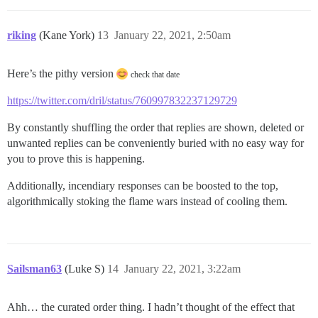
riking
(Kane York)
13
January 22, 2021, 2:50am
Here’s the pithy version
check that date
https://twitter.com/dril/status/760997832237129729
By constantly shuffling the order that replies are shown, deleted or
unwanted replies can be conveniently buried with no easy way for
you to prove this is happening.
Additionally, incendiary responses can be boosted to the top,
algorithmically stoking the flame wars instead of cooling them.
Sailsman63
(Luke S)
14
January 22, 2021, 3:22am
Ahh… the curated order thing. I hadn’t thought of the effect that