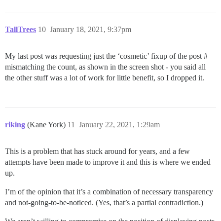
TallTrees
10
January 18, 2021, 9:37pm
My last post was requesting just the ‘cosmetic’ fixup of the post #
mismatching the count, as shown in the screen shot - you said all
the other stuff was a lot of work for little benefit, so I dropped it.
riking
(Kane York)
11
January 22, 2021, 1:29am
This is a problem that has stuck around for years, and a few
attempts have been made to improve it and this is where we ended
up.
I’m of the opinion that it’s a combination of necessary transparency
and not-going-to-be-noticed. (Yes, that’s a partial contradiction.)