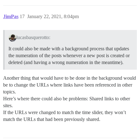
JimPas
17
January 22, 2021, 8:04pm
lucasbasquerotto:
It could also be made with a background process that updates
the numeration of the posts whenever a new post is created or
deleted (and having a wrong numeration in the meantime).
Another thing that would have to be done in the background would
be to change the URLs where links have been referenced in other
topics.
Here’s where there could also be problems: Shared links to other
sites.
If the URLs were changed to match the time slider, they won’t
match the URLs that had been previously shared.