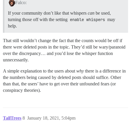
Falco:
If your community don’t like that whispers
can
be used,
turning those off with the setting
enable whispers
may
help.
That still wouldn’t change the fact that the counts would be off if
there were deleted posts in the topic. They’d still be wary/paranoid
over the discrepancy… and you’d lose the whisper function
unnecessarily.
A simple explanation to the users about
why
there is a difference in
the numbers being caused by deleted posts should suffice. Other
than that, the users’ have to get over their unfounded fears (or
conspiracy theories).
TallTrees
8
January 18, 2021, 5:04pm