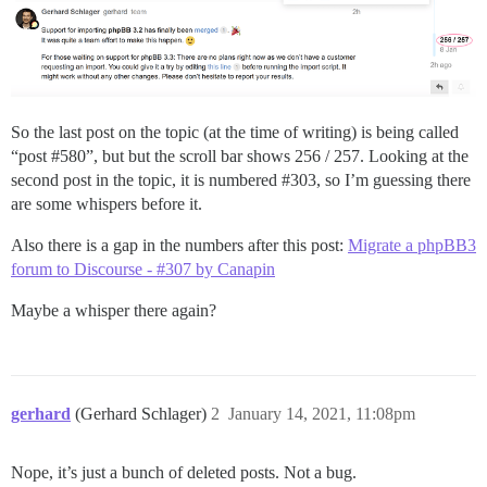
So the last post on the topic (at the time of writing) is being called
“post
#580
”, but but the scroll bar shows 256 / 257. Looking at the
second post in the topic, it is numbered
#303
, so I’m guessing there
are some whispers before it.
Also there is a gap in the numbers after this post:
Migrate a phpBB3
forum to Discourse - #307 by Canapin
Maybe a whisper there again?
gerhard
(Gerhard Schlager)
2
January 14, 2021, 11:08pm
Nope, it’s just a bunch of deleted posts. Not a bug.