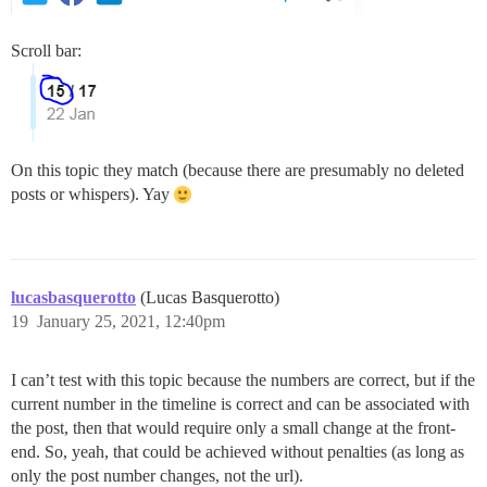
Scroll bar:
On this topic they match (because there are presumably no deleted
posts or whispers). Yay
lucasbasquerotto
(Lucas Basquerotto)
19
January 25, 2021, 12:40pm
I can’t test with this topic because the numbers are correct, but if the
current number in the timeline is correct and can be associated with
the post, then that would require only a small change at the front-
end. So, yeah, that could be achieved without penalties (as long as
only the post number changes, not the url).