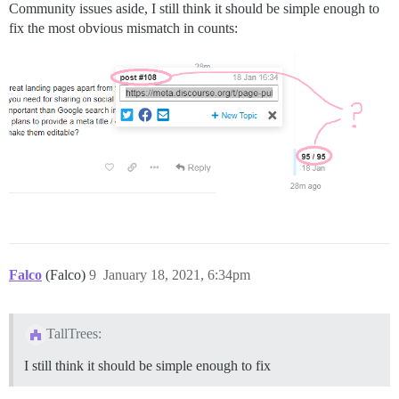
Community issues aside, I still think it should be simple enough to
fix the most obvious mismatch in counts:
Falco
(Falco)
9
January 18, 2021, 6:34pm
TallTrees:
I still think it should be simple enough to fix