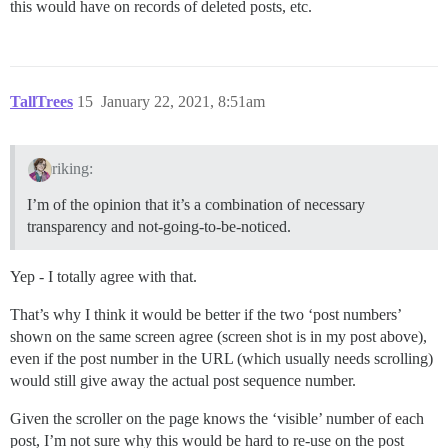
this would have on records of deleted posts, etc.
TallTrees
15
January 22, 2021, 8:51am
riking:
I’m of the opinion that it’s a combination of necessary
transparency and not-going-to-be-noticed.
Yep - I totally agree with that.
That’s why I think it would be better if the two ‘post numbers’
shown on the same screen agree (screen shot is in my post above),
even if the post number in the URL (which usually needs scrolling)
would still give away the actual post sequence number.
Given the scroller on the page knows the ‘visible’ number of each
post, I’m not sure why this would be hard to re-use on the post