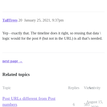
TallTrees
20
January 25, 2021, 9:37pm
Yep - exactly that. The timeline does it right, so reusing that data \
logic would for the post # (but not in the URL) is all that’s needed.
next page →
Related topics
Topic
Replies
Views
Activity
Post URLs different from Post
August 15,
numbers
6
585