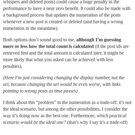
whispers and deleted posts) could cause a huge penalty in the
performance to have a near zero benefit. It could also be made with
a background process that updates the numeration of the posts
whenever a new post is created or deleted (and having a wrong
numeration in the meantime).
Both options don’t sound good to me,
although I’m guessing
more or less how the total count is calculated
(if the post ids are
retrieved first and the total amount is calculated later, it might be
more likely that what you asked can be achieved with less
penalties).
(Here I’m just considering changing the display number, not the
url, because changing the url would be even worse, with links
pointing to wrong posts as time passes)
I think about this “problem” in the numeration as a trade-off: it’s not
the ideal scenario, but among the other possibilities, I consider the
way it’s doing now as the best one. Furthermore,
which practical
scenario would be the ideal one?
(that’s why I say it’s a trade-off)