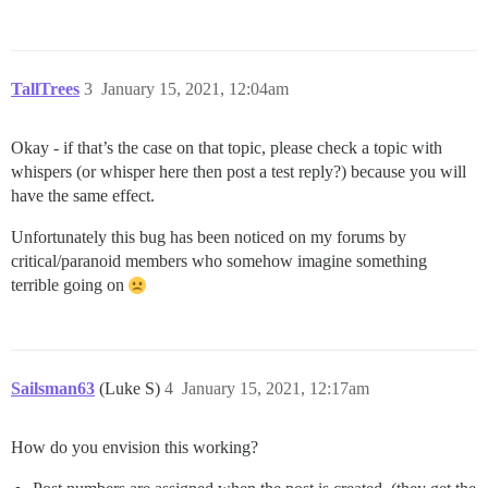
TallTrees
3
January 15, 2021, 12:04am
Okay - if that’s the case on that topic, please check a topic with
whispers (or whisper here then post a test reply?) because you will
have the same effect.
Unfortunately this bug has been noticed on my forums by
critical/paranoid members who somehow imagine something
terrible going on
Sailsman63
(Luke S)
4
January 15, 2021, 12:17am
How do you envision this working?