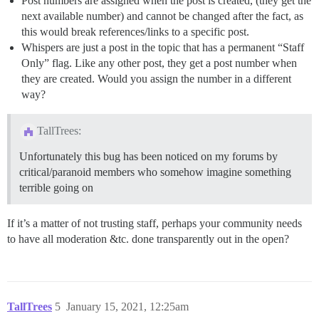
Post numbers are assigned when the post is created, (they get the
next available number) and cannot be changed after the fact, as
this would break references/links to a specific post.
Whispers are just a post in the topic that has a permanent “Staff
Only” flag. Like any other post, they get a post number when
they are created. Would you assign the number in a different
way?
TallTrees:
Unfortunately this bug has been noticed on my forums by
critical/paranoid members who somehow imagine something
terrible going on
If it’s a matter of not trusting staff, perhaps your community needs
to have all moderation &tc. done transparently out in the open?
TallTrees
5
January 15, 2021, 12:25am