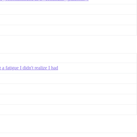
 fatigue I didn't realize I had