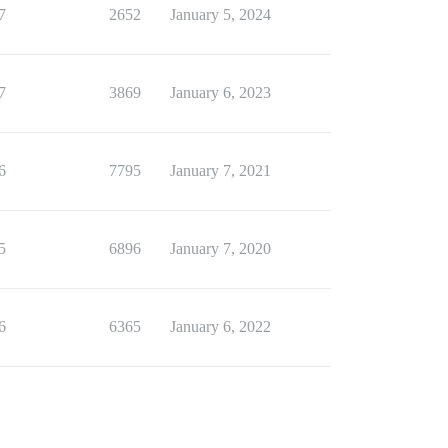
7
2652
January 5, 2024
7
3869
January 6, 2023
6
7795
January 7, 2021
5
6896
January 7, 2020
6
6365
January 6, 2022