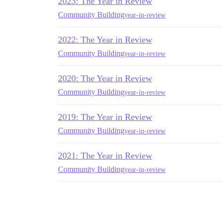
2023: The Year in Review
Community Building
year-in-review
2022: The Year in Review
Community Building
year-in-review
2020: The Year in Review
Community Building
year-in-review
2019: The Year in Review
Community Building
year-in-review
2021: The Year in Review
Community Building
year-in-review