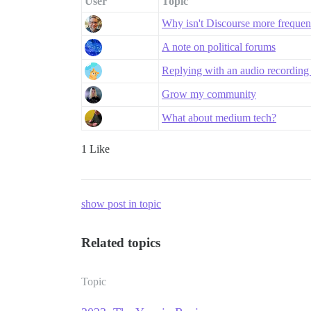
User
Topic
Why isn't Discourse more freque
A note on political forums
Replying with an audio recording 
Grow my community
What about medium tech?
1 Like
show post in topic
Related topics
Topic