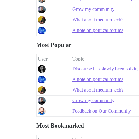
Grow my community
What about medium tech?
A note on political forums
Most Popular
User
Topic
Discourse has slowly been solving a
A note on political forums
What about medium tech?
Grow my community
Feedback on Our Community
Most Bookmarked