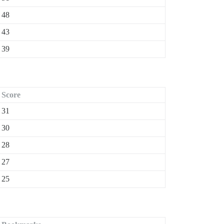
48
43
39
Score
31
30
28
27
25