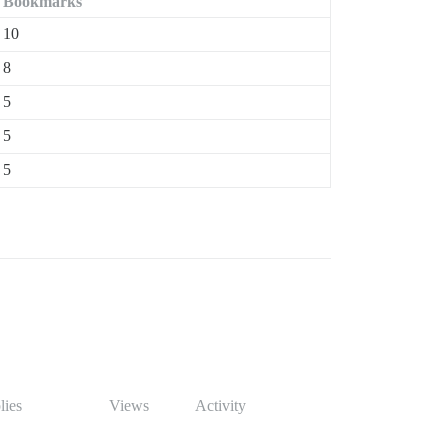
Bookmarks
10
8
5
5
5
lies
Views
Activity