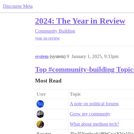
Discourse Meta
2024: The Year in Review
Community Building
year-in-review
system
(system)
9
January 1, 2025, 9:33pm
Top #community-building Topic
Most Read
User
Topic
A note on political forums
Grow my community
What about medium tech?
![avatar
25x25](upload://f6bGwsYVz1V