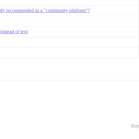
ntly recommended as a "community platform"?
instead of text
Rep