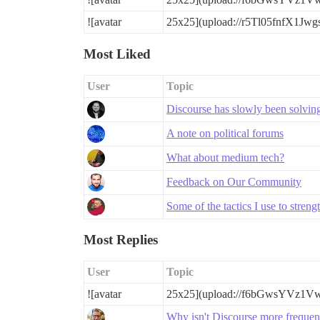
![avatar
25x25](upload://r5Tl05fnfX1Jw
Most Liked
User
Topic
Discourse has slowly been solving a
A note on political forums
What about medium tech?
Feedback on Our Community
Some of the tactics I use to stre
Most Replies
User
Topic
![avatar
25x25](upload://f6bGwsYVz1V
Why isn't Discourse more freque