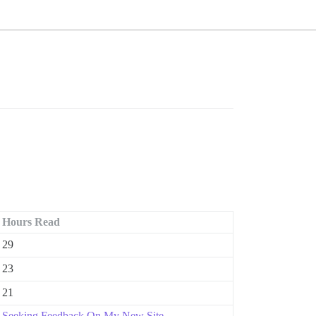
Hours Read
29
23
21
Seeking Feedback On My New Site