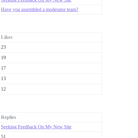
Have you assembled a moderator team?
Likes
23
19
17
13
12
Replies
Seeking Feedback On My New Site
51