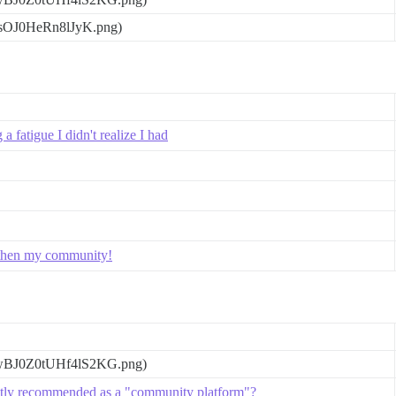
gsOJ0HeRn8lJyK.png)
 fatigue I didn't realize I had
ngthen my community!
wBJ0Z0tUHf4lS2KG.png)
ntly recommended as a "community platform"?