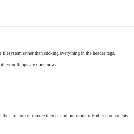
e filesystem rather than sticking everything in the header tags.
with your things are done now.
flect the structure of remote themes and our modern Ember components.