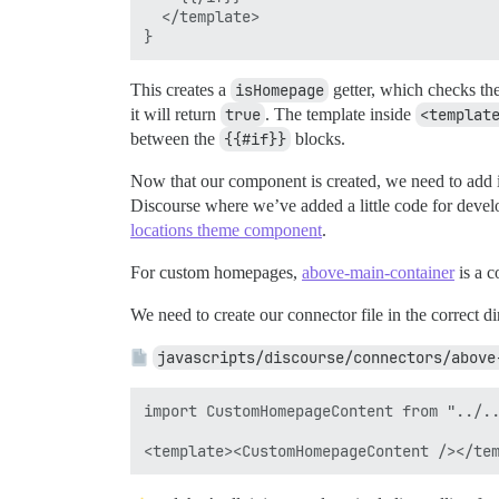
  </template>

This creates a
isHomepage
getter, which checks the
it will return
true
. The template inside
<templat
between the
{{#if}}
blocks.
Now that our component is created, we need to add it
Discourse where we’ve added a little code for devel
locations theme component
.
For custom homepages,
above-main-container
is a c
We need to create our connector file in the correct di
javascripts/discourse/connectors/above
import CustomHomepageContent from "../..