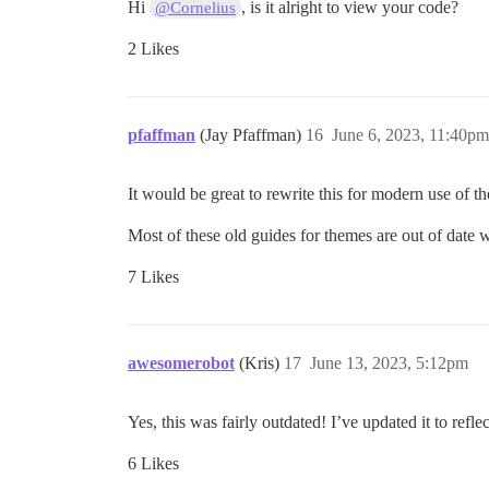
Hi
, is it alright to view your code?
@Cornelius
2 Likes
pfaffman
(Jay Pfaffman)
16
June 6, 2023, 11:40pm
It would be great to rewrite this for modern use of th
Most of these old guides for themes are out of date 
7 Likes
awesomerobot
(Kris)
17
June 13, 2023, 5:12pm
Yes, this was fairly outdated! I’ve updated it to re
6 Likes