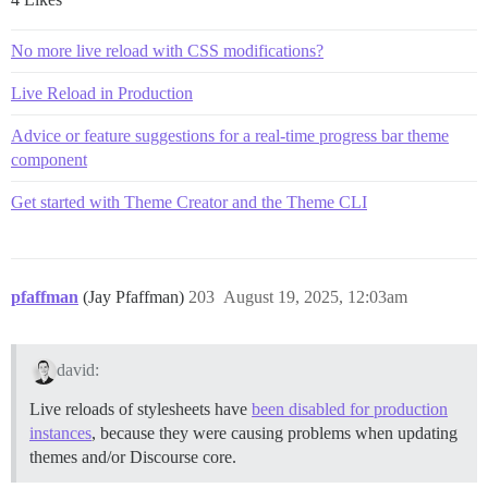
No more live reload with CSS modifications?
Live Reload in Production
Advice or feature suggestions for a real-time progress bar theme
component
Get started with Theme Creator and the Theme CLI
pfaffman
(Jay Pfaffman)
203
August 19, 2025, 12:03am
david:
Live reloads of stylesheets have
been disabled for production
instances
, because they were causing problems when updating
themes and/or Discourse core.