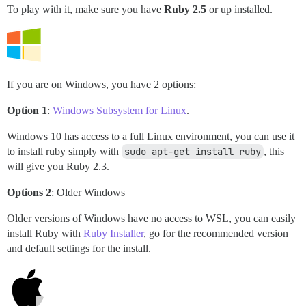
To play with it, make sure you have
Ruby 2.5
or up installed.
If you are on Windows, you have 2 options:
Option 1
:
Windows Subsystem for Linux
.
Windows 10 has access to a full Linux environment, you can use it
to install ruby simply with
sudo apt-get install ruby
, this
will give you Ruby 2.3.
Options 2
: Older Windows
Older versions of Windows have no access to WSL, you can easily
install Ruby with
Ruby Installer
, go for the recommended version
and default settings for the install.