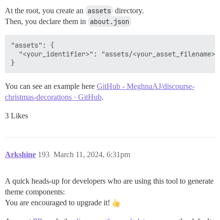
At the root, you create an
assets
directory.
Then, you declare them in
about.json
"assets": {

  "<your_identifier>": "assets/<your_asset_filename>",
You can see an example here
GitHub - MeghnaAJ/discourse-
christmas-decorations · GitHub
.
3 Likes
Arkshine
193
March 11, 2024, 6:31pm
A quick heads-up for developers who are using this tool to generate
theme components:
You are encouraged to upgrade it!