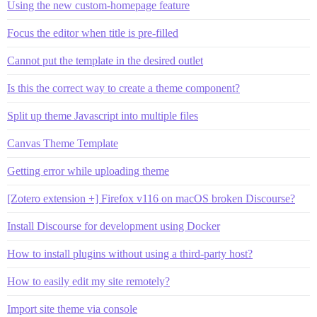
Using the new custom-homepage feature
Focus the editor when title is pre-filled
Cannot put the template in the desired outlet
Is this the correct way to create a theme component?
Split up theme Javascript into multiple files
Canvas Theme Template
Getting error while uploading theme
[Zotero extension +] Firefox v116 on macOS broken Discourse?
Install Discourse for development using Docker
How to install plugins without using a third-party host?
How to easily edit my site remotely?
Import site theme via console