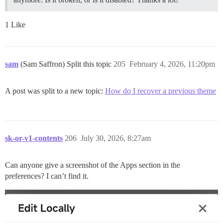
1 Like
sam
(Sam Saffron) Split this topic
205
February 4, 2026, 11:20pm
A post was split to a new topic:
How do I recover a previous theme
sk-or-v1-contents
206
July 30, 2026, 8:27am
Can anyone give a screenshot of the Apps section in the
preferences? I can’t find it.