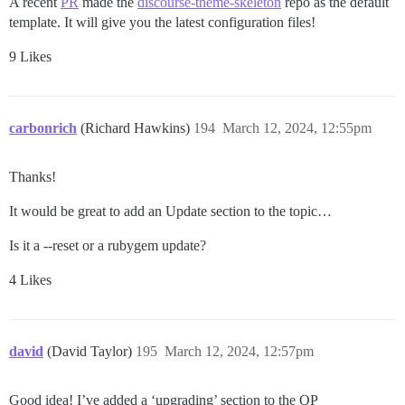
A recent
PR
made the
discourse-theme-skeleton
repo as the default
template. It will give you the latest configuration files!
9 Likes
carbonrich
(Richard Hawkins)
194
March 12, 2024, 12:55pm
Thanks!
It would be great to add an Update section to the topic…
Is it a --reset or a rubygem update?
4 Likes
david
(David Taylor)
195
March 12, 2024, 12:57pm
Good idea! I’ve added a ‘upgrading’ section to the OP