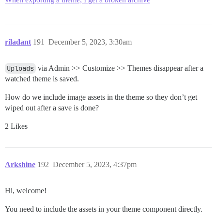
riladant
191
December 5, 2023, 3:30am
Uploads
via Admin >> Customize >> Themes disappear after a
watched theme is saved.
How do we include image assets in the theme so they don’t get
wiped out after a save is done?
2 Likes
Arkshine
192
December 5, 2023, 4:37pm
Hi, welcome!
You need to include the assets in your theme component directly.