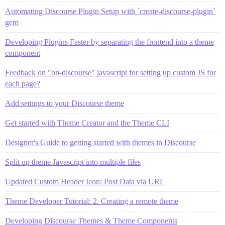
Automating Discourse Plugin Setup with `create-discourse-plugin`
gem
Developing Plugins Faster by separating the frontend into a theme
component
Feedback on "on-discourse" javascript for setting up custom JS for
each page?
Add settings to your Discourse theme
Get started with Theme Creator and the Theme CLI
Designer's Guide to getting started with themes in Discourse
Split up theme Javascript into multiple files
Updated Custom Header Icon: Post Data via URL
Theme Developer Tutorial: 2. Creating a remote theme
Developing Discourse Themes & Theme Components