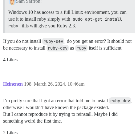
Sam Saffron:
Windows 10 has access to a full Linux environment, you can
use it to install ruby simply with
sudo apt-get install 
ruby
, this will give you Ruby 2.3.
If you do not install
ruby-dev
, do you get an error? It should not
be necessary to install
ruby-dev
as
ruby
itself is sufficient.
4 Likes
Heinenen
198
March 26, 2024, 10:46am
I’m pretty sure that I got an error that told me to install
ruby-dev
,
otherwise I wouldn’t have known the package existed.
But I cannot reproduce it by trying to reinstall. Maybe I did
something weird the first time.
2 Likes