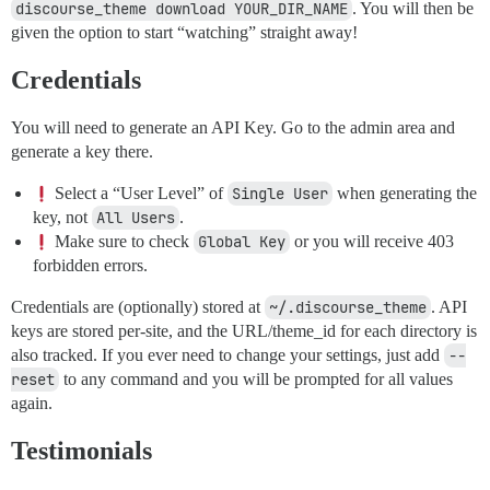
discourse_theme download YOUR_DIR_NAME
. You will then be
given the option to start “watching” straight away!
Credentials
You will need to generate an API Key. Go to the admin area and
generate a key there.
Select a “User Level” of
Single User
when generating the
key, not
All Users
.
Make sure to check
Global Key
or you will receive 403
forbidden errors.
Credentials are (optionally) stored at
~/.discourse_theme
. API
keys are stored per-site, and the URL/theme_id for each directory is
also tracked. If you ever need to change your settings, just add
--
reset
to any command and you will be prompted for all values
again.
Testimonials