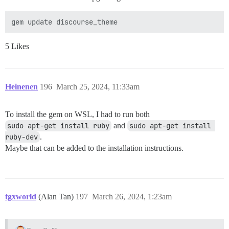
5 Likes
Heinenen
196
March 25, 2024, 11:33am
To install the gem on WSL, I had to run both
sudo apt-get install ruby
and
sudo apt-get install 
ruby-dev
.
Maybe that can be added to the installation instructions.
tgxworld
(Alan Tan)
197
March 26, 2024, 1:23am