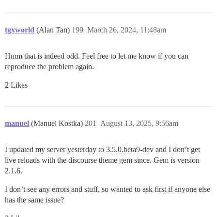
tgxworld
(Alan Tan)
199
March 26, 2024, 11:48am
Hmm that is indeed odd. Feel free to let me know if you can
reproduce the problem again.
2 Likes
manuel
(Manuel Kostka)
201
August 13, 2025, 9:56am
I updated my server yesterday to 3.5.0.beta9-dev and I don’t get
live reloads with the discourse theme gem since. Gem is version
2.1.6.
I don’t see any errors and stuff, so wanted to ask first if anyone else
has the same issue?