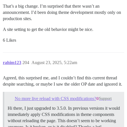
That’s a big change. I’m surprised that there wasn’t an
announcement. I’d been doing theme development mostly only on
production sites.
A site setting to get the old behavior might be nice.
6 Likes
rahim123
204
August 23, 2025, 5:22am
Agreed, this surprised me, and I couldn’t find this current thread
despite searching, or maybe I saw the older OP date and ignored it.
No more live reload with CSS modifications?
Support
Hi there, I just upgraded to 3.5.0. In previous versions it would
immediately apply CSS modifications in theme components
without reloading the page. This doesn’t seem to be working
anymore. Is it broken, or is it disabled? Thanks a lot!