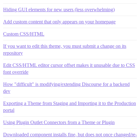
Hiding GUI elements for new users (less overwhelming)
Add custom content that only appears on your homepage
Custom CSS/HTML
If you want to edit this theme, you must submit a change on its
repository
Edit CSS/HTML editor cursor offset makes it unusable due to CSS
font override
How "difficult" is modifying/extending Discourse for a backend
dev
Exporting a Theme from Staging and Importing it to the Production
portal
Using Plugin Outlet Connectors from a Theme or Plugin
Downloaded component installs fine, but does not once changed/re-