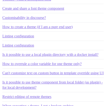
Create and share a font theme component
Customisability in discourse?
How to create a theme (if I am a pure end user)
Linting configuration
Linting configuration
Is it possible to use a local plugin directory with a docker install?
How to overrule a color variable for one theme only?
Can't customize text on custom button in template override using UI
Is it possible to use theme component from local folder (as plugin) -
for local development?
Restrict editing of remote themes
When exporting a theme, I get a broken archive