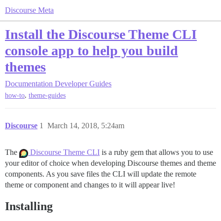
Discourse Meta
Install the Discourse Theme CLI
console app to help you build
themes
Documentation
Developer Guides
,
how-to
theme-guides
Discourse
1
March 14, 2018, 5:24am
The
Discourse Theme CLI
is a ruby gem that allows you to use
your editor of choice when developing Discourse themes and theme
components. As you save files the CLI will update the remote
theme or component and changes to it will appear live!
Installing