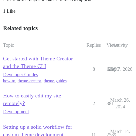
1 Like
Related topics
Topic
Replies
Views
Activity
Get started with Theme Creator
and the Theme CLI
8
12988
May 7, 2026
Developer Guides
how-to
,
theme-creator
,
theme-guides
How to easily edit my site
March 26,
remotely?
2
381
2024
Development
Setting up a solid workflow for
March 14,
custom theme development
11
2589