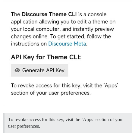
To revoke access for this key, visit the ‘Apps’ section of your
user preferences.