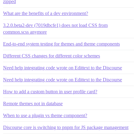
zipped
What are the benefits of a dev environment?
3.2.0.beta2-dev (7019dbcfe1) does not load CSS from
common.scss anymore
End-to-end system testing for themes and theme components
Different CSS changes for different color schemes
Need help integrating code wrote on Edittext to the Discourse
Need help integrating code wrote on Edittext to the Discourse
How to add a custom button in user profile card?
Remote themes not in database
When to use a plugin vs theme component?
Discourse core is switching to pnpm for JS package management