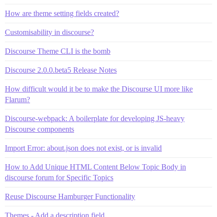
How are theme setting fields created?
Customisability in discourse?
Discourse Theme CLI is the bomb
Discourse 2.0.0.beta5 Release Notes
How difficult would it be to make the Discourse UI more like
Flarum?
Discourse-webpack: A boilerplate for developing JS-heavy
Discourse components
Import Error: about.json does not exist, or is invalid
How to Add Unique HTML Content Below Topic Body in
discourse forum for Specific Topics
Reuse Discourse Hamburger Functionality
Themes - Add a description field