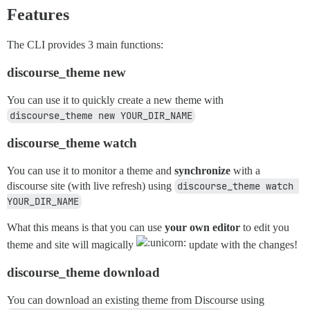
Features
The CLI provides 3 main functions:
discourse_theme new
You can use it to quickly create a new theme with
discourse_theme new YOUR_DIR_NAME
discourse_theme watch
You can use it to monitor a theme and
synchronize
with a
discourse site (with live refresh) using
discourse_theme watch 
YOUR_DIR_NAME
What this means is that you can use
your own editor
to edit you
theme and site will magically
update with the changes!
discourse_theme download
You can download an existing theme from Discourse using