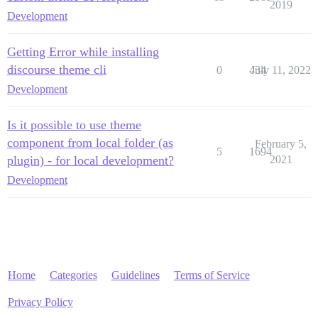
2019
Development
Getting Error while installing
discourse theme cli
0
434
July 11, 2022
Development
Is it possible to use theme
component from local folder (as
February 5,
5
1694
plugin) - for local development?
2021
Development
Home
Categories
Guidelines
Terms of Service
Privacy Policy