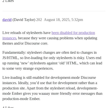
2 Likes
david
(David Taylor)
202
August 18, 2025, 5:32pm
Live reloads of stylesheets have
been disabled for production
instances
, because they were causing problems when updating
themes and/or Discourse core.
Fundamentally: stylesheet changes are often tied to changes in
JS/HTML, so live-loading for only stylesheets is risky. Users end
up running ‘new’ stylesheets against ‘old’ HTML, which can lead
to some very strange experiences.
Live-loading is still enabled for development-mode Discourse
instances. Ideally, you’d use that for development rather than a
production site. Apart from the stylesheet reload, development-
mode Ember gives you waaaay more friendly error messages than
production-mode Ember.
4 Likes