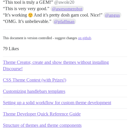
“This tool is truly a GEM!”
@awole20
“This is very very good.”
@awesomerobot
“It’s working
And it’s pretty dosh garn cool. Nice!”
@angus
“OMG. It’s unbelievable.”
@pfaffman
This document is version controlled - suggest changes
on github
.
79 Likes
Theme Creator, create and show themes without installing
Discourse!
CSS Theme Contest (with Prizes!)
Customizing handlebars templates
Setting up a solid workflow for custom theme development
Theme Developer Quick Reference Guide
Structure of themes and theme components