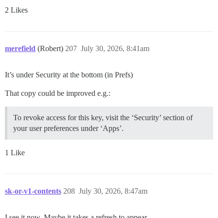
2 Likes
merefield
(Robert)
207
July 30, 2026, 8:41am
It’s under Security at the bottom (in Prefs)
That copy could be improved e.g.:
To revoke access for this key, visit the ‘Security’ section of
your user preferences under ‘Apps’.
1 Like
sk-or-v1-contents
208
July 30, 2026, 8:47am
I see it now. Maybe it takes a refresh to appear.