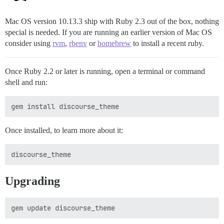
Mac OS version 10.13.3 ship with Ruby 2.3 out of the box, nothing
special is needed. If you are running an earlier version of Mac OS
consider using
rvm
,
rbenv
or
homebrew
to install a recent ruby.
Once Ruby 2.2 or later is running, open a terminal or command
shell and run:
Once installed, to learn more about it:
Upgrading