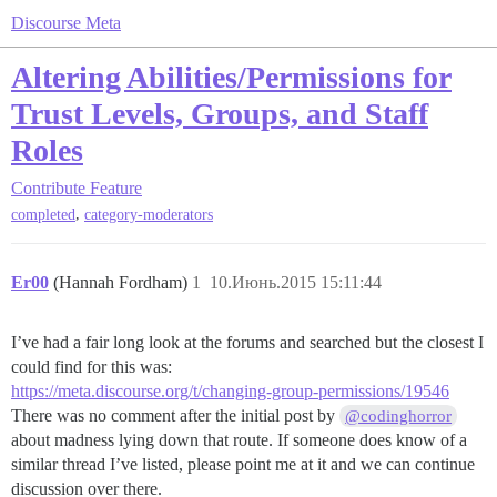
Discourse Meta
Altering Abilities/Permissions for
Trust Levels, Groups, and Staff
Roles
Contribute
Feature
,
completed
category-moderators
Er00
(Hannah Fordham)
1
10.Июнь.2015 15:11:44
I’ve had a fair long look at the forums and searched but the closest I
could find for this was:
https://meta.discourse.org/t/changing-group-permissions/19546
There was no comment after the initial post by
@codinghorror
about madness lying down that route. If someone does know of a
similar thread I’ve listed, please point me at it and we can continue
discussion over there.