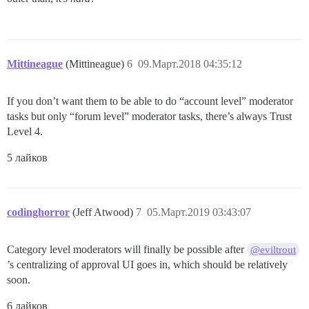
Mittineague
(Mittineague)
6
09.Март.2018 04:35:12
If you don’t want them to be able to do “account level” moderator
tasks but only “forum level” moderator tasks, there’s always Trust
Level 4.
5 лайков
codinghorror
(Jeff Atwood)
7
05.Март.2019 03:43:07
Category level moderators will finally be possible after
@eviltrout
’s centralizing of approval UI goes in, which should be relatively
soon.
6 лайков