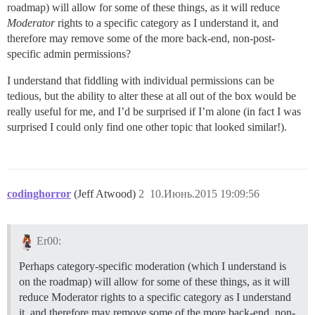
roadmap) will allow for some of these things, as it will reduce
Moderator
rights to a specific category as I understand it, and
therefore may remove some of the more back-end, non-post-
specific admin permissions?
I understand that fiddling with individual permissions can be
tedious, but the ability to alter these at all out of the box would be
really useful for me, and I’d be surprised if I’m alone (in fact I was
surprised I could only find one other topic that looked similar!).
codinghorror
(Jeff Atwood)
2
10.Июнь.2015 19:09:56
Er00:
Perhaps category-specific moderation (which I understand is
on the roadmap) will allow for some of these things, as it will
reduce Moderator rights to a specific category as I understand
it, and therefore may remove some of the more back-end, non-