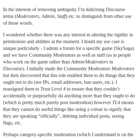
In the interests of removing ambiguity I’m italicising Discourse
terms (
Moderators
,
Admin
,
Staff
) etc. to distinguish from other use
of those words.
I wondered whether there was any interest in altering the rigidity in
permissions and abilities at the moment. I doubt my use case is
unique particularly - I admin a forum for a specific game (SkySaga)
and we have Community Moderators as well as staff (as in people
who work on the game rather than
Admin/Moderators
in
Discourse). I initially made the Community Moderators
Moderators
but then discovered that this role enabled them to do things that they
ought not to do (see IPs, email addresses, ban users, etc.). I
reassigned them to
Trust Level 4
to ensure that they couldn’t
accidentally or purposefully do anything more than they ought to do
(which is pretty much purely post moderation) however
TL4
means
that they cannot do useful things like using a colour to signify that
they are speaking “officially”, deleting individual posts, seeing
flags, etc.
Perhaps category-specific moderation (which I understand is on the