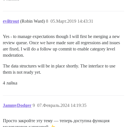
eviltrout
(Robin Ward)
8
05.Март.2019 14:43:31
Yes - to manage expectations though I will first be merging a new
review queue. Once we have made sure all regressions and issues
are fixed, I will do a follow up commit to enable category level
moderation.
The data structures will be in place shortly. The interface to use
them is not ready yet.
4 лайка
JammyDodger
9
07.Февраль.2024 14:19:35
Просто закройте эту тему — теперь доступна функция
модераторов категорий.