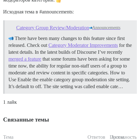
Исходная тема в
#announcements:
Category Group Review/Moderation
Announcements
There have been many changes to this feature since first
released. Check out
Category Moderator Improvements
for the
latest details. In the latest builds of Discourse I’ve recently
merged a feature
that some forums have been asking for some
time now, the ability for regular non-staff users of a group to
moderate and review content in specific categories.
How to
Use Enable the enable category group moderation site setting.
It’s default to off. The site setting was called enable cate…
1 лайк
Связанные темы
Тема
Ответов
Просм.
Активность