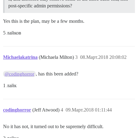
post-specific admin permissions?
Yes this is the plan, may be a few months.
5 лайков
Michaelakatrina
(Michaela Milton)
3
08.Март.2018 20:08:02
, has this been added?
@codinghorror
1 лайк
codinghorror
(Jeff Atwood)
4
09.Март.2018 01:11:44
No it has not, it turned out to be supremely difficult.