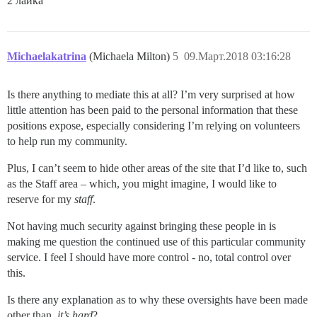
2 лайка
Michaelakatrina
(Michaela Milton)
5
09.Март.2018 03:16:28
Is there anything to mediate this at all? I’m very surprised at how
little attention has been paid to the personal information that these
positions expose, especially considering I’m relying on volunteers
to help run my community.
Plus, I can’t seem to hide other areas of the site that I’d like to, such
as the Staff area – which, you might imagine, I would like to
reserve for my
staff
.
Not having much security against bringing these people in is
making me question the continued use of this particular community
service. I feel I should have more control - no, total control over
this.
Is there any explanation as to why these oversights have been made
other than,
it’s hard
?