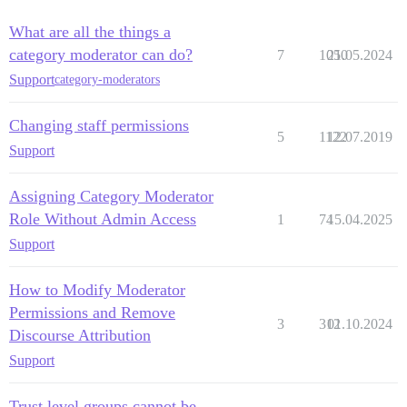
What are all the things a
category moderator can do?
7
1050
21.05.2024
Support
category-moderators
Changing staff permissions
5
1122
12.07.2019
Support
Assigning Category Moderator
Role Without Admin Access
1
74
15.04.2025
Support
How to Modify Moderator
Permissions and Remove
3
312
01.10.2024
Discourse Attribution
Support
Trust level groups cannot be