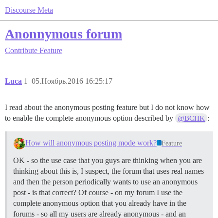
Discourse Meta
Anonnymous forum
Contribute
Feature
Luca
1
05.Ноябрь.2016 16:25:17
I read about the anonymous posting feature but I do not know how
to enable the complete anonymous option described by
:
@BCHK
How will anonymous posting mode work?
Feature
OK - so the use case that you guys are thinking when you are
thinking about this is, I suspect, the forum that uses real names
and then the person periodically wants to use an anonymous
post - is that correct? Of course - on my forum I use the
complete anonymous option that you already have in the
forums - so all my users are already anonymous - and an