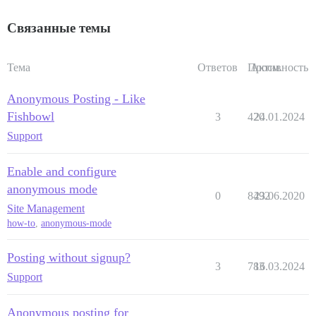
Связанные темы
Тема
Ответов
Просм.
Активность
Anonymous Posting - Like
Fishbowl
3
420
24.01.2024
Support
Enable and configure
anonymous mode
0
8492
23.06.2020
Site Management
how-to
,
anonymous-mode
Posting without signup?
3
783
16.03.2024
Support
Anonymous posting for