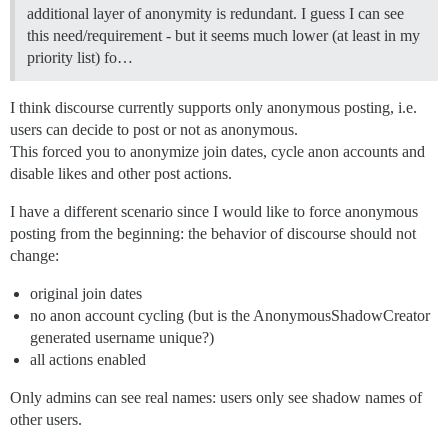
additional layer of anonymity is redundant. I guess I can see
this need/requirement - but it seems much lower (at least in my
priority list) fo…
I think discourse currently supports only anonymous posting, i.e.
users can decide to post or not as anonymous.
This forced you to anonymize join dates, cycle anon accounts and
disable likes and other post actions.
I have a different scenario since I would like to force anonymous
posting from the beginning: the behavior of discourse should not
change:
original join dates
no anon account cycling (but is the AnonymousShadowCreator
generated username unique?)
all actions enabled
Only admins can see real names: users only see shadow names of
other users.