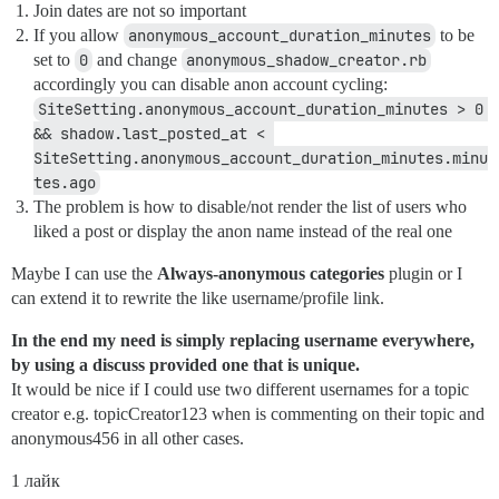
Join dates are not so important
If you allow
anonymous_account_duration_minutes
to be
set to
0
and change
anonymous_shadow_creator.rb
accordingly you can disable anon account cycling:
SiteSetting.anonymous_account_duration_minutes > 0 
&& shadow.last_posted_at < 
SiteSetting.anonymous_account_duration_minutes.minu
tes.ago
The problem is how to disable/not render the list of users who
liked a post or display the anon name instead of the real one
Maybe I can use the
Always-anonymous categories
plugin or I
can extend it to rewrite the like username/profile link.
In the end my need is simply replacing username everywhere,
by using a discuss provided one that is unique.
It would be nice if I could use two different usernames for a topic
creator e.g. topicCreator123 when is commenting on their topic and
anonymous456 in all other cases.
1 лайк