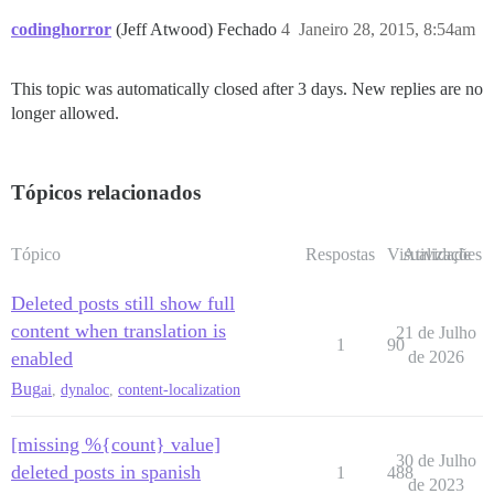
codinghorror
(Jeff Atwood) Fechado
4
Janeiro 28, 2015, 8:54am
This topic was automatically closed after 3 days. New replies are no
longer allowed.
Tópicos relacionados
Tópico
Respostas
Visualizações
Atividade
Deleted posts still show full
content when translation is
21 de Julho
1
90
enabled
de 2026
Bug
ai
,
dynaloc
,
content-localization
[missing %{count} value]
30 de Julho
deleted posts in spanish
1
488
de 2023