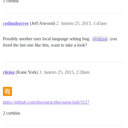
1 curtida
codinghorror
(Jeff Atwood)
2
Janeiro 25, 2015, 1:45am
Possibly another user local language setting bug.
you
@riking
fixed the last one like this, want to take a look?
riking
(Kane York)
3
Janeiro 25, 2015, 2:28am
https://github.com/discourse/discourse/pull/3127
2 curtidas