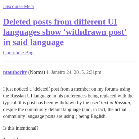
Discourse Meta
Deleted posts from different UI
languages show 'withdrawn post'
in said language
Contribute
Bug
ntauthority
(Norma)
1
Janeiro 24, 2015, 2:31pm
I just noticed a ‘deleted’ post from a member on my forums using
the Russian UI language in his preferences being replaced with the
typical ‘this post has been withdrawn by the user’ text
in Russian
,
despite the community default language (and, in fact, the actual
community language posts are using!) being English.
Is this intentional?