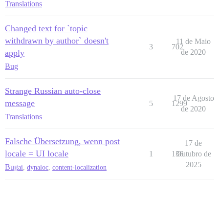
Translations
Changed text for `topic
withdrawn by author` doesn't
11 de Maio
3
702
apply
de 2020
Bug
Strange Russian auto-close
17 de Agosto
message
5
1299
de 2020
Translations
Falsche Übersetzung, wenn post
17 de
locale = UI locale
1
136
Outubro de
2025
Bug
ai
,
dynaloc
,
content-localization