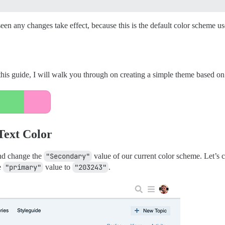
en any changes take effect, because this is the default color scheme u
his guide, I will walk you through on creating a simple theme based on t
Text Color
and change the
"Secondary"
value of our current color scheme. Let’s 
e
"primary"
value to
"203243"
.