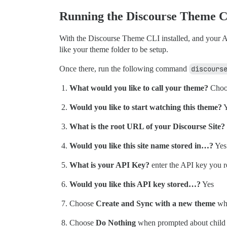
Running the Discourse Theme 
With the Discourse Theme CLI installed, and your A
like your theme folder to be setup.
Once there, run the following command
discours
What would you like to call your theme?
Choo
Would you like to start watching this theme?
Y
What is the root URL of your Discourse Site?
Would you like this site name stored in…?
Yes
What is your API Key?
enter the API key you r
Would you like this API key stored…?
Yes
Choose
Create and Sync with a new theme
wh
Choose
Do Nothing
when prompted about child