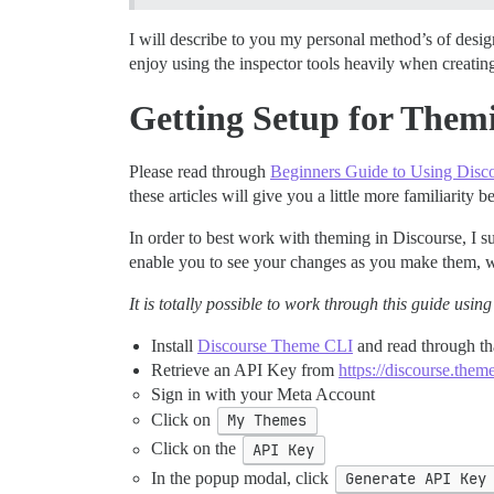
I will describe to you my personal method’s of des
enjoy using the inspector tools heavily when creatin
Getting Setup for Them
Please read through
Beginners Guide to Using Disc
these articles will give you a little more familiarity 
In order to best work with theming in Discourse, I su
enable you to see your changes as you make them, wi
It is totally possible to work through this guide us
Install
Discourse Theme CLI
and read through tha
Retrieve an API Key from
https://discourse.theme
Sign in with your Meta Account
Click on
My Themes
Click on the
API Key
In the popup modal, click
Generate API Key