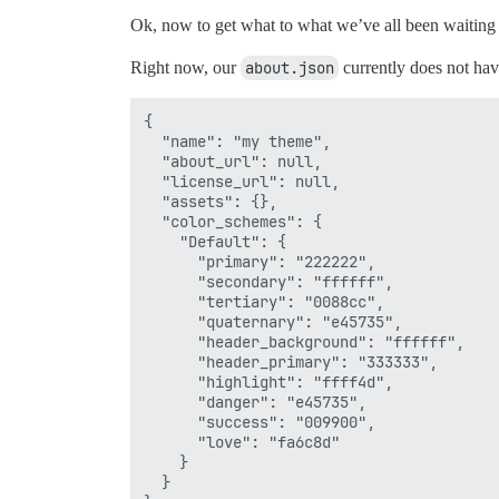
Ok, now to get what to what we’ve all been wait
Right now, our
about.json
currently does not hav
{

  "name": "my theme",

  "about_url": null,

  "license_url": null,

  "assets": {},

  "color_schemes": {

    "Default": {

      "primary": "222222",

      "secondary": "ffffff",

      "tertiary": "0088cc",

      "quaternary": "e45735",

      "header_background": "ffffff",

      "header_primary": "333333",

      "highlight": "ffff4d",

      "danger": "e45735",

      "success": "009900",

      "love": "fa6c8d"

    }

  }
