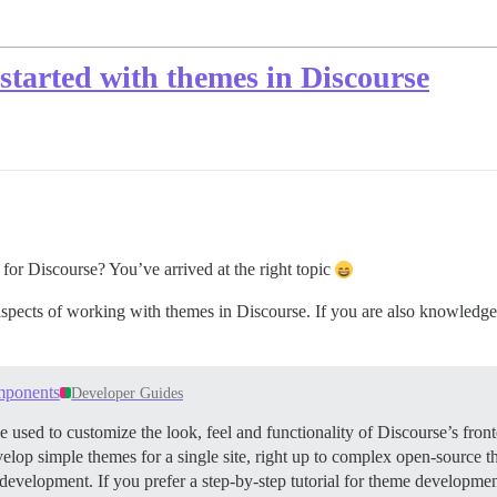
 started with themes in Discourse
for Discourse? You’ve arrived at the right topic
spects of working with themes in Discourse. If you are also knowledg
mponents
Developer Guides
d to customize the look, feel and functionality of Discourse’s fronte
evelop simple themes for a single site, right up to complex open-source
development. If you prefer a step-by-step tutorial for theme developmen