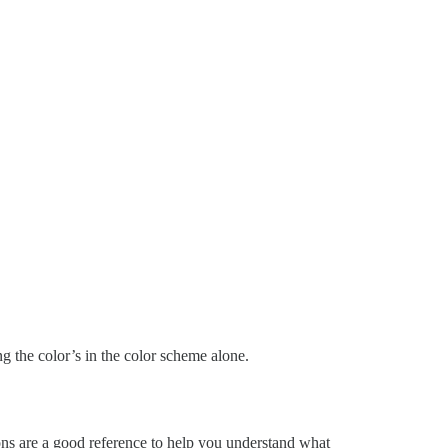
ng the color’s in the color scheme alone.
ns are a good reference to help you understand what