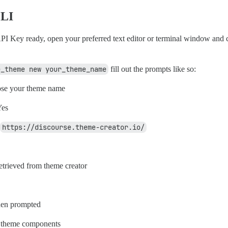
CLI
PI Key ready, open your preferred text editor or terminal window and
e_theme new your_theme_name
fill out the prompts like so:
se your theme name
es
https://discourse.theme-creator.io/
etrieved from theme creator
en prompted
 theme components