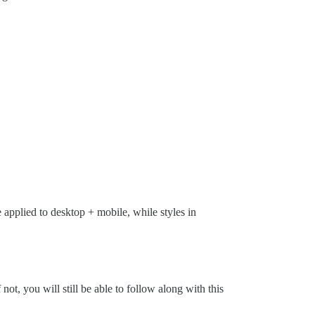
 applied to desktop + mobile, while styles in
if not, you will still be able to follow along with this