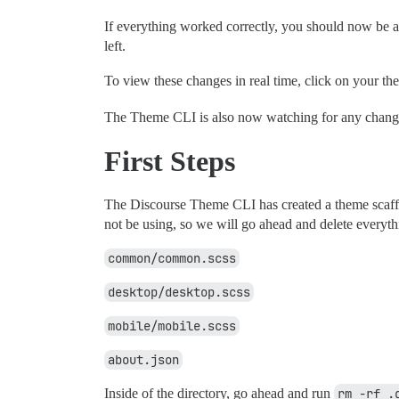
If everything worked correctly, you should now be a
left.
To view these changes in real time, click on your th
The Theme CLI is also now watching for any changes 
First Steps
The Discourse Theme CLI has created a theme scaffold
not be using, so we will go ahead and delete everyth
common/common.scss
desktop/desktop.scss
mobile/mobile.scss
about.json
Inside of the directory, go ahead and run
rm -rf .