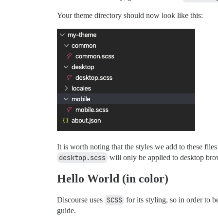
Your theme directory should now look like this:
It is worth noting that the styles we add to these files
desktop.scss
will only be applied to desktop bro
Hello World (in color)
Discourse uses
SCSS
for its styling, so in order to 
guide.