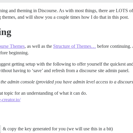
igning and theming in Discourse. As with most things, there are LOTS o
g themes, and will show you a couple times how I do that in this post.
ing
ourse Themes
, as well as the
Structure of Themes…
before continuing. 
before beginning.
ggest getting setup with the following to offer yourself the quickest an
thout having to ‘save’ and refresh from a discourse site admin panel.
ing the admin console (provided you have admin level access to a discour
t topic for an understanding of what it can do.
-creator.io/
& copy the key generated for you (we will use this in a bit)