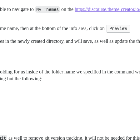
ble to navigate to
My Themes
on the
https://discourse.theme-creator.io
eme name, then at the bottom of the info area, click on
Preview
in the newly created directory, and will save, as well as update the 
ing for us inside of the folder name we specified in the command we ran
ing but the following:
git
as well to remove git version tracking, it will not be needed for this