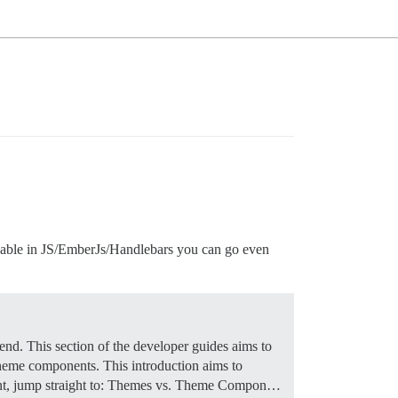
eable in JS/EmberJs/Handlebars you can go even
nd. This section of the developer guides aims to
 theme components. This introduction aims to
t, jump straight to:
Themes vs. Theme Compon…