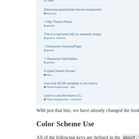
With just that line, we have already changed the look
Color Scheme Use
All of the following keys are defined in the
about.