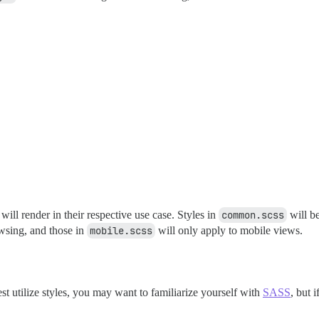
 will render in their respective use case. Styles in
common.scss
will be
wsing, and those in
mobile.scss
will only apply to mobile views.
best utilize styles, you may want to familiarize yourself with
SASS
, but 