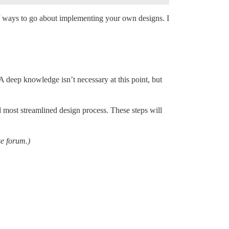
f ways to go about implementing your own designs. I
A deep knowledge isn’t necessary at this point, but
d most streamlined design process. These steps will
se forum.)