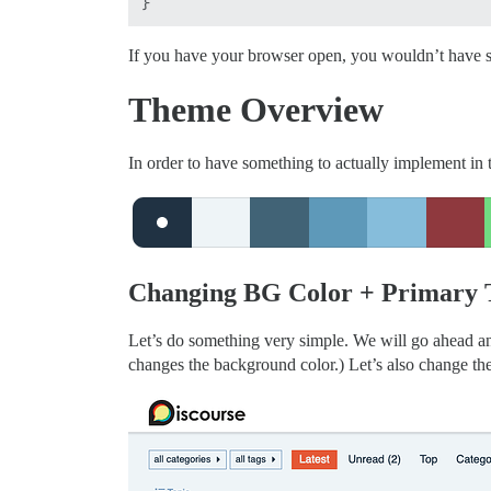
If you have your browser open, you wouldn’t have se
Theme Overview
In order to have something to actually implement in t
Changing BG Color + Primary 
Let’s do something very simple. We will go ahead 
changes the background color.) Let’s also change th