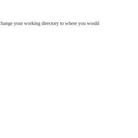
 change your working directory to where you would