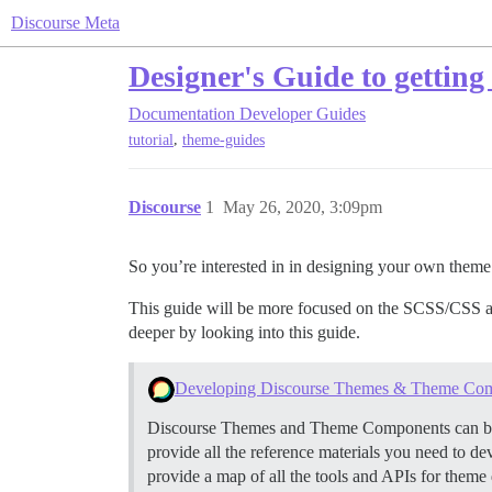
Discourse Meta
Designer's Guide to getting
Documentation
Developer Guides
,
tutorial
theme-guides
Discourse
1
May 26, 2020, 3:09pm
So you’re interested in in designing your own theme 
This guide will be more focused on the SCSS/CSS a
deeper by looking into this guide.
Developing Discourse Themes & Theme Co
Discourse Themes and Theme Components can be use
provide all the reference materials you need to d
provide a map of all the tools and APIs for theme 