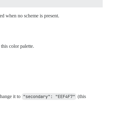
sed when no scheme is present.
his color palette.
change it to
"secondary": "EEF4F7"
(this