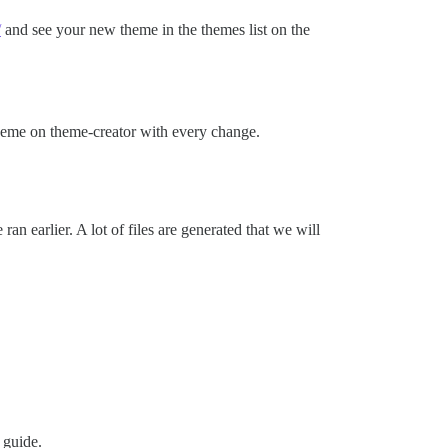
/
and see your new theme in the themes list on the
theme on theme-creator with every change.
 earlier. A lot of files are generated that we will
 guide.