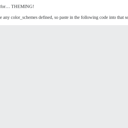
ing for… THEMING!
e any color_schemes defined, so paste in the following code into that se