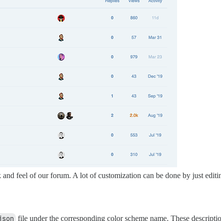
 and feel of our forum. A lot of customization can be done by just editi
json
file under the corresponding color scheme name. These descriptio