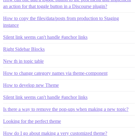
an action for that toggle button in a Discourse plugin?
How to copy the files/data/posts from production to Staging
instance
Silent link seems can't handle #anchor links
Right Sidebar Blocks
New th in topic table
How to change category names via theme-component
How to develop new Theme
Silent link seems can't handle #anchor links
Is there a way to remove the pop-ups when making a new topic?
Looking for the perfect theme
How do I go about making a very customized theme?