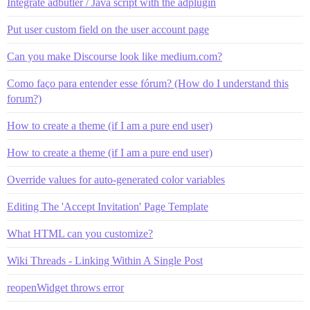
Integrate adbutler / Java script with the adplugin
Put user custom field on the user account page
Can you make Discourse look like medium.com?
Como faço para entender esse fórum? (How do I understand this
forum?)
How to create a theme (if I am a pure end user)
How to create a theme (if I am a pure end user)
Override values for auto-generated color variables
Editing The 'Accept Invitation' Page Template
What HTML can you customize?
Wiki Threads - Linking Within A Single Post
reopenWidget throws error