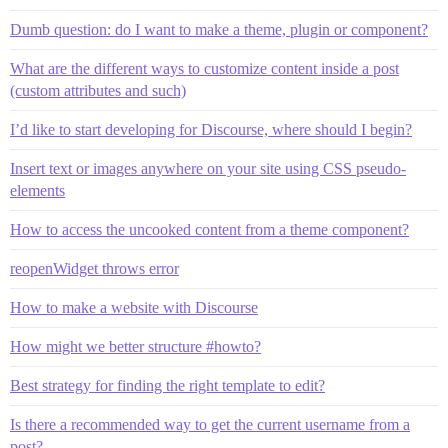
Dumb question: do I want to make a theme, plugin or component?
What are the different ways to customize content inside a post
(custom attributes and such)
I’d like to start developing for Discourse, where should I begin?
Insert text or images anywhere on your site using CSS pseudo-
elements
How to access the uncooked content from a theme component?
reopenWidget throws error
How to make a website with Discourse
How might we better structure #howto?
Best strategy for finding the right template to edit?
Is there a recommended way to get the current username from a
post?