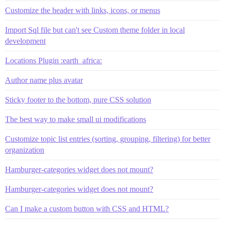
Customize the header with links, icons, or menus
Import Sql file but can't see Custom theme folder in local
development
Locations Plugin :earth_africa:
Author name plus avatar
Sticky footer to the bottom, pure CSS solution
The best way to make small ui modifications
Customize topic list entries (sorting, grouping, filtering) for better
organization
Hamburger-categories widget does not mount?
Hamburger-categories widget does not mount?
Can I make a custom button with CSS and HTML?