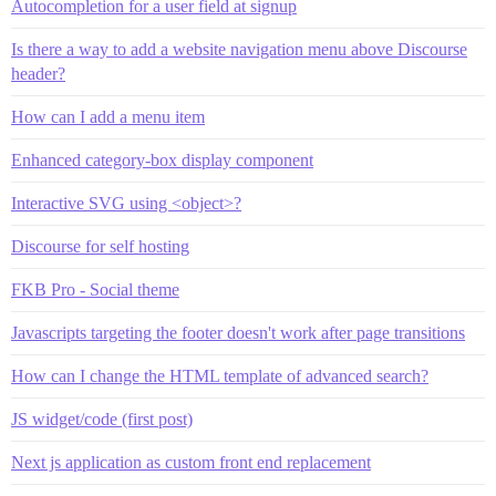
Autocompletion for a user field at signup
Is there a way to add a website navigation menu above Discourse
header?
How can I add a menu item
Enhanced category-box display component
Interactive SVG using <object>?
Discourse for self hosting
FKB Pro - Social theme
Javascripts targeting the footer doesn't work after page transitions
How can I change the HTML template of advanced search?
JS widget/code (first post)
Next js application as custom front end replacement