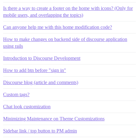
Is there a way to create a footer on the home with icons? (Only for
mobile users, and overlapping the topics)
Can anyone help me with this home modification code?
How to make changes on backend side of discourse application
using rails
Introduction to Discourse Development
How to add btn before "sign in"
Discourse blog (article and comments)
Custom tags?
Chat look customization
Minimizing Maintenance on Theme Customizations
Sidebar link / top button to PM admin