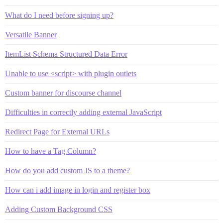
What do I need before signing up?
Versatile Banner
ItemList Schema Structured Data Error
Unable to use <script> with plugin outlets
Custom banner for discourse channel
Difficulties in correctly adding external JavaScript
Redirect Page for External URLs
How to have a Tag Column?
How do you add custom JS to a theme?
How can i add image in login and register box
Adding Custom Background CSS