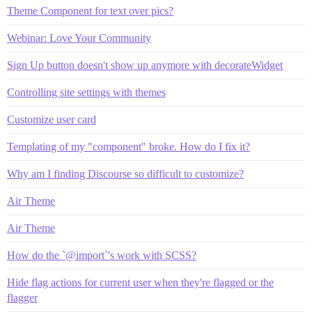
Theme Component for text over pics?
Webinar: Love Your Community
Sign Up button doesn't show up anymore with decorateWidget
Controlling site settings with themes
Customize user card
Templating of my "component" broke. How do I fix it?
Why am I finding Discourse so difficult to customize?
Air Theme
Air Theme
How do the `@import`'s work with SCSS?
Hide flag actions for current user when they're flagged or the
flagger