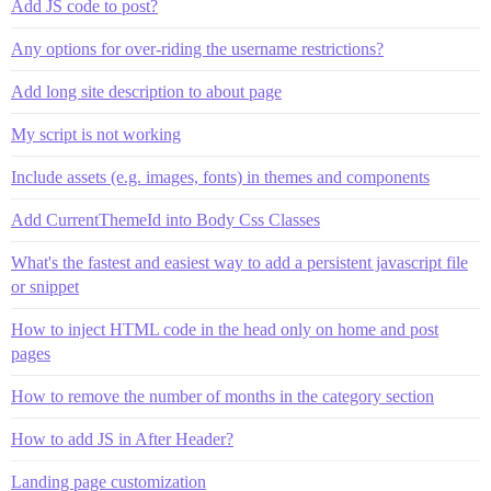
Add JS code to post?
Any options for over-riding the username restrictions?
Add long site description to about page
My script is not working
Include assets (e.g. images, fonts) in themes and components
Add CurrentThemeId into Body Css Classes
What's the fastest and easiest way to add a persistent javascript file
or snippet
How to inject HTML code in the head only on home and post
pages
How to remove the number of months in the category section
How to add JS in After Header?
Landing page customization