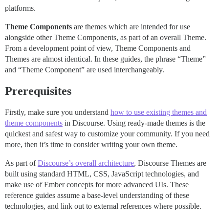
platforms.
Theme Components
are themes which are intended for use
alongside other Theme Components, as part of an overall Theme.
From a development point of view, Theme Components and
Themes are almost identical. In these guides, the phrase “Theme”
and “Theme Component” are used interchangeably.
Prerequisites
Firstly, make sure you understand
how to use existing themes and
theme components
in Discourse. Using ready-made themes is the
quickest and safest way to customize your community. If you need
more, then it’s time to consider writing your own theme.
As part of
Discourse’s overall architecture
, Discourse Themes are
built using standard HTML, CSS, JavaScript technologies, and
make use of Ember concepts for more advanced UIs. These
reference guides assume a base-level understanding of these
technologies, and link out to external references where possible.