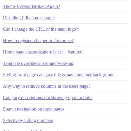
Theme Creator Broken Again?
Disabling full name changes
Can I change the URL of the main logo?
How to register a helper in Discourse?
Home page customization: latest + featured
Template overrides no longer working
Styling front page category title & nav container background
Any way to remove columns in the users page?
Category descriptions not showing up on mobile
Spawn navigation on topic pages
Selectively hiding numbers