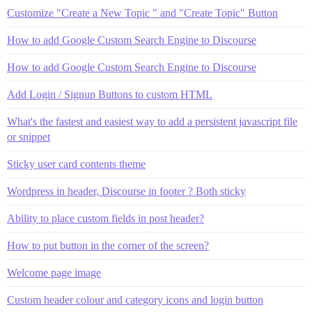
Customize "Create a New Topic " and "Create Topic" Button
How to add Google Custom Search Engine to Discourse
How to add Google Custom Search Engine to Discourse
Add Login / Signup Buttons to custom HTML
What's the fastest and easiest way to add a persistent javascript file
or snippet
Sticky user card contents theme
Wordpress in header, Discourse in footer ? Both sticky
Ability to place custom fields in post header?
How to put button in the corner of the screen?
Welcome page image
Custom header colour and category icons and login button