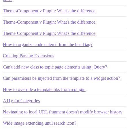
Theme-Component v Plugin: What's the difference
Theme-Component v Plugin: What's the difference
Theme-Component v Plugin: What's the difference
How to organize code entered from the head tag?
Creating Parsing Extensions
Can't add new class to topic page elements using jQuery?
Can parameters be injected from the template to a widget action?
How to override a template.hbs from a plugin
A11y for Categories
Navigating to local URL fragment doesn't modify browser history
Wide image extending until search icon?