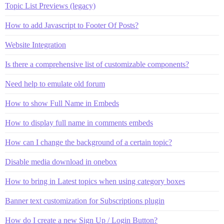
Topic List Previews (legacy)
How to add Javascript to Footer Of Posts?
Website Integration
Is there a comprehensive list of customizable components?
Need help to emulate old forum
How to show Full Name in Embeds
How to display full name in comments embeds
How can I change the background of a certain topic?
Disable media download in onebox
How to bring in Latest topics when using category boxes
Banner text customization for Subscriptions plugin
How do I create a new Sign Up / Login Button?