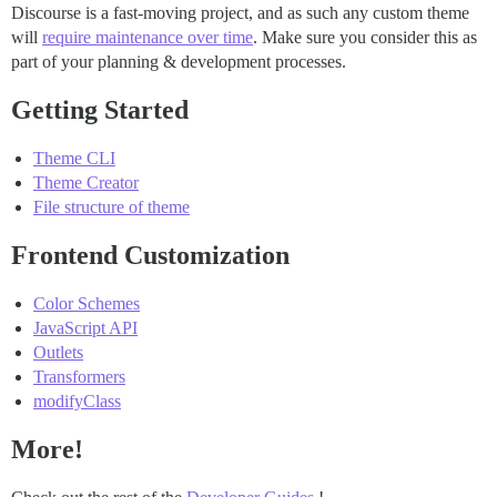
Discourse is a fast-moving project, and as such any custom theme
will
require maintenance over time
. Make sure you consider this as
part of your planning & development processes.
Getting Started
Theme CLI
Theme Creator
File structure of theme
Frontend Customization
Color Schemes
JavaScript API
Outlets
Transformers
modifyClass
More!