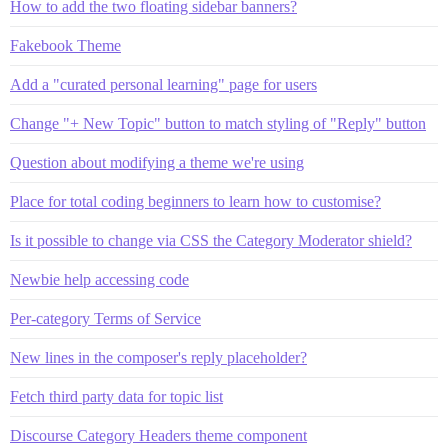
How to add the two floating sidebar banners?
Fakebook Theme
Add a "curated personal learning" page for users
Change "+ New Topic" button to match styling of "Reply" button
Question about modifying a theme we're using
Place for total coding beginners to learn how to customise?
Is it possible to change via CSS the Category Moderator shield?
Newbie help accessing code
Per-category Terms of Service
New lines in the composer's reply placeholder?
Fetch third party data for topic list
Discourse Category Headers theme component