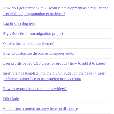
How do I get started with Discourse development as a regular end
user with no programming experience?
Lag in selecting text
Big vBulletin forum migration project
What is the name of this theme?
How to customize discourse composer editor
User profile page / CSS class for groups / how to add it to page?
Insert the hbs template into the plugin outlet on the page -> user-
preferences-interface to user-preferences-account
How to reopen header-contents widget?
Edit Code
Add custom content on anywhere on discourse