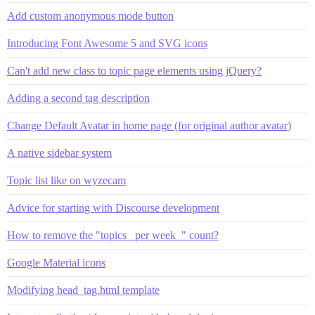
Add custom anonymous mode button
Introducing Font Awesome 5 and SVG icons
Can't add new class to topic page elements using jQuery?
Adding a second tag description
Change Default Avatar in home page (for original author avatar)
A native sidebar system
Topic list like on wyzecam
Advice for starting with Discourse development
How to remove the "topics _per week_" count?
Google Material icons
Modifying head_tag.html template