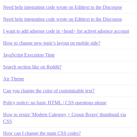
Need help integrating code wrote on Edittext to the Discourse
Need help integrating code wrote on Edittext to the Discourse
I want to add adsense code in <head> for activet adsence account
How to change new topic's layout on mobile side?
JavaScript Execution Time
Search section like on Reddit?
Air Theme
Can you change the color of customizable text?
Policy notice: no basic HTML / CSS questions please
How to resize 'Modern Category + Group Boxes' thumbnail via
CSS
How can I change the main CSS codes?