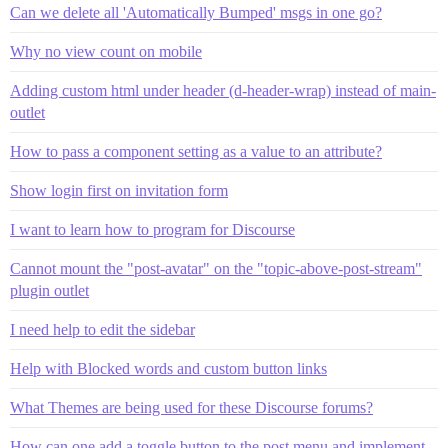
Can we delete all 'Automatically Bumped' msgs in one go?
Why no view count on mobile
Adding custom html under header (d-header-wrap) instead of main-
outlet
How to pass a component setting as a value to an attribute?
Show login first on invitation form
I want to learn how to program for Discourse
Cannot mount the "post-avatar" on the "topic-above-post-stream"
plugin outlet
I need help to edit the sidebar
Help with Blocked words and custom button links
What Themes are being used for these Discourse forums?
How can one add a toggle button to the post menu and implement