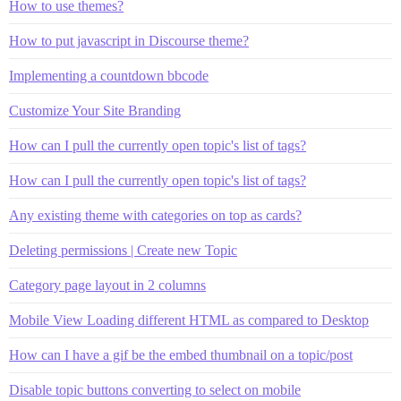
How to use themes?
How to put javascript in Discourse theme?
Implementing a countdown bbcode
Customize Your Site Branding
How can I pull the currently open topic's list of tags?
How can I pull the currently open topic's list of tags?
Any existing theme with categories on top as cards?
Deleting permissions | Create new Topic
Category page layout in 2 columns
Mobile View Loading different HTML as compared to Desktop
How can I have a gif be the embed thumbnail on a topic/post
Disable topic buttons converting to select on mobile