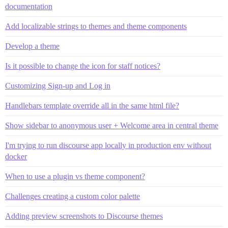
documentation
Add localizable strings to themes and theme components
Develop a theme
Is it possible to change the icon for staff notices?
Customizing Sign-up and Log in
Handlebars template override all in the same html file?
Show sidebar to anonymous user + Welcome area in central theme
I'm trying to run discourse app locally in production env without
docker
When to use a plugin vs theme component?
Challenges creating a custom color palette
Adding preview screenshots to Discourse themes