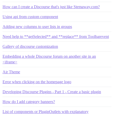
How can I create a Discourse that's just like Stemaway.com?
Using api from custom component
Adding new columns to user lists in groups
Need help to **getSelected** and **replace** from Toolbarevent
Gallery of discourse customization
Embedding a whole Discourse forum on another site in an
<iframe>
Air Theme
Error when clicking on the homepage logo
Developing Discourse Plugins - Part 1 - Create a basic plugin
How do I add category banners?
List of components or PluginOutlets with explanatory