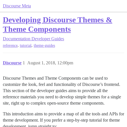
Discourse Meta
Developing Discourse Themes &
Theme Components
Documentation
Developer Guides
,
,
reference
tutorial
theme-guides
Discourse
1
August 1, 2018, 12:00pm
Discourse Themes and Theme Components can be used to
customize the look, feel and functionality of Discourse’s frontend.
This section of the developer guides aims to provide all the
reference materials you need to develop simple themes for a single
site, right up to complex open-source theme components.
This introduction aims to provide a map of all the tools and APIs for
theme development. If you prefer a step-by-step tutorial for theme
development, jump straight to: