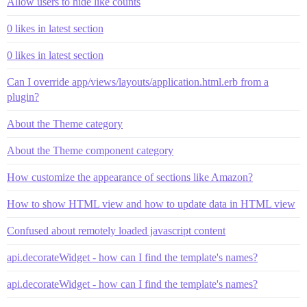
Allow users to hide like counts
0 likes in latest section
0 likes in latest section
Can I override app/views/layouts/application.html.erb from a
plugin?
About the Theme category
About the Theme component category
How customize the appearance of sections like Amazon?
How to show HTML view and how to update data in HTML view
Confused about remotely loaded javascript content
api.decorateWidget - how can I find the template's names?
api.decorateWidget - how can I find the template's names?