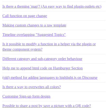
Is there a theming 'map'? (An easy way to find plugin-outlets etc)
Call function on page change
Making custom changes to a raw template
Timeline overlapping "Suggested Topics"
Is it possible to modify a function in a helper via the plugin or
theme component system?
Different category and sub-category order behaviour
Help me to append html code on Hamburger Section
(old) method for adding languages to highlight.js on Discourse
Is there a way to overwrites all colors?
Customise Sign-up form design
Possible to share a post by save a picture with a QR code?