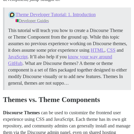
Theme Developer Tutorial: 1. Introduction
Developer Guides
This tutorial will teach you how to create a Discourse Theme
or Theme Component from the ground up. While this topic
assumes no previous experience working on Discourse themes,
it does assume some prior experience using
HTML
,
CSS
and
JavaScript
. It’ll also help if you
know your way around
GitHub
.
What are Discourse themes? A theme or theme
component is a set of files packaged together designed to either
modify Discourse visually or to add new features.
Themes In
general, themes are not suppo…
Themes vs. Theme Components
Discourse Themes
can be used to customize the frontend user
experience using CSS and JavaScript. Each theme has its own git
repository, and community admins can generally install and manage
them via the Discourse admin panel, even on shared hosting