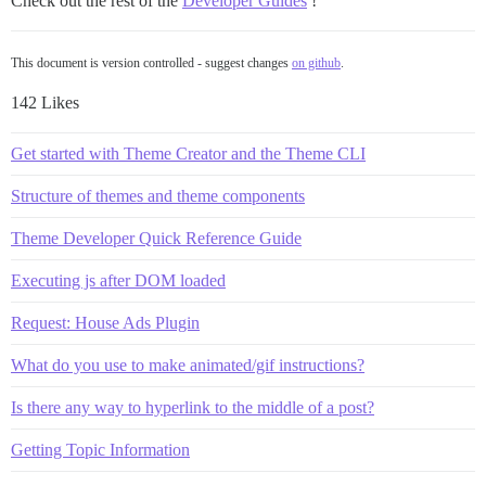
Check out the rest of the
Developer Guides
!
This document is version controlled - suggest changes
on github
.
142 Likes
Get started with Theme Creator and the Theme CLI
Structure of themes and theme components
Theme Developer Quick Reference Guide
Executing js after DOM loaded
Request: House Ads Plugin
What do you use to make animated/gif instructions?
Is there any way to hyperlink to the middle of a post?
Getting Topic Information