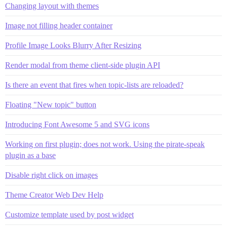
Changing layout with themes
Image not filling header container
Profile Image Looks Blurry After Resizing
Render modal from theme client-side plugin API
Is there an event that fires when topic-lists are reloaded?
Floating "New topic" button
Introducing Font Awesome 5 and SVG icons
Working on first plugin; does not work. Using the pirate-speak
plugin as a base
Disable right click on images
Theme Creator Web Dev Help
Customize template used by post widget