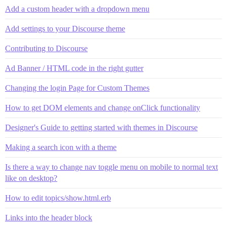
Add a custom header with a dropdown menu
Add settings to your Discourse theme
Contributing to Discourse
Ad Banner / HTML code in the right gutter
Changing the login Page for Custom Themes
How to get DOM elements and change onClick functionality
Designer's Guide to getting started with themes in Discourse
Making a search icon with a theme
Is there a way to change nav toggle menu on mobile to normal text
like on desktop?
How to edit topics/show.html.erb
Links into the header block