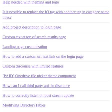
Help needed with theming and logo
Is it possible to replace the h3 tag with another tag in category name
titles?
Add project description to login page
Custom text at top of search results page
Landing page customization
How to add a custom url text link on the login page
Custom discourse with limited features
[PAID] Onedrive file picker theme component
How can I call third party apis in discourse
How to correctly listen on post-stream update
Modifying DirectoryTables