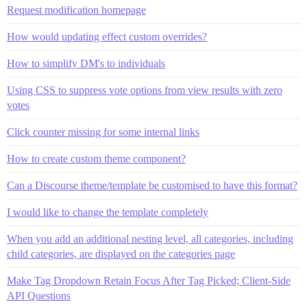
Request modification homepage
How would updating effect custom overrides?
How to simplify DM's to individuals
Using CSS to suppress vote options from view results with zero
votes
Click counter missing for some internal links
How to create custom theme component?
Can a Discourse theme/template be customised to have this format?
I would like to change the template completely
When you add an additional nesting level, all categories, including
child categories, are displayed on the categories page
Make Tag Dropdown Retain Focus After Tag Picked; Client-Side
API Questions