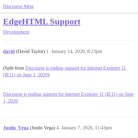
Discourse Meta
EdgeHTML Support
Development
david
(David Taylor)
1
January 14, 2020, 8:23pm
(Split from
Discourse is ending support for Internet Explorer 11
(IE11) on June 1, 2020
)
Discourse is ending support for Internet Explorer 11 (IE11) on June
1, 2020
Justin_Vega
(Justin Vega)
4
January 7, 2020, 11:43pm