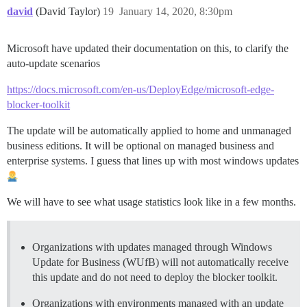
david
(David Taylor)
19
January 14, 2020, 8:30pm
Microsoft have updated their documentation on this, to clarify the
auto-update scenarios
https://docs.microsoft.com/en-us/DeployEdge/microsoft-edge-
blocker-toolkit
The update will be automatically applied to home and unmanaged
business editions. It will be optional on managed business and
enterprise systems. I guess that lines up with most windows updates
We will have to see what usage statistics look like in a few months.
Organizations with updates managed through Windows
Update for Business (WUfB) will not automatically receive
this update and do not need to deploy the blocker toolkit.
Organizations with environments managed with an update