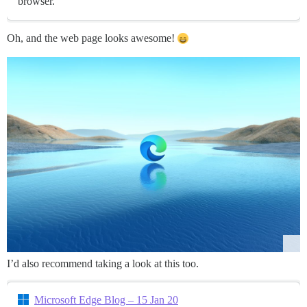
browser.
Oh, and the web page looks awesome!
I’d also recommend taking a look at this too.
Microsoft Edge Blog – 15 Jan 20