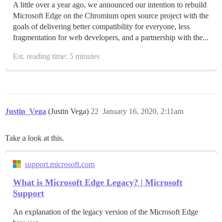
A little over a year ago, we announced our intention to rebuild
Microsoft Edge on the Chromium open source project with the
goals of delivering better compatibility for everyone, less
fragmentation for web developers, and a partnership with the...
Est. reading time: 5 minutes
Justin_Vega
(Justin Vega)
22
January 16, 2020, 2:11am
Take a look at this.
support.microsoft.com
What is Microsoft Edge Legacy? | Microsoft
Support
An explanation of the legacy version of the Microsoft Edge