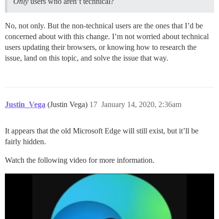
Only
users who aren’t technical?
No, not only. But the non-technical users are the ones that I’d be
concerned about with this change. I’m not worried about technical
users updating their browsers, or knowing how to research the
issue, land on this topic, and solve the issue that way.
Justin_Vega
(Justin Vega)
17
January 14, 2020, 2:36am
It appears that the old Microsoft Edge will still exist, but it’ll be
fairly hidden.
Watch the following video for more information.