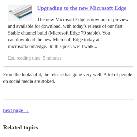
Upgrading to the new Microsoft Edge
The new Microsoft Edge is now out of preview
and available for download, with today’s release of our first
Stable channel build (Microsoft Edge 79 stable). You
can download the new Microsoft Edge today at
microsoft.com/edge. In this post, we’ll walk...
Est. reading time: 5 minutes
From the looks of it, the release has gone very well. A lot of people
on social media are stoked.
next page →
Related topics