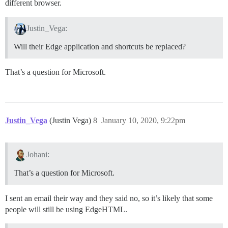
different browser.
Justin_Vega:
Will their Edge application and shortcuts be replaced?
That’s a question for Microsoft.
Justin_Vega
(Justin Vega)
8
January 10, 2020, 9:22pm
Johani:
That’s a question for Microsoft.
I sent an email their way and they said no, so it’s likely that some
people will still be using EdgeHTML.