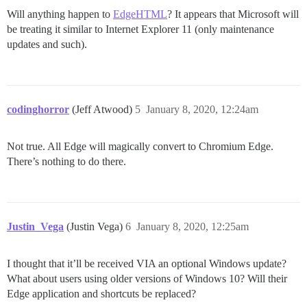
Will anything happen to
EdgeHTML
? It appears that Microsoft will
be treating it similar to Internet Explorer 11 (only maintenance
updates and such).
codinghorror
(Jeff Atwood)
5
January 8, 2020, 12:24am
Not true. All Edge will magically convert to Chromium Edge.
There’s nothing to do there.
Justin_Vega
(Justin Vega)
6
January 8, 2020, 12:25am
I thought that it’ll be received VIA an optional Windows update?
What about users using older versions of Windows 10? Will their
Edge application and shortcuts be replaced?