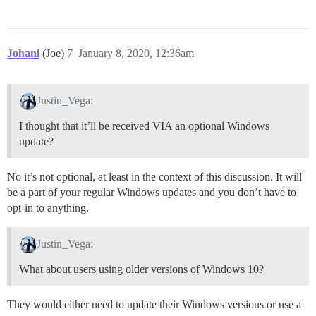
Johani
(Joe)
7
January 8, 2020, 12:36am
Justin_Vega:
I thought that it’ll be received VIA an optional Windows
update?
No it’s not optional, at least in the context of this discussion. It will
be a part of your regular Windows updates and you don’t have to
opt-in to anything.
Justin_Vega:
What about users using older versions of Windows 10?
They would either need to update their Windows versions or use a