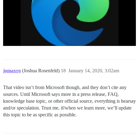
jomaxro
(Joshua Rosenfeld)
18
January 14, 2020, 3:02am
That video isn’t from Microsoft though, and they don’t cite any
sources. Until Microsoft says more in a press release, FAQ,
knowledge base topic, or other official source, everything is hearsay
and/or speculation. Trust me, if/when we learn more, we’ll update
this topic to be as specific as possible.