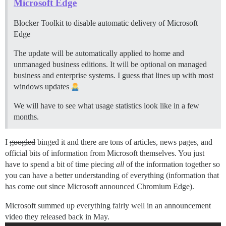
Microsoft Edge
Blocker Toolkit to disable automatic delivery of Microsoft
Edge
The update will be automatically applied to home and
unmanaged business editions. It will be optional on managed
business and enterprise systems. I guess that lines up with most
windows updates
We will have to see what usage statistics look like in a few
months.
I
googled
binged it and there are tons of articles, news pages, and
official bits of information from Microsoft themselves. You just
have to spend a bit of time piecing
all
of the information together so
you can have a better understanding of everything (information that
has come out since Microsoft announced Chromium Edge).
Microsoft summed up everything fairly well in an announcement
video they released back in May.