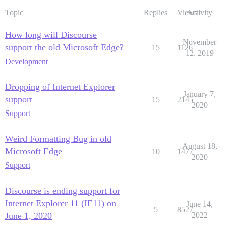
Topic
Replies
Views
Activity
How long will Discourse
November
support the old Microsoft Edge?
15
1126
12, 2019
Development
Dropping of Internet Explorer
January 7,
support
15
2145
2020
Support
Weird Formatting Bug in old
August 18,
Microsoft Edge
10
1477
2020
Support
Discourse is ending support for
Internet Explorer 11 (IE11) on
June 14,
5
8527
June 1, 2020
2022