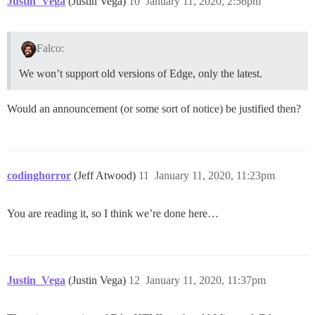
Justin_Vega
(Justin Vega)
10
January 11, 2020, 2:56pm
Falco:
We won’t support old versions of Edge, only the latest.
Would an announcement (or some sort of notice) be justified then?
codinghorror
(Jeff Atwood)
11
January 11, 2020, 11:23pm
You are reading it, so I think we’re done here…
Justin_Vega
(Justin Vega)
12
January 11, 2020, 11:37pm