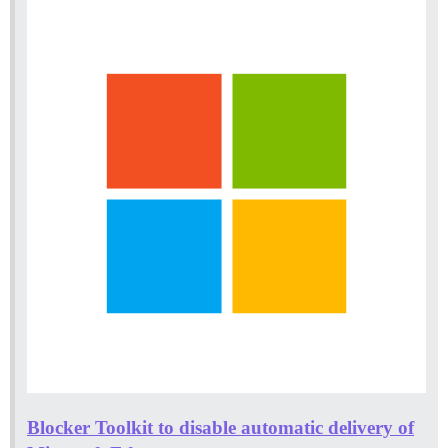
Blocker Toolkit to disable automatic delivery of