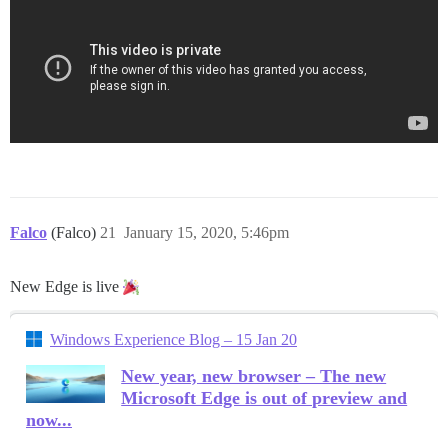
Falco
(Falco)
21
January 15, 2020, 5:46pm
New Edge is live
Windows Experience Blog – 15 Jan 20
New year, new browser – The new
Microsoft Edge is out of preview and
now...