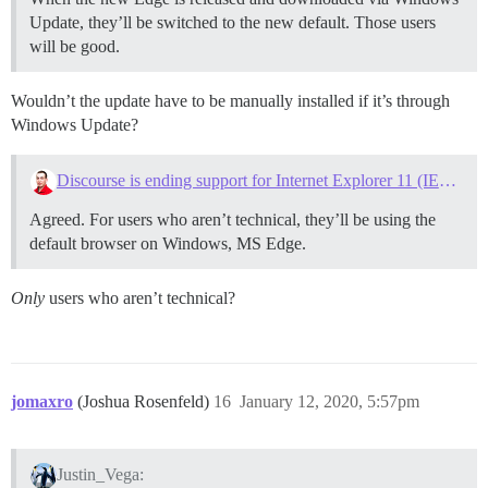
Update, they’ll be switched to the new default. Those users
will be good.
Wouldn’t the update have to be manually installed if it’s through
Windows Update?
Discourse is ending support for Internet Explorer 11 (IE11) on June 1, 2020
Agreed. For users who aren’t technical, they’ll be using the
default browser on Windows, MS Edge.
Only
users who aren’t technical?
jomaxro
(Joshua Rosenfeld)
16
January 12, 2020, 5:57pm
Justin_Vega: