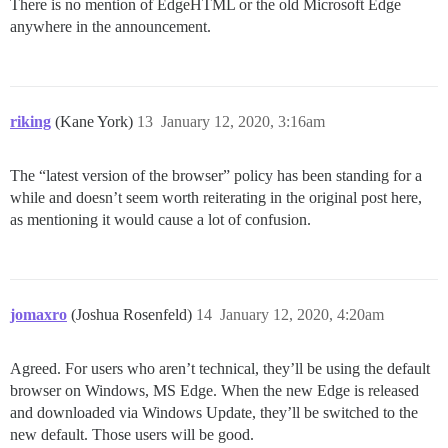
There is no mention of EdgeHTML or the old Microsoft Edge
anywhere in the announcement.
riking
(Kane York)
13
January 12, 2020, 3:16am
The “latest version of the browser” policy has been standing for a
while and doesn’t seem worth reiterating in the original post here,
as mentioning it would cause a lot of confusion.
jomaxro
(Joshua Rosenfeld)
14
January 12, 2020, 4:20am
Agreed. For users who aren’t technical, they’ll be using the default
browser on Windows, MS Edge. When the new Edge is released
and downloaded via Windows Update, they’ll be switched to the
new default. Those users will be good.