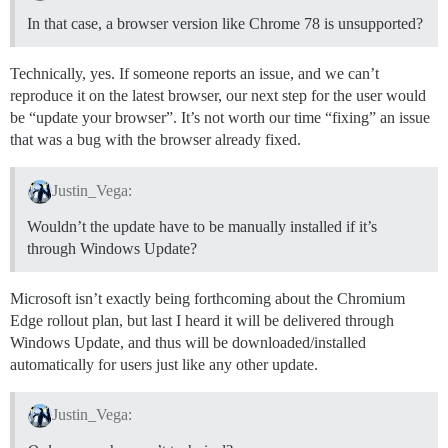
In that case, a browser version like Chrome 78 is unsupported?
Technically, yes. If someone reports an issue, and we can’t
reproduce it on the latest browser, our next step for the user would
be “update your browser”. It’s not worth our time “fixing” an issue
that was a bug with the browser already fixed.
Justin_Vega:
Wouldn’t the update have to be manually installed if it’s
through Windows Update?
Microsoft isn’t exactly being forthcoming about the Chromium
Edge rollout plan, but last I heard it will be delivered through
Windows Update, and thus will be downloaded/installed
automatically for users just like any other update.
Justin_Vega: