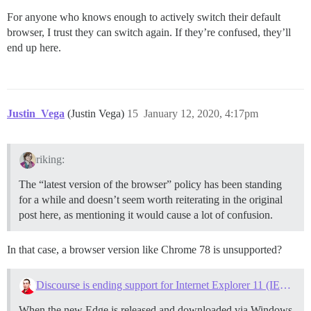
For anyone who knows enough to actively switch their default
browser, I trust they can switch again. If they’re confused, they’ll
end up here.
Justin_Vega
(Justin Vega)
15
January 12, 2020, 4:17pm
riking:
The “latest version of the browser” policy has been standing
for a while and doesn’t seem worth reiterating in the original
post here, as mentioning it would cause a lot of confusion.
In that case, a browser version like Chrome 78 is unsupported?
Discourse is ending support for Internet Explorer 11 (IE11) on June 1, 2020
When the new Edge is released and downloaded via Windows