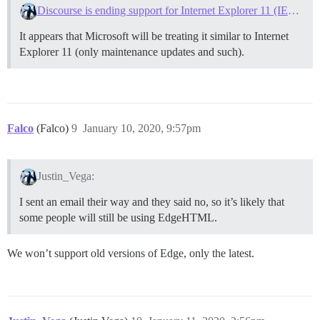
Discourse is ending support for Internet Explorer 11 (IE11) on June 1, 2020
It appears that Microsoft will be treating it similar to Internet
Explorer 11 (only maintenance updates and such).
Falco
(Falco)
9
January 10, 2020, 9:57pm
Justin_Vega:
I sent an email their way and they said no, so it’s likely that
some people will still be using EdgeHTML.
We won’t support old versions of Edge, only the latest.