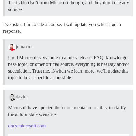
That video isn’t from Microsoft though, and they don’t cite any
sources.
I’ve asked him to cite a course. I will update you when I get a
response.
jomaxro:
Until Microsoft says more in a press release, FAQ, knowledge
base topic, or other official source, everything is hearsay and/or
speculation. Trust me, if/when we learn more, we’ll update this
topic to be as specific as possible.
david:
Microsoft have updated their documentation on this, to clarify
the auto-update scenarios
docs.microsoft.com