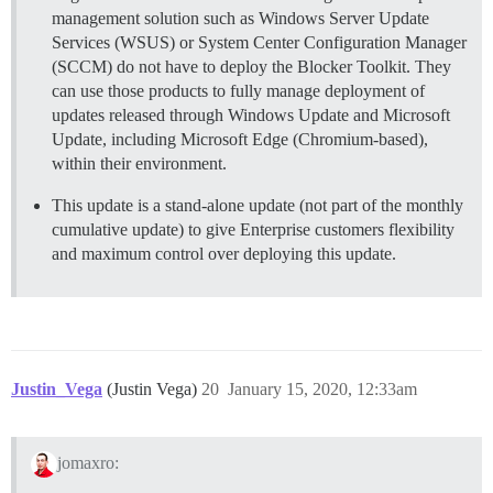
management solution such as Windows Server Update
Services (WSUS) or System Center Configuration Manager
(SCCM) do not have to deploy the Blocker Toolkit. They
can use those products to fully manage deployment of
updates released through Windows Update and Microsoft
Update, including Microsoft Edge (Chromium-based),
within their environment.
This update is a stand-alone update (not part of the monthly
cumulative update) to give Enterprise customers flexibility
and maximum control over deploying this update.
Justin_Vega
(Justin Vega)
20
January 15, 2020, 12:33am
jomaxro: