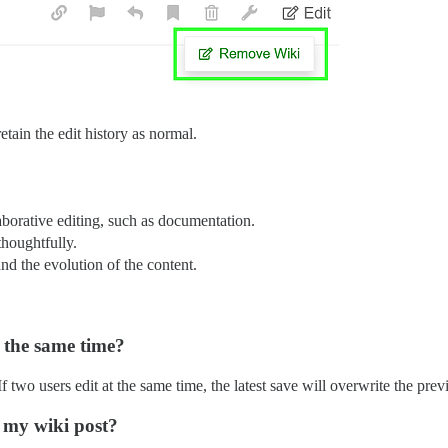
etain the edit history as normal.
aborative editing, such as documentation.
thoughtfully.
nd the evolution of the content.
 the same time?
f two users edit at the same time, the latest save will overwrite the prev
g my wiki post?