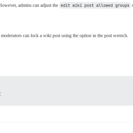
 However, admins can adjust the
edit wiki post allowed groups
s
d moderators can lock a wiki post using the option in the post wrench.
Z