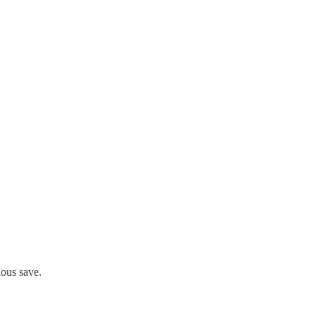
ious save.