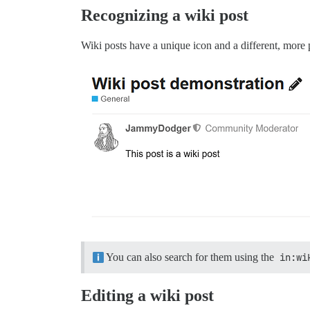
Recognizing a wiki post
Wiki posts have a unique icon and a different, more 
You can also search for them using the
in:wi
Editing a wiki post