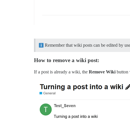
Remember that wiki posts can be edited by users
How to remove a wiki post:
If a post is already a wiki, the
Remove Wiki
button 