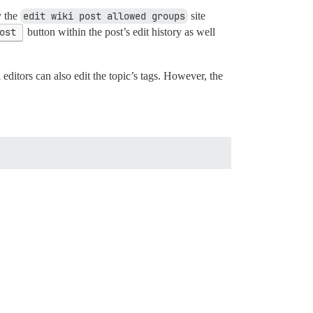
y the
edit wiki post allowed groups
site
ost
button within the post’s edit history as well
i editors can also edit the topic’s tags. However, the