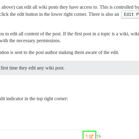
above) can edit all wiki posts they have access to. This is controlled b
click the edit button in the lower right corner. There is also an
Edit P
to edit all content of the post. If the first post in a topic is a wiki, wik
e with the necessary permissions.
ation is sent to the post author making them aware of the edit.
first time they edit any wiki post.
dit indicator in the top right corner: