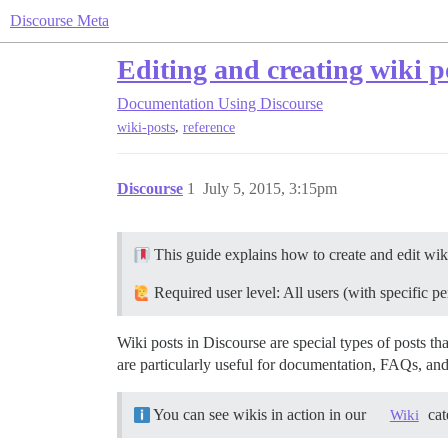
Discourse Meta
Editing and creating wiki p
Documentation
Using Discourse
,
wiki-posts
reference
Discourse
1
July 5, 2015, 3:15pm
This guide explains how to create and edit wiki
Required user level: All users (with specific 
Wiki posts in Discourse are special types of posts t
are particularly useful for documentation, FAQs, and
You can see wikis in action in our
cat
Wiki