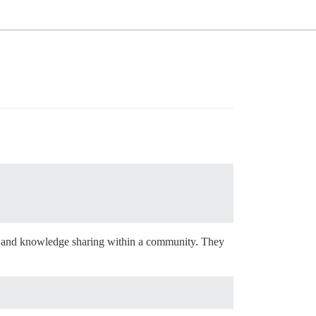
ting and knowledge sharing within a community. They