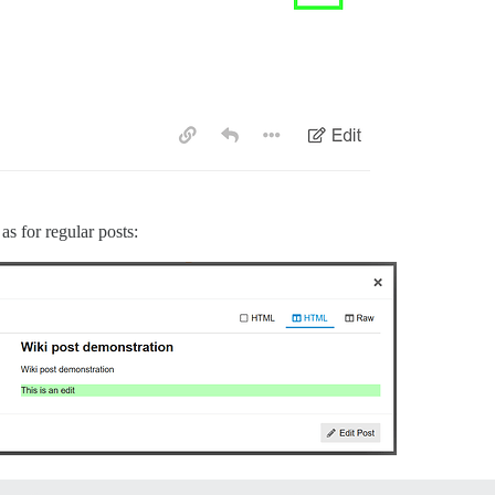
as for regular posts: