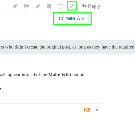
 who didn’t create the original post, as long as they have the required
will appear instead of the
Make Wiki
button.