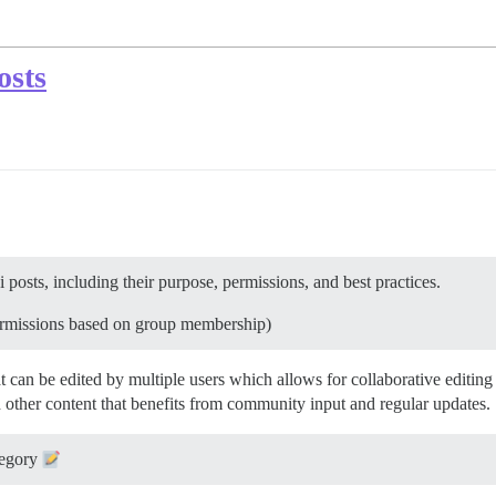
osts
 posts, including their purpose, permissions, and best practices.
permissions based on group membership)
hat can be edited by multiple users which allows for collaborative edi
 other content that benefits from community input and regular updates.
egory