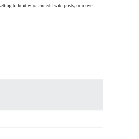
etting to limit who can edit wiki posts, or move