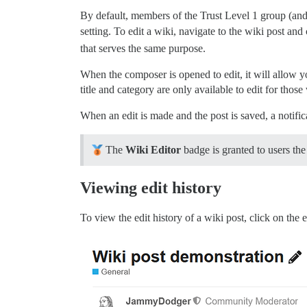
By default, members of the Trust Level 1 group (and 
setting. To edit a wiki, navigate to the wiki post and 
that serves the same purpose.
When the composer is opened to edit, it will allow you 
title and category are only available to edit for thos
When an edit is made and the post is saved, a notific
The
Wiki Editor
badge is granted to users the 
Viewing edit history
To view the edit history of a wiki post, click on the e