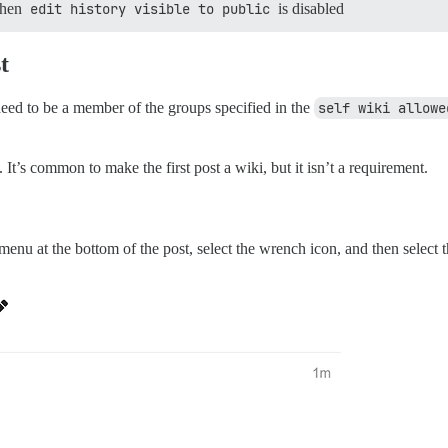
 when
edit history visible to public
is disabled
t
need to be a member of the groups specified in the
self wiki allowe
It’s common to make the first post a wiki, but it isn’t a requirement.
menu at the bottom of the post, select the wrench icon, and then select 