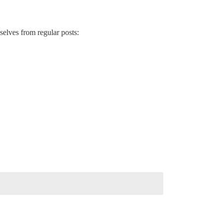
selves from regular posts: