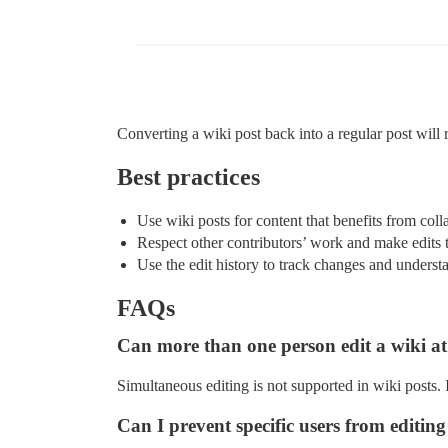
Converting a wiki post back into a regular post will r
Best practices
Use wiki posts for content that benefits from coll
Respect other contributors’ work and make edits 
Use the edit history to track changes and understa
FAQs
Can more than one person edit a wiki at
Simultaneous editing is not supported in wiki posts. I
Can I prevent specific users from editin