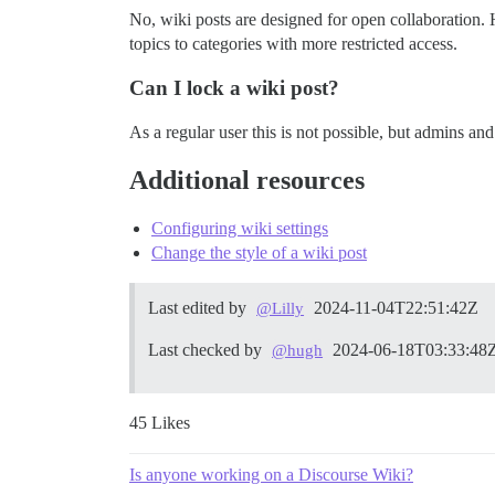
No, wiki posts are designed for open collaboration.
topics to categories with more restricted access.
Can I lock a wiki post?
As a regular user this is not possible, but admins an
Additional resources
Configuring wiki settings
Change the style of a wiki post
Last edited by
2024-11-04T22:51:42Z
@Lilly
Last checked by
2024-06-18T03:33:48
@hugh
45 Likes
Is anyone working on a Discourse Wiki?