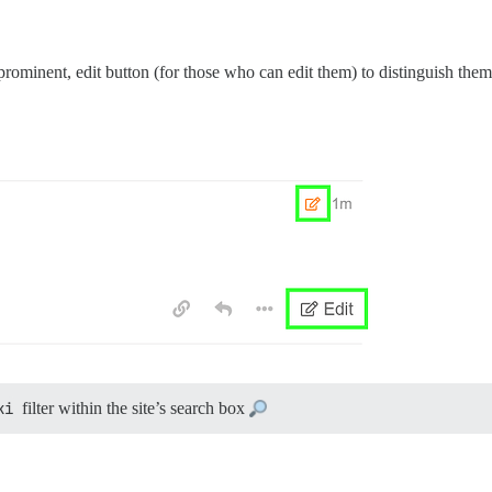
prominent, edit button (for those who can edit them) to distinguish them
ki
filter within the site’s search box