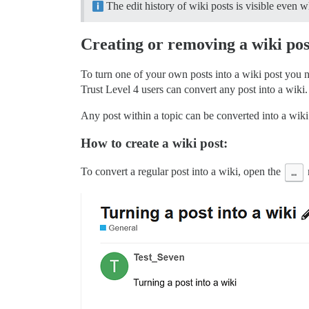
The edit history of wiki posts is visible even
Creating or removing a wiki pos
To turn one of your own posts into a wiki post you 
Trust Level 4 users can convert any post into a wiki.
Any post within a topic can be converted into a wiki. 
How to create a wiki post:
To convert a regular post into a wiki, open the
…