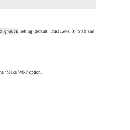
d groups
setting (default: Trust Level 3). Staff and
the ‘Make Wiki’ option.