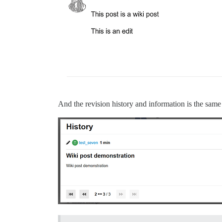
And the revision history and information is the same 