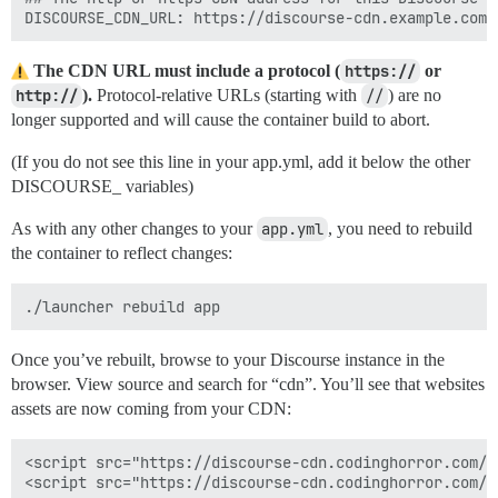
The CDN URL must include a protocol (
https://
or
http://
).
Protocol-relative URLs (starting with
//
) are no
longer supported and will cause the container build to abort.
(If you do not see this line in your app.yml, add it below the other
DISCOURSE_ variables)
As with any other changes to your
app.yml
, you need to rebuild
the container to reflect changes:
Once you’ve rebuilt, browse to your Discourse instance in the
browser. View source and search for “cdn”. You’ll see that websites
assets are now coming from your CDN:
<script src="https://discourse-cdn.codinghorror.com/a