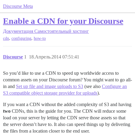
Discourse Meta
Enable a CDN for your Discourse
Документация
Самостоятельный хостинг
,
,
cdn
configuring
how-to
Discourse
1
18.Апрель.2014 07:51:41
So you’d like to use a CDN to speed up worldwide access to
common assets on your Discourse forum? You might want to go all-
in and
Set up file and image uploads to S3
(see also
Configure an
S3 compatible object storage provider for uploads
).
If you want a CDN without the added complexity of S3 and having
two
CDNs, this is the guide for you. The CDN will reduce some
load on your server by letting the CDN serve those assets so that
the server doesn’t have to. It also can speed things up by delivering
the files from a location closer to the end user.