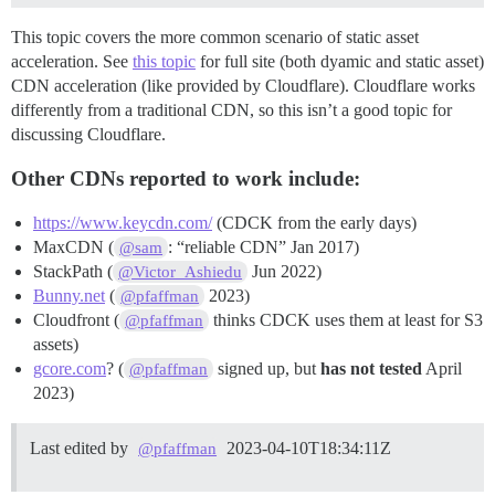
This topic covers the more common scenario of static asset
acceleration. See
this topic
for full site (both dyamic and static asset)
CDN acceleration (like provided by Cloudflare). Cloudflare works
differently from a traditional CDN, so this isn’t a good topic for
discussing Cloudflare.
Other CDNs reported to work include:
https://www.keycdn.com/
(CDCK from the early days)
MaxCDN (
: “reliable CDN” Jan 2017)
@sam
StackPath (
Jun 2022)
@Victor_Ashiedu
Bunny.net
(
2023)
@pfaffman
Cloudfront (
thinks CDCK uses them at least for S3
@pfaffman
assets)
gcore.com
? (
signed up, but
has not tested
April
@pfaffman
2023)
Last edited by
2023-04-10T18:34:11Z
@pfaffman