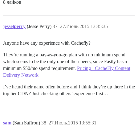
8 лайков
jesselperry
(Jesse Perry)
37
27.Июль.2015 13:35:35
Anyone have any experience with Cachefly?
They’re running a pay-as-you-go plan with no minimum spend,
which seems to be the only one of their peers, since Fastly has a
minimum $50/mo spend requirement.
Pricing - CacheFly Content
Delivery Network
I’ve heard their name often before and I think they’re up there in the
top tier CDN? Just checking others’ experience first…
sam
(Sam Saffron)
38
27.Июль.2015 13:55:31