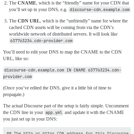
The
CNAME
, which is the “friendly” name for your CDN that
you’ll set up in your DNS, e.g.
discourse-cdn.example.com
The
CDN URL
, which is the “unfriendly” name for where the
cached CDN assets will be coming from via the CDN’s
worldwide network of distributed servers. It will look like
637763234.cdn-provider.com
You’ll need to edit your DNS to map the CNAME to the CDN
URL, like so:
discourse-cdn.example.com IN CNAME 637763234.cdn-
provider.com
(Once you’ve edited the DNS, give it a little bit of time to
propagate.)
The actual Discourse part of the setup is fairly simple. Uncomment
the CDN line in your
app.yml
and update it with the CNAME
you just set up in your DNS:
## The http or https CDN address for this Discourse i