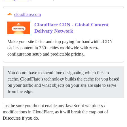
cloudflare.com
Cloudflare CDN - Global Content
Delivery Network
Make your site faster and stop paying for bandwidth. CDN
caches content in 330+ cities worldwide with zero-
configuration setup and predictable pricing.
You do not have to spend time designating which files to
cache. CloudFlare’s technology builds the cache for you based
on your traffic and what objects on your site are safe to serve
from the edge.
Just be sure you do not enable any JavaScript weirdness /
modifications in CloudFlare, as it will break the crap out of
Discourse if you do.