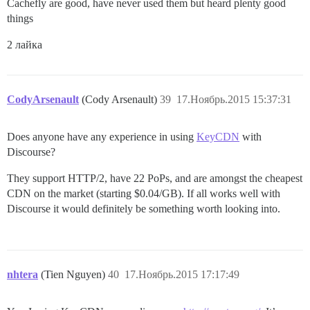
Cachefly are good, have never used them but heard plenty good
things
2 лайка
CodyArsenault
(Cody Arsenault)
39
17.Ноябрь.2015 15:37:31
Does anyone have any experience in using
KeyCDN
with
Discourse?
They support HTTP/2, have 22 PoPs, and are amongst the cheapest
CDN on the market (starting $0.04/GB). If all works well with
Discourse it would definitely be something worth looking into.
nhtera
(Tien Nguyen)
40
17.Ноябрь.2015 17:17:49