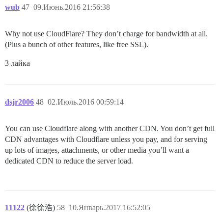
wub
47
09.Июнь.2016 21:56:38
Why not use CloudFlare? They don’t charge for bandwidth at all.
(Plus a bunch of other features, like free SSL).
3 лайка
dsjr2006
48
02.Июль.2016 00:59:14
You can use Cloudflare along with another CDN. You don’t get full
CDN advantages with Cloudflare unless you pay, and for serving
up lots of images, attachments, or other media you’ll want a
dedicated CDN to reduce the server load.
11122
(徐徐浩)
58
10.Январь.2017 16:52:05