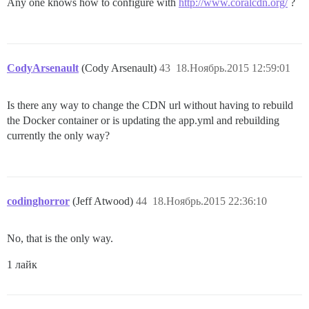
Any one knows how to configure with
http://www.coralcdn.org/
?
CodyArsenault
(Cody Arsenault)
43
18.Ноябрь.2015 12:59:01
Is there any way to change the CDN url without having to rebuild
the Docker container or is updating the app.yml and rebuilding
currently the only way?
codinghorror
(Jeff Atwood)
44
18.Ноябрь.2015 22:36:10
No, that is the only way.
1 лайк