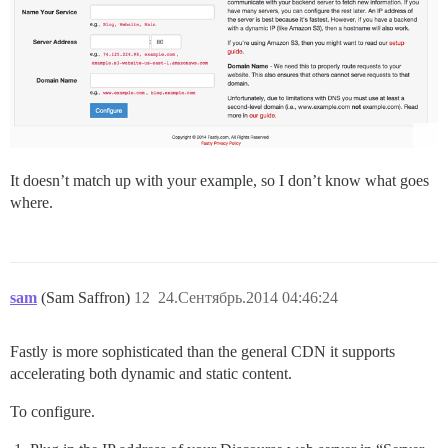
It doesn’t match up with your example, so I don’t know what goes
where.
sam
(Sam Saffron)
12
24.Сентябрь.2014 04:46:24
Fastly is more sophisticated than the general CDN it supports
accelerating both dynamic and static content.
To configure.