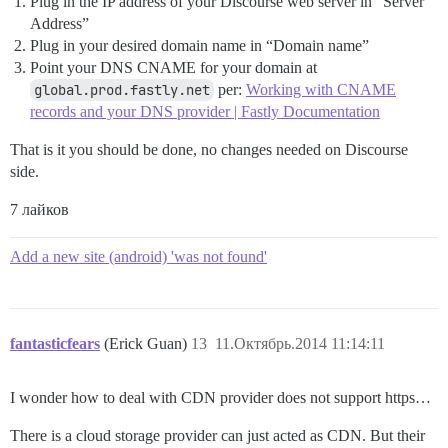
Plug in the IP address of your Discourse web server in “Server
Address”
Plug in your desired domain name in “Domain name”
Point your DNS CNAME for your domain at
global.prod.fastly.net
per:
Working with CNAME
records and your DNS provider | Fastly Documentation
That is it you should be done, no changes needed on Discourse
side.
7 лайков
Add a new site (android) 'was not found'
fantasticfears
(Erick Guan)
13
11.Октябрь.2014 11:14:11
I wonder how to deal with CDN provider does not support https…
There is a cloud storage provider can just acted as CDN. But their