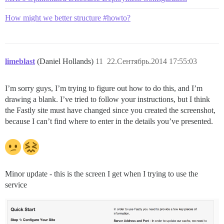
How might we better structure #howto?
limeblast
(Daniel Hollands)
11
22.Сентябрь.2014 17:55:03
I’m sorry guys, I’m trying to figure out how to do this, and I’m
drawing a blank. I’ve tried to follow your instructions, but I think
the Fastly site must have changed since you created the screenshot,
because I can’t find where to enter in the details you’ve presented.
Minor update - this is the screen I get when I trying to use the
service