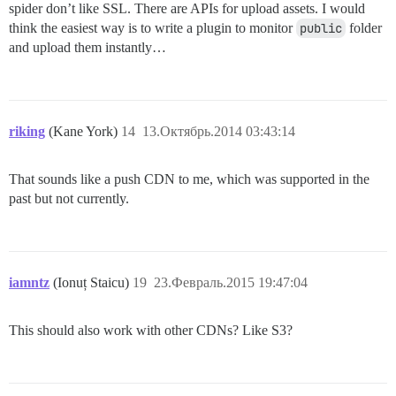
spider don’t like SSL. There are APIs for upload assets. I would
think the easiest way is to write a plugin to monitor
public
folder
and upload them instantly…
riking
(Kane York)
14
13.Октябрь.2014 03:43:14
That sounds like a push CDN to me, which was supported in the
past but not currently.
iamntz
(Ionuț Staicu)
19
23.Февраль.2015 19:47:04
This should also work with other CDNs? Like S3?