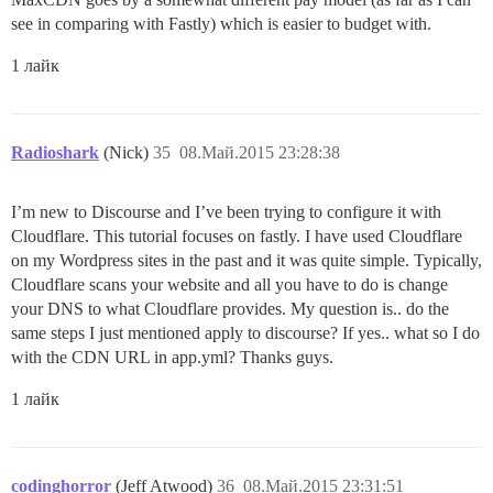
see in comparing with Fastly) which is easier to budget with.
1 лайк
Radioshark
(Nick)
35
08.Май.2015 23:28:38
I’m new to Discourse and I’ve been trying to configure it with
Cloudflare. This tutorial focuses on fastly. I have used Cloudflare
on my Wordpress sites in the past and it was quite simple. Typically,
Cloudflare scans your website and all you have to do is change
your DNS to what Cloudflare provides. My question is.. do the
same steps I just mentioned apply to discourse? If yes.. what so I do
with the CDN URL in app.yml? Thanks guys.
1 лайк
codinghorror
(Jeff Atwood)
36
08.Май.2015 23:31:51