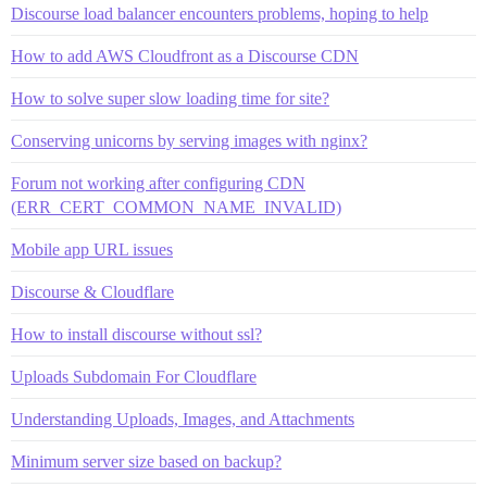
Discourse load balancer encounters problems, hoping to help
How to add AWS Cloudfront as a Discourse CDN
How to solve super slow loading time for site?
Conserving unicorns by serving images with nginx?
Forum not working after configuring CDN
(ERR_CERT_COMMON_NAME_INVALID)
Mobile app URL issues
Discourse & Cloudflare
How to install discourse without ssl?
Uploads Subdomain For Cloudflare
Understanding Uploads, Images, and Attachments
Minimum server size based on backup?