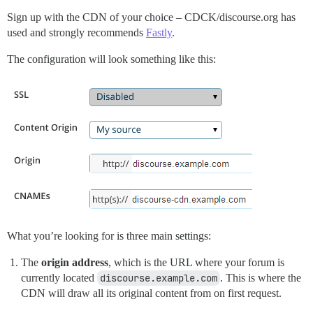
Sign up with the CDN of your choice – CDCK/discourse.org has
used and strongly recommends
Fastly
.
The configuration will look something like this:
What you’re looking for is three main settings:
The
origin address
, which is the URL where your forum is
currently located
discourse.example.com
. This is where the
CDN will draw all its original content from on first request.