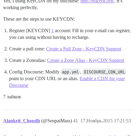
Yes, I using KeyCDN on my discourse:
http://reactvn.org/
. It’s
working perfectly.
These are the steps to use KEYCDN:
Register [KEYCDN]
1
account: Fill in your e-mail can register,
you can using without having to recharge.
Create a pull zone:
Create a Pull Zone - KeyCDN Support
Create a Zonealias:
Create a Zone Alias - KeyCDN Support
Config Discourse: Modify
app.yml
,
DISCOURSE_CDN_URL
point to your CDN URL or an alias.
Enable a CDN for your
Discourse
7 лайков
Alankrit_Choudh
(@SenpaiMass)
41
17.Ноябрь.2015 17:21:53