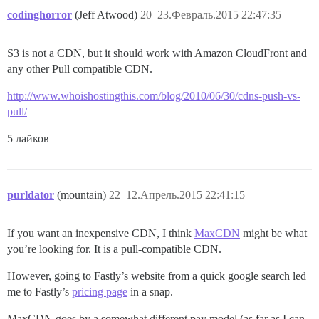
codinghorror
(Jeff Atwood)
20
23.Февраль.2015 22:47:35
S3 is not a CDN, but it should work with Amazon CloudFront and
any other Pull compatible CDN.
http://www.whoishostingthis.com/blog/2010/06/30/cdns-push-vs-
pull/
5 лайков
purldator
(mountain)
22
12.Апрель.2015 22:41:15
If you want an inexpensive CDN, I think
MaxCDN
might be what
you’re looking for. It is a pull-compatible CDN.
However, going to Fastly’s website from a quick google search led
me to Fastly’s
pricing page
in a snap.
MaxCDN goes by a somewhat different pay model (as far as I can