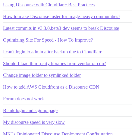
Using Discourse with Cloudflare: Best Practices
How to make Discourse faster for image-heavy communities?
Latest commits in v3.3.0.beta3-dev seems to break Discourse
Optimizing Site For Speed - How To Improve?
I can't login to admin after backup due to Cloudflare
Should I load third-party libraries from vendor or cdn?
Change image folder to symlinked folder
How to add AWS Cloudfront as a Discourse CDN
Forum does not work
Blank login and signup page
My discourse speed is very slow
MKJ's Opinionated Discourse Deployment Configuration