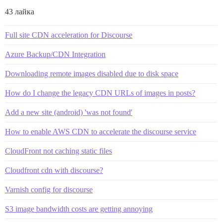
43 лайка
Full site CDN acceleration for Discourse
Azure Backup/CDN Integration
Downloading remote images disabled due to disk space
How do I change the legacy CDN URLs of images in posts?
Add a new site (android) 'was not found'
How to enable AWS CDN to accelerate the discourse service
CloudFront not caching static files
Cloudfront cdn with discourse?
Varnish config for discourse
S3 image bandwidth costs are getting annoying