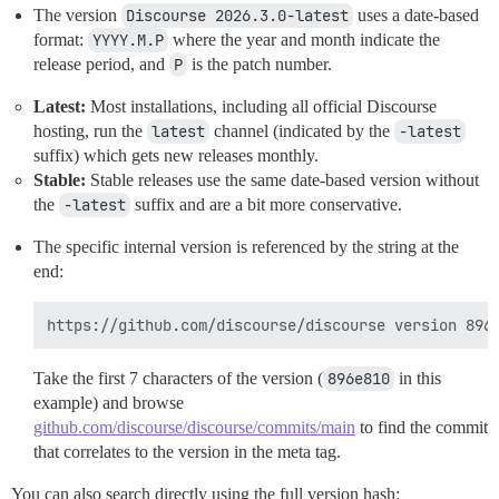
The version
Discourse 2026.3.0-latest
uses a date-based
format:
YYYY.M.P
where the year and month indicate the
release period, and
P
is the patch number.
Latest:
Most installations, including all official Discourse
hosting, run the
latest
channel (indicated by the
-latest
suffix) which gets new releases monthly.
Stable:
Stable releases use the same date-based version without
the
-latest
suffix and are a bit more conservative.
The specific internal version is referenced by the string at the
end:
Take the first 7 characters of the version (
896e810
in this
example) and browse
github.com/discourse/discourse/commits/main
to find the commit
that correlates to the version in the meta tag.
You can also search directly using the full version hash: