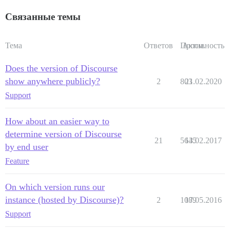
Связанные темы
Тема
Ответов
Просм.
Активность
Does the version of Discourse
show anywhere publicly?
2
803
21.02.2020
Support
How about an easier way to
determine version of Discourse
21
5645
13.02.2017
by end user
Feature
On which version runs our
instance (hosted by Discourse)?
2
1089
17.05.2016
Support