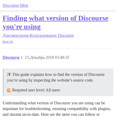
Discourse Meta
Finding what version of Discourse
you're using
Документация
Использование Discourse
how-to
Discourse
1
15.Декабрь.2018 03:48:35
This guide explains how to find the version of Discourse
you’re using by inspecting the website’s source code.
Required user level: All users
Understanding what version of Discourse you are using can be
important for troubleshooting, ensuring compatibility with plugins,
and staying up-to-date. Here are the steps you can follow to