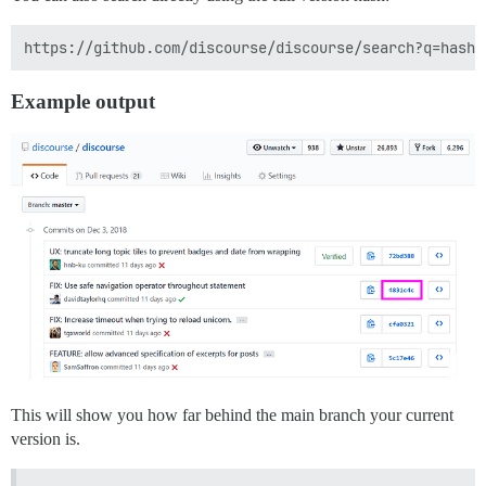
Example output
This will show you how far behind the main branch your current
version is.