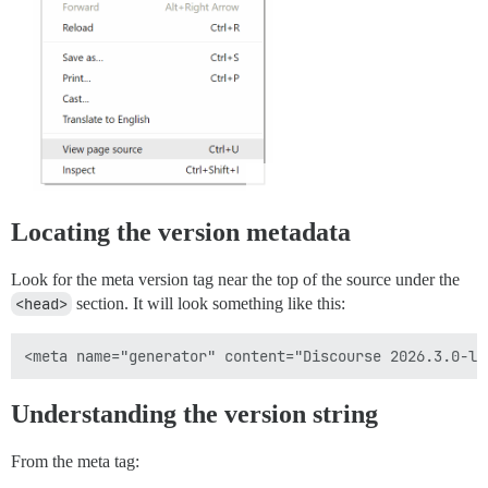
Locating the version metadata
Look for the meta version tag near the top of the source under the
<head>
section. It will look something like this:
Understanding the version string
From the meta tag: