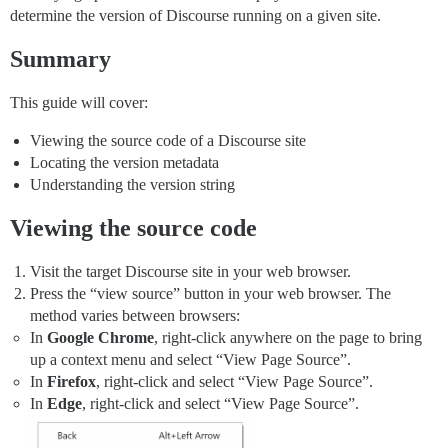
determine the version of Discourse running on a given site.
Summary
This guide will cover:
Viewing the source code of a Discourse site
Locating the version metadata
Understanding the version string
Viewing the source code
Visit the target Discourse site in your web browser.
Press the “view source” button in your web browser. The
method varies between browsers:
In
Google Chrome
, right-click anywhere on the page to bring
up a context menu and select “View Page Source”.
In
Firefox
, right-click and select “View Page Source”.
In
Edge
, right-click and select “View Page Source”.