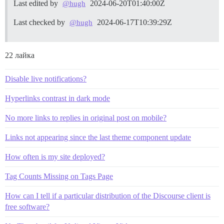
Last edited by
2024-06-20T01:40:00Z
@hugh
Last checked by
2024-06-17T10:39:29Z
@hugh
22 лайка
Disable live notifications?
Hyperlinks contrast in dark mode
No more links to replies in original post on mobile?
Links not appearing since the last theme component update
How often is my site deployed?
Tag Counts Missing on Tags Page
How can I tell if a particular distribution of the Discourse client is
free software?