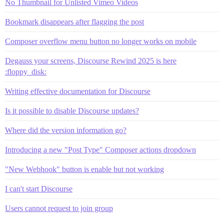
No Thumbnail for Unlisted Vimeo Videos
Bookmark disappears after flagging the post
Composer overflow menu button no longer works on mobile
Degauss your screens, Discourse Rewind 2025 is here
:floppy_disk:
Writing effective documentation for Discourse
Is it possible to disable Discourse updates?
Where did the version information go?
Introducing a new "Post Type" Composer actions dropdown
"New Webhook" button is enable but not working
I can't start Discourse
Users cannot request to join group