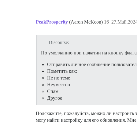
PeakProsperity
(Aaron McKeon)
16
27.Май.2024
Discourse:
По умолчанию при нажатии на кнопку флага
Отправить личное сообщение пользовател
Пометить как:
Не по теме
Неуместно
Спам
Другое
Подскажите, пожалуйста, можно ли настроить 
могу найти настройку для его обновления. Мне