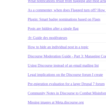
What notifications result from flagging and mod act
As a commenter, when does Flagged turn off? How 
Plugin: Smart badge nominations based on Flags
Posts are hidden after a single flag
:fr: Guide des modérateurs
How to hide an individual post in a topic
Discourse Moderation Guide - Part 3: Managing Co
Using Discourse instead of an email mailing list
Legal implications on the Discourse forum I create
Pre-migration evaluation for a large Drupal 7 forum
Community Notes in Discourse to Combat Misinfor
Missing images at Meta.discourse.org