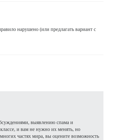
 правило нарушено (или предлагать вариант с
 обсуждениями, выявлению спама и
лассе, и вам не нужно их менять, но
многих частях мира, вы оцените возможность