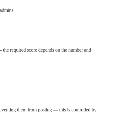
 admins.
— the required score depends on the number and
eventing them from posting — this is controlled by