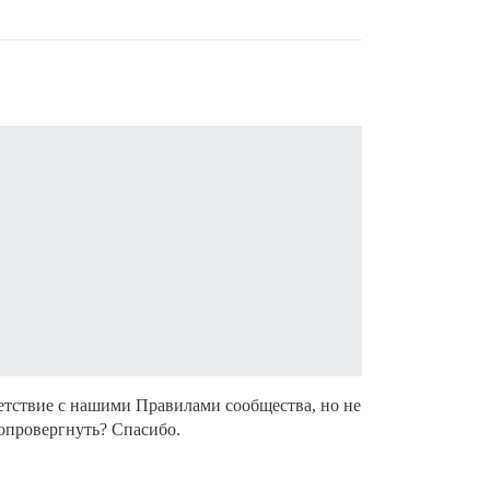
етствие с нашими Правилами сообщества, но не
 опровергнуть? Спасибо.