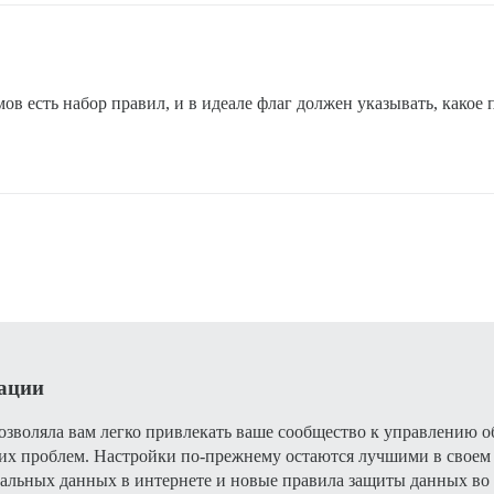
ов есть набор правил, и в идеале флаг должен указывать, какое
рации
 позволяла вам легко привлекать ваше сообщество к управлению
их проблем. Настройки по-прежнему остаются лучшими в своем к
льных данных в интернете и новые правила защиты данных во 