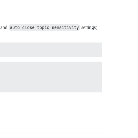
and
auto close topic sensitivity
settings)