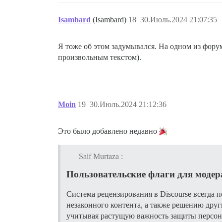
Isambard
(Isambard)
18
30.Июль.2024 21:07:35
Я тоже об этом задумывался. На одном из форум
произвольным текстом).
Moin
19
30.Июль.2024 21:12:36
Это было добавлено недавно
Saif Murtaza :
Пользовательские флаги для моде
Система рецензирования в Discourse всегда
незаконного контента, а также решению друг
учитывая растущую важность защиты персона