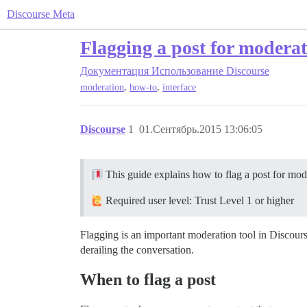
Discourse Meta
Flagging a post for moderat
Документация
Использование Discourse
,
,
moderation
how-to
interface
Discourse
1
01.Сентябрь.2015 13:06:05
This guide explains how to flag a post for mode
Required user level: Trust Level 1 or higher
Flagging is an important moderation tool in Discours
derailing the conversation.
When to flag a post