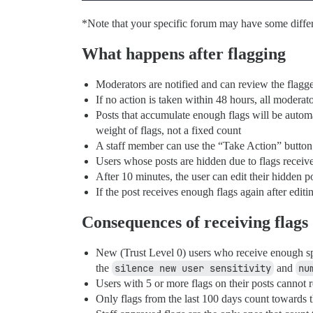
*Note that your specific forum may have some differe
What happens after flagging
Moderators are notified and can review the flagge
If no action is taken within 48 hours, all modera
Posts that accumulate enough flags will be automa
weight of flags, not a fixed count
A staff member can use the “Take Action” button 
Users whose posts are hidden due to flags receive
After 10 minutes, the user can edit their hidden po
If the post receives enough flags again after edit
Consequences of receiving flags
New (Trust Level 0) users who receive enough spa
the
silence new user sensitivity
and
nu
Users with 5 or more flags on their posts cannot 
Only flags from the last 100 days count towards t