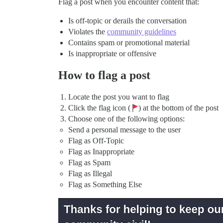
Flag a post when you encounter content that:
Is off-topic or derails the conversation
Violates the
community guidelines
Contains spam or promotional material
Is inappropriate or offensive
How to flag a post
Locate the post you want to flag
Click the flag icon (
) at the bottom of the post
Choose one of the following options:
Send a personal message to the user
Flag as Off-Topic
Flag as Inappropriate
Flag as Spam
Flag as Illegal
Flag as Something Else