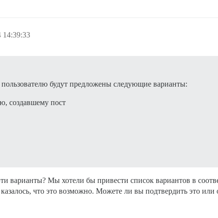
 14:39:33
 пользователю будут предложены следующие варианты:
ю, создавшему пост
эти варианты? Мы хотели бы привести список вариантов в соотв
 казалось, что это возможно. Можете ли вы подтвердить это или