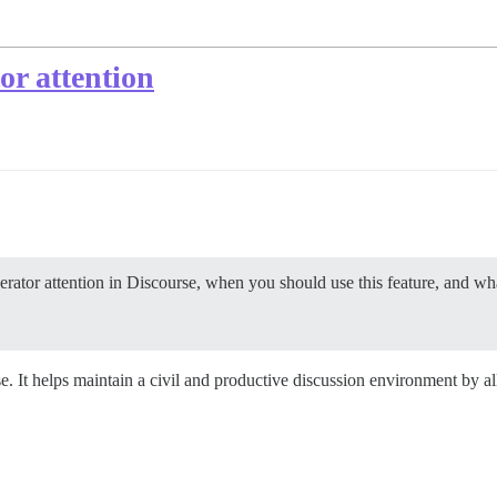
or attention
rator attention in Discourse, when you should use this feature, and wha
e. It helps maintain a civil and productive discussion environment by al