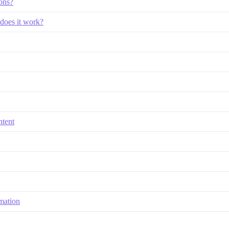
ions?
does it work?
ntent
mation