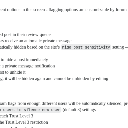
nt options in this screen - flagging options are customizable by forum
d post in their review queue
tors receive an automatic private message
tically hidden based on the site’s
hide post sensitivity
setting 
to hide a post immediately
 a private message notification
st to unhide it
ing, it will be hidden again and cannot be unhidden by editing
m flags from enough different users will be automatically silenced, pr
m users to silence new user
(default 3) settings
reach Trust Level 3
he Trust Level 3 restriction