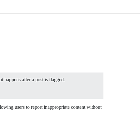
t happens after a post is flagged.
lowing users to report inappropriate content without