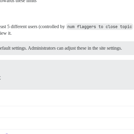
towards these limits
ast 5 different users (controlled by
num flaggers to close topic
iew it.
ault settings. Administrators can adjust these in the site settings.
Z