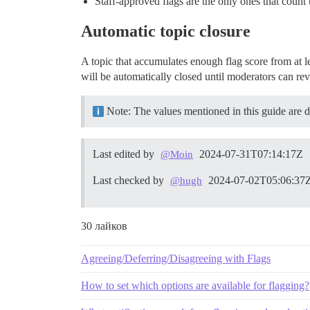
Staff-approved flags are the only ones that count 
Automatic topic closure
A topic that accumulates enough flag score from at le
will be automatically closed until moderators can rev
Note: The values mentioned in this guide are def
Last edited by
2024-07-31T07:14:17Z
@Moin
Last checked by
2024-07-02T05:06:37
@hugh
30 лайков
Agreeing/Deferring/Disagreeing with Flags
How to set which options are available for flagging?