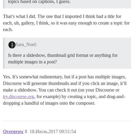
topics based on captions, I guess.
That’s what I did. The one that I imported I think had a title for
each, uh, gallery, I think, so it was easy enough to create a topic for
each.
Sara_Noel:
Is there a slideshow, thumbnail grid format or anything for
multiple images in a post?
Yes. It’s somewhat rudimentary, but if a post has multiple images,
Discourse will generate thumbnails and if you click an image, it’ll
make a slideshow. You can check it out (on your Discourse or
try.discourse.org
, for example) by creating a topic, and drag-and-
dropping a handful of images onto the composer.
Overgrow
8
18.Июль.2017 09:51:54