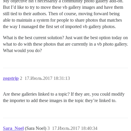
My objective isn’t necessarily a community photo gallery add-on.
But I’d like to try to move these vb gallery images and have them
still tied to their authors. Then of course, moving forward being
able to maintain a system for people to share photos that matches
the way I managed the first set of imported vb gallery photos.
What is the best current solution? Just want the best option today on
what to do with these photos that are currently in a vb photo gallery.
What would you do?
zogstrip
2
17.Июль.2017 18:31:13
Are these galleries linked to a topic? If they are, you could modify
the importer to add these images in the topic they’re linked to.
Sara_Noel
(Sara Noel)
3
17.Июль.2017 18:40:34