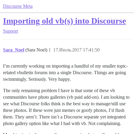
Discourse Meta
Importing old vb(s) into Discourse
Support
Sara_Noel
(Sara Noel)
1
17.Июль.2017 17:41:50
I’m currently working on importing a handful of my smaller topic-
related vbulletin forums into a single Discourse. Things are going
swimmingly. Seriously. Very happy.
The only remaining problem I have is that some of these vb
communities have photo galleries (vb paid add-on). I am looking to
see what Discourse folks think is the best way to manage/still use
these photos. If these were just memes or goofy photos, I’d flush
them. They aren’t. There isn’t a Discourse separate yet integrated
photo gallery option like what I had with vb. Not complaining.