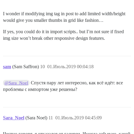
I wonder if modifying img tag in post to add limited width/height
would give you smaller thumbs in grid like fashion…
If yes, you could do it in import scripts.. but I’m not sure if fixed
img size won’t break other responsive design features.
sam
(Sam Saffron)
10
01.Июль.2019 00:04:18
Спустя пару лет интересно, как всё идёт: все
@Sara_Noel
проблемы с импортом уже решены?
Sara_Noel
(Sara Noel)
11
01.Июль.2019 04:45:09
Честно говоря, я отказался от галереи. Иногда забываю, какой