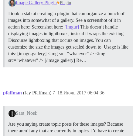
Image Gallery Plugin
Plugin
I took a stab at creating a plugin that can organize a bunch of
images into somewhat of a gallery. See a screenshot of it in
action here: Screenshot here:
[Imgur]
This doesn’t handle
displaying images in lightboxes, instead it wraps the existing
Discourse lightboxing that occurs on images. You can
customize the size the images get scaled down to. Usage is like
this: [image-gallery] <img src="whatever" /> <img
src="whatever" /> [/image-gallery] Re…
pfaffman
(Jay Pfaffman)
7
18.Июль.2017 06:04:36
Sara_Noel:
Are you saying create topic posts for these images? Because
there aren’t any that are currently in topics. I’d have to create