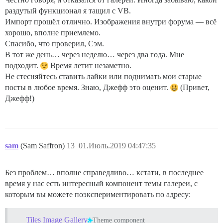
раздутый функционал я тащил с VB.
Импорт прошёл отлично. Изображения внутри форума — всё
хорошо, вполне приемлемо.
Спасибо, что проверил, Сэм.
В тот же день… через неделю… через два года. Мне
подходит.
Время летит незаметно.
Не стесняйтесь ставить лайки или поднимать мои старые
посты в любое время. Знаю, Джефф это оценит.
(Привет,
Джефф!)
sam
(Sam Saffron)
13
01.Июль.2019 04:47:35
Без проблем… вполне справедливо… кстати, в последнее
время у нас есть интересный компонент темы галереи, с
которым вы можете поэкспериментировать по адресу:
Tiles Image Gallery
Theme component