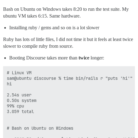
Bash on Ubuntu on Windows takes 8:20 to run the test suite. My
ubuntu VM takes 6:15. Same hardware.
Installing ruby / gems and so on is a lot slower
Ruby has lots of little files, I did not time it but it feels at least twice
slower to compile ruby from source.
Booting Discourse takes more than
twice
longer:
# Linux VM 

sam@ubuntu discourse % time bin/rails r "puts 'hi'"

hi

2.54s user 

0.50s system 

99% cpu 

3.059 total

# Bash on Ubuntu on Windows
