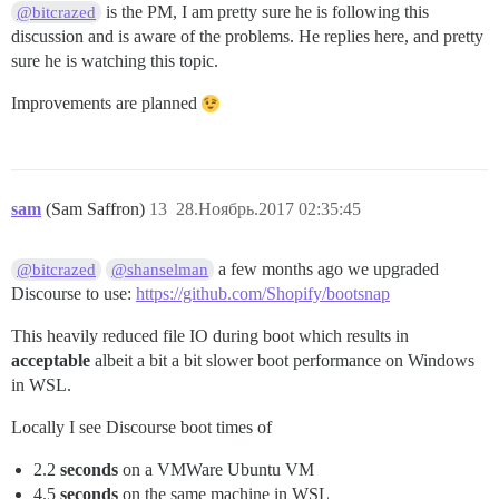
is the PM, I am pretty sure he is following this
@bitcrazed
discussion and is aware of the problems. He replies here, and pretty
sure he is watching this topic.
Improvements are planned
sam
(Sam Saffron)
13
28.Ноябрь.2017 02:35:45
a few months ago we upgraded
@bitcrazed
@shanselman
Discourse to use:
https://github.com/Shopify/bootsnap
This heavily reduced file IO during boot which results in
acceptable
albeit a bit a bit slower boot performance on Windows
in WSL.
Locally I see Discourse boot times of
2.2
seconds
on a VMWare Ubuntu VM
4.5
seconds
on the same machine in WSL