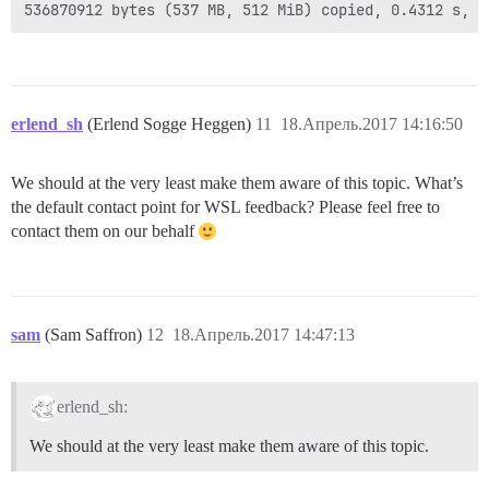
erlend_sh
(Erlend Sogge Heggen)
11
18.Апрель.2017 14:16:50
We should at the very least make them aware of this topic. What’s
the default contact point for WSL feedback? Please feel free to
contact them on our behalf
sam
(Sam Saffron)
12
18.Апрель.2017 14:47:13
erlend_sh:
We should at the very least make them aware of this topic.