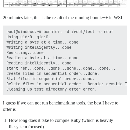
20 minutes later, this is the result of me running bonnie++ in WSL
root@windows:~# bonnie++ -d /root/test -u root

Using uid:0, gid:0.

Writing a byte at a time...done

Writing intelligently...done

Rewriting...done

Reading a byte at a time...done

Reading intelligently...done

start 'em...done...done...done...done...done...

Create files in sequential order...done.

Stat files in sequential order...done.

Delete files in sequential order...Bonnie: drastic I/
I guess if we can not run benchmarking tools, the best I have to
offer is
How long does it take to compile Ruby (which is heavily
filesystem focused)