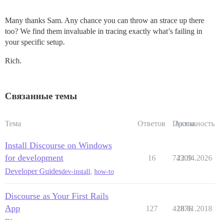
Many thanks Sam. Any chance you can throw an strace up there
too? We find them invaluable in tracing exactly what’s failing in
your specific setup.
Rich.
Связанные темы
Тема
Ответов
Просм.
Активность
Install Discourse on Windows
for development
16
74309
22.04.2026
Developer Guides
dev-install
,
how-to
Discourse as Your First Rails
App
127
42876
18.01.2018