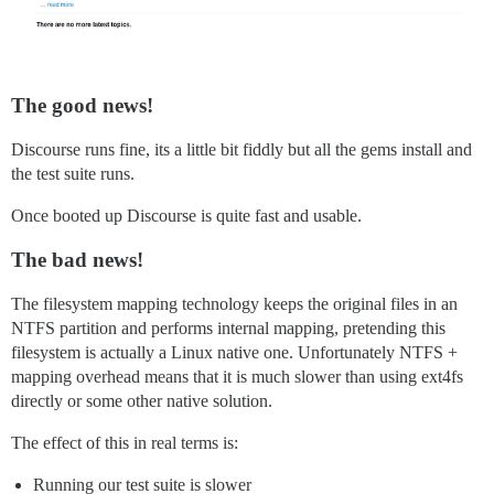
The good news!
Discourse runs fine, its a little bit fiddly but all the gems install and
the test suite runs.
Once booted up Discourse is quite fast and usable.
The bad news!
The filesystem mapping technology keeps the original files in an
NTFS partition and performs internal mapping, pretending this
filesystem is actually a Linux native one. Unfortunately NTFS +
mapping overhead means that it is much slower than using ext4fs
directly or some other native solution.
The effect of this in real terms is:
Running our test suite is slower