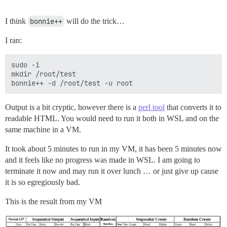
I think
bonnie++
will do the trick…
I ran:
sudo -i

mkdir /root/test

Output is a bit cryptic, however there is a
perl tool
that converts it to
readable HTML. You would need to run it both in WSL and on the
same machine in a VM.
It took about 5 minutes to run in my VM, it has been 5 minutes now
and it feels like no progress was made in WSL. I am going to
terminate it now and may run it over lunch … or just give up cause
it is so egregiously bad.
This is the result from my VM