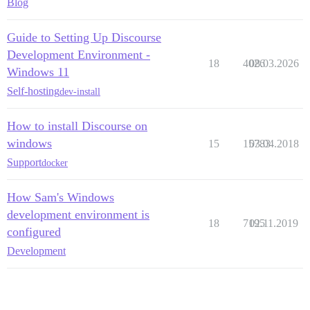
Blog
Guide to Setting Up Discourse
Development Environment -
18
4026
08.03.2026
Windows 11
Self-hosting
dev-install
How to install Discourse on
windows
15
15783
03.04.2018
Support
docker
How Sam's Windows
development environment is
18
7195
02.11.2019
configured
Development