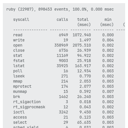
ruby (22987), 898453 events, 100.0%, 0.000 msec

   syscall            calls    total       min       
                               (msec)    (msec)    (m
   --------------- -------- --------- --------- -----
   read                6949  1072.940     0.000     0
   write                 19     1.497     0.004     0
   open              358969  2075.510     0.002     0
   close               6736    26.939     0.002     0
   stat               11169    94.922     0.002     0
   fstat               9003    25.918     0.002     0
   lstat              35925   163.917     0.002     0
   poll                  16    12.934     0.003     0
   lseek                271     0.770     0.002     0
   mmap                 214     2.053     0.003     0
   mprotect             174     2.077     0.003     0
   munmap                15     0.592     0.007     0
   brk                 1462    26.240     0.003     0
   rt_sigaction           3     0.018     0.002     0
   rt_sigprocmask        12     0.043     0.002     0
   ioctl               3242     9.450     0.002     0
   access                21     0.123     0.003     0
   select                29    65.635     0.003     2
   sched_yield            6     0.032     0.003     0