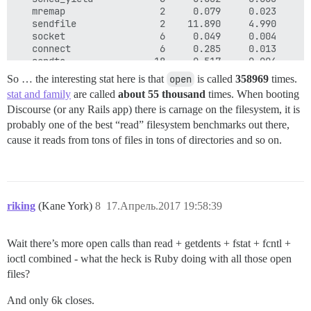
   mremap                 2     0.079     0.023     0
   sendfile               2    11.890     4.990     5
   socket                 6     0.049     0.004     0
   connect                6     0.285     0.013     0
   sendto                18     0.517     0.004     0
   recvfrom              43     0.351     0.003     0
So … the interesting stat here is that
open
is called
358969
times.
   getsockname            1     0.003     0.003     0
stat and family
are called
about 55 thousand
times. When booting
   setsockopt             3     0.012     0.004     0
Discourse (or any Rails app) there is carnage on the filesystem, it is
   getsockopt             4     0.038     0.003     0
   clone                  4     0.100     0.021     0
probably one of the best “read” filesystem benchmarks out there,
   vfork                  6     1.678     0.216     0
cause it reads from tons of files in tons of directories and so on.
   wait4                  6     0.068     0.006     0
   fcntl               2666     7.253     0.002     0
   getdents            1070    61.229     0.002     0
   getcwd               410     4.933     0.002     0
   chdir                 34     0.261     0.003     0
riking
(Kane York)
8
17.Апрель.2017 19:58:39
   mkdir                  2     0.329     0.017     0
   getrusage              1     0.060     0.060     0
   getuid              2662    11.740     0.002     0
Wait there’s more open calls than read + getdents + fstat + fcntl +
   getgid              2661     6.467     0.002     0
ioctl combined - what the heck is Ruby doing with all those open
   geteuid             2663     6.773     0.002     0
   getegid             2661     6.163     0.002     0
files?
   getresuid              6     0.014     0.002     0
   getresgid              6     0.013     0.002     0
And only 6k closes.
   futex                 36     3.614     0.002     0