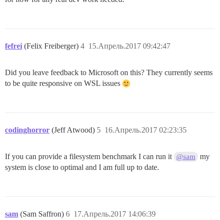
fefrei
(Felix Freiberger)
4
15.Апрель.2017 09:42:47
Did you leave feedback to Microsoft on this? They currently seems
to be quite responsive on WSL issues
codinghorror
(Jeff Atwood)
5
16.Апрель.2017 02:23:35
If you can provide a filesystem benchmark I can run it
my
@sam
system is close to optimal and I am full up to date.
sam
(Sam Saffron)
6
17.Апрель.2017 14:06:39