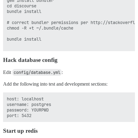
gem install bundler

cd discourse

bundle install

# correct bundler permissions per http://stackoverflo
chmod -R +t ~/.bundle/cache

bundle install

Hack database config
Edit
config/database.yml
:
Add the following into test and development sections:
host: localhost

username: postgres

password: YOURPWD

Start up redis