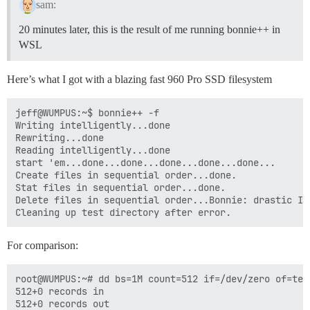
sam:
20 minutes later, this is the result of me running bonnie++ in
WSL
Here’s what I got with a blazing fast 960 Pro SSD filesystem
jeff@WUMPUS:~$ bonnie++ -f

Writing intelligently...done

Rewriting...done

Reading intelligently...done

start 'em...done...done...done...done...done...

Create files in sequential order...done.

Stat files in sequential order...done.

Delete files in sequential order...Bonnie: drastic I/
For comparison:
root@WUMPUS:~# dd bs=1M count=512 if=/dev/zero of=test
512+0 records in

512+0 records out
