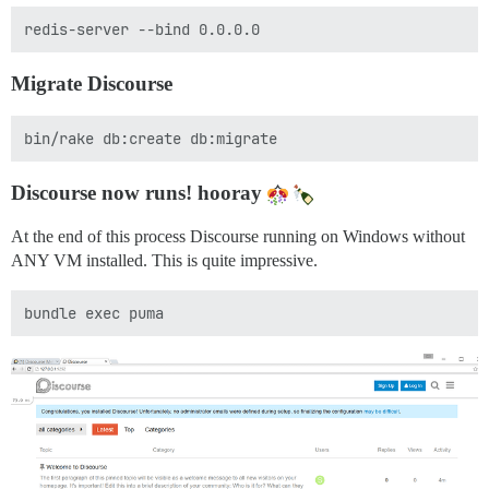
Migrate Discourse
Discourse now runs! hooray
At the end of this process Discourse running on Windows without
ANY VM installed. This is quite impressive.