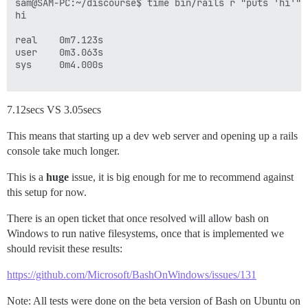
sam@SAM-PC:~/discourse$ time bin/rails r "puts 'hi'"

hi

real    0m7.123s

user    0m3.063s

sys     0m4.000s

7.12secs VS 3.05secs
This means that starting up a dev web server and opening up a rails
console take much longer.
This is a
huge
issue, it is big enough for me to recommend against
this setup for now.
There is an open ticket that once resolved will allow bash on
Windows to run native filesystems, once that is implemented we
should revisit these results:
https://github.com/Microsoft/BashOnWindows/issues/131
Note: All tests were done on the beta version of Bash on Ubuntu on