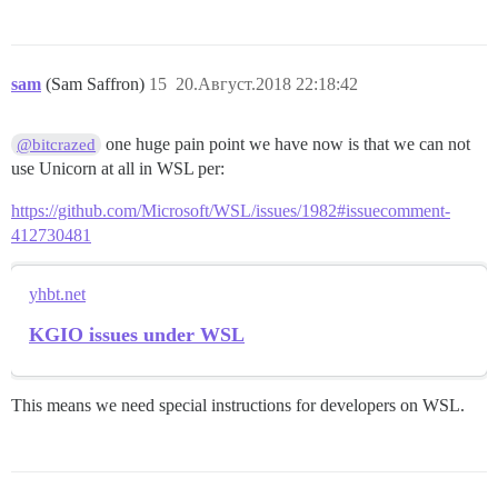
sam
(Sam Saffron)
15
20.Август.2018 22:18:42
one huge pain point we have now is that we can not
@bitcrazed
use Unicorn at all in WSL per:
https://github.com/Microsoft/WSL/issues/1982#issuecomment-
412730481
yhbt.net
KGIO issues under WSL
This means we need special instructions for developers on WSL.