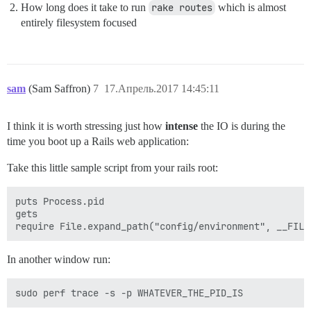
How long does it take to run
rake routes
which is almost
entirely filesystem focused
sam
(Sam Saffron)
7
17.Апрель.2017 14:45:11
I think it is worth stressing just how
intense
the IO is during the
time you boot up a Rails web application:
Take this little sample script from your rails root:
puts Process.pid

gets

In another window run: