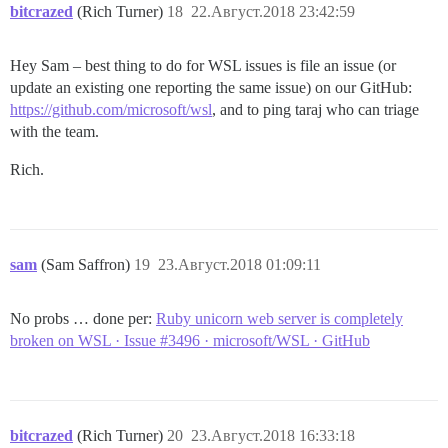
bitcrazed
(Rich Turner)
18
22.Август.2018 23:42:59
Hey Sam – best thing to do for WSL issues is file an issue (or
update an existing one reporting the same issue) on our GitHub:
https://github.com/microsoft/wsl
, and to ping taraj who can triage
with the team.
Rich.
sam
(Sam Saffron)
19
23.Август.2018 01:09:11
No probs … done per:
Ruby unicorn web server is completely
broken on WSL · Issue #3496 · microsoft/WSL · GitHub
bitcrazed
(Rich Turner)
20
23.Август.2018 16:33:18