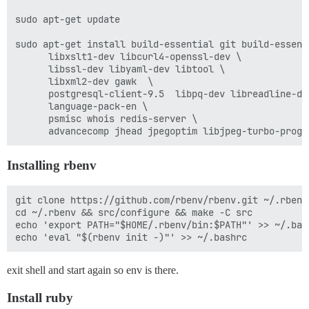
sudo apt-get update

sudo apt-get install build-essential git build-essenti
      libxslt1-dev libcurl4-openssl-dev \

      libssl-dev libyaml-dev libtool \

      libxml2-dev gawk  \

      postgresql-client-9.5  libpq-dev libreadline-dev
      language-pack-en \

      psmisc whois redis-server \

Installing rbenv
git clone https://github.com/rbenv/rbenv.git ~/.rbenv

cd ~/.rbenv && src/configure && make -C src

echo 'export PATH="$HOME/.rbenv/bin:$PATH"' >> ~/.bash
exit shell and start again so env is there.
Install ruby