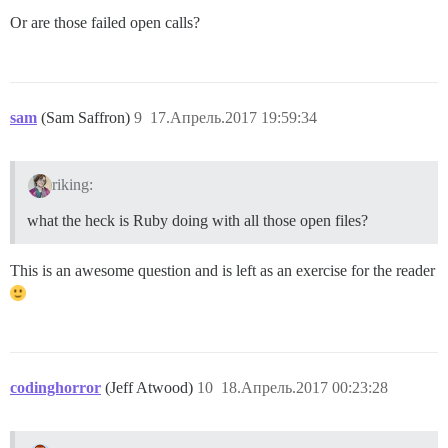
   tgkill                 1     0.035     0.035     0
Or are those failed open calls?
   pipe2                 12     0.075     0.003     0
   getrandom              1     0.019     0.019     0
sam
(Sam Saffron)
9
17.Апрель.2017 19:59:34
riking:
what the heck is Ruby doing with all those open files?
This is an awesome question and is left as an exercise for the reader
codinghorror
(Jeff Atwood)
10
18.Апрель.2017 00:23:28