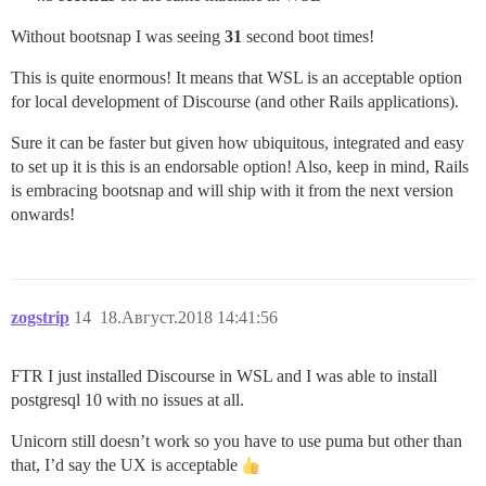
Without bootsnap I was seeing
31
second boot times!
This is quite enormous! It means that WSL is an acceptable option
for local development of Discourse (and other Rails applications).
Sure it can be faster but given how ubiquitous, integrated and easy
to set up it is this is an endorsable option! Also, keep in mind, Rails
is embracing bootsnap and will ship with it from the next version
onwards!
zogstrip
14
18.Август.2018 14:41:56
FTR I just installed Discourse in WSL and I was able to install
postgresql 10 with no issues at all.
Unicorn still doesn’t work so you have to use puma but other than
that, I’d say the UX is acceptable