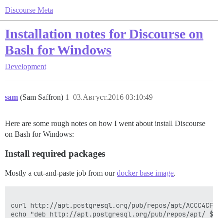
Discourse Meta
Installation notes for Discourse on
Bash for Windows
Development
sam
(Sam Saffron)
1
03.Август.2016 03:10:49
Here are some rough notes on how I went about install Discourse
on Bash for Windows:
Install required packages
Mostly a cut-and-paste job from our
docker base image
.
curl http://apt.postgresql.org/pub/repos/apt/ACCC4CF8
echo "deb http://apt.postgresql.org/pub/repos/apt/ $(