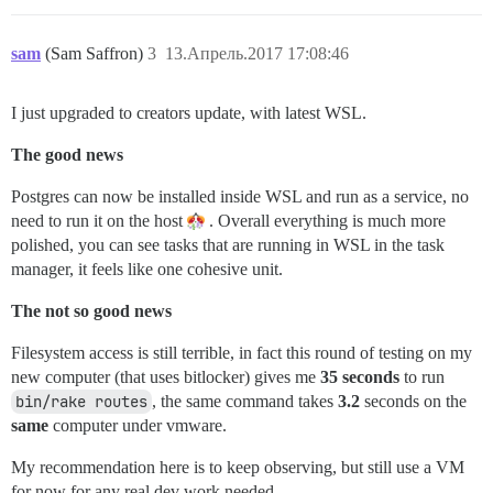
sam
(Sam Saffron)
3
13.Апрель.2017 17:08:46
I just upgraded to creators update, with latest WSL.
The good news
Postgres can now be installed inside WSL and run as a service, no
need to run it on the host
. Overall everything is much more
polished, you can see tasks that are running in WSL in the task
manager, it feels like one cohesive unit.
The not so good news
Filesystem access is still terrible, in fact this round of testing on my
new computer (that uses bitlocker) gives me
35 seconds
to run
bin/rake routes
, the same command takes
3.2
seconds on the
same
computer under vmware.
My recommendation here is to keep observing, but still use a VM
for now for any real dev work needed.