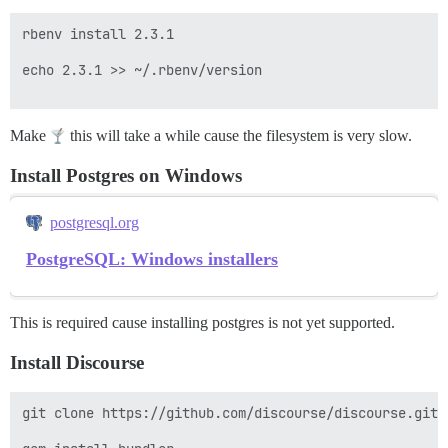
rbenv install 2.3.1

echo 2.3.1 >> ~/.rbenv/version

Make
this will take a while cause the filesystem is very slow.
Install Postgres on Windows
postgresql.org
PostgreSQL: Windows installers
This is required cause installing postgres is not yet supported.
Install Discourse
git clone https://github.com/discourse/discourse.git
