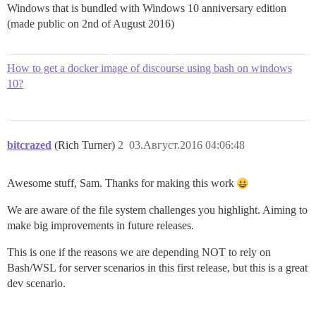
Windows that is bundled with Windows 10 anniversary edition
(made public on 2nd of August 2016)
How to get a docker image of discourse using bash on windows
10?
bitcrazed
(Rich Turner)
2
03.Август.2016 04:06:48
Awesome stuff, Sam. Thanks for making this work
We are aware of the file system challenges you highlight. Aiming to
make big improvements in future releases.
This is one if the reasons we are depending NOT to rely on
Bash/WSL for server scenarios in this first release, but this is a great
dev scenario.