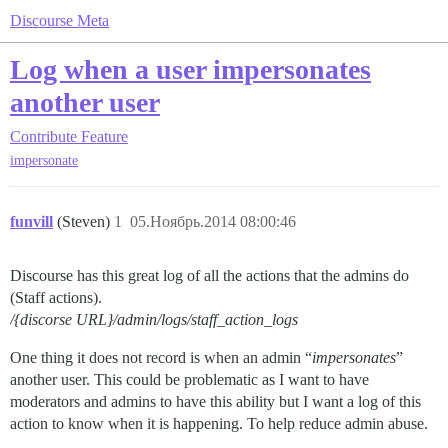
Discourse Meta
Log when a user impersonates
another user
Contribute
Feature
impersonate
funvill
(Steven)
1
05.Ноябрь.2014 08:00:46
Discourse has this great log of all the actions that the admins do
(Staff actions).
/{discorse URL}/admin/logs/staff_action_logs
One thing it does not record is when an admin “
impersonates
”
another user. This could be problematic as I want to have
moderators and admins to have this ability but I want a log of this
action to know when it is happening. To help reduce admin abuse.