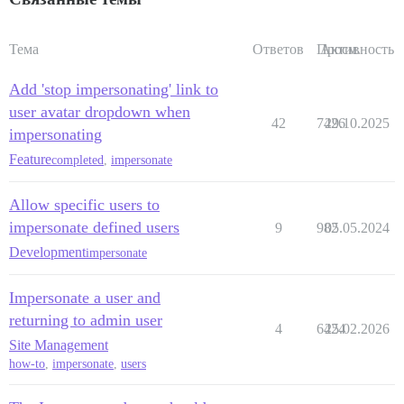
Тема
Ответов
Просм.
Активность
Add 'stop impersonating' link to
user avatar dropdown when
42
7426
29.10.2025
impersonating
Feature
completed
,
impersonate
Allow specific users to
impersonate defined users
9
982
05.05.2024
Development
impersonate
Impersonate a user and
returning to admin user
4
6424
25.02.2026
Site Management
how-to
,
impersonate
,
users