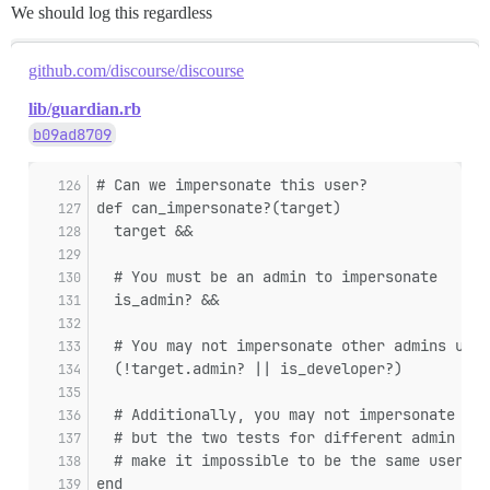
We should log this regardless
github.com/discourse/discourse
lib/guardian.rb
b09ad8709
# Can we impersonate this user?
def can_impersonate?(target)
  target &&
  # You must be an admin to impersonate
  is_admin? &&
  # You may not impersonate other admins unle
  (!target.admin? || is_developer?)
  # Additionally, you may not impersonate you
  # but the two tests for different admin sta
  # make it impossible to be the same user.
end