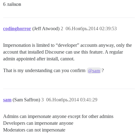
6 лайков
codinghorror
(Jeff Atwood)
2
06.Ноябрь.2014 02:39:53
Impersonation is limited to “developer” accounts anyway, only the
account that installed Discourse can use this feature. A regular
admin appointed after install, cannot.
That is my understanding can you confirm
?
@sam
sam
(Sam Saffron)
3
06.Ноябрь.2014 03:41:29
Admins can impersonate anyone except for other admins
Developers can impersonate anyone
Moderators can not impersonate