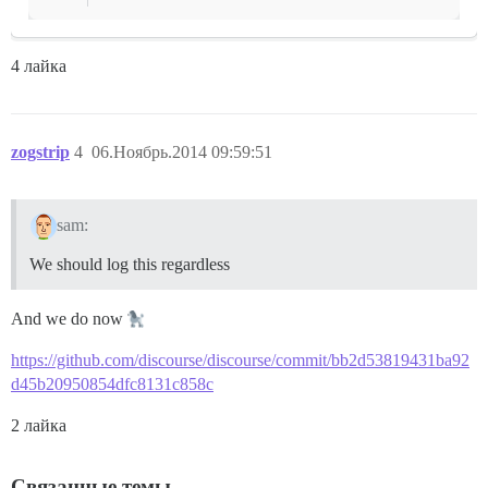
4 лайка
zogstrip
4
06.Ноябрь.2014 09:59:51
sam:
We should log this regardless
And we do now
https://github.com/discourse/discourse/commit/bb2d53819431ba92
d45b20950854dfc8131c858c
2 лайка
Связанные темы