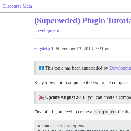
Discourse Meta
(Superseded) Plugin Tutoria
Development
zogstrip
1
November 13, 2013, 5:31pm
This topic has been superseded by
Developing 
So, you want to manipulate the text in the composer 
Update August 2018
: you can create a compl
First of all, you need to create a
plugin.rb
file tha
# name: pirate-speak
