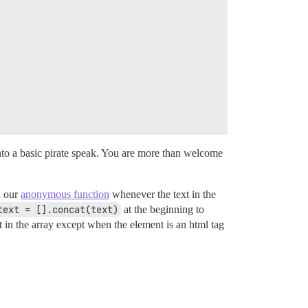
into a basic pirate speak. You are more than welcome
l our
anonymous function
whenever the text in the
text = [].concat(text)
at the beginning to
 in the array except when the element is an html tag