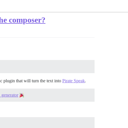
 the composer?
plugin that will turn the text into
Pirate Speak
.
n generator