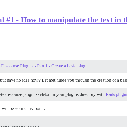
l #1 - How to manipulate the text in
Discourse Plugins - Part 1 - Create a basic plugin
but have no idea how? Let met guide you through the creation of a basic 
ete discourse plugin skeleton in your plugins directory with
Rails plugi
t will be your entry point.