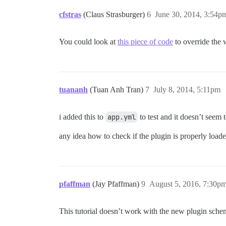
cfstras
(Claus Strasburger)
6
June 30, 2014, 3:54p
You could look at
this piece of code
to override the 
tuananh
(Tuan Anh Tran)
7
July 8, 2014, 5:11pm
i added this to
app.yml
to test and it doesn’t seem 
any idea how to check if the plugin is properly load
pfaffman
(Jay Pfaffman)
9
August 5, 2016, 7:30p
This tutorial doesn’t work with the new plugin schem