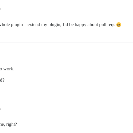
m
whole plugin – extend my plugin, I’d be happy about pull reqs
to work.
ed?
m
e, right?