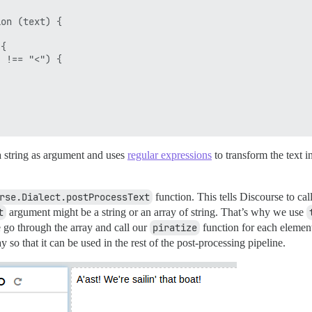
on (text) {

{

 !== "<") {

 a string as argument and uses
regular expressions
to transform the text 
rse.Dialect.postProcessText
function. This tells Discourse to cal
t
argument might be a string or an array of string. That’s why we use
e go through the array and call our
piratize
function for each element
ay so that it can be used in the rest of the post-processing pipeline.