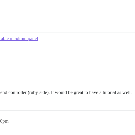
rable in admin panel
nd controller (ruby-side). It would be great to have a tutorial as well.
20pm