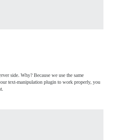
 server side. Why? Because we use the same
 your text-manipulation plugin to work properly, you
t.