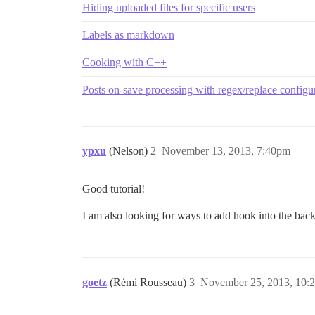
Hiding uploaded files for specific users
Labels as markdown
Cooking with C++
Posts on-save processing with regex/replace configu
ypxu
(Nelson)
2
November 13, 2013, 7:40pm
Good tutorial!
I am also looking for ways to add hook into the backe
goetz
(Rémi Rousseau)
3
November 25, 2013, 10: