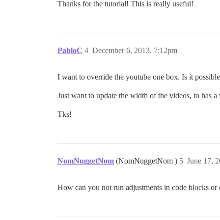
Thanks for the tutorial! This is really useful!
PabloC
4
December 6, 2013, 7:12pm
I want to override the youtube one box. Is it possible 
Just want to update the width of the videos, to has 
Tks!
NomNuggetNom
(NomNuggetNom )
5
June 17, 
How can you not run adjustments in code blocks or o