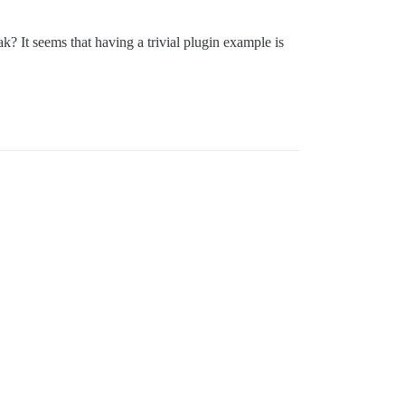
k? It seems that having a trivial plugin example is