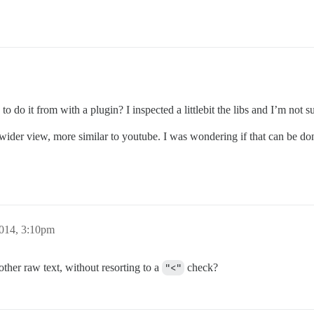
to do it from with a plugin? I inspected a littlebit the libs and I’m not su
a wider view, more similar to youtube. I was wondering if that can be do
2014, 3:10pm
ther raw text, without resorting to a
"<"
check?