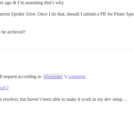
es ago & I’m assuming that’s why.
rent Spoiler Alert. Once I do that, should I submit a PR for Pirate Spea
 be archived?
ll request according to
’s
comment
.
@cpradio
ull/2
oi resolver, but haven’t been able to make it work in my dev setup…