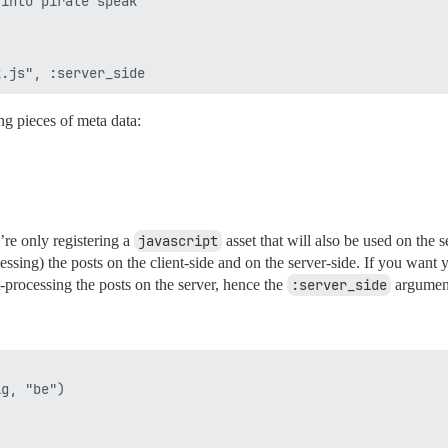
into pirate speak

ng pieces of meta data:
re only registering a
javascript
asset that will also be used on the
essing) the posts on the client-side and on the server-side. If you want
t-processing the posts on the server, hence the
:server_side
argumen
g, "be")
