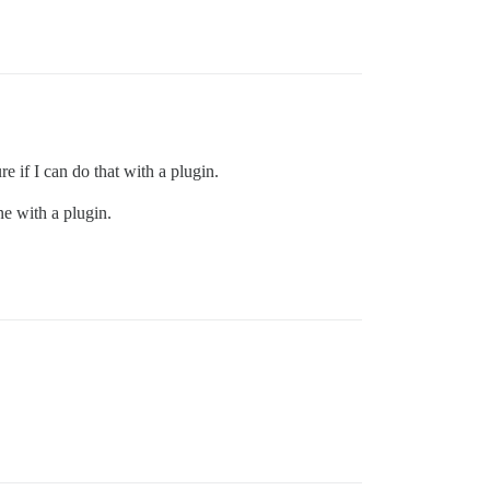
re if I can do that with a plugin.
ne with a plugin.