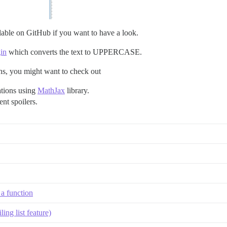
lable on GitHub if you want to have a look.
in
which converts the text to UPPERCASE.
ns, you might want to check out
ations using
MathJax
library.
vent
spoilers
.
 a function
ing list feature)