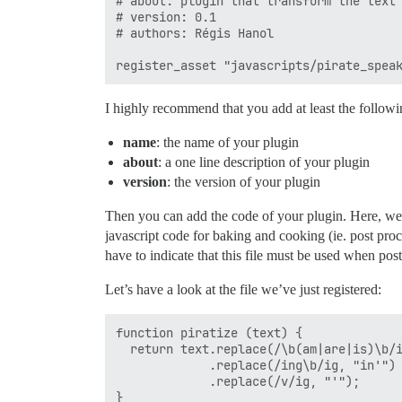
# about: plugin that transform the text 
# version: 0.1

# authors: Régis Hanol

I highly recommend that you add at least the followi
name
: the name of your plugin
about
: a one line description of your plugin
version
: the version of your plugin
Then you can add the code of your plugin. Here, we’
javascript code for baking and cooking (ie. post proc
have to indicate that this file must be used when pos
Let’s have a look at the file we’ve just registered:
function piratize (text) {

  return text.replace(/\b(am|are|is)\b/i
             .replace(/ing\b/ig, "in'")

             .replace(/v/ig, "'");

}
