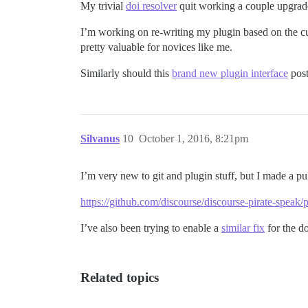
My trivial
doi resolver
quit working a couple upgrad
I’m working on re-writing my plugin based on the cur
pretty valuable for novices like me.
Similarly should this
brand new plugin interface
post
Silvanus
10
October 1, 2016, 8:21pm
I’m very new to git and plugin stuff, but I made a pu
https://github.com/discourse/discourse-pirate-speak/p
I’ve also been trying to enable a
similar fix
for the d
Related topics