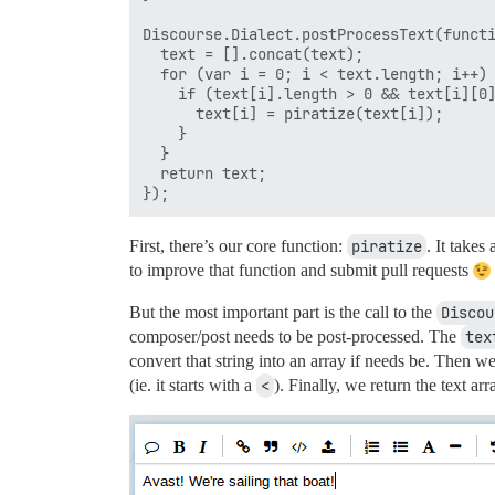
Discourse.Dialect.postProcessText(functi
  text = [].concat(text);

  for (var i = 0; i < text.length; i++) 
    if (text[i].length > 0 && text[i][0]
      text[i] = piratize(text[i]);

    }

  }

  return text;

First, there’s our core function:
piratize
. It takes
to improve that function and submit pull requests
But the most important part is the call to the
Discou
composer/post needs to be post-processed. The
tex
convert that string into an array if needs be. Then w
(ie. it starts with a
<
). Finally, we return the text arr