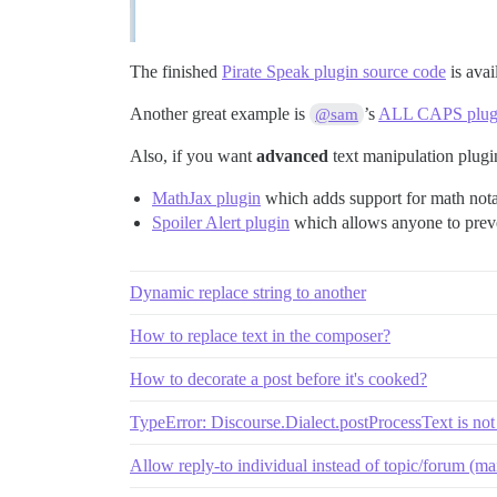
The finished
Pirate Speak plugin source code
is avai
Another great example is
’s
ALL CAPS plug
@sam
Also, if you want
advanced
text manipulation plugi
MathJax plugin
which adds support for math not
Spoiler Alert plugin
which allows anyone to pre
Dynamic replace string to another
How to replace text in the composer?
How to decorate a post before it's cooked?
TypeError: Discourse.Dialect.postProcessText is not
Allow reply-to individual instead of topic/forum (mail