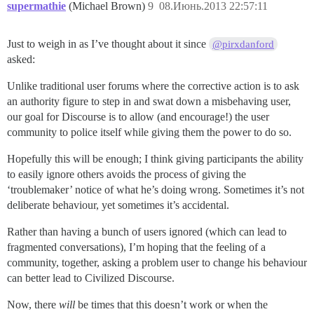
supermathie
(Michael Brown)
9
08.Июнь.2013 22:57:11
Just to weigh in as I’ve thought about it since
@pirxdanford
asked:
Unlike traditional user forums where the corrective action is to ask
an authority figure to step in and swat down a misbehaving user,
our goal for Discourse is to allow (and encourage!) the user
community to police itself while giving them the power to do so.
Hopefully this will be enough; I think giving participants the ability
to easily ignore others avoids the process of giving the
‘troublemaker’ notice of what he’s doing wrong. Sometimes it’s not
deliberate behaviour, yet sometimes it’s accidental.
Rather than having a bunch of users ignored (which can lead to
fragmented conversations), I’m hoping that the feeling of a
community, together, asking a problem user to change his behaviour
can better lead to Civilized Discourse.
Now, there
will
be times that this doesn’t work or when the