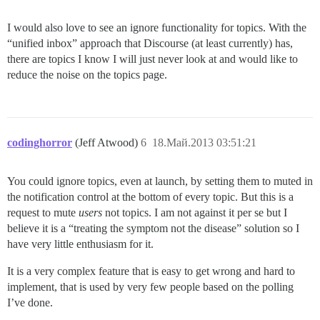
I would also love to see an ignore functionality for topics. With the
“unified inbox” approach that Discourse (at least currently) has,
there are topics I know I will just never look at and would like to
reduce the noise on the topics page.
codinghorror
(Jeff Atwood)
6
18.Май.2013 03:51:21
You could ignore topics, even at launch, by setting them to muted in
the notification control at the bottom of every topic. But this is a
request to mute
users
not topics. I am not against it per se but I
believe it is a “treating the symptom not the disease” solution so I
have very little enthusiasm for it.
It is a very complex feature that is easy to get wrong and hard to
implement, that is used by very few people based on the polling
I’ve done.