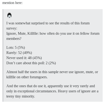
mention here:
I was somewhat surprised to see the results of this forum
survey:
Ignore, Mute, Killfile: how often do you use it on fellow forum
members?
Lots: 5 (5%)
Rarely: 52 (49%)
Never used it: 48 (45%)
Don’t care about this poll: 2 (2%)
Almost half the users in this sample never use ignore, mute, or
killfile on other forumgoers.
And the ones that do use it, apparently use it very rarely and
only in exceptional circumstances. Heavy users of ignore are a
teeny tiny minority.