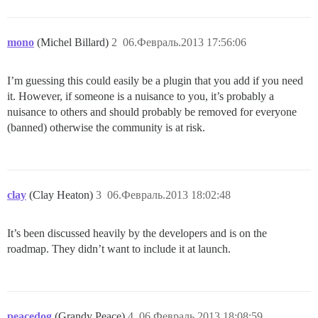
mono
(Michel Billard)
2
06.Февраль.2013 17:56:06
I’m guessing this could easily be a plugin that you add if you need
it. However, if someone is a nuisance to you, it’s probably a
nuisance to others and should probably be removed for everyone
(banned) otherwise the community is at risk.
clay
(Clay Heaton)
3
06.Февраль.2013 18:02:48
It’s been discussed heavily by the developers and is on the
roadmap. They didn’t want to include it at launch.
peacedog
(Grandy Peace)
4
06.Февраль.2013 18:08:59