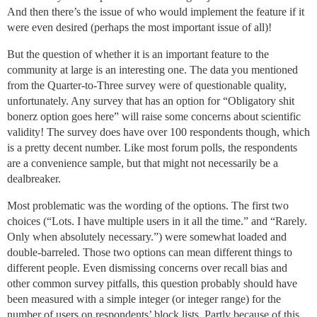
And then there’s the issue of who would implement the feature if it
were even desired (perhaps the most important issue of all)!
But the question of whether it is an important feature to the
community at large is an interesting one. The data you mentioned
from the Quarter-to-Three survey were of questionable quality,
unfortunately. Any survey that has an option for “Obligatory shit
bonerz option goes here” will raise some concerns about scientific
validity! The survey does have over 100 respondents though, which
is a pretty decent number. Like most forum polls, the respondents
are a convenience sample, but that might not necessarily be a
dealbreaker.
Most problematic was the wording of the options. The first two
choices (“Lots. I have multiple users in it all the time.” and “Rarely.
Only when absolutely necessary.”) were somewhat loaded and
double-barreled. Those two options can mean different things to
different people. Even dismissing concerns over recall bias and
other common survey pitfalls, this question probably should have
been measured with a simple integer (or integer range) for the
number of users on respondents’ block lists. Partly because of this