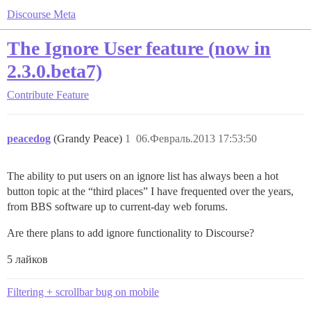
Discourse Meta
The Ignore User feature (now in
2.3.0.beta7)
Contribute
Feature
peacedog
(Grandy Peace)
1
06.Февраль.2013 17:53:50
The ability to put users on an ignore list has always been a hot
button topic at the “third places” I have frequented over the years,
from BBS software up to current-day web forums.
Are there plans to add ignore functionality to Discourse?
5 лайков
Filtering + scrollbar bug on mobile