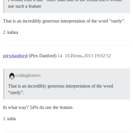
use such a feature
That is an incredibly generous interpretation of the word “rarely”.
2 лайка
pirxdanford
(Pirx Danford)
14
10.Июнь.2013 19:02:52
codinghorror:
That is an incredibly generous interpretation of the word
“rarely”.
In what way? 54% do use the feature.
1 лайк