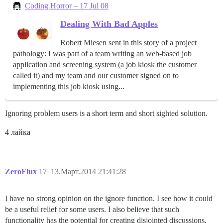
Coding Horror – 17 Jul 08
Dealing With Bad Apples
Robert Miesen sent in this story of a project
pathology: I was part of a team writing an web-based job
application and screening system (a job kiosk the customer
called it) and my team and our customer signed on to
implementing this job kiosk using...
Ignoring problem users is a short term and short sighted solution.
4 лайка
ZeroFlux
17
13.Март.2014 21:41:28
I have no strong opinion on the ignore function. I see how it could
be a useful relief for some users. I also believe that such
functionality has the potential for creating disjointed discussions.