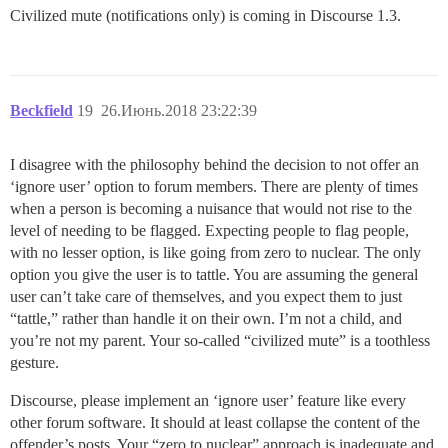
Civilized mute (notifications only) is coming in Discourse 1.3.
Beckfield
19
26.Июнь.2018 23:22:39
I disagree with the philosophy behind the decision to not offer an
‘ignore user’ option to forum members. There are plenty of times
when a person is becoming a nuisance that would not rise to the
level of needing to be flagged. Expecting people to flag people,
with no lesser option, is like going from zero to nuclear. The only
option you give the user is to tattle. You are assuming the general
user can’t take care of themselves, and you expect them to just
“tattle,” rather than handle it on their own. I’m not a child, and
you’re not my parent. Your so-called “civilized mute” is a toothless
gesture.
Discourse, please implement an ‘ignore user’ feature like every
other forum software. It should at least collapse the content of the
offender’s posts. Your “zero to nuclear” approach is inadequate and,