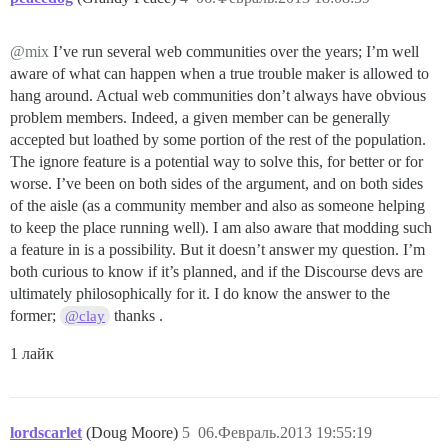
@mix
I’ve run several web communities over the years; I’m well
aware of what can happen when a true trouble maker is allowed to
hang around. Actual web communities don’t always have obvious
problem members. Indeed, a given member can be generally
accepted but loathed by some portion of the rest of the population.
The ignore feature is a potential way to solve this, for better or for
worse. I’ve been on both sides of the argument, and on both sides
of the aisle (as a community member and also as someone helping
to keep the place running well). I am also aware that modding such
a feature in is a possibility. But it doesn’t answer my question. I’m
both curious to know if it’s planned, and if the Discourse devs are
ultimately philosophically for it. I do know the answer to the
former;
thanks .
@clay
1 лайк
lordscarlet
(Doug Moore)
5
06.Февраль.2013 19:55:19