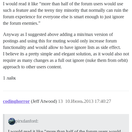
I would read it like “more than half of the forum users would use
such a feature and the teeny tiny minority that normally can ruin the
forum experience for everyone else is smart enough to just ignore
the forum enemies.”
Anyway as I suggested above adding a min/max version of
postings and using this for muting would only increase forum
functionality and would allow to have ignore lists as side effect.
I believe its a pretty simple and elegant solution, as it would also not
require as many changes as a full out ignore (nuke them from orbit)
approach to other users content.
1 лайк
codinghorror
(Jeff Atwood)
13
10.Июнь.2013 17:40:27
pirxdanford:
I would read it like "more than half of the forum users would