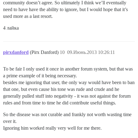
community doesn’t agree. So ultimately I think we’ll eventually
need to have have the ability to ignore, but I would hope that it’s
used more as a last resort.
4 лайка
pirxdanford
(Pirx Danford)
10
09.Июнь.2013 10:26:11
To be fair I only used it once in another forum system, but that was
a prime example of it being necessary.
besides me ignoring that user, the only way would have been to ban
that one, but even cause his tone was rude and crude and he
generally pulled stuff into negativity - it was not against the forum
rules and from time to time he did contribute useful things.
So the disease was not curable and frankly not worth wasting time
over it.
Ignoring him worked really very well for me there.