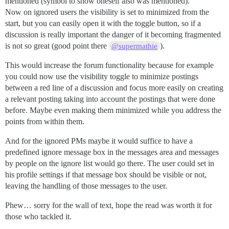
mentioned (symbol to show oneself also was mentioned).
Now on ignored users the visibility is set to minimized from the
start, but you can easily open it with the toggle button, so if a
discussion is really important the danger of it becoming fragmented
is not so great (good point there
).
@supermathie
This would increase the forum functionality because for example
you could now use the visibility toggle to minimize postings
between a red line of a discussion and focus more easily on creating
a relevant posting taking into account the postings that were done
before. Maybe even making them minimized while you address the
points from within them.
And for the ignored PMs maybe it would suffice to have a
predefined ignore message box in the messages area and messages
by people on the ignore list would go there. The user could set in
his profile settings if that message box should be visible or not,
leaving the handling of those messages to the user.
Phew… sorry for the wall of text, hope the read was worth it for
those who tackled it.