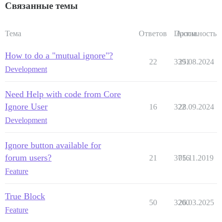
Связанные темы
Тема
Ответов
Просм.
Активность
How to do a "mutual ignore"?
22
3391
25.08.2024
Development
Need Help with code from Core
Ignore User
16
322
28.09.2024
Development
Ignore button available for
forum users?
21
3716
05.11.2019
Feature
True Block
50
3200
26.03.2025
Feature