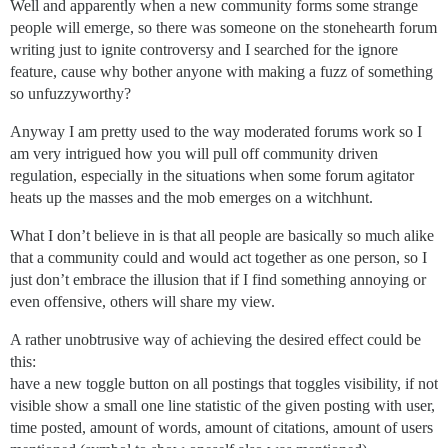
Well and apparently when a new community forms some strange
people will emerge, so there was someone on the stonehearth forum
writing just to ignite controversy and I searched for the ignore
feature, cause why bother anyone with making a fuzz of something
so unfuzzyworthy?
Anyway I am pretty used to the way moderated forums work so I
am very intrigued how you will pull off community driven
regulation, especially in the situations when some forum agitator
heats up the masses and the mob emerges on a witchhunt.
What I don’t believe in is that all people are basically so much alike
that a community could and would act together as one person, so I
just don’t embrace the illusion that if I find something annoying or
even offensive, others will share my view.
A rather unobtrusive way of achieving the desired effect could be
this:
have a new toggle button on all postings that toggles visibility, if not
visible show a small one line statistic of the given posting with user,
time posted, amount of words, amount of citations, amount of users