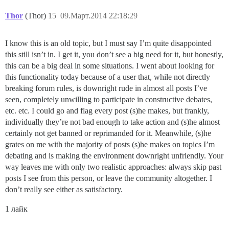
Thor
(Thor)
15
09.Март.2014 22:18:29
I know this is an old topic, but I must say I’m quite disappointed
this still isn’t in. I get it, you don’t see a big need for it, but honestly,
this can be a big deal in some situations. I went about looking for
this functionality today because of a user that, while not directly
breaking forum rules, is downright rude in almost all posts I’ve
seen, completely unwilling to participate in constructive debates,
etc. etc. I could go and flag every post (s)he makes, but frankly,
individually they’re not bad enough to take action and (s)he almost
certainly not get banned or reprimanded for it. Meanwhile, (s)he
grates on me with the majority of posts (s)he makes on topics I’m
debating and is making the environment downright unfriendly. Your
way leaves me with only two realistic approaches: always skip past
posts I see from this person, or leave the community altogether. I
don’t really see either as satisfactory.
1 лайк