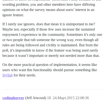
wording problem, you and other members here have differing
opinions on what the survey means about users’ interest in an
ignore feature.
If I rarely use ignores, does that mean it is unimportant to me?
Maybe not, especially if those few uses increase the sustained
enjoyment I experience in the community. Sometimes it’s only one
or two people that rub someone the wrong way, even though all
rules are being followed and civility is maintained. But from the
poll, it’s impossible to know if the feature was being used rarely
because it wasn’t important or merely not needed more than that.
On the more practical question of implementation, it seems like
users who want this functionality should pursue something like
Stylish
for their needs.
codinghorror
(Jeff Atwood)
18
24.Март.2015 22:08:36