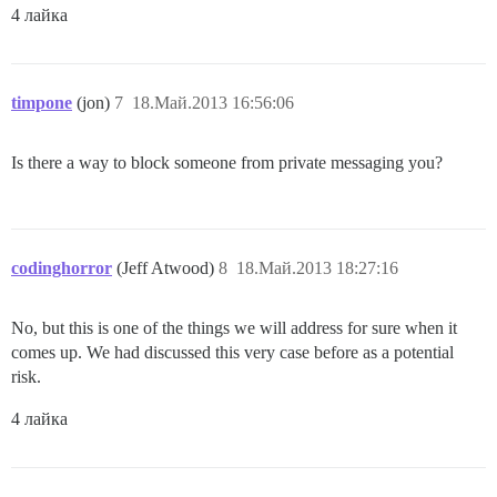
4 лайка
timpone
(jon)
7
18.Май.2013 16:56:06
Is there a way to block someone from private messaging you?
codinghorror
(Jeff Atwood)
8
18.Май.2013 18:27:16
No, but this is one of the things we will address for sure when it
comes up. We had discussed this very case before as a potential
risk.
4 лайка