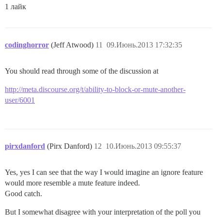
1 лайк
codinghorror
(Jeff Atwood)
11
09.Июнь.2013 17:32:35
You should read through some of the discussion at
http://meta.discourse.org/t/ability-to-block-or-mute-another-
user/6001
pirxdanford
(Pirx Danford)
12
10.Июнь.2013 09:55:37
Yes, yes I can see that the way I would imagine an ignore feature
would more resemble a mute feature indeed.
Good catch.
But I somewhat disagree with your interpretation of the poll you