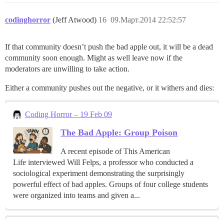
codinghorror
(Jeff Atwood)
16
09.Март.2014 22:52:57
If that community doesn’t push the bad apple out, it will be a dead
community soon enough. Might as well leave now if the
moderators are unwilling to take action.
Either a community pushes out the negative, or it withers and dies:
Coding Horror – 19 Feb 09
The Bad Apple: Group Poison
A recent episode of This American
Life interviewed Will Felps, a professor who conducted a
sociological experiment demonstrating the surprisingly
powerful effect of bad apples. Groups of four college students
were organized into teams and given a...