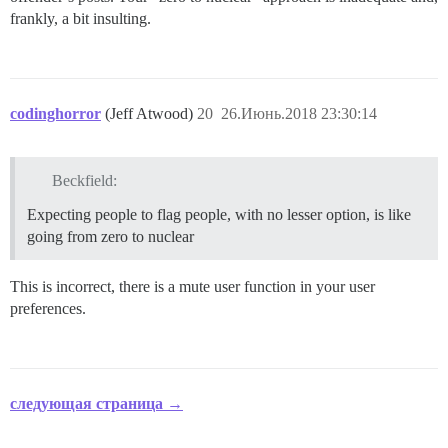
frankly, a bit insulting.
codinghorror
(Jeff Atwood)
20
26.Июнь.2018 23:30:14
Beckfield:
Expecting people to flag people, with no lesser option, is like
going from zero to nuclear
This is incorrect, there is a mute user function in your user
preferences.
следующая страница →