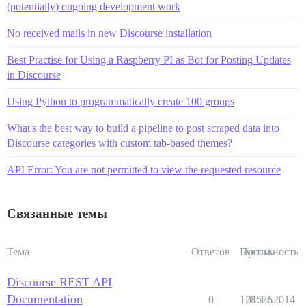
(potentially) ongoing development work
No received mails in new Discourse installation
Best Practise for Using a Raspberry PI as Bot for Posting Updates
in Discourse
Using Python to programmatically create 100 groups
What's the best way to build a pipeline to post scraped data into
Discourse categories with custom tab-based themes?
API Error: You are not permitted to view the requested resource
Связанные темы
Тема
Ответов
Просм.
Активность
Discourse REST API
Documentation
0
128576
01.12.2014