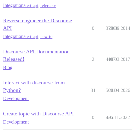
Integrations
rest-api
,
reference
Reverse engineer the Discourse
API
0
37801
29.09.2014
Integrations
rest-api
,
how-to
Discourse API Documentation
Released!
2
4137
08.03.2017
Blog
Interact with discourse from
Python?
31
5601
20.04.2026
Development
Create topic with Discourse API
0
426
01.11.2022
Development