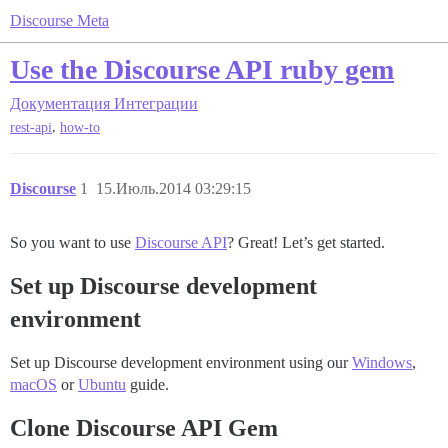
Discourse Meta
Use the Discourse API ruby gem
Документация
Интеграции
,
rest-api
how-to
Discourse
1
15.Июль.2014 03:29:15
So you want to use
Discourse API
? Great! Let’s get started.
Set up Discourse development
environment
Set up Discourse development environment using our
Windows
,
macOS
or
Ubuntu
guide.
Clone Discourse API Gem