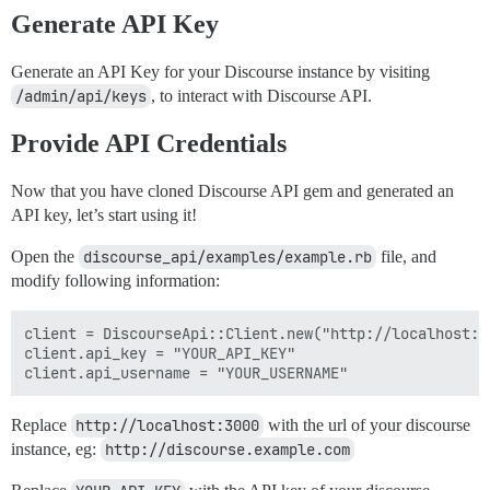
Generate API Key
Generate an API Key for your Discourse instance by visiting
/admin/api/keys
, to interact with Discourse API.
Provide API Credentials
Now that you have cloned Discourse API gem and generated an
API key, let’s start using it!
Open the
discourse_api/examples/example.rb
file, and
modify following information:
client = DiscourseApi::Client.new("http://localhost:30
client.api_key = "YOUR_API_KEY"

Replace
http://localhost:3000
with the url of your discourse
instance, eg:
http://discourse.example.com