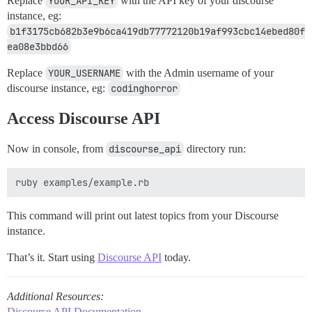
Replace
YOUR_API_KEY
with the API key of your discourse
instance, eg:
b1f3175cb682b3e9b6ca419db77772120b19af993cbc14ebed80f
ea08e3bbd66
Replace
YOUR_USERNAME
with the Admin username of your
discourse instance, eg:
codinghorror
Access Discourse API
Now in console, from
discourse_api
directory run:
This command will print out latest topics from your Discourse
instance.
That’s it. Start using
Discourse API
today.
Additional Resources:
Discourse API Documentation