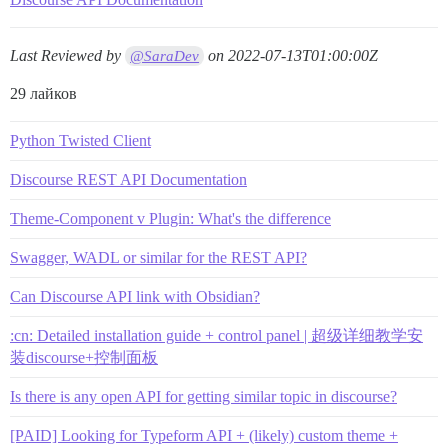
Last Reviewed by
on
2022-07-13T01:00:00Z
@SaraDev
29 лайков
Python Twisted Client
Discourse REST API Documentation
Theme-Component v Plugin: What's the difference
Swagger, WADL or similar for the REST API?
Can Discourse API link with Obsidian?
:cn: Detailed installation guide + control panel | 超级详细教学安
装discourse+控制面板
Is there is any open API for getting similar topic in discourse?
[PAID] Looking for Typeform API + (likely) custom theme +