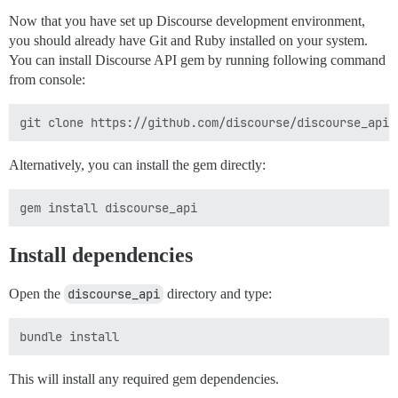
Now that you have set up Discourse development environment,
you should already have Git and Ruby installed on your system.
You can install Discourse API gem by running following command
from console:
Alternatively, you can install the gem directly:
Install dependencies
Open the
discourse_api
directory and type:
This will install any required gem dependencies.