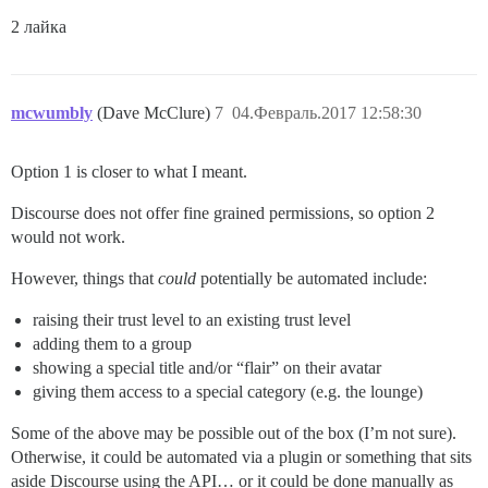
2 лайка
mcwumbly
(Dave McClure)
7
04.Февраль.2017 12:58:30
Option 1 is closer to what I meant.
Discourse does not offer fine grained permissions, so option 2
would not work.
However, things that
could
potentially be automated include:
raising their trust level to an existing trust level
adding them to a group
showing a special title and/or “flair” on their avatar
giving them access to a special category (e.g. the lounge)
Some of the above may be possible out of the box (I’m not sure).
Otherwise, it could be automated via a plugin or something that sits
aside Discourse using the API… or it could be done manually as