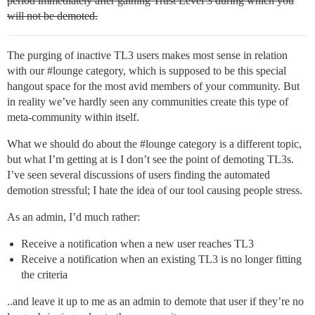
period immediately after gaining Trust Level 3 during which you
will not be demoted.
The purging of inactive TL3 users makes most sense in relation
with our
#lounge
category, which is supposed to be this special
hangout space for the most avid members of your community. But
in reality we’ve hardly seen any communities create this type of
meta-community within itself.
What we should do about the
#lounge
category is a different topic,
but what I’m getting at is I don’t see the point of demoting TL3s.
I’ve seen several discussions of users finding the automated
demotion stressful; I hate the idea of our tool causing people stress.
As an admin, I’d much rather:
Receive a notification when a new user reaches TL3
Receive a notification when an existing TL3 is no longer fitting
the criteria
..and leave it up to me as an admin to demote that user if they’re no