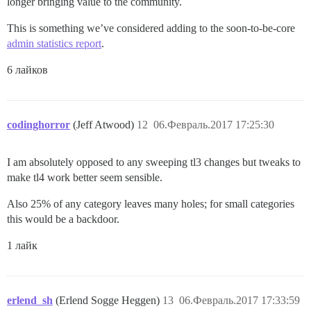
longer bringing value to the community.
This is something we’ve considered adding to the soon-to-be-core
admin statistics report
.
6 лайков
codinghorror
(Jeff Atwood)
12
06.Февраль.2017 17:25:30
I am absolutely opposed to any sweeping tl3 changes but tweaks to
make tl4 work better seem sensible.
Also 25% of any category leaves many holes; for small categories
this would be a backdoor.
1 лайк
erlend_sh
(Erlend Sogge Heggen)
13
06.Февраль.2017 17:33:59