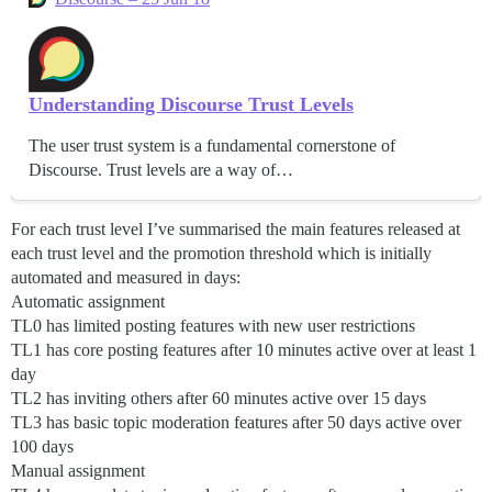
Understanding Discourse Trust Levels
The user trust system is a fundamental cornerstone of
Discourse. Trust levels are a way of…
For each trust level I’ve summarised the main features released at
each trust level and the promotion threshold which is initially
automated and measured in days:
Automatic assignment
TL0 has limited posting features with new user restrictions
TL1 has core posting features after 10 minutes active over at least 1
day
TL2 has inviting others after 60 minutes active over 15 days
TL3 has basic topic moderation features after 50 days active over
100 days
Manual assignment