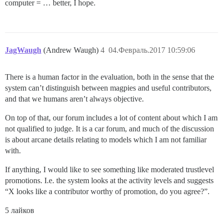
computer = … better, I hope.
JagWaugh
(Andrew Waugh)
4
04.Февраль.2017 10:59:06
There is a human factor in the evaluation, both in the sense that the
system can’t distinguish between magpies and useful contributors,
and that we humans aren’t always objective.
On top of that, our forum includes a lot of content about which I am
not qualified to judge. It is a car forum, and much of the discussion
is about arcane details relating to models which I am not familiar
with.
If anything, I would like to see something like moderated trustlevel
promotions. I.e. the system looks at the activity levels and suggests
“X looks like a contributor worthy of promotion, do you agree?”.
5 лайков