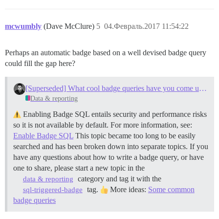
mcwumbly
(Dave McClure)
5
04.Февраль.2017 11:54:22
Perhaps an automatic badge based on a well devised badge query
could fill the gap here?
[Superseded] What cool badge queries have you come up with?
Data & reporting
Enabling Badge SQL entails security and performance risks
so it is not available by default. For more information, see:
Enable Badge SQL
This topic became too long to be easily
searched and has been broken down into separate topics. If you
have any questions about how to write a badge query, or have
one to share, please start a new topic in the
category and tag it with the
data & reporting
tag.
More ideas:
Some common
sql-triggered-badge
badge queries