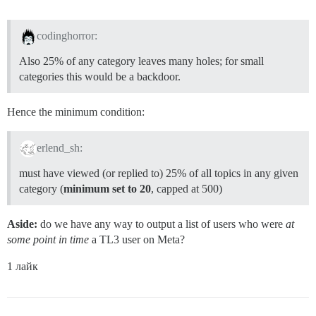
codinghorror:
Also 25% of any category leaves many holes; for small
categories this would be a backdoor.
Hence the minimum condition:
erlend_sh:
must have viewed (or replied to) 25% of all topics in any given
category (
minimum set to 20
, capped at 500)
Aside:
do we have any way to output a list of users who were
at
some point in time
a TL3 user on Meta?
1 лайк