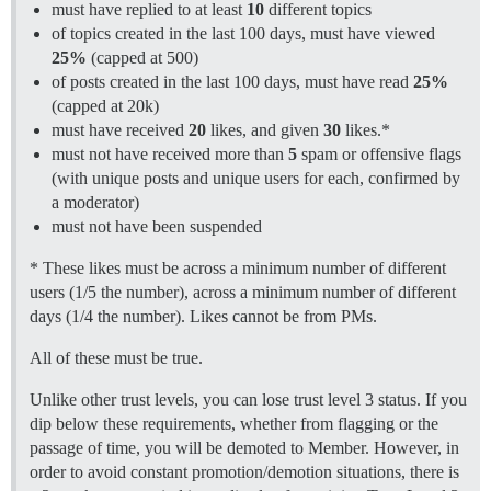
must have replied to at least
10
different topics
of topics created in the last 100 days, must have viewed
25%
(capped at 500)
of posts created in the last 100 days, must have read
25%
(capped at 20k)
must have received
20
likes, and given
30
likes.*
must not have received more than
5
spam or offensive flags
(with unique posts and unique users for each, confirmed by
a moderator)
must not have been suspended
* These likes must be across a minimum number of different
users (1/5 the number), across a minimum number of different
days (1/4 the number). Likes cannot be from PMs.
All of these must be true.
Unlike other trust levels, you can lose trust level 3 status. If you
dip below these requirements, whether from flagging or the
passage of time, you will be demoted to Member. However, in
order to avoid constant promotion/demotion situations, there is