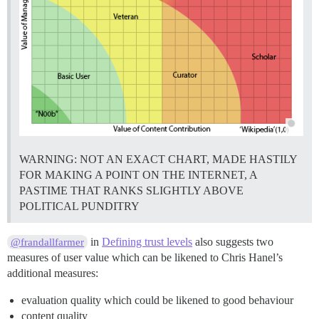
WARNING: NOT AN EXACT CHART, MADE HASTILY
FOR MAKING A POINT ON THE INTERNET, A
PASTIME THAT RANKS SLIGHTLY ABOVE
POLITICAL PUNDITRY
in
Defining trust levels
also suggests two
@frandallfarmer
measures of user value which can be likened to Chris Hanel’s
additional measures:
evaluation quality which could be likened to good behaviour
content quality