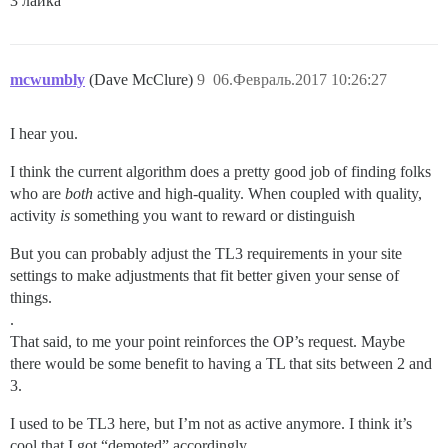
3 лайка
mcwumbly
(Dave McClure)
9
06.Февраль.2017 10:26:27
I hear you.
I think the current algorithm does a pretty good job of finding folks
who are
both
active and high-quality. When coupled with quality,
activity
is
something you want to reward or distinguish
But you can probably adjust the TL3 requirements in your site
settings to make adjustments that fit better given your sense of
things.
.
That said, to me your point reinforces the OP’s request. Maybe
there would be some benefit to having a TL that sits between 2 and
3.
I used to be TL3 here, but I’m not as active anymore. I think it’s
cool that I got “demoted” accordingly.