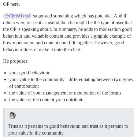
OP here.
suggested something which has potential. And if
@ChrisHanel
others were to see it as useful then he might be the type of user that
the OP is speaking about. In summary, he adds to moderation good
behaviour and valuable content and provides a graphic example of
how moderation and content could fit together. However, good
behaviour doesn’t make it onto the chart.
He proposes:
your good behaviour
your value to the community - differentiating between two types
of contribution:
the value of your management or moderation of the forum
the value of the content you contribute.
Trust as it pertains to good behaviour, and trust as it pertains to
your value in the community.