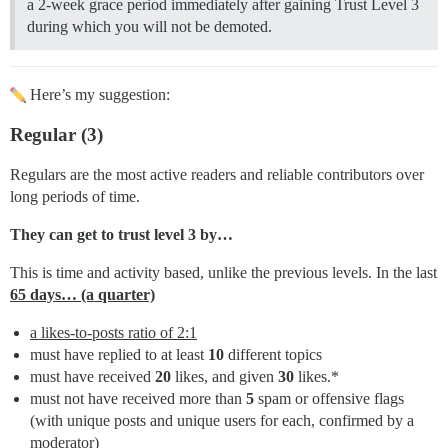
a 2-week grace period immediately after gaining Trust Level 3
during which you will not be demoted.
Here’s my suggestion:
Regular (3)
Regulars are the most active readers and reliable contributors over
long periods of time.
They can get to trust level 3 by…
This is time and activity based, unlike the previous levels. In the last
65 days… (a quarter)
a likes-to-posts ratio of 2:1
must have replied to at least
10
different topics
must have received
20
likes, and given
30
likes.*
must not have received more than
5
spam or offensive flags
(with unique posts and unique users for each, confirmed by a
moderator)