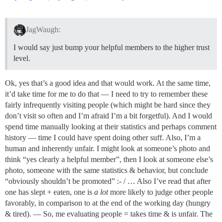
JagWaugh:
I would say just bump your helpful members to the higher trust
level.
Ok, yes that’s a good idea and that would work. At the same time,
it’d take time for me to do that — I need to try to remember these
fairly infrequently visiting people (which might be hard since they
don’t visit so often and I’m afraid I’m a bit forgetful). And I would
spend time manually looking at their statistics and perhaps comment
history — time I could have spent doing other suff. Also, I’m a
human and inherently unfair. I might look at someone’s photo and
think “yes clearly a helpful member”, then I look at someone else’s
photo, someone with the same statistics & behavior, but conclude
“obviously shouldn’t be promoted” :- / … Also I’ve read that after
one has slept + eaten, one is
a lot
more likely to judge other people
favorably, in comparison to at the end of the working day (hungry
& tired). — So, me evaluating people = takes time & is unfair. The