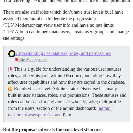
TL4 has complete topic moderation features after manual promotion
There are also staff roles which don’t have trust levels but I have
assigned them numbers to denote the progression:
‘TL5’ Moderator can view user info and have no rate limits
‘TL6’ Admin can impersonate users, create user groups and change
site settings
Understanding user statuses, roles, and permissions
Site Management
This is a guide for understanding the various user statuses,
roles, and permissions within Discourse, including how they
affect user capabilities and how they are stored in the database.
Required user level: Administrator Discourse has many
built-in user statuses, roles, and permissions. These statuses and
roles can be seen for a given user when viewing their profile
from the users’ section of the admin dashboard:
[admin-
dashboard-user-permissions]
Permi…
But the proposal subverts the trust level structure