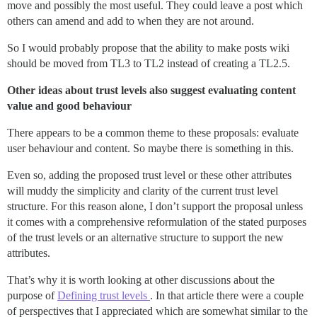
move and possibly the most useful. They could leave a post which
others can amend and add to when they are not around.
So I would probably propose that the ability to make posts wiki
should be moved from TL3 to TL2 instead of creating a TL2.5.
Other ideas about trust levels also suggest evaluating content
value and good behaviour
There appears to be a common theme to these proposals: evaluate
user behaviour and content. So maybe there is something in this.
Even so, adding the proposed trust level or these other attributes
will muddy the simplicity and clarity of the current trust level
structure. For this reason alone, I don’t support the proposal unless
it comes with a comprehensive reformulation of the stated purposes
of the trust levels or an alternative structure to support the new
attributes.
That’s why it is worth looking at other discussions about the
purpose of
Defining trust levels
. In that article there were a couple
of perspectives that I appreciated which are somewhat similar to the