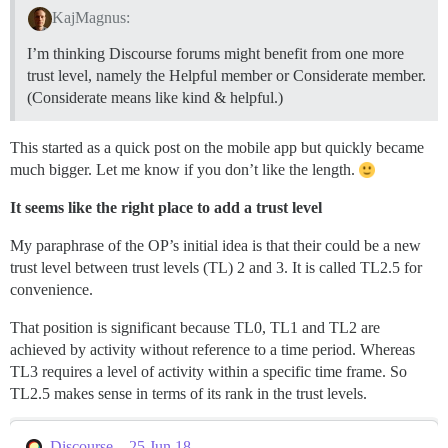
KajMagnus:
I’m thinking Discourse forums might benefit from one more
trust level, namely the Helpful member or Considerate member.
(Considerate means like kind & helpful.)
This started as a quick post on the mobile app but quickly became
much bigger. Let me know if you don’t like the length.
It seems like the right place to add a trust level
My paraphrase of the OP’s initial idea is that their could be a new
trust level between trust levels (TL) 2 and 3. It is called TL2.5 for
convenience.
That position is significant because TL0, TL1 and TL2 are
achieved by activity without reference to a time period. Whereas
TL3 requires a level of activity within a specific time frame. So
TL2.5 makes sense in terms of its rank in the trust levels.
Discourse – 25 Jun 18