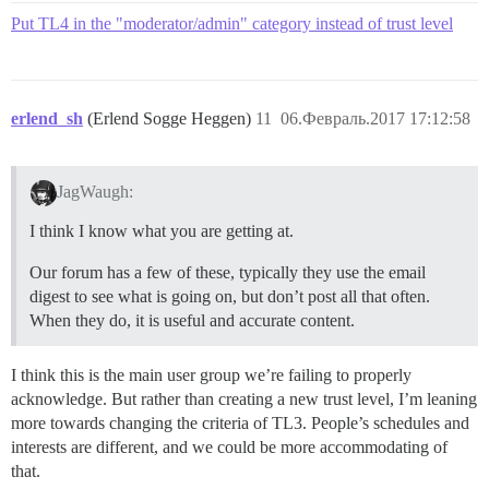
Put TL4 in the "moderator/admin" category instead of trust level
erlend_sh
(Erlend Sogge Heggen)
11
06.Февраль.2017 17:12:58
JagWaugh:
I think I know what you are getting at.
Our forum has a few of these, typically they use the email
digest to see what is going on, but don’t post all that often.
When they do, it is useful and accurate content.
I think this is the main user group we’re failing to properly
acknowledge. But rather than creating a new trust level, I’m leaning
more towards changing the criteria of TL3. People’s schedules and
interests are different, and we could be more accommodating of
that.