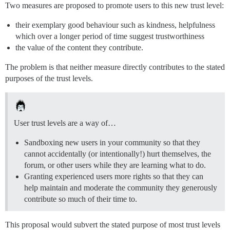
Two measures are proposed to promote users to this new trust level:
their exemplary good behaviour such as kindness, helpfulness
which over a longer period of time suggest trustworthiness
the value of the content they contribute.
The problem is that neither measure directly contributes to the stated
purposes of the trust levels.
User trust levels are a way of…
Sandboxing new users in your community so that they
cannot accidentally (or intentionally!) hurt themselves, the
forum, or other users while they are learning what to do.
Granting experienced users more rights so that they can
help maintain and moderate the community they generously
contribute so much of their time to.
This proposal would subvert the stated purpose of most trust levels