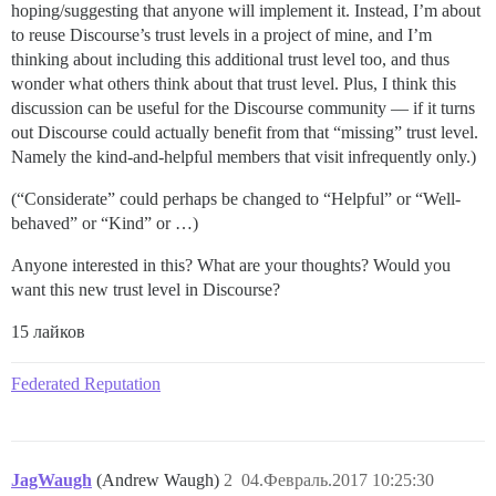
hoping/suggesting that anyone will implement it. Instead, I’m about
to reuse Discourse’s trust levels in a project of mine, and I’m
thinking about including this additional trust level too, and thus
wonder what others think about that trust level. Plus, I think this
discussion can be useful for the Discourse community — if it turns
out Discourse could actually benefit from that “missing” trust level.
Namely the kind-and-helpful members that visit infrequently only.)
(“Considerate” could perhaps be changed to “Helpful” or “Well-
behaved” or “Kind” or …)
Anyone interested in this? What are your thoughts? Would you
want this new trust level in Discourse?
15 лайков
Federated Reputation
JagWaugh
(Andrew Waugh)
2
04.Февраль.2017 10:25:30