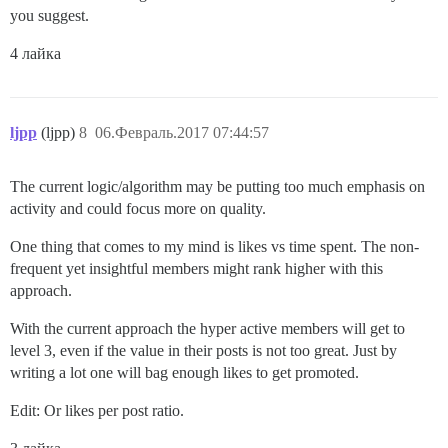
you suggest.
4 лайка
ljpp
(ljpp)
8
06.Февраль.2017 07:44:57
The current logic/algorithm may be putting too much emphasis on
activity and could focus more on quality.
One thing that comes to my mind is likes vs time spent. The non-
frequent yet insightful members might rank higher with this
approach.
With the current approach the hyper active members will get to
level 3, even if the value in their posts is not too great. Just by
writing a lot one will bag enough likes to get promoted.
Edit: Or likes per post ratio.