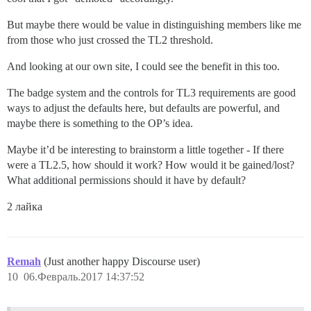
But maybe there would be value in distinguishing members like me
from those who just crossed the TL2 threshold.
And looking at our own site, I could see the benefit in this too.
The badge system and the controls for TL3 requirements are good
ways to adjust the defaults here, but defaults are powerful, and
maybe there is something to the OP’s idea.
Maybe it’d be interesting to brainstorm a little together - If there
were a TL2.5, how should it work? How would it be gained/lost?
What additional permissions should it have by default?
2 лайка
Remah
(Just another happy Discourse user)
10
06.Февраль.2017 14:37:52