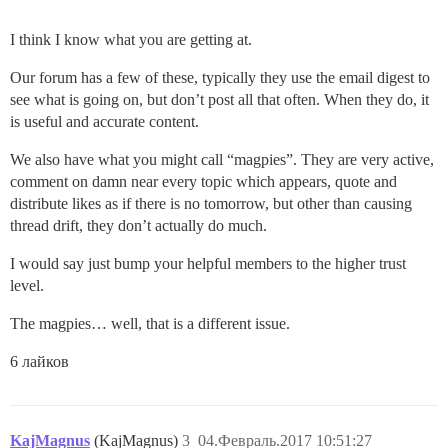
I think I know what you are getting at.
Our forum has a few of these, typically they use the email digest to
see what is going on, but don’t post all that often. When they do, it
is useful and accurate content.
We also have what you might call “magpies”. They are very active,
comment on damn near every topic which appears, quote and
distribute likes as if there is no tomorrow, but other than causing
thread drift, they don’t actually do much.
I would say just bump your helpful members to the higher trust
level.
The magpies… well, that is a different issue.
6 лайков
KajMagnus
(KajMagnus)
3
04.Февраль.2017 10:51:27