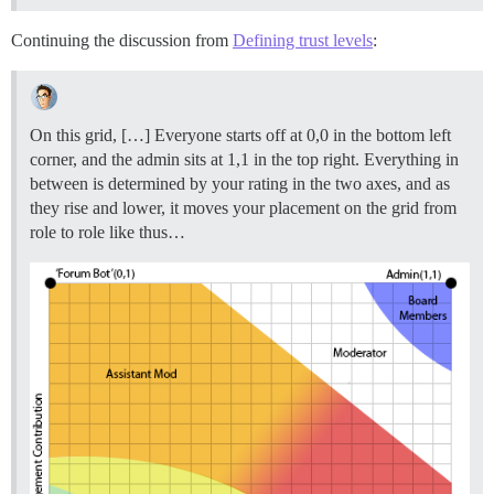
Continuing the discussion from
Defining trust levels
:
On this grid, […] Everyone starts off at 0,0 in the bottom left
corner, and the admin sits at 1,1 in the top right. Everything in
between is determined by your rating in the two axes, and as
they rise and lower, it moves your placement on the grid from
role to role like thus…