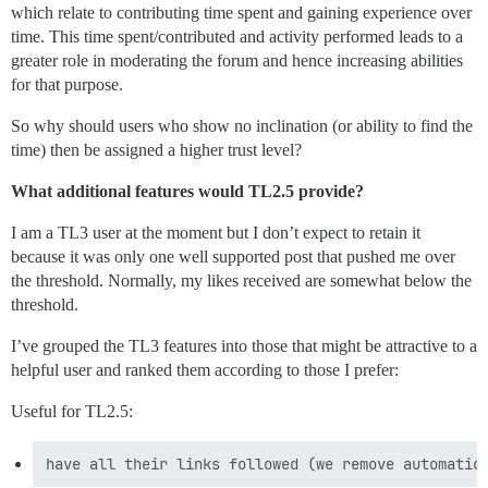
which relate to contributing time spent and gaining experience over
time. This time spent/contributed and activity performed leads to a
greater role in moderating the forum and hence increasing abilities
for that purpose.
So why should users who show no inclination (or ability to find the
time) then be assigned a higher trust level?
What additional features would TL2.5 provide?
I am a TL3 user at the moment but I don’t expect to retain it
because it was only one well supported post that pushed me over
the threshold. Normally, my likes received are somewhat below the
threshold.
I’ve grouped the TL3 features into those that might be attractive to a
helpful user and ranked them according to those I prefer:
Useful for TL2.5: