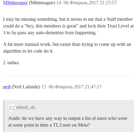
Mittineague
(Mittineague)
14
06.Февраль.2017 21:25:57
I may be missing something, but it seems to me that a Staff member
could do a “hey, this members is great” and lock their Trust Level at
3 to by-pass any auto-demotion from happening.
A bit more manual work, but easier than trying to come up with an
algorithm to let code do it.
2 лайка
neil
(Neil Lalonde)
15
06.Февраль.2017 21:47:17
erlend_sh:
Aside: do we have any way to output a list of users who were
at some point in time a TL3 user on Meta?