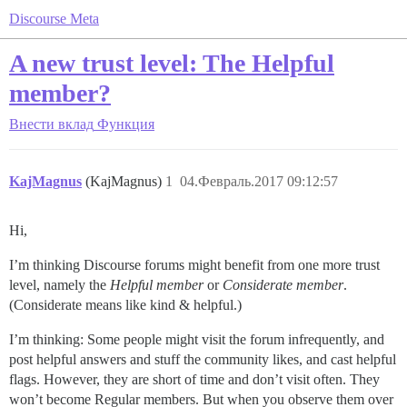
Discourse Meta
A new trust level: The Helpful
member?
Внести вклад
Функция
KajMagnus
(KajMagnus)
1
04.Февраль.2017 09:12:57
Hi,
I’m thinking Discourse forums might benefit from one more trust
level, namely the
Helpful member
or
Considerate member
.
(Considerate means like kind & helpful.)
I’m thinking: Some people might visit the forum infrequently, and
post helpful answers and stuff the community likes, and cast helpful
flags. However, they are short of time and don’t visit often. They
won’t become Regular members. But when you observe them over