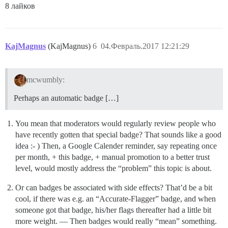
8 лайков
KajMagnus
(KajMagnus)
6
04.Февраль.2017 12:21:29
mcwumbly:
Perhaps an automatic badge […]
You mean that moderators would regularly review people who
have recently gotten that special badge? That sounds like a good
idea :- ) Then, a Google Calender reminder, say repeating once
per month, + this badge, + manual promotion to a better trust
level, would mostly address the “problem” this topic is about.
Or can badges be associated with side effects? That’d be a bit
cool, if there was e.g. an “Accurate-Flagger” badge, and when
someone got that badge, his/her flags thereafter had a little bit
more weight. — Then badges would really “mean” something.