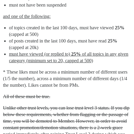
must not have been suspended
and one of the following:
of topics created in the last 100 days, must have viewed
25%
(capped at 500)
of posts created in the last 100 days, must have read
25%
(capped at 20k)
must have viewed (or replied to)
25%
of all topics in any given
category (minimum set to 20, capped at 500)
* These likes must be across a minimum number of different users
(1/5 the number), across a minimum number of different days (1/4
the number). Likes cannot be from PMs.
All of these must be true.
Unlike other trust levels, you can lose trust level 3 status. If you dip
below these requirements, whether from flagging or the passage of
time, you will be demoted to Member. However, in order to avoid
constant promotion/demotion situations, there is a 2-week grace