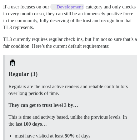
If a user focuses on our
category and only checks
Development
in every month or so, they can still be an immensely positive force
in the community, fully deserving of the trust and recognition that
TL3 represents.
TL3 currently requires regular check-ins, but I’m not so sure that’s a
fair condition. Here’s the current default requirements:
Regular (3)
Regulars are the most active readers and reliable contributors
over long periods of time.
They can get to trust level 3 by…
This is time and activity based, unlike the previous levels. In
the last
100 days…
must have visited at least
50%
of days