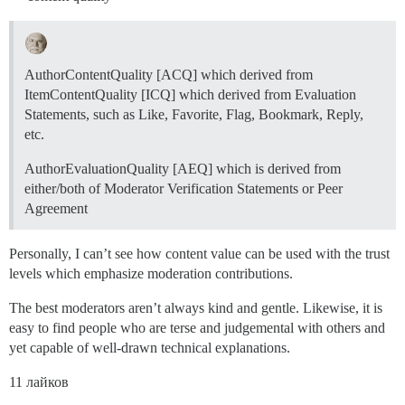
AuthorContentQuality [ACQ] which derived from
ItemContentQuality [ICQ] which derived from Evaluation
Statements, such as Like, Favorite, Flag, Bookmark, Reply,
etc.
AuthorEvaluationQuality [AEQ] which is derived from
either/both of Moderator Verification Statements or Peer
Agreement
Personally, I can’t see how content value can be used with the trust
levels which emphasize moderation contributions.
The best moderators aren’t always kind and gentle. Likewise, it is
easy to find people who are terse and judgemental with others and
yet capable of well-drawn technical explanations.
11 лайков