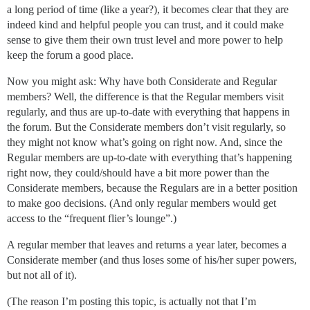
a long period of time (like a year?), it becomes clear that they are
indeed kind and helpful people you can trust, and it could make
sense to give them their own trust level and more power to help
keep the forum a good place.
Now you might ask: Why have both Considerate and Regular
members? Well, the difference is that the Regular members visit
regularly, and thus are up-to-date with everything that happens in
the forum. But the Considerate members don’t visit regularly, so
they might not know what’s going on right now. And, since the
Regular members are up-to-date with everything that’s happening
right now, they could/should have a bit more power than the
Considerate members, because the Regulars are in a better position
to make goo decisions. (And only regular members would get
access to the “frequent flier’s lounge”.)
A regular member that leaves and returns a year later, becomes a
Considerate member (and thus loses some of his/her super powers,
but not all of it).
(The reason I’m posting this topic, is actually not that I’m