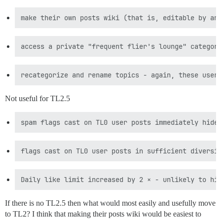
Not useful for TL2.5
If there is no TL2.5 then what would most easily and usefully move
to TL2? I think that making their posts wiki would be easiest to