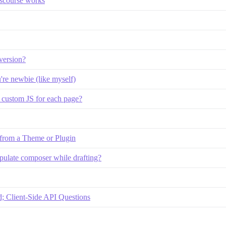
iscourse works
version?
u're newbie (like myself)
p custom JS for each page?
 from a Theme or Plugin
pulate composer while drafting?
 Client-Side API Questions