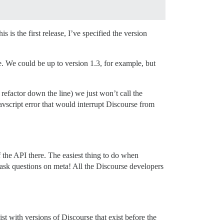
 is the first release, I’ve specified the version
. We could be up to version 1.3, for example, but
refactor down the line) we just won’t call the
 Javscript error that would interrupt Discourse from
f the API there. The easiest thing to do when
o ask questions on meta! All the Discourse developers
st with versions of Discourse that exist before the