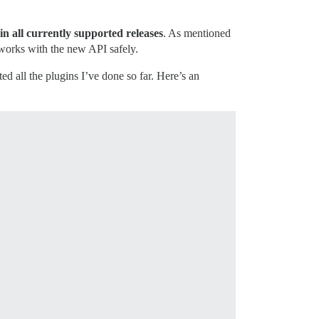
 in all currently supported releases
. As mentioned
t works with the new API safely.
ted all the plugins I’ve done so far. Here’s an