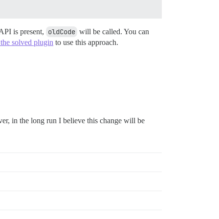
 API is present,
oldCode
will be called. You can
the solved plugin
to use this approach.
er, in the long run I believe this change will be