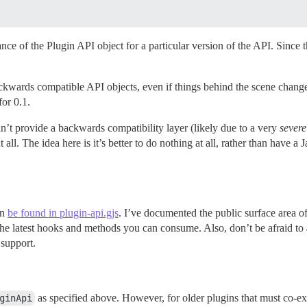
ce of the Plugin API object for a particular version of the API. Since this
ackwards compatible API objects, even if things behind the scene change
or 0.1.
an’t provide a backwards compatibility layer (likely due to a very
severe
all. The idea here is it’s better to do nothing at all, rather than have a
an
be found in plugin-api.gjs
. I’ve documented the public surface area o
r the latest hooks and methods you can consume. Also, don’t be afraid t
 support.
ginApi
as specified above. However, for older plugins that must co-exi