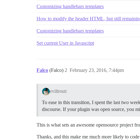
Customizing handlebars templates
How to modify the header HTML, but still remaining
Customizing handlebars templates
Set current User in Javascript
Falco
(Falco)
2
February 23, 2016, 7:44pm
eviltrout:
To ease in this transition, I spent the last two w
discourse. If your plugin was open source, you mi
This is what sets an awesome opensource project fro
Thanks, and this make me much more likely to code 