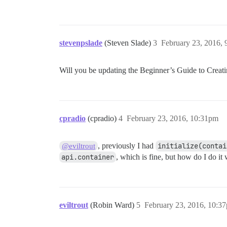
stevenpslade
(Steven Slade)
3
February 23, 2016,
Will you be updating the Beginner’s Guide to Creat
cpradio
(cpradio)
4
February 23, 2016, 10:31pm
, previously I had
initialize(contai
@eviltrout
api.container
, which is fine, but how do I do it
eviltrout
(Robin Ward)
5
February 23, 2016, 10:3