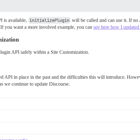
I is available,
initializePlugin
will be called and can use it. If no
k. If you want a more involved example, you can
see here how I updated 
mization
lugin API safely within a Site Customization.
d API in place in the past and the difficulties this will introduce. Howev
 as we continue to update Discourse.