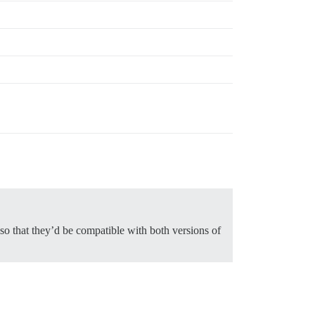
 so that they’d be compatible with both versions of