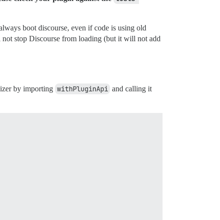
always boot discourse, even if code is using old
 not stop Discourse from loading (but it will not add
alizer by importing
withPluginApi
and calling it