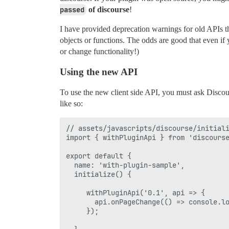
passed
of discourse
!
I have provided deprecation warnings for old APIs th
objects or functions. The odds are good that even if 
or change functionality!)
Using the new API
To use the new client side API, you must ask Discou
like so:
// assets/javascripts/discourse/initiali
import { withPluginApi } from 'discourse
export default {

  name: 'with-plugin-sample',

  initialize() {

     withPluginApi('0.1', api => {      
       api.onPageChange(() => console.lo
     });
