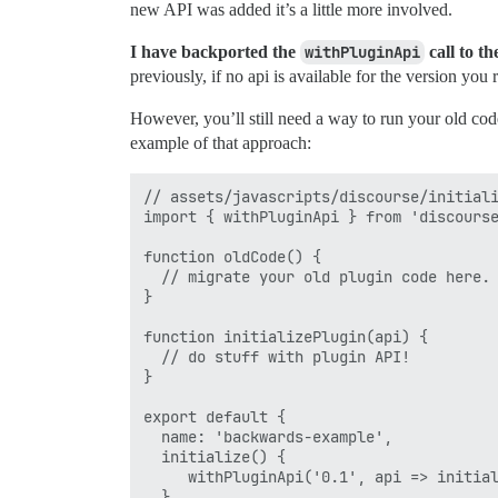
new API was added it’s a little more involved.
I have backported the
withPluginApi
call to th
previously, if no api is available for the version you
However, you’ll still need a way to run your old cod
example of that approach:
// assets/javascripts/discourse/initiali
import { withPluginApi } from 'discourse
function oldCode() {

  // migrate your old plugin code here. 
}

function initializePlugin(api) {

  // do stuff with plugin API!

}

export default {

  name: 'backwards-example',

  initialize() {

     withPluginApi('0.1', api => initial
  }
