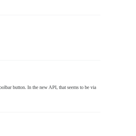
toolbar button. In the new API, that seems to be via