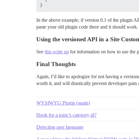
In the above example, if version 0.1 of the plugin AP
paste your old plugin code there and it should wor
Using the versioned API in a Site Custo
See
this write up
for information on how to use the p
Final Thoughts
Again, I’d like to apologize for not having a versione
worth it, and will drastically prevent developer pain
WYSIWYG Plugin (again)
Hook for a topic's category id?
Detecting user language