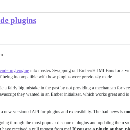
ide plugins
pm
endering engine
into master. Swapping out Ember/HTMLBars for a virt
t of being incompatible with how plugins were previously made.
e a fairly big mistake in the past by not providing a mechanism for ver
ascript they wanted in an Ember initializer, which works great and is fa
s a new versioned API for plugins and extensibility. The bad news is
mo
ks going through the most popular discourse plugins and updating them so
t have received a pull request from me!
If you are a plugin author, p