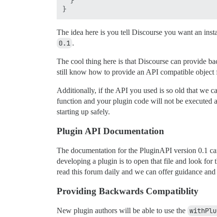
  }

The idea here is you tell Discourse you want an instan
0.1
.
The cool thing here is that Discourse can provide b
still know how to provide an API compatible object f
Additionally, if the API you used is so old that we c
function and your plugin code will not be executed at 
starting up safely.
Plugin API Documentation
The documentation for the PluginAPI version 0.1 c
developing a plugin is to open that file and look fo
read this forum daily and we can offer guidance and
Providing Backwards Compatiblity
New plugin authors will be able to use the
withPlu