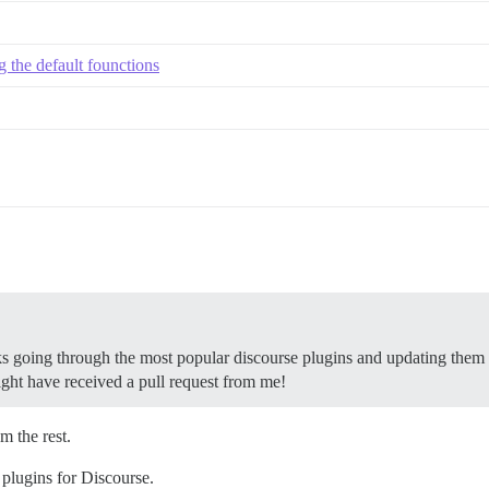
 the default founctions
eeks going through the most popular discourse plugins and updating them
ght have received a pull request from me!
m the rest.
plugins for Discourse.