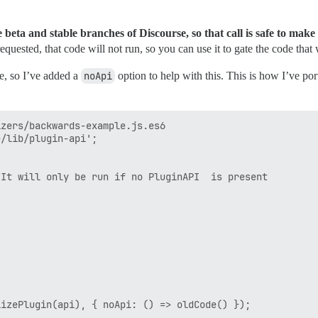
e beta and stable branches of Discourse, so that call is safe to make
 requested, that code will not run, so you can use it to gate the code tha
e, so I’ve added a
noApi
option to help with this. This is how I’ve por
zers/backwards-example.js.es6

/lib/plugin-api';

It will only be run if no PluginAPI  is present

izePlugin(api), { noApi: () => oldCode() });
