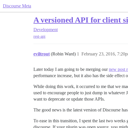
Discourse Meta
A versioned API for client s
Development
rest-api
eviltrout
(Robin Ward)
1
February 23, 2016, 7:20
Later today I am going to be merging our
new post r
performance increase, but it also has the side effec
While doing this work, it occurred to me that we mad
used to encourage people to just dump in whatever Jav
want to deprecate or update those APIs.
The good news is the latest version of Discourse ha
To ease in this transition, I spent the last two wee
discourse. If your plugin was open source, you migh