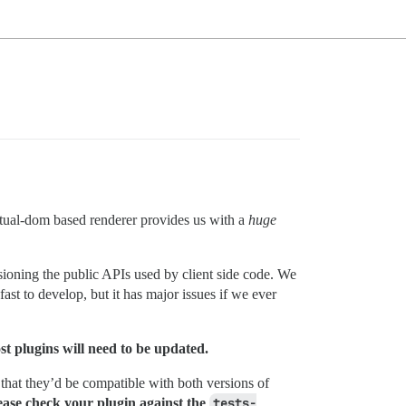
ual-dom based renderer provides us with a
huge
sioning the public APIs used by client side code. We
st to develop, but it has major issues if we ever
st plugins will need to be updated.
 that they’d be compatible with both versions of
lease check your plugin against the
tests-