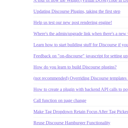
A tour of how the Widget (Virtual DOM) code in D
Updating Discourse Plugins, taking the first step
Help us test our new post rendering engine!
Where's the admin/upgrade link when there's a new 
Learn how to start building stuff for Discourse if yo
Feedback on "on-discourse" javascript for setting u
How do you learn to build Discourse plugins?
(not recommended) Overriding Discourse templates
How to create a plugin with backend API calls to po
Call function on page change
Make Tag Dropdown Retain Focus After Tag Picked;
Reuse Discourse Hamburger Functionality