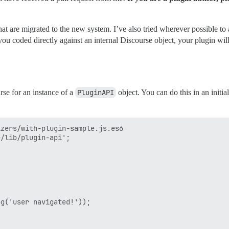
at are migrated to the new system. I’ve also tried wherever possible to 
you coded directly against an internal Discourse object, your plugin will
rse for an instance of a
PluginAPI
object. You can do this in an initi
zers/with-plugin-sample.js.es6

/lib/plugin-api';

 

g('user navigated!'));
