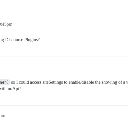
 9:45pm
ing Discourse Plugins?
ner)
so I could access siteSettings to enable/disable the showing of a 
 with noApi?
7pm