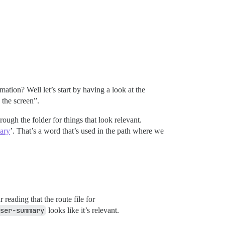
mation? Well let’s start by having a look at the
 the screen”.
rough the folder for things that look relevant.
ary
’. That’s a word that’s used in the path where we
reading that the route file for
ser-summary
looks like it’s relevant.