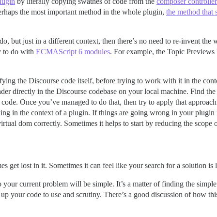
lugin
by literally copying swathes of code from the
composer controller
erhaps the most important method in the whole plugin,
the method that 
, but just in a different context, then there’s no need to re-invent the wh
sy to do with
ECMAScript 6 modules
. For example, the Topic Previews
difying the Discourse code itself, before trying to work with it in the co
ader directly in the Discourse codebase on your local machine. Find the c
t code. Once you’ve managed to do that, then try to apply that approac
ing in the context of a plugin. If things are going wrong in your plugin
irtual dom correctly. Sometimes it helps to start by reducing the scope o
 get lost in it. Sometimes it can feel like your search for a solution i
ur current problem will be simple. It’s a matter of finding the simple s
 up your code to use and scrutiny. There’s a good discussion of how 