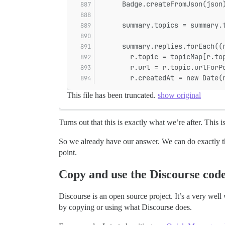
      Badge.createFromJson(json
      summary.topics = summary.
      summary.replies.forEach((
        r.topic = topicMap[r.to
        r.url = r.topic.urlForP
        r.createdAt = new Date(
This file has been truncated.
show original
Turns out that this is exactly what we’re after. This i
So we already have our answer. We can do exactly the 
point.
Copy and use the Discourse cod
Discourse is an open source project. It’s a very well
by copying or using what Discourse does.