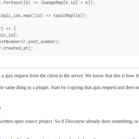
).forEach((b) => (badgeMap[b.id] = b));
topic_ids.map((id) => topicMap[id]);
r) => {
pic_id];
ostNumber(r.post_number);
r.created_at);
s a ajax request from the client to the server. We know that this is how the
same thing in a plugin. Start by copying that ajax request and then mod
e
 written open source project. So if Discourse already does something, or