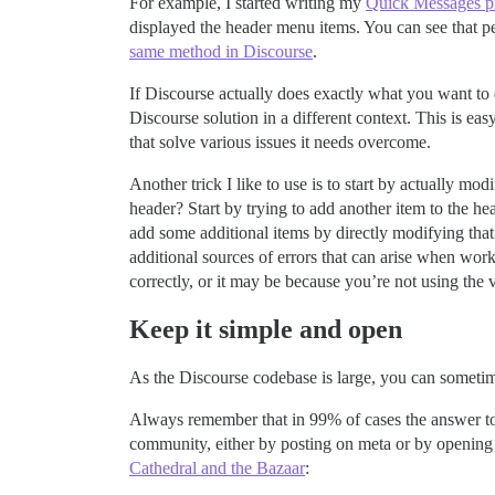
For example, I started writing my
Quick Messages p
displayed the header menu items. You can see that p
same method in Discourse
.
If Discourse actually does exactly what you want to do
Discourse solution in a different context. This is ea
that solve various issues it needs overcome.
Another trick I like to use is to start by actually mo
header? Start by trying to add another item to the he
add some additional items by directly modifying tha
additional sources of errors that can arise when work
correctly, or it may be because you’re not using the v
Keep it simple and open
As the Discourse codebase is large, you can sometimes
Always remember that in 99% of cases the answer to yo
community, either by posting on meta or by opening
Cathedral and the Bazaar
: