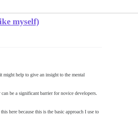
ike myself)
t might help to give an insight to the mental
can be a significant barrier for novice developers.
his here because this is the basic approach I use to