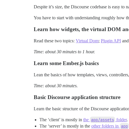
Despite it’s size, the Discourse codebase is easy to n
You have to start with understanding roughly how th
Learn how widgets, the virtual DOM an
Read these two topics:
Virtual Dom
;
Plugin API
and 
Time: about 30 minutes to 1 hour.
Learn some Ember.js basics
Lean the basics of how templates, views, controller
Time: about 30 minutes.
Basic Discourse application structure
Learn the basic structure of the Discourse applicatio
The ‘client’ is mostly in
the
app/assets
folder
.
The ‘server’ is mostly in the
other folders in
app