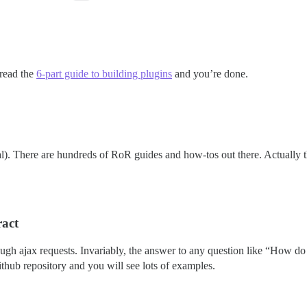
 read the
6-part guide to building plugins
and you’re done.
l). There are hundreds of RoR guides and how-tos out there. Actually th
ract
ough ajax requests. Invariably, the answer to any question like “How do I 
ithub repository and you will see lots of examples.