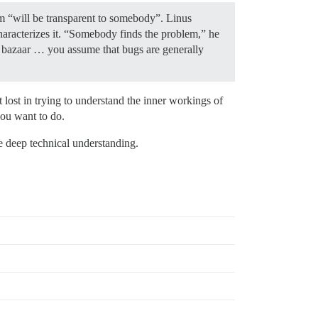
em “will be transparent to somebody”. Linus
haracterizes it. “Somebody finds the problem,” he
he bazaar … you assume that bugs are generally
lost in trying to understand the inner workings of
you want to do.
e deep technical understanding.