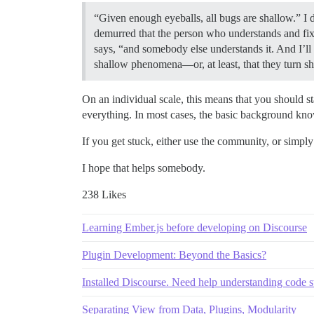
“Given enough eyeballs, all bugs are shallow.” I
demurred that the person who understands and fixe
says, “and somebody else understands it. And I’ll
shallow phenomena—or, at least, that they turn s
On an individual scale, this means that you should 
everything. In most cases, the basic background know
If you get stuck, either use the community, or simpl
I hope that helps somebody.
238 Likes
Learning Ember.js before developing on Discourse
Plugin Development: Beyond the Basics?
Installed Discourse. Need help understanding code s
Separating View from Data, Plugins, Modularity