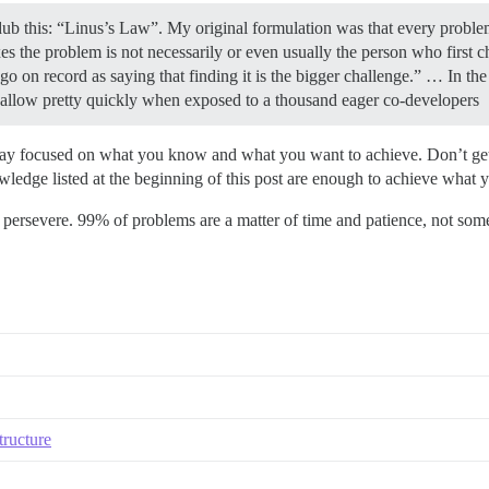
 dub this: “Linus’s Law”. My original formulation was that every probl
s the problem is not necessarily or even usually the person who first c
 go on record as saying that finding it is the bigger challenge.” … In t
hallow pretty quickly when exposed to a thousand eager co-developers
stay focused on what you know and what you want to achieve. Don’t get 
ledge listed at the beginning of this post are enough to achieve what 
y persevere. 99% of problems are a matter of time and patience, not som
tructure