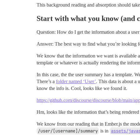
This background reading and absorption should take 
Start with what you know (and c
Question: How do I get the information about a use
Answer: The best way to find what you’re looking fo
We know that the information we want is available 
template or whatever is actually rendering the infor
In this case, the the user summary has a template. W
There’s a
folder named ‘User’
. This data is about a u
know the info is. Cool, looks like we found it.
https://github.com/discourse/discourse/blob/main/ap
Hm, looks like the information that’s being rendere
We know from our reading that in Ember.js the model 
/user/[username]/summary
is in
assets/java