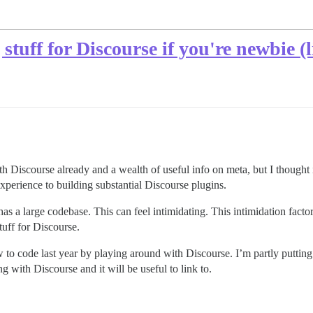
stuff for Discourse if you're newbie (l
h Discourse already and a wealth of useful info on meta, but I thought i
 experience to building substantial Discourse plugins.
s a large codebase. This can feel intimidating. This intimidation factor 
tuff for Discourse.
 to code last year by playing around with Discourse. I’m partly putting t
 with Discourse and it will be useful to link to.