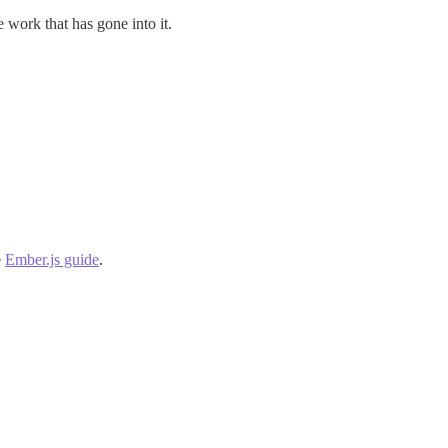
e work that has gone into it.
e
Ember.js guide
.