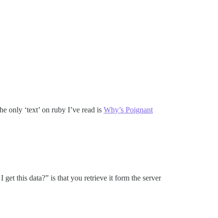
e only ‘text’ on ruby I’ve read is
Why’s Poignant
get this data?” is that you retrieve it form the server