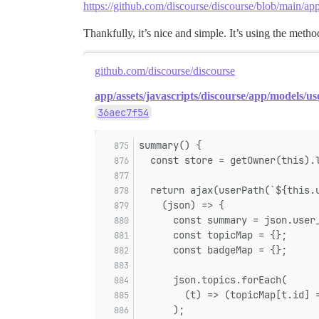
https://github.com/discourse/discourse/blob/main/app
Thankfully, it’s nice and simple. It’s using the meth
github.com/discourse/discourse
app/assets/javascripts/discourse/app/models/use
36aec7f54
summary() {
  const store = getOwner(this).
  return ajax(userPath(`${this.
    (json) => {
      const summary = json.user
      const topicMap = {};
      const badgeMap = {};
      json.topics.forEach(
        (t) => (topicMap[t.id] 
      );