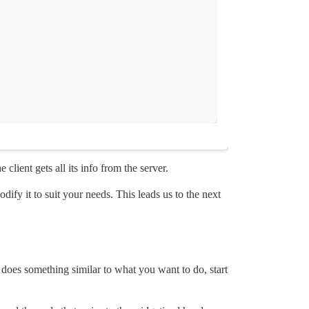
 client gets all its info from the server.
ify it to suit your needs. This leads us to the next
 does something similar to what you want to do, start