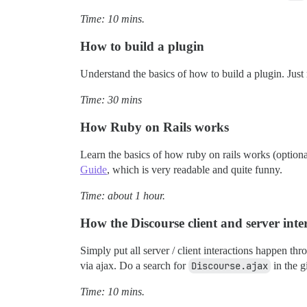
Time: 10 mins.
How to build a plugin
Understand the basics of how to build a plugin. Just
Time: 30 mins
How Ruby on Rails works
Learn the basics of how ruby on rails works (optiona
Guide
, which is very readable and quite funny.
Time: about 1 hour.
How the Discourse client and server inte
Simply put all server / client interactions happen thr
via ajax. Do a search for
Discourse.ajax
in the g
Time: 10 mins.