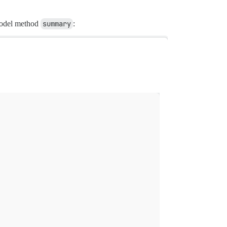
del method
summary
: