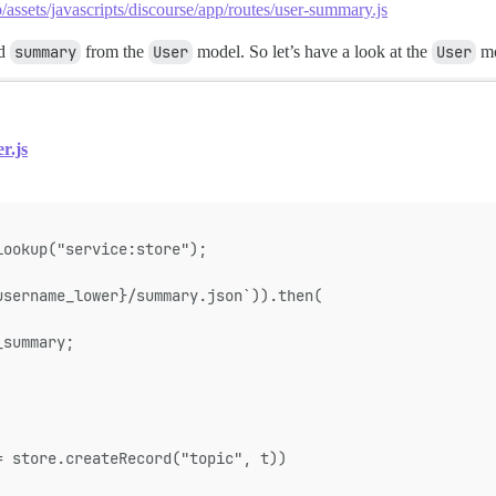
/assets/javascripts/discourse/app/routes/user-summary.js
od
summary
from the
User
model. So let’s have a look at the
User
mo
r.js
lookup("service:store");
username_lower}/summary.json`)).then(
_summary;
= store.createRecord("topic", t))