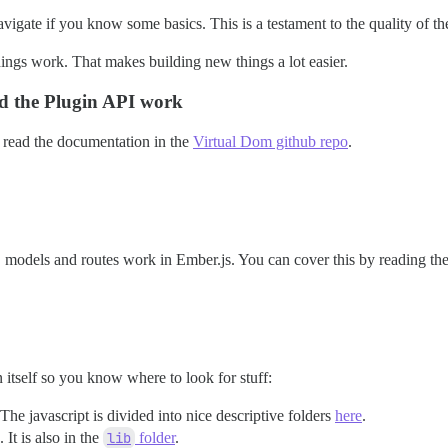
avigate if you know some basics. This is a testament to the quality of th
ings work. That makes building new things a lot easier.
d the Plugin API work
read the documentation in the
Virtual Dom github repo
.
s, models and routes work in Ember.js. You can cover this by reading th
n itself so you know where to look for stuff:
 The javascript is divided into nice descriptive folders
here
.
. It is also in the
lib
folder
.