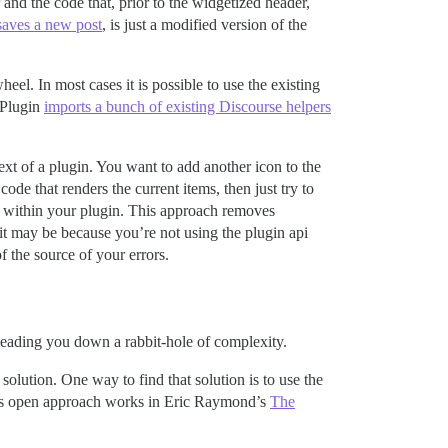
and the code that, prior to the widgetized header,
saves a new post
, is just a modified version of the
eel. In most cases it is possible to use the existing
 Plugin
imports a bunch of existing Discourse helpers
ntext of a plugin. You want to add another icon to the
ode that renders the current items, then just try to
h within your plugin. This approach removes
 it may be because you’re not using the plugin api
f the source of your errors.
s leading you down a rabbit-hole of complexity.
olution. One way to find that solution is to use the
this open approach works in Eric Raymond’s
The