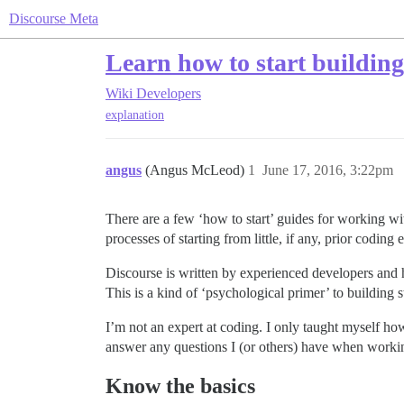
Discourse Meta
Learn how to start building 
Wiki
Developers
explanation
angus
(Angus McLeod)
1
June 17, 2016, 3:22pm
There are a few ‘how to start’ guides for working wit
processes of starting from little, if any, prior coding
Discourse is written by experienced developers and ha
This is a kind of ‘psychological primer’ to building s
I’m not an expert at coding. I only taught myself how
answer any questions I (or others) have when working
Know the basics