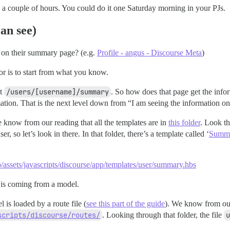
a couple of hours. You could do it one Saturday morning in your PJs.
an see)
r on their summary page? (e.g.
Profile - angus - Discourse Meta
)
r is to start from what you know.
at
/users/[username]/summary
. So how does that page get the infor
mation. That is the next level down from “I am seeing the information on
e know from our reading that all the templates are in
this folder
. Look th
ser, so let’s look in there. In that folder, there’s a template called ‘
Summ
p/assets/javascripts/discourse/app/templates/user/summary.hbs
d is coming from a model.
is loaded by a route file (
see this part of the guide
). We know from our 
scripts/discourse/routes/
. Looking through that folder, the file
u