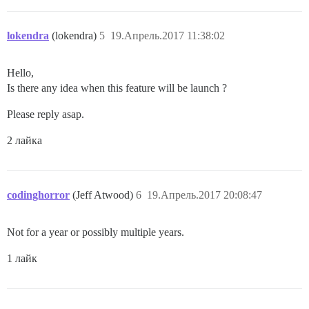
lokendra
(lokendra)
5
19.Апрель.2017 11:38:02
Hello,
Is there any idea when this feature will be launch ?
Please reply asap.
2 лайка
codinghorror
(Jeff Atwood)
6
19.Апрель.2017 20:08:47
Not for a year or possibly multiple years.
1 лайк