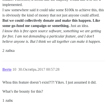
implemented.
I saw somewhere said it could take some $100k to achieve this, this
is obviously the kind of money that not just anyone could afford.
But we could collectively donate and make this happen. Like
some go-fund me campaign or something.
Just an idea.
I know this is free open source software, something we are getting
for free. I am not demanding a particular feature, and I don’t
believe anyone is. But I think we all together can make it happen.
2 лайка
Berto
10
30.Октябрь.2017 00:57:28
Whoa this feature doesn’t exist?!?! Yikes. I just assumed it did.
What’s the bounty for this?
1 лайк