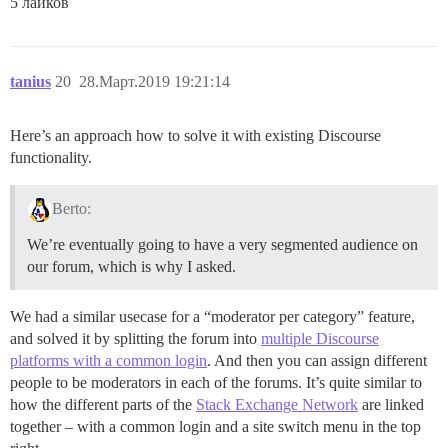
5 лайков
tanius
20
28.Март.2019 19:21:14
Here’s an approach how to solve it with existing Discourse
functionality.
Berto:
We’re eventually going to have a very segmented audience on
our forum, which is why I asked.
We had a similar usecase for a “moderator per category” feature,
and solved it by splitting the forum into
multiple Discourse
platforms with a common login
. And then you can assign different
people to be moderators in each of the forums. It’s quite similar to
how the different parts of the
Stack Exchange Network
are linked
together – with a common login and a site switch menu in the top