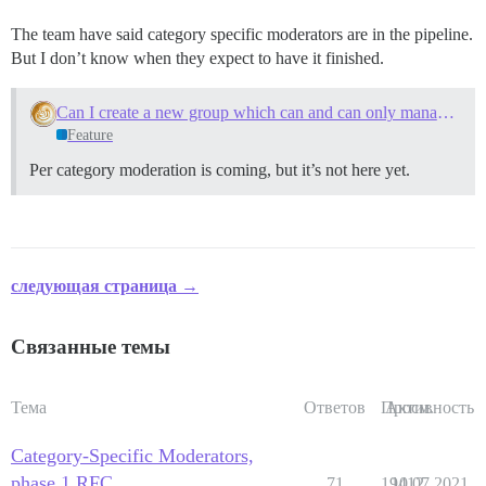
The team have said category specific moderators are in the pipeline.
But I don’t know when they expect to have it finished.
Can I create a new group which can and can only manage specific categories?
Feature
Per category moderation is coming, but it’s not here yet.
следующая страница →
Связанные темы
Тема
Ответов
Просм.
Активность
Category-Specific Moderators,
phase 1 RFC
71
19412
10.07.2021