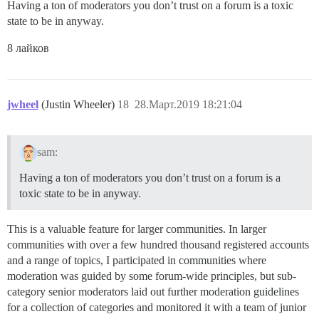
Having a ton of moderators you don’t trust on a forum is a toxic
state to be in anyway.
8 лайков
jwheel
(Justin Wheeler)
18
28.Март.2019 18:21:04
sam:
Having a ton of moderators you don’t trust on a forum is a
toxic state to be in anyway.
This is a valuable feature for larger communities. In larger
communities with over a few hundred thousand registered accounts
and a range of topics, I participated in communities where
moderation was guided by some forum-wide principles, but sub-
category senior moderators laid out further moderation guidelines
for a collection of categories and monitored it with a team of junior