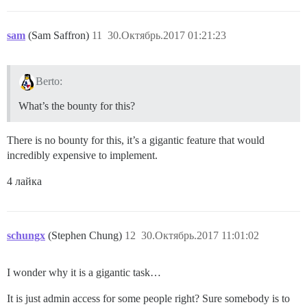
sam
(Sam Saffron)
11
30.Октябрь.2017 01:21:23
Berto:
What’s the bounty for this?
There is no bounty for this, it’s a gigantic feature that would
incredibly expensive to implement.
4 лайка
schungx
(Stephen Chung)
12
30.Октябрь.2017 11:01:02
I wonder why it is a gigantic task…
It is just admin access for some people right? Sure somebody is to