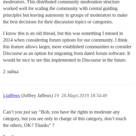
moderators. This distributed community moderation structure
worked well for scaling the community with central guiding
principles but leaving autonomy to groups of moderators to make
the best decisions for their discussion topics or categories.
I know this is an old thread, but this was something I missed in
2014 when considering forum options for our community. I think
this feature allows larger, more established communities to consider
Discourse as an option for migrating from dated forum software. It
would be nice to see this implemented in Discourse in the future.
2 лайка
j.jaffeux
(Joffrey Jaffeux)
19
28.Март.2019 18:34:49
Can’t you just say “Bob, you have the rights to moderate any
category, but you are only in charge of this category, don’t touch
the others, OK? Thanks” ?