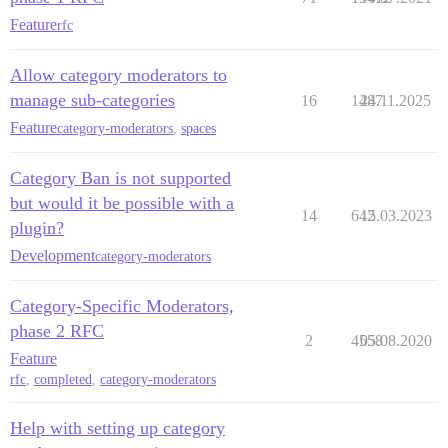
Feature
rfc
Allow category moderators to
manage sub-categories
16
1487
24.11.2025
Feature
category-moderators
,
spaces
Category Ban is not supported
but would it be possible with a
14
642
15.03.2023
plugin?
Development
category-moderators
Category-Specific Moderators,
phase 2 RFC
2
4558
05.08.2020
Feature
rfc
,
completed
,
category-moderators
Help with setting up category