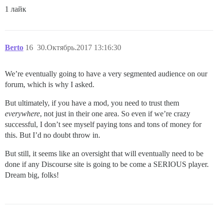
1 лайк
Berto
16
30.Октябрь.2017 13:16:30
We’re eventually going to have a very segmented audience on our
forum, which is why I asked.
But ultimately, if you have a mod, you need to trust them
everywhere
, not just in their one area. So even if we’re crazy
successful, I don’t see myself paying tons and tons of money for
this. But I’d no doubt throw in.
But still, it seems like an oversight that will eventually need to be
done if any Discourse site is going to be come a SERIOUS player.
Dream big, folks!