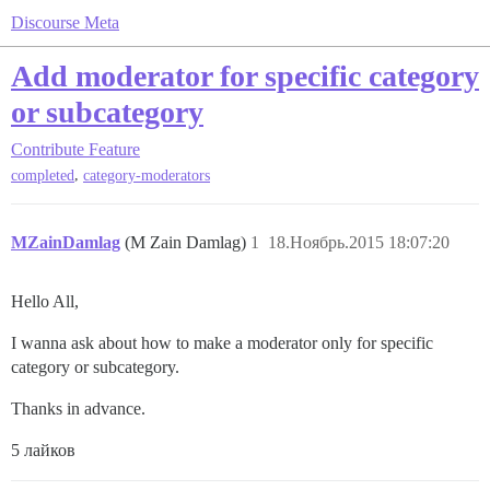
Discourse Meta
Add moderator for specific category
or subcategory
Contribute
Feature
,
completed
category-moderators
MZainDamlag
(M Zain Damlag)
1
18.Ноябрь.2015 18:07:20
Hello All,
I wanna ask about how to make a moderator only for specific
category or subcategory.
Thanks in advance.
5 лайков