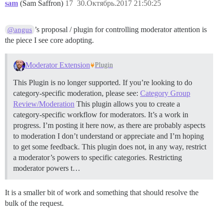
sam
(Sam Saffron)
17
30.Октябрь.2017 21:50:25
’s proposal / plugin for controlling moderator attention is
@angus
the piece I see core adopting.
Moderator Extension
Plugin
This Plugin is no longer supported. If you’re looking to do
category-specific moderation, please see:
Category Group
Review/Moderation
This plugin allows you to create a
category-specific workflow for moderators. It’s a work in
progress. I’m posting it here now, as there are probably aspects
to moderation I don’t understand or appreciate and I’m hoping
to get some feedback. This plugin does not, in any way, restrict
a moderator’s powers to specific categories. Restricting
moderator powers t…
It is a smaller bit of work and something that should resolve the
bulk of the request.