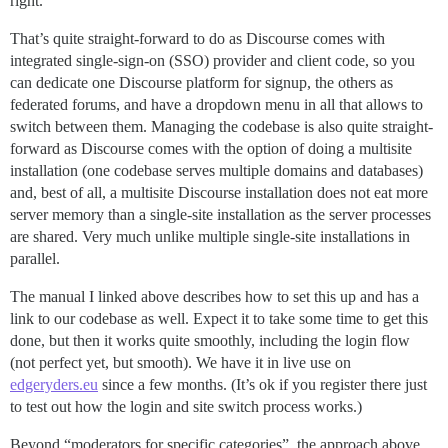
right.
That’s quite straight-forward to do as Discourse comes with
integrated single-sign-on (SSO) provider and client code, so you
can dedicate one Discourse platform for signup, the others as
federated forums, and have a dropdown menu in all that allows to
switch between them. Managing the codebase is also quite straight-
forward as Discourse comes with the option of doing a multisite
installation (one codebase serves multiple domains and databases)
and, best of all, a multisite Discourse installation does not eat more
server memory than a single-site installation as the server processes
are shared. Very much unlike multiple single-site installations in
parallel.
The manual I linked above describes how to set this up and has a
link to our codebase as well. Expect it to take some time to get this
done, but then it works quite smoothly, including the login flow
(not perfect yet, but smooth). We have it in live use on
edgeryders.eu
since a few months. (It’s ok if you register there just
to test out how the login and site switch process works.)
Beyond “moderators for specific categories”, the approach above