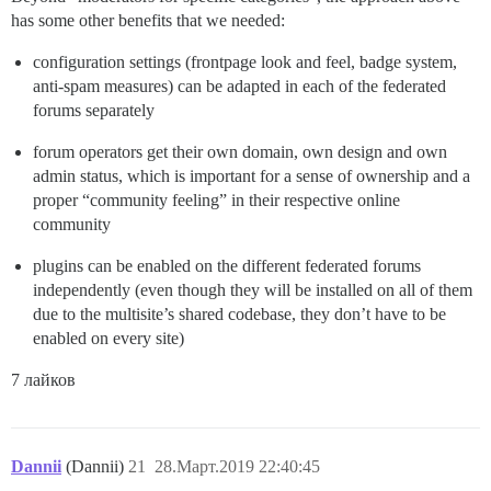
has some other benefits that we needed:
configuration settings (frontpage look and feel, badge system,
anti-spam measures) can be adapted in each of the federated
forums separately
forum operators get their own domain, own design and own
admin status, which is important for a sense of ownership and a
proper “community feeling” in their respective online
community
plugins can be enabled on the different federated forums
independently (even though they will be installed on all of them
due to the multisite’s shared codebase, they don’t have to be
enabled on every site)
7 лайков
Dannii
(Dannii)
21
28.Март.2019 22:40:45