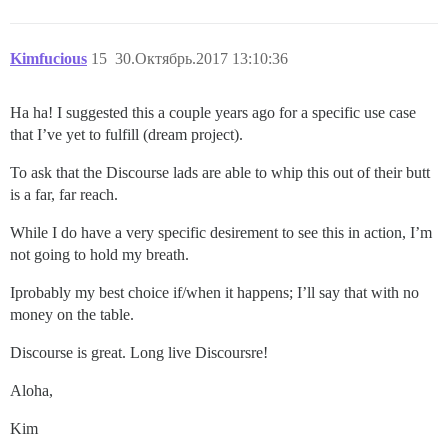
Kimfucious
15
30.Октябрь.2017 13:10:36
Ha ha! I suggested this a couple years ago for a specific use case
that I’ve yet to fulfill (dream project).
To ask that the Discourse lads are able to whip this out of their butt
is a far, far reach.
While I do have a very specific desirement to see this in action, I’m
not going to hold my breath.
Iprobably my best choice if/when it happens; I’ll say that with no
money on the table.
Discourse is great. Long live Discoursre!
Aloha,
Kim