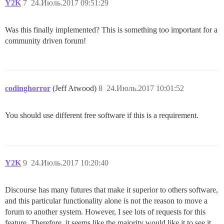
Y2K
7
24.Июль.2017 09:51:29
Was this finally implemented? This is something too important for a
community driven forum!
codinghorror
(Jeff Atwood)
8
24.Июль.2017 10:01:52
You should use different free software if this is a requirement.
Y2K
9
24.Июль.2017 10:20:40
Discourse has many futures that make it superior to others software,
and this particular functionality alone is not the reason to move a
forum to another system. However, I see lots of requests for this
feature. Therefore, it seems like the majority would like it to see it