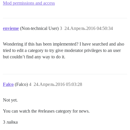
Mod permissions and access
envieme
(Non-technical User)
3
24.Апрель.2016 04:50:34
Wondering if this has been implemented? I have searched and also
tried to edit a category to try give moderator privileges to an user
but couldn’t find any way to do it.
Falco
(Falco)
4
24.Апрель.2016 05:03:28
Not yet.
You can watch the
#releases
category for news.
3 лайка