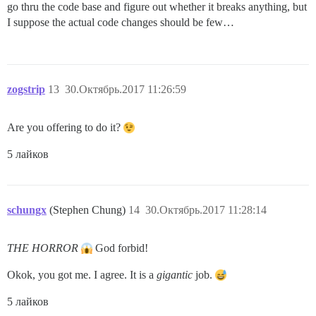
go thru the code base and figure out whether it breaks anything, but
I suppose the actual code changes should be few…
zogstrip
13
30.Октябрь.2017 11:26:59
Are you offering to do it?
5 лайков
schungx
(Stephen Chung)
14
30.Октябрь.2017 11:28:14
THE HORROR
God forbid!
Okok, you got me. I agree. It is a
gigantic
job.
5 лайков