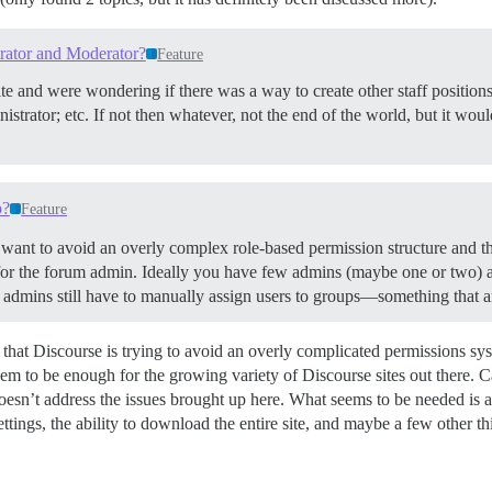
rator and Moderator?
Feature
te and were wondering if there was a way to create other staff position
trator; etc. If not then whatever, not the end of the world, but it would
p?
Feature
s want to avoid an overly complex role-based permission structure and t
or the forum admin. Ideally you have few admins (maybe one or two) an
f admins still have to manually assign users to groups—something that a
 that Discourse is trying to avoid an overly complicated permissions sy
seem to be enough for the growing variety of Discourse sites out there. 
oesn’t address the issues brought up here. What seems to be needed is a
ettings, the ability to download the entire site, and maybe a few other th