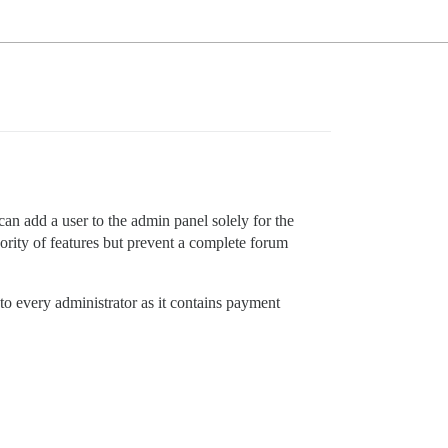
an add a user to the admin panel solely for the
ority of features but prevent a complete forum
to every administrator as it contains payment