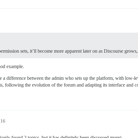
permission sets, it’ll become more apparent later on as Discourse grows, 
ood example.
a difference between the admin who sets up the platform, with low-leve
, following the evolution of the forum and adapting its interface and 
:16
nly found 2 topics, but it has definitely been discussed more).