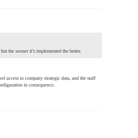
but the sooner it’s implemented the better.
l access to company strategic data, and the staff
configuration in consequence.