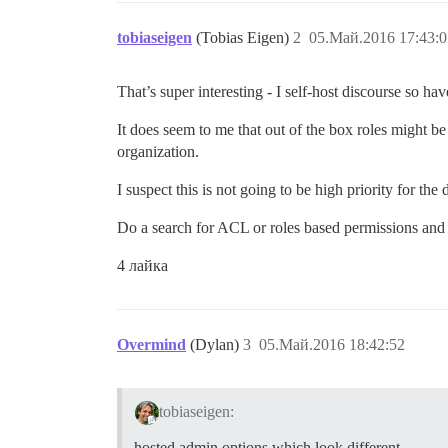
tobiaseigen
(Tobias Eigen)
2
05.Май.2016 17:43:0
That’s super interesting - I self-host discourse so h
It does seem to me that out of the box roles might be 
organization.
I suspect this is not going to be high priority for the 
Do a search for ACL or roles based permissions and 
4 лайка
Overmind
(Dylan)
3
05.Май.2016 18:42:52
tobiaseigen:
hosted admin options which look different