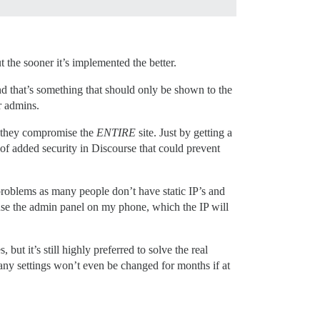
 the sooner it’s implemented the better.
and that’s something that should only be shown to the
r admins.
 they compromise the
ENTIRE
site. Just by getting a
rs of added security in Discourse that could prevent
 problems as many people don’t have static IP’s and
 use the admin panel on my phone, which the IP will
but it’s still highly preferred to solve the real
 Many settings won’t even be changed for months if at