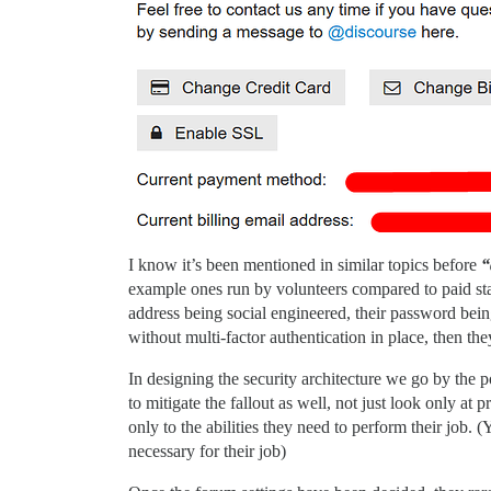
I know it’s been mentioned in similar topics before
“
example ones run by volunteers compared to paid sta
address being social engineered, their password being
without multi-factor authentication in place, then th
In designing the security architecture we go by the p
to mitigate the fallout as well, not just look only 
only to the abilities they need to perform their job.
necessary for their job)