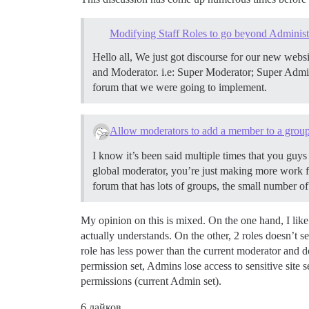
Modifying Staff Roles to go beyond Administ
Hello all, We just got discourse for our new websi
and Moderator. i.e: Super Moderator; Super Adminis
forum that we were going to implement.
Allow moderators to add a member to a grou
I know it’s been said multiple times that you guy
global moderator, you’re just making more work f
forum that has lots of groups, the small number o
My opinion on this is mixed. On the one hand, I like
actually understands. On the other, 2 roles doesn’t 
role has less power than the current moderator and d
permission set, Admins lose access to sensitive site s
permissions (current Admin set).
6 лайков