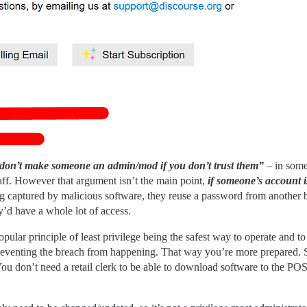
don’t make someone an admin/mod if you don’t trust them”
– in some 
ff. However that argument isn’t the main point,
if someone’s account 
 captured by malicious software, they reuse a password from another brea
ey’d have a whole lot of access.
opular principle of least privilege being the safest way to operate and 
at preventing the breach from happening. That way you’re more prepared. 
 (You don’t need a retail clerk to be able to download software to the PO