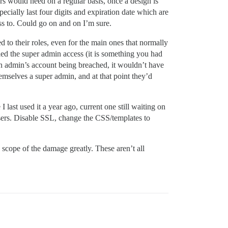
rs would need on a regular basis, once a design is
ecially last four digits and expiration date which are
ss to. Could go on and on I’m sure.
 to their roles, even for the main ones that normally
bled the super admin access (it is something you had
 an admin’s account being breached, it wouldn’t have
emselves a super admin, and at that point they’d
last used it a year ago, current one still waiting on
 users. Disable SSL, change the CSS/templates to
 scope of the damage greatly. These aren’t all