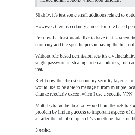
Slightly, it’s just some small additions related to opti
However, there is certainly a need for role based per
For now I at least would like to have that payment in
company and the specific person paying the bill, no
Without role based permission sets it’s a vulnerabil
single password or stealing an email address, both are
that.
Right now the closest secondary security layer is an
would like to be able to manage it from multiple loc
change regularly except when I use a specific VPN
Multi-factor authentication would limit the risk to a g
problem by limiting access to important aspects of the
all after the initial setup, so it’s something that sho
3 лайка