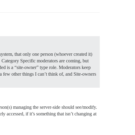
system, that only one person (whoever created it)
e. Category Specific moderators are coming, but
ded is a “site-owner” type role. Moderators keep
 a few other things I can’t think of, and Site-owners
erson(s) managing the server-side should see/modify.
y accessed, if it’s something that isn’t changing at