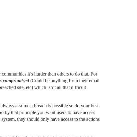
communities it’s harder than others to do that. For
is compromised
(Could be anything from their email
ched site, etc) which isn’t all that difficult
to always assume a breach is possible so do your best
So by that principle you want users to have access
S system, they should only have access to the actions