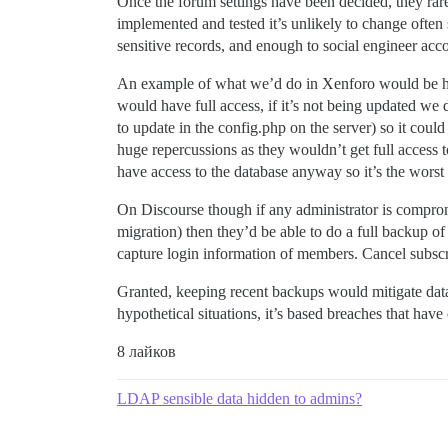
Once the forum settings have been decided, they rare
implemented and tested it’s unlikely to change often 
sensitive records, and enough to social engineer acc
An example of what we’d do in Xenforo would be have 
would have full access, if it’s not being updated we 
to update in the config.php on the server) so it cou
huge repercussions as they wouldn’t get full access 
have access to the database anyway so it’s the worst 
On Discourse though if any administrator is compromis
migration) then they’d be able to do a full backup of
capture login information of members. Cancel subscrip
Granted, keeping recent backups would mitigate data l
hypothetical situations, it’s based breaches that hav
8 лайков
LDAP sensible data hidden to admins?