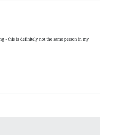
ng - this is definitely not the same person in my