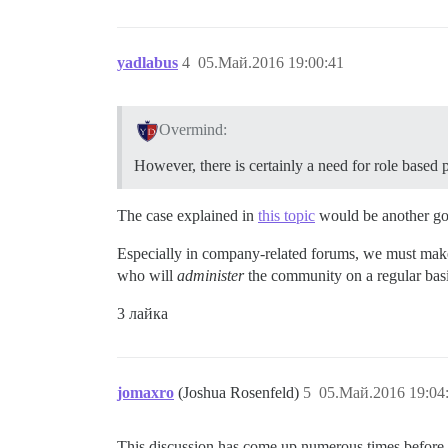
yadlabus
4
05.Май.2016 19:00:41
Overmind:
However, there is certainly a need for role based 
The case explained in
this topic
would be another g
Especially in company-related forums, we must make 
who will
administer
the community on a regular basis
3 лайка
jomaxro
(Joshua Rosenfeld)
5
05.Май.2016 19:04
This discussion has come up numerous times before (o