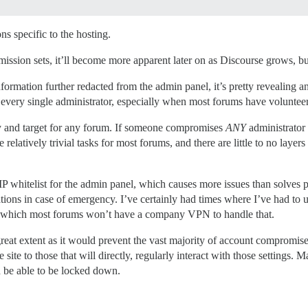
ons specific to the hosting.
mission sets, it’ll become more apparent later on as Discourse grows, but
formation further redacted from the admin panel, it’s pretty revealing 
t every single administrator, especially when most forums have voluntee
ity and target for any forum. If someone compromises
ANY
administrator
 relatively trivial tasks for most forums, and there are little to no laye
 IP whitelist for the admin panel, which causes more issues than solves
ations in case of emergency. I’ve certainly had times where I’ve had to
, which most forums won’t have a company VPN to handle that.
reat extent as it would prevent the vast majority of account compromises, 
 site to those that will directly, regularly interact with those settings.
uld be able to be locked down.