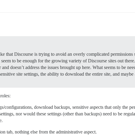
ike that Discourse is trying to avoid an overly complicated permissions 
’t seem to be enough for the growing variety of Discourse sites out ther
or and doesn’t address the issues brought up here. What seems to be nee
ensitive site settings, the ability to download the entire site, and maybe
roles:
ngs/configurations, download backups, sensitive aspects that only the p
ttings, nor would these settings (other than backups) need to be regularl
e.
ion tab, nothing else from the administrative aspect.