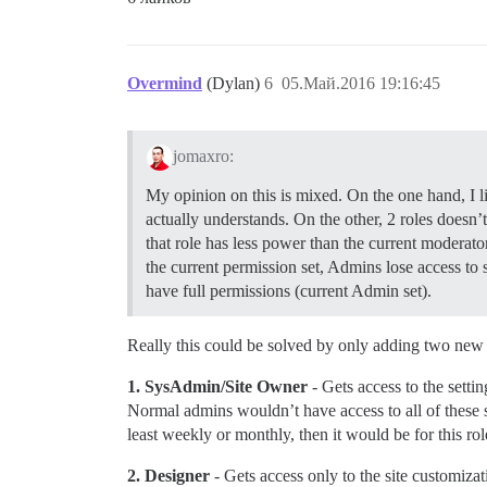
Overmind
(Dylan)
6
05.Май.2016 19:16:45
jomaxro:
My opinion on this is mixed. On the one hand, I l
actually understands. On the other, 2 roles doesn
that role has less power than the current moderat
the current permission set, Admins lose access to s
have full permissions (current Admin set).
Really this could be solved by only adding two new 
1. SysAdmin/Site Owner
- Gets access to the setti
Normal admins wouldn’t have access to all of these se
least weekly or monthly, then it would be for this rol
2. Designer
- Gets access only to the site customizat