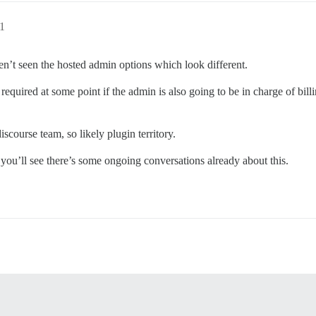
1
aven’t seen the hosted admin options which look different.
required at some point if the admin is also going to be in charge of billi
discourse team, so likely plugin territory.
you’ll see there’s some ongoing conversations already about this.