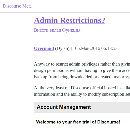
Discourse Meta
Admin Restrictions?
Внести вклад
Функция
Overmind
(Dylan)
1
05.Май.2016 06:18:53
Anyway to restrict admin privileges rather than givi
design permissions without having to give them acces
backup from being downloaded or created, major sys
At the very least on Discourse official hosted insta
information and the ability to modify subscription set