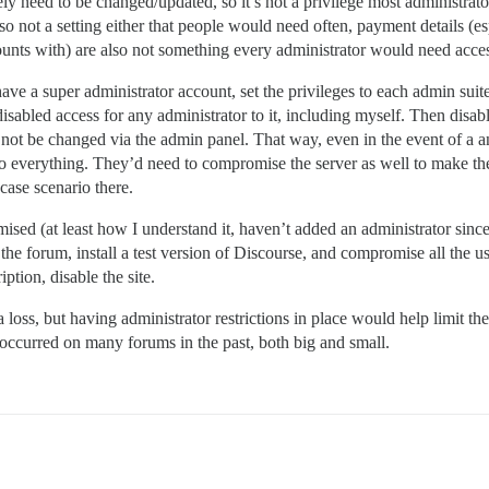
ly need to be changed/updated, so it’s not a privilege most administrato
so not a setting either that people would need often, payment details (esp
ounts with) are also not something every administrator would need acce
a super administrator account, set the privileges to each admin suited
disabled access for any administrator to it, including myself. Then disa
ld not be changed via the admin panel. That way, even in the event of a
to everything. They’d need to compromise the server as well to make th
case scenario there.
ed (at least how I understand it, haven’t added an administrator since I 
 the forum, install a test version of Discourse, and compromise all the
tion, disable the site.
oss, but having administrator restrictions in place would help limit the
e occurred on many forums in the past, both big and small.