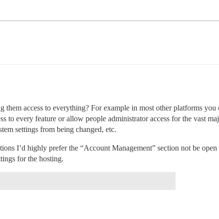
ng them access to everything? For example in most other platforms you c
s to every feature or allow people administrator access for the vast maj
tem settings from being changed, etc.
llations I’d highly prefer the “Account Management” section not be open 
tings for the hosting.