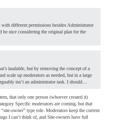
s with different permissions besides Administrator
 be nice considering the original plan for the
hat’s laudable, but by removing the concept of a
d scale up moderators as needed, but in a large
rguably isn’t an administrator task. I should…
stem, that only one person (whoever created it)
Category Specific moderators are coming, but that
 “site-owner” type role. Moderators keep the current
ings I can’t think of, and Site-owners have full