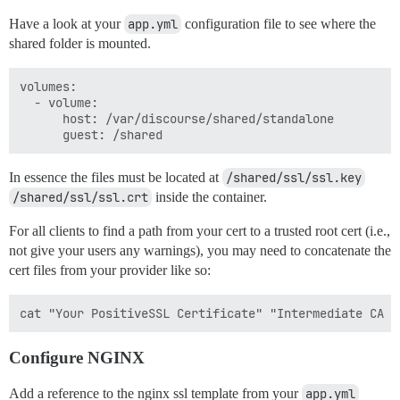
Have a look at your
app.yml
configuration file to see where the
shared folder is mounted.
volumes:

  - volume:

      host: /var/discourse/shared/standalone

In essence the files must be located at
/shared/ssl/ssl.key
/shared/ssl/ssl.crt
inside the container.
For all clients to find a path from your cert to a trusted root cert (i.e.,
not give your users any warnings), you may need to concatenate the
cert files from your provider like so:
Configure NGINX
Add a reference to the nginx ssl template from your
app.yml