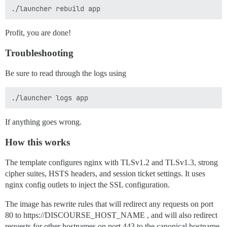
Profit, you are done!
Troubleshooting
Be sure to read through the logs using
If anything goes wrong.
How this works
The template configures nginx with TLSv1.2 and TLSv1.3, strong
cipher suites, HSTS headers, and session ticket settings. It uses
nginx config outlets to inject the SSL configuration.
The image has rewrite rules that will redirect any requests on port
80 to https://DISCOURSE_HOST_NAME , and will also redirect
requests for other hostnames on port 443 to the canonical hostname.