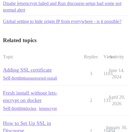
Disabe letsencrypt failed and Run discourse-setup had some not
normal alert
Global setting to hide origin IP from everywhere - is it possible?
Related topics
Topic
Replies
Views
Activity
Adding SSL certificate
June 14,
3
1103
2024
Self-hosting
unsupported-install
Fresh install without lets-
April 29,
encrypt on docker
2
133
2026
Self-hosting
docker
,
letsencrypt
How to Set Up SSL in
January 30,
Discourse
1
10494