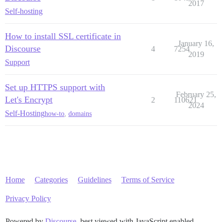
2017
Self-hosting
How to install SSL certificate in
January 16,
Discourse
4
7254
2019
Support
Set up HTTPS support with
February 25,
Let's Encrypt
2
110621
2024
Self-Hosting
how-to
,
domains
Home
Categories
Guidelines
Terms of Service
Privacy Policy
Powered by
Discourse
, best viewed with JavaScript enabled