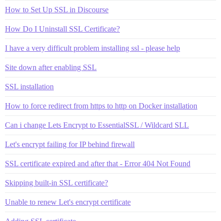
How to Set Up SSL in Discourse
How Do I Uninstall SSL Certificate?
I have a very difficult problem installing ssl - please help
Site down after enabling SSL
SSL installation
How to force redirect from https to http on Docker installation
Can i change Lets Encrypt to EssentialSSL / Wildcard SLL
Let's encrypt failing for IP behind firewall
SSL certificate expired and after that - Error 404 Not Found
Skipping built-in SSL certificate?
Unable to renew Let's encrypt certificate