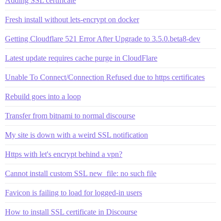
Adding SSL certificate
Fresh install without lets-encrypt on docker
Getting Cloudflare 521 Error After Upgrade to 3.5.0.beta8-dev
Latest update requires cache purge in CloudFlare
Unable To Connect/Connection Refused due to https certificates
Rebuild goes into a loop
Transfer from bitnami to normal discourse
My site is down with a weird SSL notification
Https with let's encrypt behind a vpn?
Cannot install custom SSL new_file: no such file
Favicon is failing to load for logged-in users
How to install SSL certificate in Discourse