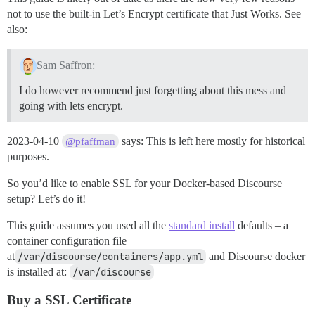
not to use the built-in Let’s Encrypt certificate that Just Works. See
also:
Sam Saffron:
I do however recommend just forgetting about this mess and
going with lets encrypt.
2023-04-10
says: This is left here mostly for historical
@pfaffman
purposes.
So you’d like to enable SSL for your Docker-based Discourse
setup? Let’s do it!
This guide assumes you used all the
standard install
defaults – a
container configuration file
at
/var/discourse/containers/app.yml
and Discourse docker
is installed at:
/var/discourse
Buy a SSL Certificate