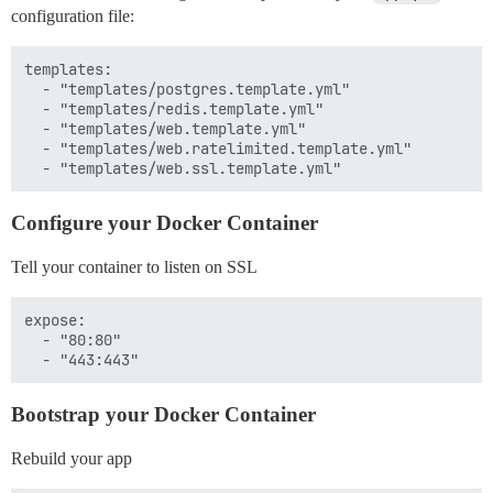
configuration file:
templates:

  - "templates/postgres.template.yml"

  - "templates/redis.template.yml"

  - "templates/web.template.yml"

  - "templates/web.ratelimited.template.yml"

Configure your Docker Container
Tell your container to listen on SSL
expose:

  - "80:80"

Bootstrap your Docker Container
Rebuild your app