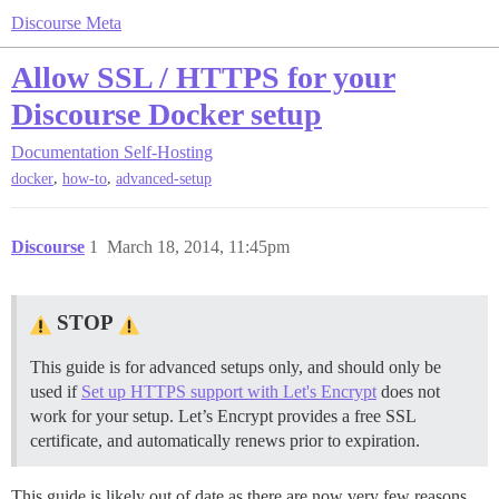
Discourse Meta
Allow SSL / HTTPS for your
Discourse Docker setup
Documentation
Self-Hosting
,
,
docker
how-to
advanced-setup
Discourse
1
March 18, 2014, 11:45pm
STOP
This guide is for advanced setups only, and should only be
used if
Set up HTTPS support with Let's Encrypt
does not
work for your setup. Let’s Encrypt provides a free SSL
certificate, and automatically renews prior to expiration.
This guide is likely out of date as there are now very few reasons