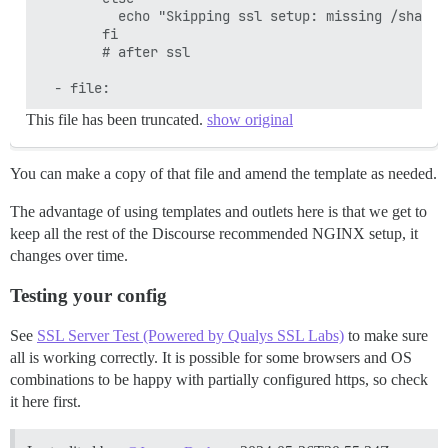
          echo "Skipping ssl setup: missing /shared
        fi

        # after ssl

This file has been truncated.
show original
You can make a copy of that file and amend the template as needed.
The advantage of using templates and outlets here is that we get to
keep all the rest of the Discourse recommended NGINX setup, it
changes over time.
Testing your config
See
SSL Server Test (Powered by Qualys SSL Labs)
to make sure
all is working correctly. It is possible for some browsers and OS
combinations to be happy with partially configured https, so check
it here first.