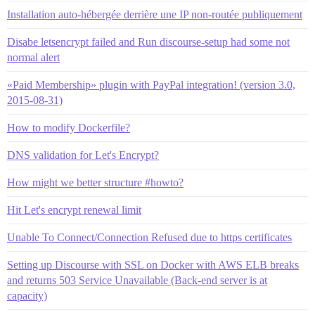
Installation auto-hébergée derrière une IP non-routée publiquement
Disabe letsencrypt failed and Run discourse-setup had some not
normal alert
«Paid Membership» plugin with PayPal integration! (version 3.0,
2015-08-31)
How to modify Dockerfile?
DNS validation for Let's Encrypt?
How might we better structure #howto?
Hit Let's encrypt renewal limit
Unable To Connect/Connection Refused due to https certificates
Setting up Discourse with SSL on Docker with AWS ELB breaks
and returns 503 Service Unavailable (Back-end server is at
capacity)