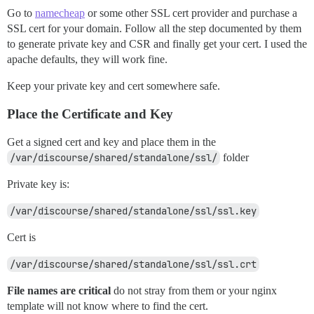
Go to
namecheap
or some other SSL cert provider and purchase a
SSL cert for your domain. Follow all the step documented by them
to generate private key and CSR and finally get your cert. I used the
apache defaults, they will work fine.
Keep your private key and cert somewhere safe.
Place the Certificate and Key
Get a signed cert and key and place them in the
/var/discourse/shared/standalone/ssl/
folder
Private key is:
/var/discourse/shared/standalone/ssl/ssl.key
Cert is
/var/discourse/shared/standalone/ssl/ssl.crt
File names are critical
do not stray from them or your nginx
template will not know where to find the cert.