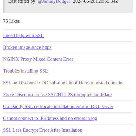
Last edited by
2024-05-26T20:55:34Z
@JammyDodger
75 Likes
I need help with SSL
Broken image since https
NGINX Proxy Mixed Content Error
Troubles installing SSL
SSL on Discourse / DO sub-domain of Heroku hosted domain
Force Discourse to use SSL/HTTPS through CloudFlare
Go Daddy SSL certificate installation error in D.O. server
Cannot connect to IP address and no errors in log
SSL Let's Encrypt Error After Installation