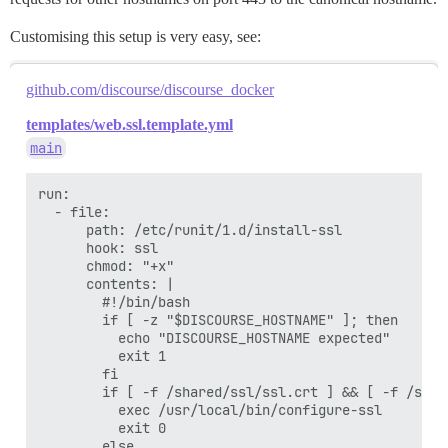
Customising this setup is very easy, see:
github.com/discourse/discourse_docker
templates/web.ssl.template.yml
main
run:

  - file:

      path: /etc/runit/1.d/install-ssl

      hook: ssl

      chmod: "+x"

      contents: |

        #!/bin/bash

        if [ -z "$DISCOURSE_HOSTNAME" ]; then

          echo "DISCOURSE_HOSTNAME expected"

          exit 1

        fi

        if [ -f /shared/ssl/ssl.crt ] && [ -f /shar
          exec /usr/local/bin/configure-ssl

          exit 0

        else
