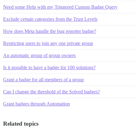
Need some Help with my Triggered Custom Badge Query
Exclude certain categories from the Trust Levels
How does Meta handle the bug reporter badge?
Restricting users to join any one private group
An automatic group of group owners
Is it possible to have a badge for 100 solutions?
Grant a badge for all members of a group
Can I change the threshold of the Solved badges?
Grant badges through Automation
Related topics