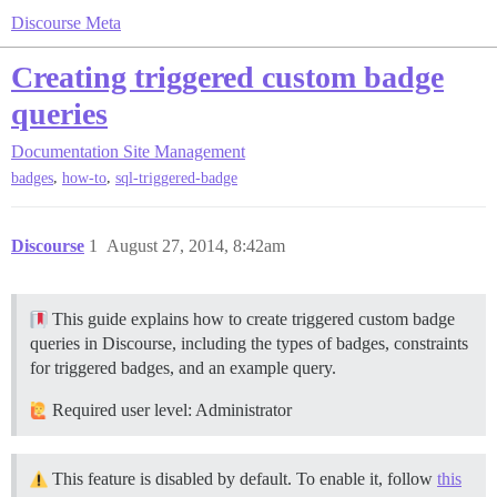
Discourse Meta
Creating triggered custom badge
queries
Documentation
Site Management
,
,
badges
how-to
sql-triggered-badge
Discourse
1
August 27, 2014, 8:42am
This guide explains how to create triggered custom badge
queries in Discourse, including the types of badges, constraints
for triggered badges, and an example query.
Required user level: Administrator
This feature is disabled by default. To enable it, follow
this