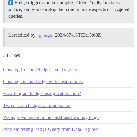
Badge triggers can be complex. Often, “daily” updates
suffice, and you can skip the more intricate aspects of triggered
queries.
Last edited by
2024-07-16T03:15:08Z
@hugh
38 Likes
Creating Custom Badges and Triggers
Creating custom badge with custom rules
How to grant badges using Automation?
Two custom badges on moderation
Pre approval email in the dashboard waiting to go
Problem testing Badge Query from Data Explorer