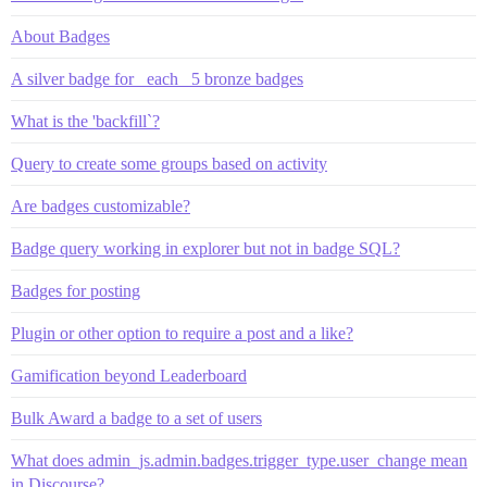
About Badges
A silver badge for _each_ 5 bronze badges
What is the 'backfill`?
Query to create some groups based on activity
Are badges customizable?
Badge query working in explorer but not in badge SQL?
Badges for posting
Plugin or other option to require a post and a like?
Gamification beyond Leaderboard
Bulk Award a badge to a set of users
What does admin_js.admin.badges.trigger_type.user_change mean
in Discourse?