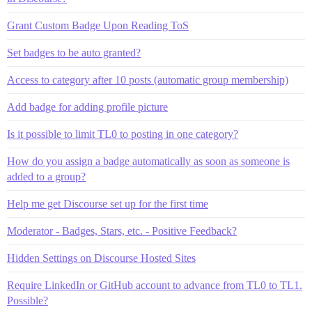
Grant Custom Badge Upon Reading ToS
Set badges to be auto granted?
Access to category after 10 posts (automatic group membership)
Add badge for adding profile picture
Is it possible to limit TL0 to posting in one category?
How do you assign a badge automatically as soon as someone is
added to a group?
Help me get Discourse set up for the first time
Moderator - Badges, Stars, etc. - Positive Feedback?
Hidden Settings on Discourse Hosted Sites
Require LinkedIn or GitHub account to advance from TL0 to TL1.
Possible?