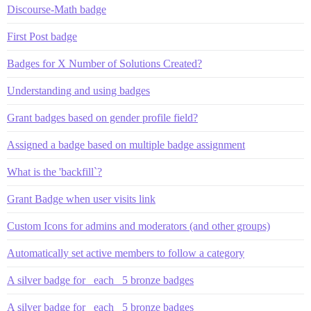
Discourse-Math badge
First Post badge
Badges for X Number of Solutions Created?
Understanding and using badges
Grant badges based on gender profile field?
Assigned a badge based on multiple badge assignment
What is the 'backfill`?
Grant Badge when user visits link
Custom Icons for admins and moderators (and other groups)
Automatically set active members to follow a category
A silver badge for _each_ 5 bronze badges
A silver badge for _each_ 5 bronze badges