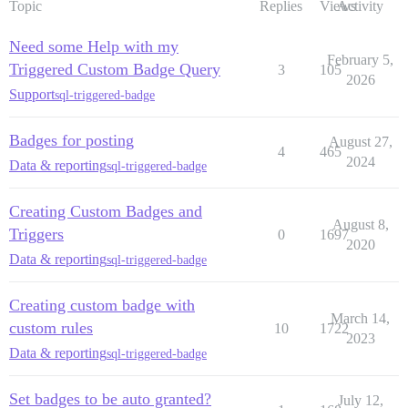
Topic
Replies
Views
Activity
Need some Help with my
February 5,
Triggered Custom Badge Query
3
105
2026
Support
sql-triggered-badge
Badges for posting
August 27,
4
465
2024
Data & reporting
sql-triggered-badge
Creating Custom Badges and
August 8,
Triggers
0
1697
2020
Data & reporting
sql-triggered-badge
Creating custom badge with
March 14,
custom rules
10
1722
2023
Data & reporting
sql-triggered-badge
Set badges to be auto granted?
July 12,