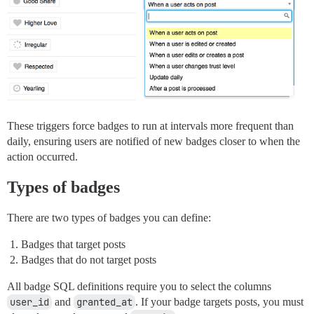
These triggers force badges to run at intervals more frequent than
daily, ensuring users are notified of new badges closer to when the
action occurred.
Types of badges
There are two types of badges you can define:
Badges that target posts
Badges that do not target posts
All badge SQL definitions require you to select the columns
user_id
and
granted_at
. If your badge targets posts, you must