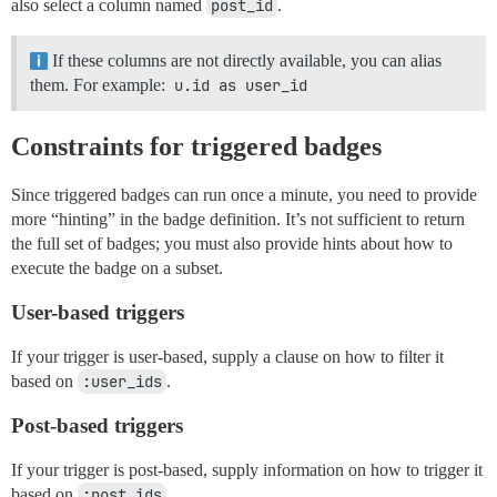
also select a column named
post_id
.
If these columns are not directly available, you can alias
them. For example:
u.id as user_id
Constraints for triggered badges
Since triggered badges can run once a minute, you need to provide
more “hinting” in the badge definition. It’s not sufficient to return
the full set of badges; you must also provide hints about how to
execute the badge on a subset.
User-based triggers
If your trigger is user-based, supply a clause on how to filter it
based on
:user_ids
.
Post-based triggers
If your trigger is post-based, supply information on how to trigger it
based on
:post_ids
.