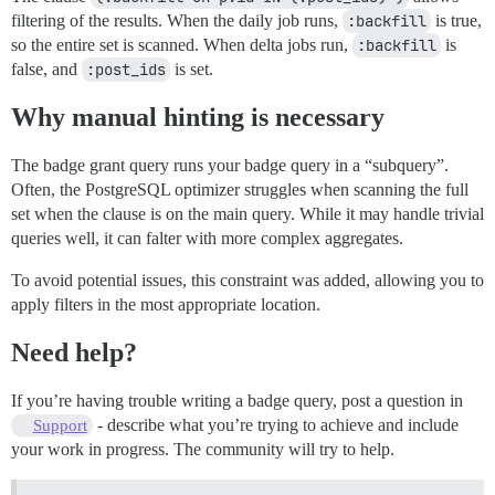
filtering of the results. When the daily job runs,
:backfill
is true,
so the entire set is scanned. When delta jobs run,
:backfill
is
false, and
:post_ids
is set.
Why manual hinting is necessary
The badge grant query runs your badge query in a “subquery”.
Often, the PostgreSQL optimizer struggles when scanning the full
set when the clause is on the main query. While it may handle trivial
queries well, it can falter with more complex aggregates.
To avoid potential issues, this constraint was added, allowing you to
apply filters in the most appropriate location.
Need help?
If you’re having trouble writing a badge query, post a question in
- describe what you’re trying to achieve and include
Support
your work in progress. The community will try to help.