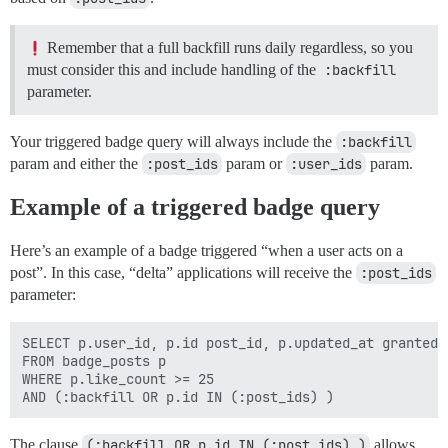
Remember that a full backfill runs daily regardless, so you
must consider this and include handling of the
:backfill
parameter.
Your triggered badge query will always include the
:backfill
param and either the
:post_ids
param or
:user_ids
param.
Example of a triggered badge query
Here’s an example of a badge triggered “when a user acts on a
post”. In this case, “delta” applications will receive the
:post_ids
parameter:
SELECT p.user_id, p.id post_id, p.updated_at granted_a
FROM badge_posts p

WHERE p.like_count >= 25

The clause
(:backfill OR p.id IN (:post_ids) )
allows