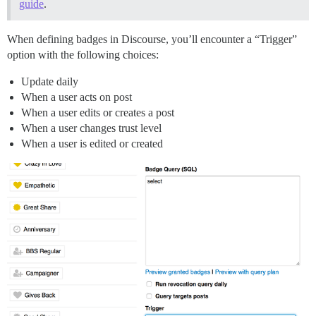
guide
.
When defining badges in Discourse, you’ll encounter a “Trigger”
option with the following choices:
Update daily
When a user acts on post
When a user edits or creates a post
When a user changes trust level
When a user is edited or created