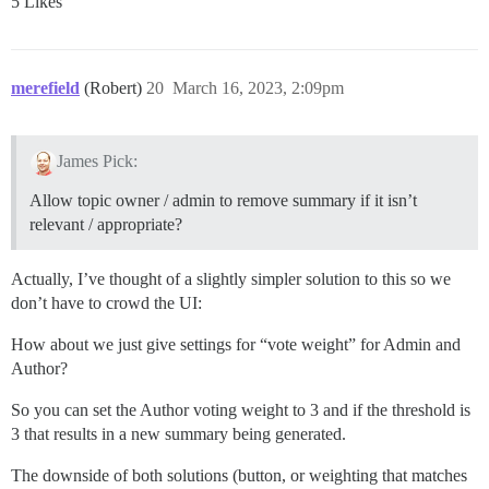
5 Likes
merefield
(Robert)
20
March 16, 2023, 2:09pm
James Pick:
Allow topic owner / admin to remove summary if it isn’t
relevant / appropriate?
Actually, I’ve thought of a slightly simpler solution to this so we
don’t have to crowd the UI:
How about we just give settings for “vote weight” for Admin and
Author?
So you can set the Author voting weight to 3 and if the threshold is
3 that results in a new summary being generated.
The downside of both solutions (button, or weighting that matches