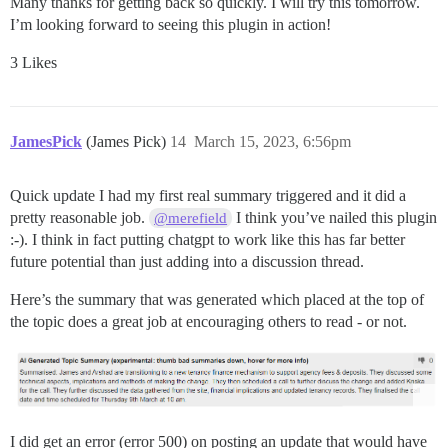
Many thanks for getting back so quickly. I will try this tomorrow.
102:M 12 Mar 2023 17:24:38.122 # Redis is now ready to
I’m looking forward to seeing this plugin in action!
2023-03-12 17:24:38.153 UTC [41] LOG:  database system
3 Likes
FAILED

--------------------

Pups::ExecError: cd /var/www/discourse && su discours
JamesPick
Location of failure: /usr/local/lib/ruby/gems/3.2.0/g
(James Pick)
14
March 15, 2023, 6:56pm
exec failed with the params {"cd"=>"$home", "hook"=>"
Quick update I had my first real summary triggered and it did a
pretty reasonable job.
I think you’ve nailed this plugin
@merefield
:-). I think in fact putting chatgpt to work like this has far better
future potential than just adding into a discussion thread.
Here’s the summary that was generated which placed at the top of
the topic does a great job at encouraging others to read - or not.
I did get an error (error 500) on posting an update that would have