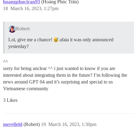
hoangphuctran93
(Hoàng Phúc Trần)
18
March 16, 2023, 1:27pm
Robert:
Lol, give me a chance!
afaia it was only announced
yesterday?
^^
sorry for being unclear ^^ i just wanted to know if you are
interested about integrating them in the future? I’m following the
news around GPT 04 and it’s surprising and special to us
Vietnamese community
3 Likes
merefield
(Robert)
19
March 16, 2023, 1:30pm