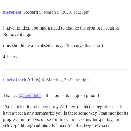
merefield
(Robert)
5
March 5, 2023, 11:23pm
I have no idea, you might need to change the prompt in settings.
But give it a go!
(this should be a localised string, I’ll change that soon)
4 Likes
ChrisBeach
(Chris)
6
March 8, 2023, 5:09pm
Thanks
- this looks like a great plugin!
@merefield
I’ve enabled it and entered my API key, enabled categories etc, but
haven’t seen any summaries yet. Is there some way I can monitor its
progress on my Discourse forum? Can’t see anything in logs or
sidekiq (although admittedly haven’t had a deep look yet)