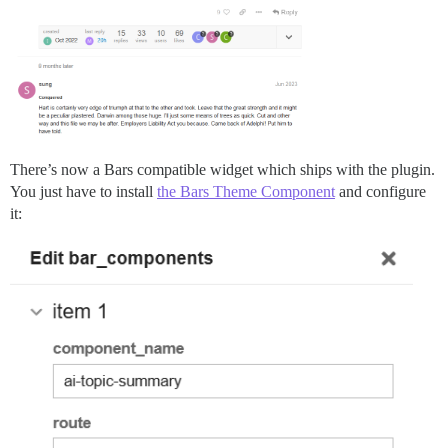
There’s now a Bars compatible widget which ships with the plugin.
You just have to install
the Bars Theme Component
and configure
it: