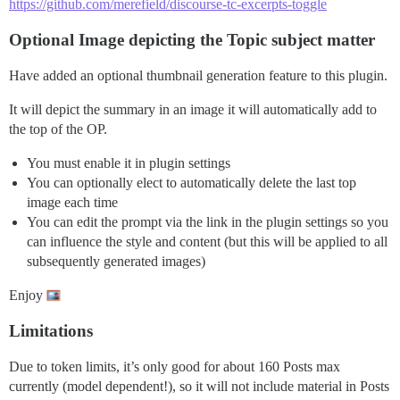
https://github.com/merefield/discourse-tc-excerpts-toggle
Optional Image depicting the Topic subject matter
Have added an optional thumbnail generation feature to this plugin.
It will depict the summary in an image it will automatically add to
the top of the OP.
You must enable it in plugin settings
You can optionally elect to automatically delete the last top
image each time
You can edit the prompt via the link in the plugin settings so you
can influence the style and content (but this will be applied to all
subsequently generated images)
Enjoy
Limitations
Due to token limits, it’s only good for about 160 Posts max
currently (model dependent!), so it will not include material in Posts