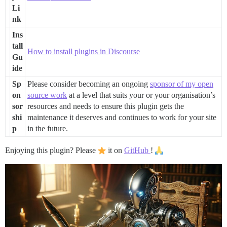
Li
nk
Ins
tall
How to install plugins in Discourse
Gu
ide
Sp
Please consider becoming an ongoing
sponsor of my open
on
source work
at a level that suits your or your organisation’s
sor
resources and needs to ensure this plugin gets the
shi
maintenance it deserves and continues to work for your site
p
in the future.
Enjoying this plugin? Please
it on
GitHub
!