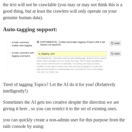
the text will not be crawlable (you may or may not think this is a
good thing, but at least the crawlers will only operate on your
genuine human data).
Auto-tagging support:
Tired of tagging Topics? Let the AI do it for you! (Relatively
intelligently!)
Sometimes the AI gets too creative despite the direction we are
giving it here , so you can restrict it to the set of existing ones.
you can quickly create a non-admin user for this purpose from the
rails console by using: