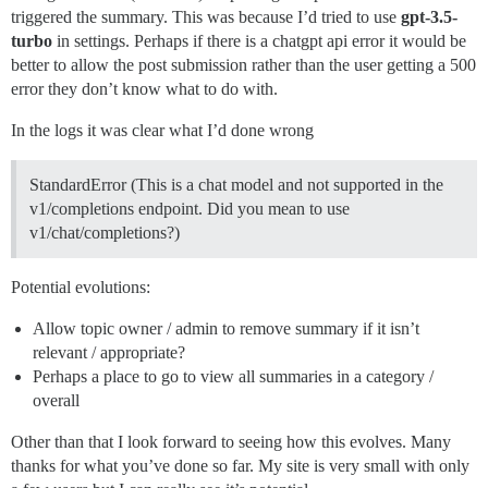
triggered the summary. This was because I’d tried to use
gpt-3.5-
turbo
in settings. Perhaps if there is a chatgpt api error it would be
better to allow the post submission rather than the user getting a 500
error they don’t know what to do with.
In the logs it was clear what I’d done wrong
StandardError (This is a chat model and not supported in the
v1/completions endpoint. Did you mean to use
v1/chat/completions?)
Potential evolutions:
Allow topic owner / admin to remove summary if it isn’t
relevant / appropriate?
Perhaps a place to go to view all summaries in a category /
overall
Other than that I look forward to seeing how this evolves. Many
thanks for what you’ve done so far. My site is very small with only