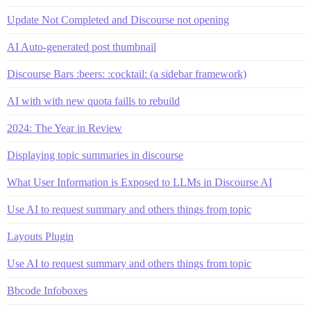
Update Not Completed and Discourse not opening
AI Auto-generated post thumbnail
Discourse Bars :beers: :cocktail: (a sidebar framework)
AI with with new quota faills to rebuild
2024: The Year in Review
Displaying topic summaries in discourse
What User Information is Exposed to LLMs in Discourse AI
Use AI to request summary and others things from topic
Layouts Plugin
Use AI to request summary and others things from topic
Bbcode Infoboxes