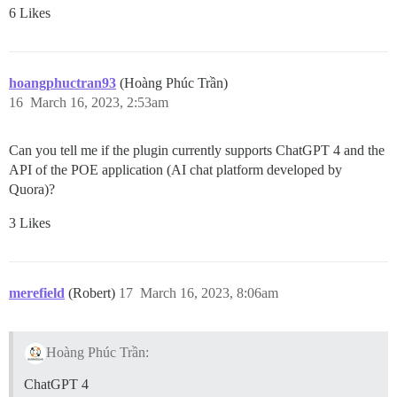
6 Likes
hoangphuctran93
(Hoàng Phúc Trần)
16
March 16, 2023, 2:53am
Can you tell me if the plugin currently supports ChatGPT 4 and the
API of the POE application (AI chat platform developed by
Quora)?
3 Likes
merefield
(Robert)
17
March 16, 2023, 8:06am
Hoàng Phúc Trần:
ChatGPT 4