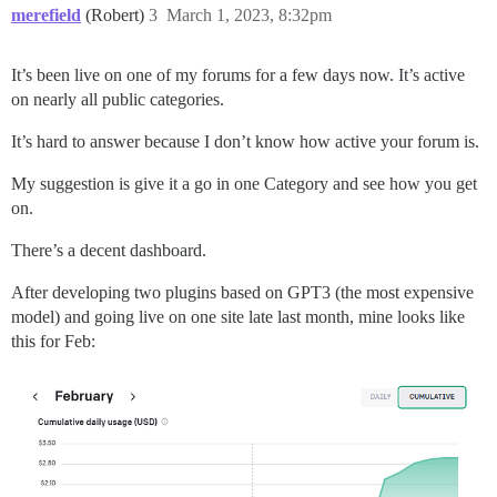
merefield
(Robert)
3
March 1, 2023, 8:32pm
It’s been live on one of my forums for a few days now. It’s active
on nearly all public categories.
It’s hard to answer because I don’t know how active your forum is.
My suggestion is give it a go in one Category and see how you get
on.
There’s a decent dashboard.
After developing two plugins based on GPT3 (the most expensive
model) and going live on one site late last month, mine looks like
this for Feb: