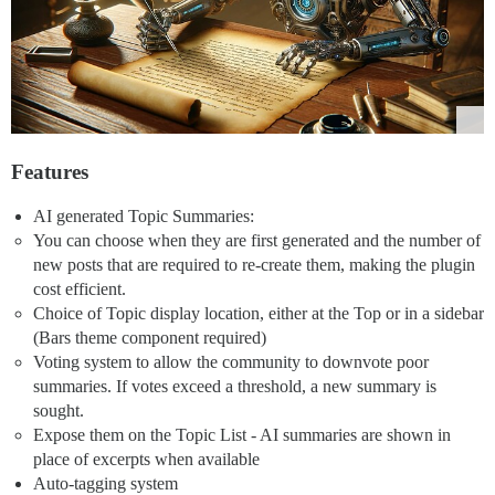
Features
AI generated Topic Summaries:
You can choose when they are first generated and the number of
new posts that are required to re-create them, making the plugin
cost efficient.
Choice of Topic display location, either at the Top or in a sidebar
(Bars theme component required)
Voting system to allow the community to downvote poor
summaries. If votes exceed a threshold, a new summary is
sought.
Expose them on the Topic List - AI summaries are shown in
place of excerpts when available
Auto-tagging system