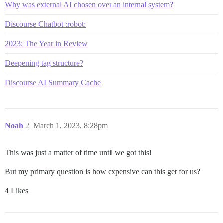
Why was external AI chosen over an internal system?
Discourse Chatbot :robot:
2023: The Year in Review
Deepening tag structure?
Discourse AI Summary Cache
Noah
2
March 1, 2023, 8:28pm
This was just a matter of time until we got this!
But my primary question is how expensive can this get for us?
4 Likes