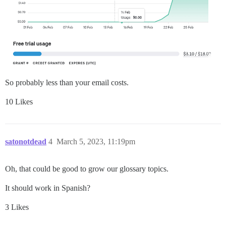
So probably less than your email costs.
10 Likes
satonotdead
4
March 5, 2023, 11:19pm
Oh, that could be good to grow our glossary topics.
It should work in Spanish?
3 Likes