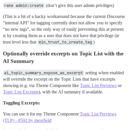
rake admin:create
(don’t give this user admin priviliges)
(This is a bit of a hacky workaround because the current Discourse
“internal API” for tagging currently does not allow you to specify
“no new tags”, so the only way of easily preventing this at present
is by creating them as a user that does not have that privilege (ie
trust level less that
min_trust_to_create_tag
)
Optionally override excerpts on Topic List with the
AI Summary
ai_topic_summary_expose_as_excerpt
setting when enabled
will override the excerpt on the Topic Lists that have excerpts
showing (e.g. via Theme Component like
Topic List Previews
or
Topic List Excerpts
), with the AI summary if available.
Toggling Excerpts:
You can use it for my Theme Component
Topic List Previews
(TLP) - #592 by merefield