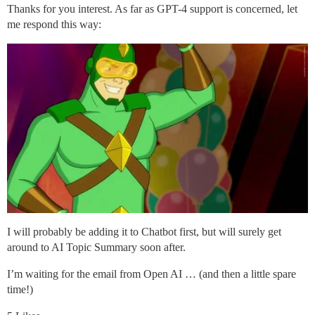
Thanks for you interest. As far as GPT-4 support is concerned, let
me respond this way:
I will probably be adding it to Chatbot first, but will surely get
around to AI Topic Summary soon after.
I’m waiting for the email from Open AI … (and then a little spare
time!)