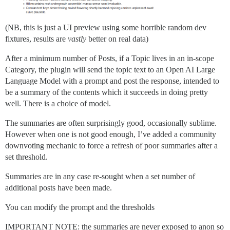
(NB, this is just a UI preview using some horrible random dev
fixtures, results are
vastly
better on real data)
After a minimum number of Posts, if a Topic lives in an in-scope
Category, the plugin will send the topic text to an Open AI Large
Language Model with a prompt and post the response, intended to
be a summary of the contents which it succeeds in doing pretty
well. There is a choice of model.
The summaries are often surprisingly good, occasionally sublime.
However when one is not good enough, I’ve added a community
downvoting mechanic to force a refresh of poor summaries after a
set threshold.
Summaries are in any case re-sought when a set number of
additional posts have been made.
You can modify the prompt and the thresholds
IMPORTANT NOTE: the summaries are never exposed to anon so