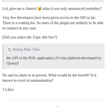
Lol, give me a chance!
afaia it was only announced yesterday?
Very few developers have been given access to the API so far.
There is a waiting list. So users of the plugin are unlikely to be able
to connect in any case.
(Did you notice the Topic title btw?)
Hoàng Phúc Trần:
the API of the POE application (AI chat platform developed by
Quora)?
No and no plans to at present. What would be the benefit? Is it
known to excel at summarisation?
2 Likes