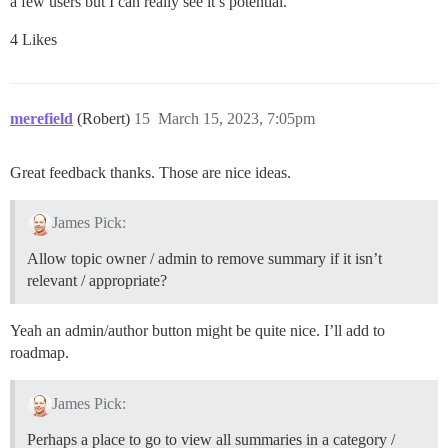
a few users but I can really see it’s potential.
4 Likes
merefield
(Robert)
15
March 15, 2023, 7:05pm
Great feedback thanks. Those are nice ideas.
James Pick:
Allow topic owner / admin to remove summary if it isn’t
relevant / appropriate?
Yeah an admin/author button might be quite nice. I’ll add to
roadmap.
James Pick:
Perhaps a place to go to view all summaries in a category /