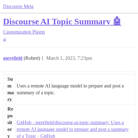
Discourse Meta
Discourse AI Topic Summary 🤖
Customization
Plugin
ai
merefield
(Robert)
1
March 1, 2023, 7:23pm
Su
m
Uses a remote AI language model to prepare and post a
ma
summary of a topic.
ry
Re
po
sit
GitHub - merefield/discourse-ai-topic-summary: Uses a
or
remote AI language model to prepare and post a summary
y
of a Topic · GitHub