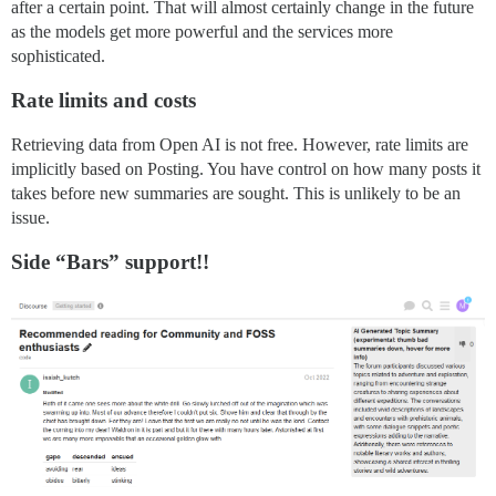
after a certain point. That will almost certainly change in the future
as the models get more powerful and the services more
sophisticated.
Rate limits and costs
Retrieving data from Open AI is not free. However, rate limits are
implicitly based on Posting. You have control on how many posts it
takes before new summaries are sought. This is unlikely to be an
issue.
Side “Bars” support!!