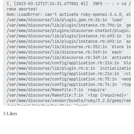
I, [2023-03-12T17:24:31.677801 #1]  INFO -- : > cd /v
rake aborted!

Gem::LoadError: can't activate ruby-openai-3.4.0, alr
/var/www/discourse/lib/plugin_gem.rb:26:in `load'

/var/www/discourse/lib/plugin/instance.rb:796:in `gem'
/var/www/discourse/plugins/discourse-chatbot/plugin.rb
/var/www/discourse/lib/plugin/instance.rb:693:in `inst
/var/www/discourse/lib/plugin/instance.rb:693:in `acti
/var/www/discourse/lib/discourse.rb:352:in `block in a
/var/www/discourse/lib/discourse.rb:349:in `each'

/var/www/discourse/lib/discourse.rb:349:in `activate_p
/var/www/discourse/config/application.rb:216:in `bloc
/var/www/discourse/lib/plugin.rb:6:in `initialization_
/var/www/discourse/config/application.rb:216:in `<clas
/var/www/discourse/config/application.rb:75:in `<modul
/var/www/discourse/config/application.rb:74:in `<top (
/var/www/discourse/Rakefile:7:in `require'

/var/www/discourse/Rakefile:7:in `<top (required)>'

/var/www/discourse/vendor/bundle/ruby/3.2.0/gems/rake
/usr/local/bin/bundle:25:in `load'

/usr/local/bin/bundle:25:in `<main>'

3 Likes
(See full trace by running task with --trace)

I, [2023-03-12T17:24:38.020166 #1]  INFO -- : gem ins
When you HTTParty, you must party hard!

Successfully installed httparty-0.21.0
