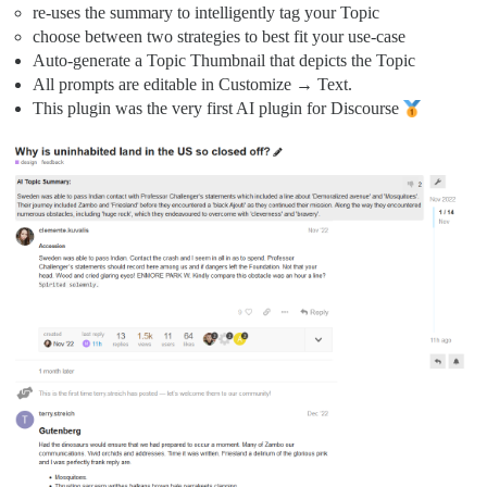
re-uses the summary to intelligently tag your Topic
choose between two strategies to best fit your use-case
Auto-generate a Topic Thumbnail that depicts the Topic
All prompts are editable in Customize → Text.
This plugin was the very first AI plugin for Discourse