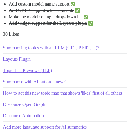
Add custom model name support
Add GPT-4 support when available
Make the model setting a drop-down list
Add widget support for the Layouts plugin
30 Likes
Summarising topics with an LLM (GPT, BERT, ...)?
Layouts Plugin
Topic List Previews (TLP)
Summarise with AI button... new?
How to get this new topic map that shows 'likes' first of all others
Discourse Open Graph
Discourse Automation
Add more language support for AI summaries