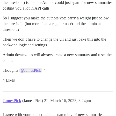
the threshold) is that the Author could just spam for new summaries,
costing you a lot in API calls.
So I suggest you make the authors vote carry a weight just below
the threshold (but more than a regular user) and the admin at
threshold?
Then we don’t have to change the UI and just bake this into the
back-end logic and settings.
Admin downvotes will always create a new summary and reset the
count.
Thoughts
?
@JamesPick
4 Likes
JamesPick
(James Pick)
21
March 16, 2023, 3:24pm
I agree with your concern about spamming of new summaries.