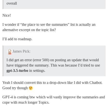
overall
Nice!
I wonder if “the place to see the summaries” list is actually an
alternative excerpt on the topic list?
I’ll add to roadmap.
James Pick:
I did get an error (error 500) on posting an update that would
have triggered the summary. This was because I’d tried to use
gpt-3.5-turbo
in settings.
Yeah I should convert this to a drop-down like I did with Chatbot.
Good try though
GPT-4 is coming btw which will vastly improve the summaries and
cope with
much
longer Topics.