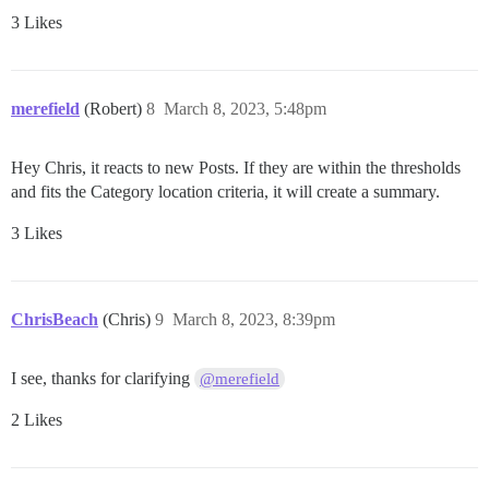
3 Likes
merefield
(Robert)
8
March 8, 2023, 5:48pm
Hey Chris, it reacts to new Posts. If they are within the thresholds
and fits the Category location criteria, it will create a summary.
3 Likes
ChrisBeach
(Chris)
9
March 8, 2023, 8:39pm
I see, thanks for clarifying
@merefield
2 Likes