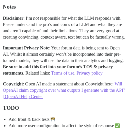
Notes
Disclaimer
: I’m
not
responsible for what the LLM responds with.
Please understand the pro’s and con’s of a LLM and what they are
and aren’t capable of and their limitations. They are very good at
creating convincing, context aware, text but can be factually wrong.
Important Privacy Note
: Your forum data is being sent to Open
AI. Whilst it almost certainly won’t be incorporated into their pre-
trained models, they will use the data in their analytics and logging.
Be sure to add this fact into your forum’s TOS & privacy
statements
. Related links:
Terms of use
,
Privacy policy
Copyright
: Open AI made a statement about Copyright here:
Will
OpenAI claim copyright over what outputs I generate with the API?
| OpenAI Help Center
TODO
Add front & back tests
Add more user configuration to affect the style of response