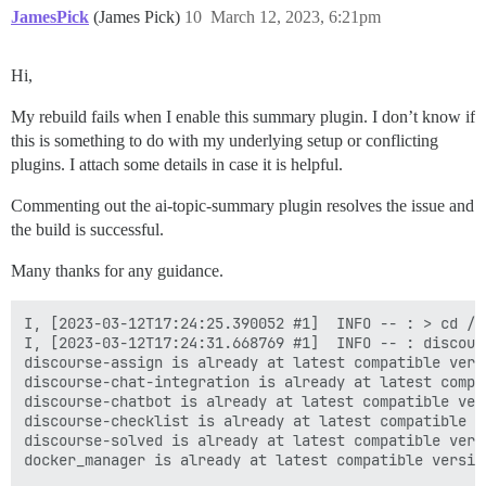
JamesPick
(James Pick)
10
March 12, 2023, 6:21pm
Hi,
My rebuild fails when I enable this summary plugin. I don’t know if
this is something to do with my underlying setup or conflicting
plugins. I attach some details in case it is helpful.
Commenting out the ai-topic-summary plugin resolves the issue and
the build is successful.
Many thanks for any guidance.
I, [2023-03-12T17:24:25.390052 #1]  INFO -- : > cd /v
I, [2023-03-12T17:24:31.668769 #1]  INFO -- : discour
discourse-assign is already at latest compatible versi
discourse-chat-integration is already at latest compat
discourse-chatbot is already at latest compatible vers
discourse-checklist is already at latest compatible ve
discourse-solved is already at latest compatible versi
docker_manager is already at latest compatible version