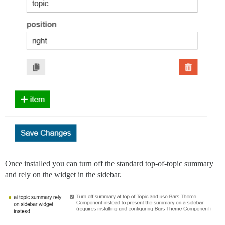
Once installed you can turn off the standard top-of-topic summary
and rely on the widget in the sidebar.