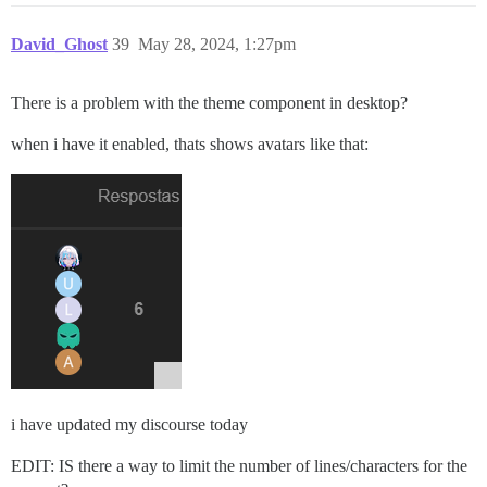
David_Ghost
39
May 28, 2024, 1:27pm
There is a problem with the theme component in desktop?
when i have it enabled, thats shows avatars like that:
i have updated my discourse today
EDIT: IS there a way to limit the number of lines/characters for the