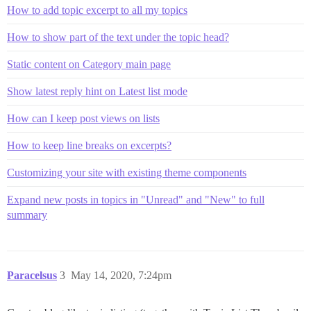
How to add topic excerpt to all my topics
How to show part of the text under the topic head?
Static content on Category main page
Show latest reply hint on Latest list mode
How can I keep post views on lists
How to keep line breaks on excerpts?
Customizing your site with existing theme components
Expand new posts in topics in "Unread" and "New" to full
summary
Paracelsus
3
May 14, 2020, 7:24pm