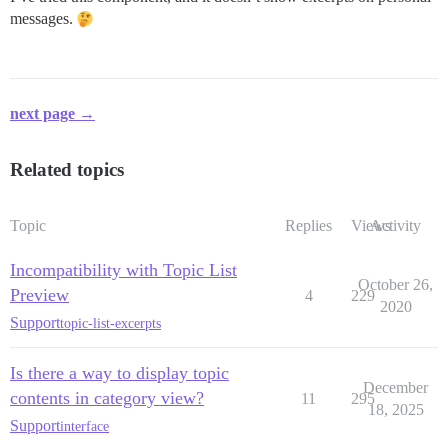
messages.
next page →
Related topics
Topic
Replies
Views
Activity
Incompatibility with Topic List
October 26,
Preview
4
229
2020
Support
topic-list-excerpts
Is there a way to display topic
December
contents in category view?
11
295
18, 2025
Support
interface