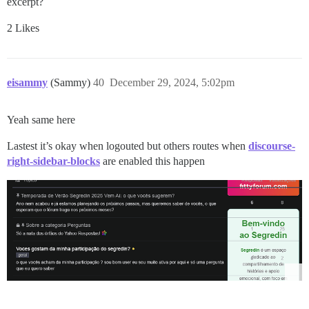
excerpt?
2 Likes
eisammy
(Sammy)
40
December 29, 2024, 5:02pm
Yeah same here
Lastest it’s okay when logouted but others routes when
discourse-
right-sidebar-blocks
are enabled this happen