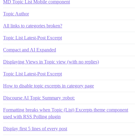
MD Topic List Mobile component
Topic Author
All links to categories broken?
Topic List Latest-Post Excerpt
Compact and AI Expanded
Displaying Views in Topic view (with no replies)
Topic List Latest-Post Excerpt
How to disable topic excerpts in category page
Discourse AI Topic Summary :robot:
Formatting breaks when Topic (List) Excerpts theme component
used with RSS Polling plugin
Display first 5 lines of every post