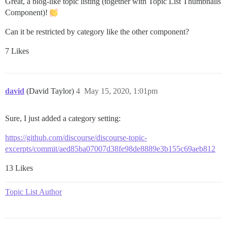
Great, a blog-like topic listing (together with Topic List Thumbnails
Component)!
Can it be restricted by category like the other component?
7 Likes
david
(David Taylor)
4
May 15, 2020, 1:01pm
Sure, I just added a category setting:
https://github.com/discourse/discourse-topic-
excerpts/commit/aed85ba07007d38fe98de8889e3b155c69aeb812
13 Likes
Topic List Author