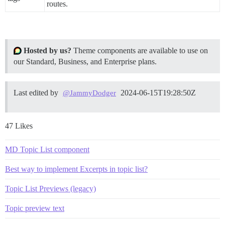
routes.
Hosted by us?
Theme components are available to use on
our Standard, Business, and Enterprise plans.
Last edited by
2024-06-15T19:28:50Z
@JammyDodger
47 Likes
MD Topic List component
Best way to implement Excerpts in topic list?
Topic List Previews (legacy)
Topic preview text