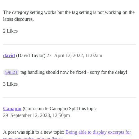
The category setting works but the tag setting is not working on the
latest discoures.
2 Likes
david
(David Taylor)
27
April 12, 2022, 11:02am
tag handling should now be fixed - sorry for the delay!
@th21
3 Likes
Canapin
(Coin-coin le Canapin) Split this topic
29
September 12, 2023, 12:50pm
A post was split to a new topic:
Being able to display excerpts for
some categories only on /latest