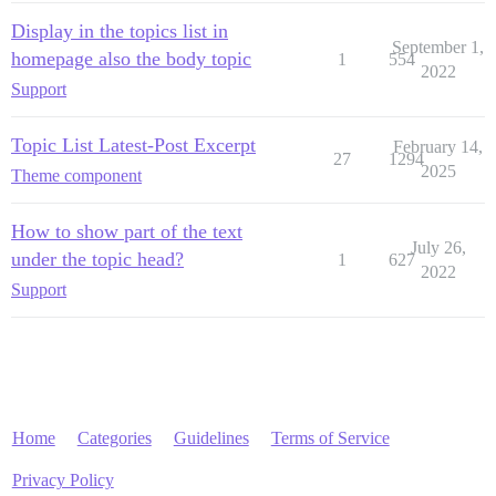
Display in the topics list in
September 1,
homepage also the body topic
1
554
2022
Support
Topic List Latest-Post Excerpt
February 14,
27
1294
2025
Theme component
How to show part of the text
July 26,
under the topic head?
1
627
2022
Support
Home
Categories
Guidelines
Terms of Service
Privacy Policy