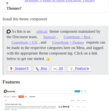
Beginner’s guide to using Discourse Themes
e
Themes?
Install this theme component
As this is an
theme component maintained by
official
the Discourse team,
,
,
Support
Contribute > Bug
, and
requests can
Contribute > UX
Contribute > Feature
be made in the respective categories here on Meta, and tagged
with the appropriate theme component tag. Click on a link
below to get one started.
Support
Bug
UX
Feature
Features