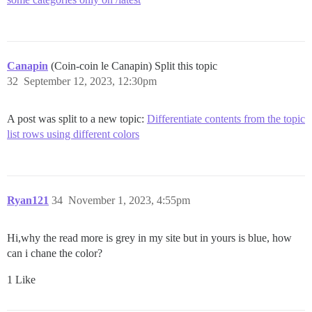
Canapin
(Coin-coin le Canapin) Split this topic
32
September 12, 2023, 12:30pm
A post was split to a new topic:
Differentiate contents from the topic
list rows using different colors
Ryan121
34
November 1, 2023, 4:55pm
Hi,why the read more is grey in my site but in yours is blue, how
can i chane the color?
1 Like