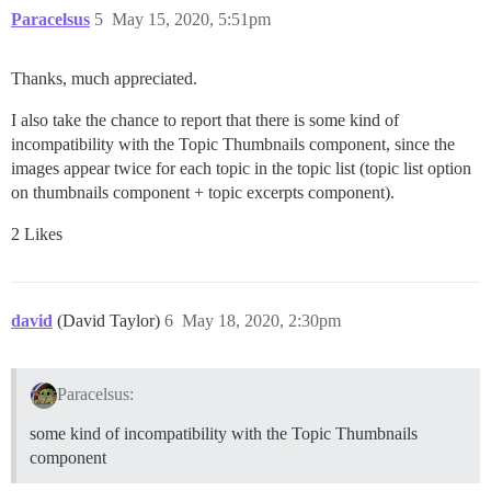
Paracelsus
5
May 15, 2020, 5:51pm
Thanks, much appreciated.
I also take the chance to report that there is some kind of
incompatibility with the Topic Thumbnails component, since the
images appear twice for each topic in the topic list (topic list option
on thumbnails component + topic excerpts component).
2 Likes
david
(David Taylor)
6
May 18, 2020, 2:30pm
Paracelsus:
some kind of incompatibility with the Topic Thumbnails
component