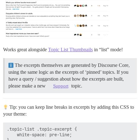
Works great alongside
Topic List Thumbnails
in “list” mode!
The excerpts themselves are generated by Discourse Core,
using the same logic as the excerpts of ‘pinned’ topics. If you
have a query / suggestion about how the excerpts are built,
please make a new
topic.
Support
Tip: you can keep line breaks in excerpts by adding this CSS to
your theme:
.topic-list .topic-excerpt {

    white-space: pre-line;
