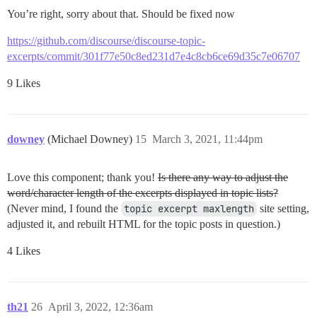
You’re right, sorry about that. Should be fixed now
https://github.com/discourse/discourse-topic-
excerpts/commit/301f77e50c8ed231d7e4c8cb6ce69d35c7e06707
9 Likes
downey
(Michael Downey)
15
March 3, 2021, 11:44pm
Love this component; thank you!
Is there any way to adjust the
word/character length of the excerpts displayed in topic lists?
(Never mind, I found the
topic excerpt maxlength
site setting,
adjusted it, and rebuilt HTML for the topic posts in question.)
4 Likes
th21
26
April 3, 2022, 12:36am