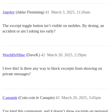
Jagster
(Jakke Flemming)
41
March 3, 2025, 11:26am
The excerpt toggle button isn’t visible on mobiles. By desing, an
accident or am I asking too early?
WorldIsMine
(DaveK)
42
March 20, 2025, 2:29pm
I love this! Is there any way to block excerpts from showing on
private messages?
Canapin
(Coin-coin le Canapin)
43
March 20, 2025, 3:45pm
I’ve tried this component, and it doesn’t show excerpts on personal