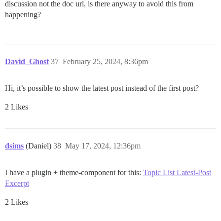
discussion not the doc url, is there anyway to avoid this from
happening?
David_Ghost
37
February 25, 2024, 8:36pm
Hi, it’s possible to show the latest post instead of the first post?
2 Likes
dsims
(Daniel)
38
May 17, 2024, 12:36pm
I have a plugin + theme-component for this:
Topic List Latest-Post
Excerpt
2 Likes