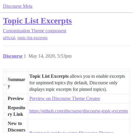
Discourse Meta
Topic List Excerpts
Customization
Theme component
,
official
topic-list-excerpts
Discourse
1
May 14, 2020, 5:53pm
Topic List Excerpts
allows you to enable excerpts
Summar
for unpinned topics (by default, Discourse only
y
displays topic excerpts for pinned topics).
Preview
Preview on Discourse Theme Creator
Reposito
https://github.com/discourse/discourse-topic-excerpts
ry Link
New to
Discours