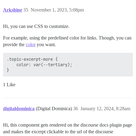
Arkshine
35
November 1, 2023, 5:08pm
Hi, you can use CSS to customize.
For example, using the predefined color for links. Though, you can
provide the
color
you want.
.topic-excerpt-more {

    color: var(--tertiary);

1 Like
digitaldominica
(Digital Dominica)
36
January 12, 2024, 8:28am
Hi, this component gets rendered on the discourse docs plugin page
and makes the excerpt clickable to the url of the discourse