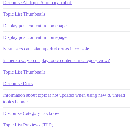
Discourse AI Topic Summary :robot:
Topic List Thumbnails
Display post content in homepage
Display post content in homepage
New users can't sign up, 404 errors in console
Is there a way to display topic contents in category view?
Topic List Thumbnails
Discourse Docs
Information about topic is not updated when using new & unread
topics banner
Discourse Category Lockdown
Topic List Previews (TLP)