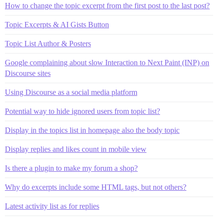
How to change the topic excerpt from the first post to the last post?
Topic Excerpts & AI Gists Button
Topic List Author & Posters
Google complaining about slow Interaction to Next Paint (INP) on
Discourse sites
Using Discourse as a social media platform
Potential way to hide ignored users from topic list?
Display in the topics list in homepage also the body topic
Display replies and likes count in mobile view
Is there a plugin to make my forum a shop?
Why do excerpts include some HTML tags, but not others?
Latest activity list as for replies