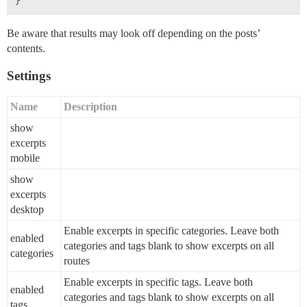
Be aware that results may look off depending on the posts’
contents.
Settings
Name
Description
show
excerpts
mobile
show
excerpts
desktop
Enable excerpts in specific categories. Leave both
enabled
categories and tags blank to show excerpts on all
categories
routes
Enable excerpts in specific tags. Leave both
enabled
categories and tags blank to show excerpts on all
tags