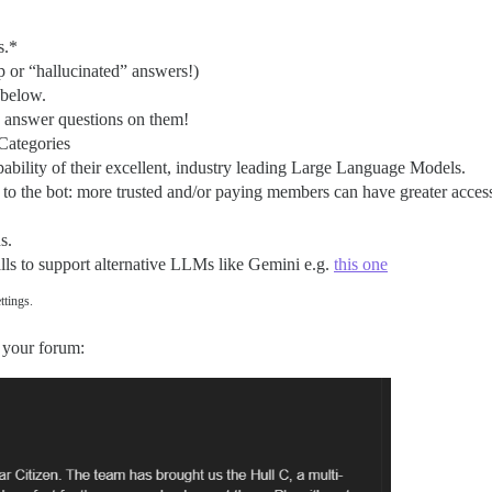
s.*
 or “hallucinated” answers!)
 below.
nd answer questions on them!
Categories
bility of their excellent, industry leading Large Language Models.
to the bot: more trusted and/or paying members can have greater access
s.
alls to support alternative LLMs like Gemini e.g.
this one
ttings.
 your forum: