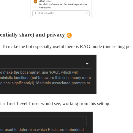
tentially share) and privacy
To make the bot especially useful there is RAG mode (one setting per bot
ent a Trust Level 1 user would see, working from this setting: