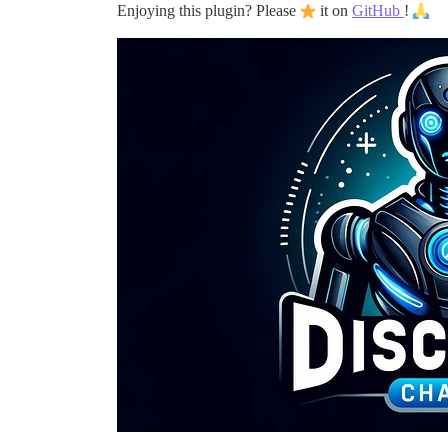
Enjoying this plugin? Please
it on
GitHub
!