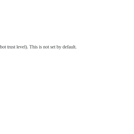
 trust level). This is not set by default.