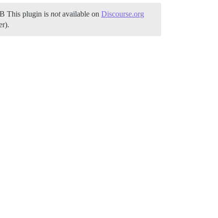
NB This plugin is
not
available on
Discourse.org
er).