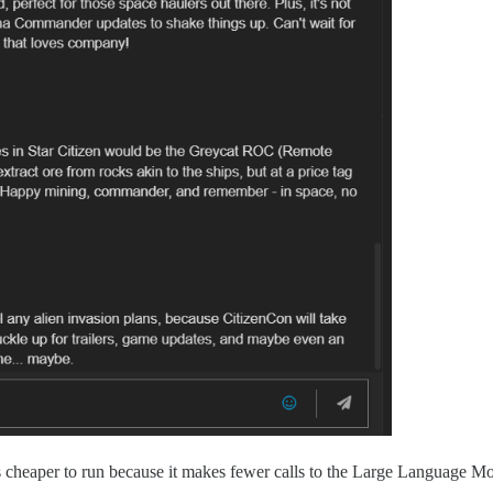
 cheaper to run because it makes fewer calls to the Large Language Mo