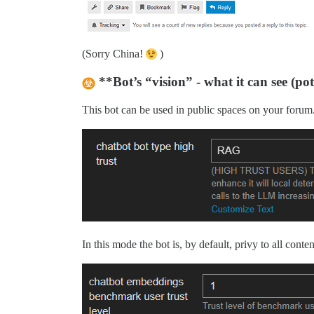
(Sorry China!
)
**Bot’s “vision” - what it can see (po
This bot can be used in public spaces on your forum. 
In this mode the bot is, by default, privy to all cont