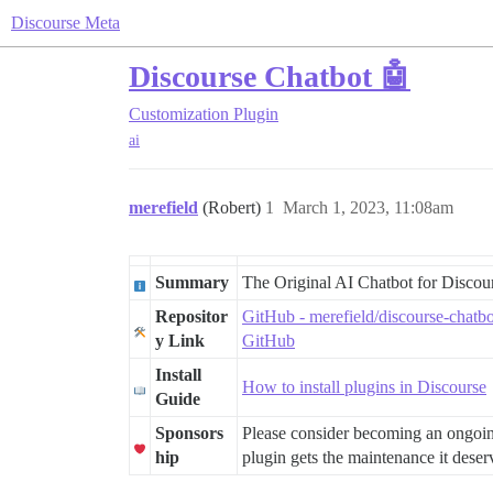
Discourse Meta
Discourse Chatbot 🤖
Customization
Plugin
ai
merefield
(Robert)
1
March 1, 2023, 11:08am
Summary
The Original AI Chatbot for Discou
Repositor
GitHub - merefield/discourse-chatb
y Link
GitHub
Install
How to install plugins in Discourse
Guide
Sponsors
Please consider becoming an ongo
hip
plugin gets the maintenance it deserv