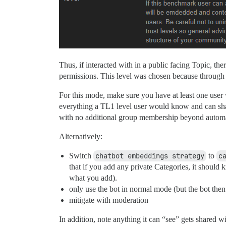
Thus, if interacted with in a public facing Topic, the
permissions. This level was chosen because through ex
For this mode, make sure you have at least one user
everything a TL1 level user would know and can sha
with no additional group membership beyond autom
Alternatively:
Switch
chatbot embeddings strategy
to
c
that if you add any private Categories, it should 
what you add).
only use the bot in normal mode (but the bot then
mitigate with moderation
In addition, note anything it can “see” gets shared 