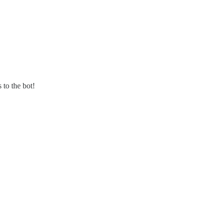
 to the bot!