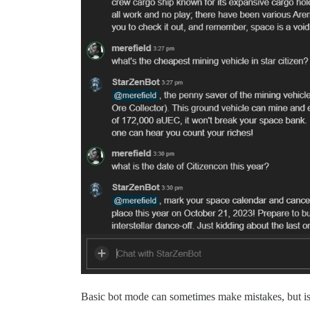
Basic bot mode can sometimes make mistakes, but is