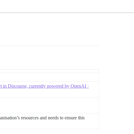
t in Discourse, currently powered by OpenAI ·
ganisation’s resources and needs to ensure this