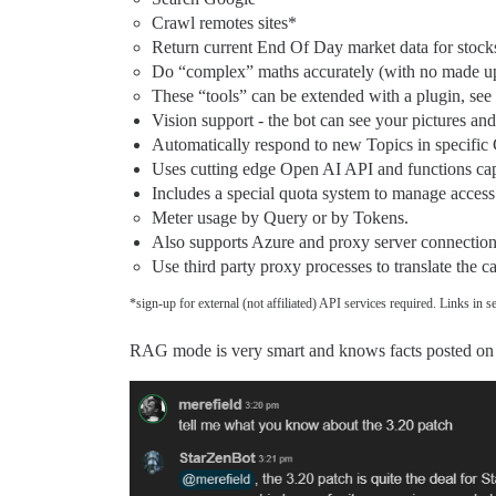
Crawl remotes sites*
Return current End Of Day market data for stock
Do “complex” maths accurately (with no made up
These “tools” can be extended with a plugin, see
Vision support - the bot can see your pictures a
Automatically respond to new Topics in specific 
Uses cutting edge Open AI API and functions capa
Includes a special quota system to manage access 
Meter usage by Query or by Tokens.
Also supports Azure and proxy server connection
Use third party proxy processes to translate the c
*sign-up for external (not affiliated) API services required. Links in se
RAG mode is very smart and knows facts posted on