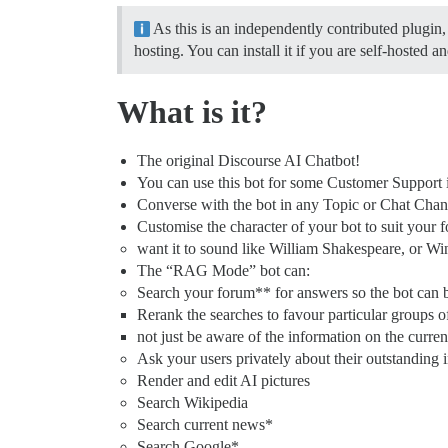
As this is an independently contributed plugin,
hosting. You can install it if you are self-hosted 
What is it?
The original Discourse AI Chatbot!
You can use this bot for some Customer Support i
Converse with the bot in any Topic or Chat Chann
Customise the character of your bot to suit your 
want it to sound like William Shakespeare, or Wi
The “RAG Mode” bot can:
Search your forum** for answers so the bot can b
Rerank the searches to favour particular groups o
not just be aware of the information on the curre
Ask your users privately about their outstanding 
Render and edit AI pictures
Search Wikipedia
Search current news*
Search Google*