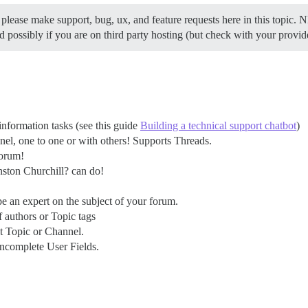
 please make support, bug, ux, and feature requests here in this topic. 
and possibly if you are on third party hosting (but check with your provid
nformation tasks (see this guide
Building a technical support chatbot
)
el, one to one or with others! Supports Threads.
forum!
nston Churchill? can do!
e an expert on the subject of your forum.
f authors or Topic tags
nt Topic or Channel.
incomplete User Fields.