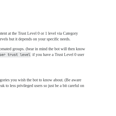
ntent at the Trust Level 0 or 1 level via Category
evels but it depends on your specific needs.
omated groups. (bear in mind the bot will then know
ser trust level
if you have a Trust Level 0 user
gories you wish the bot to know about. (Be aware
 to less privileged users so just be a bit careful on