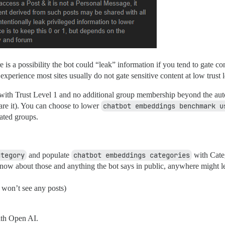
re is a possibility the bot could “leak” information if you tend to gate co
perience most sites usually do not gate sensitive content at low trust l
 with Trust Level 1 and no additional group membership beyond the aut
re it). You can choose to lower
chatbot embeddings benchmark u
ated groups.
ategory
and populate
chatbot embeddings categories
with Cate
know about those and anything the bot says in public, anywhere might leak
 won’t see any posts)
with Open AI.