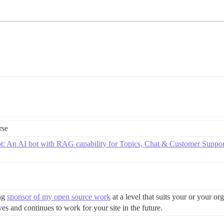
rse
ot: An AI bot with RAG capability for Topics, Chat & Customer Suppor
ing
sponsor of my open source work
at a level that suits your or your or
es and continues to work for your site in the future.